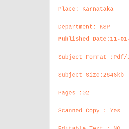
Place: Karnataka
Department: KSP
Published Date:11-01
Subject Format :Pdf/
Subject Size:2846kb
Pages :02
Scanned Copy : Yes
Editable Text : NO