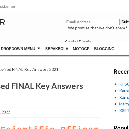
isclaimer
R
* We promise that we don't spam !
Social Plugin
facebook
DROPDOWN MENU
SEPAKBOLA
MOTOGP
BLOGGING
whatsapp
youtube
evised FINAL Key Answers 2021
Recen
ed FINAL Key Answers
KPSC
Karn
Karn
Marty
KSET
, 2022
Popul