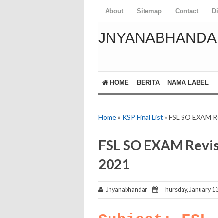
About
Sitemap
Contact
D
JNYANABHANDA
HOME
BERITA
NAMA LABEL
Home
»
KSP Final List
» FSL SO EXAM R
FSL SO EXAM Revis
2021
Jnyanabhandar
Thursday, January 13