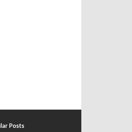
lar Posts