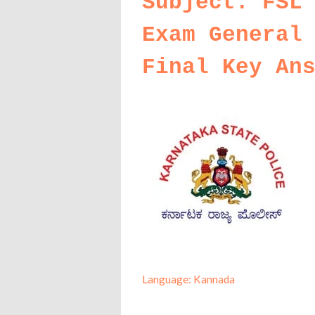
Subject: FSL
Exam General
Final Key An
Language: Kannada