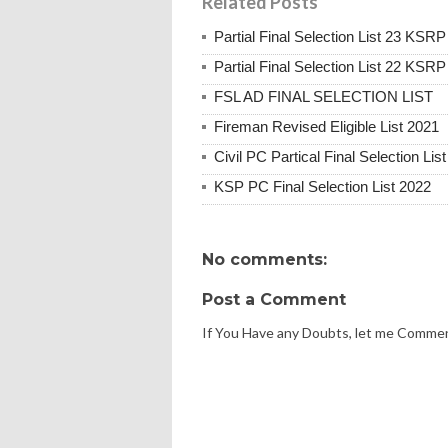
Related Posts
Partial Final Selection List 23 KSRP
Partial Final Selection List 22 KSRP
FSL AD FINAL SELECTION LIST
Fireman Revised Eligible List 2021
Civil PC Partical Final Selection Lis
KSP PC Final Selection List 2022
No comments:
Post a Comment
If You Have any Doubts, let me Comme