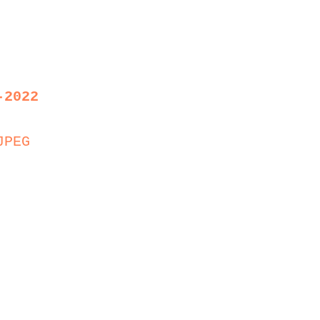
-2022
JPEG