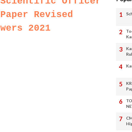
 Scientific Officer
 Paper Revised
Sc
swers 2021
To
Ka
Ka
Ru
Ka
KR
Pa
TO
NE
CM
Hi