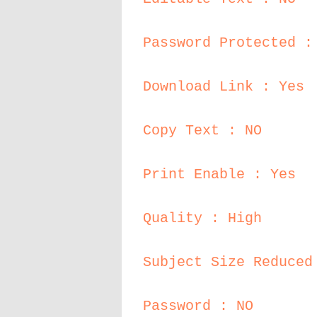
Password Protected :
Download Link : Yes
Copy Text : NO
Print Enable : Yes
Quality : High
Subject Size Reduced
Password : NO