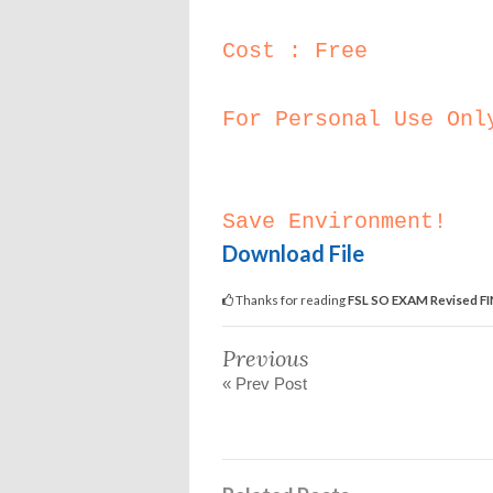
Cost : Free
For Personal Use Onl
Save Environment!
Download File
Thanks for reading
FSL SO EXAM Revised F
Previous
« Prev Post