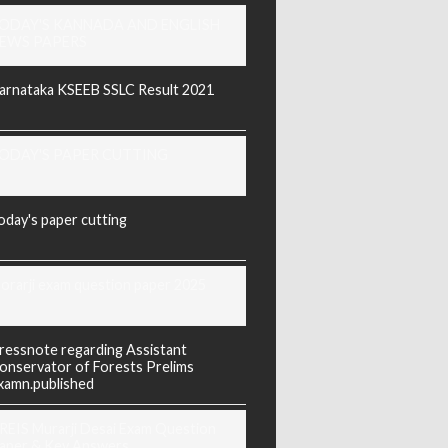
ODAY'S KANNADA AND ENGLISH
EWS PAPERS
arnataka KSEEB SSLC Result 2021
ODAY'S PAPER CUTTING
oday's paper cutting
orarji exam question paper 2025
ressnote regarding Assistant
onservator of Forests Prelims
xamn.published
REIS Murarji Desai Exam Question
aper & Key Answers