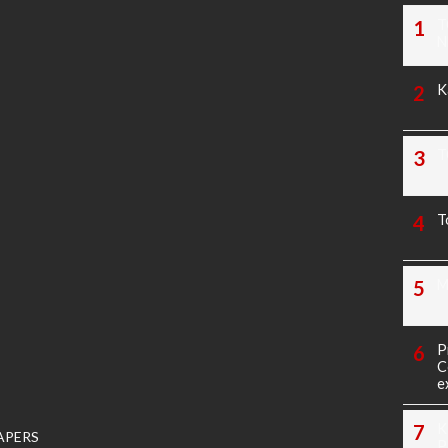
T
N
K
T
T
M
P
C
e
K
APERS
P