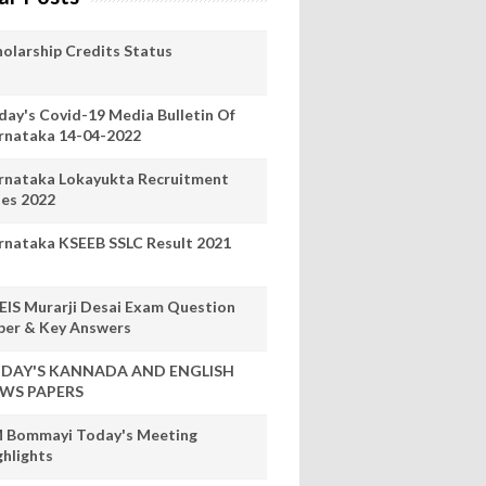
holarship Credits Status
day's Covid-19 Media Bulletin Of
rnataka 14-04-2022
rnataka Lokayukta Recruitment
les 2022
rnataka KSEEB SSLC Result 2021
EIS Murarji Desai Exam Question
per & Key Answers
DAY'S KANNADA AND ENGLISH
WS PAPERS
 Bommayi Today's Meeting
ghlights