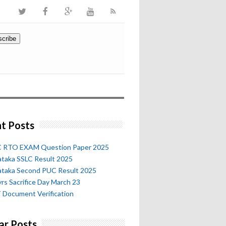
t Posts
 RTO EXAM Question Paper 2025
ataka SSLC Result 2025
ataka Second PUC Result 2025
rs Sacrifice Day March 23
 Document Verification
ar Posts