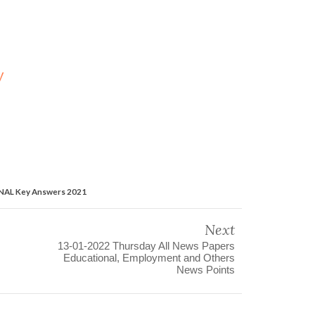
y
INAL Key Answers 2021
Next
13-01-2022 Thursday All News Papers
Educational, Employment and Others
News Points