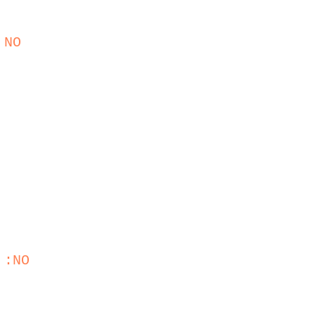
 NO
 :NO