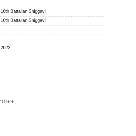
 10th Battalian Shiggavi
 10th Battalian Shiggavi
t 2022
nt Here