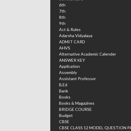
6th
7th
8th
9th
Act & Rules
Adarsha Vidyalaya
ADMIT CARD
AHVS
Alternative Academic Calender
ANSWER KEY
Application
Assembly
Assistant Professor
B.Ed
Bank
Books
Books & Magazines
BRIDGE COURSE
Budget
CBSE
CBSE CLASS 12 MODEL QUESTION P