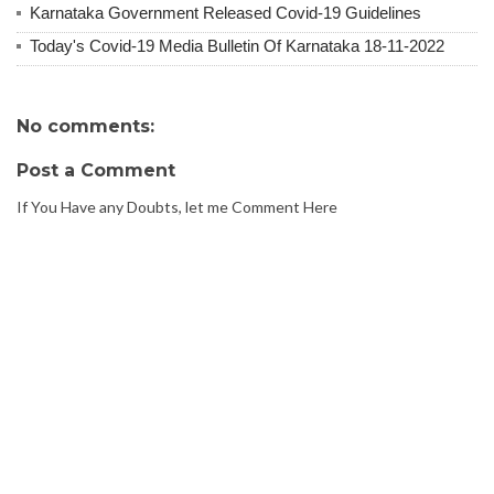
Karnataka Government Released Covid-19 Guidelines
Today's Covid-19 Media Bulletin Of Karnataka 18-11-2022
No comments:
Post a Comment
If You Have any Doubts, let me Comment Here