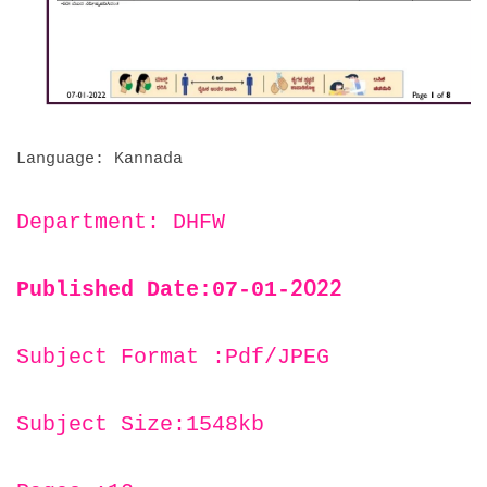
Language: Kannada
Department: DHFW
2022
Published Date:07-01-
Subject Format :Pdf/JPEG
Subject Size:1548kb