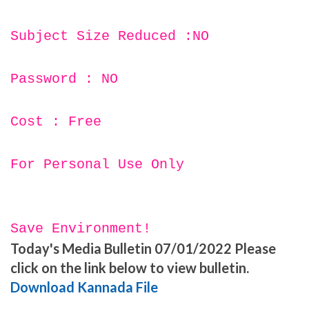
Subject Size Reduced :NO
Password : NO
Cost : Free
For Personal Use Only
Save Environment!
Today's Media Bulletin 07/01/2022 Please
click on the link below to view bulletin.
Download Kannada File