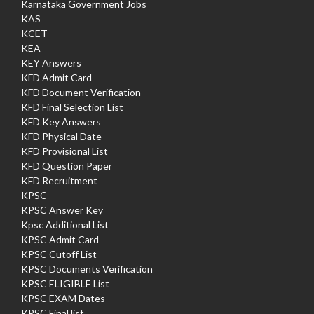
Karnataka Government Jobs
KAS
KCET
KEA
KEY Answers
KFD Admit Card
KFD Document Verification
KFD Final Selection List
KFD Key Answers
KFD Physical Date
KFD Provisional List
KFD Question Paper
KFD Recruitment
KPSC
KPSC Answer Key
Kpsc Additional List
KPSC Admit Card
KPSC Cutoff List
KPSC Documents Verification
KPSC ELIGIBLE List
KPSC EXAM Dates
KPSC Final list