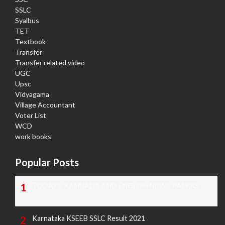
SSLC
Syalbus
TET
Textbook
Transfer
Transfer related video
UGC
Upsc
Vidyagama
Village Accountant
Voter List
WCD
work books
Popular Posts
TODAY'S KANNADA AND ENGLISH NEWS PAPERS
Karnataka KSEEB SSLC Result 2021