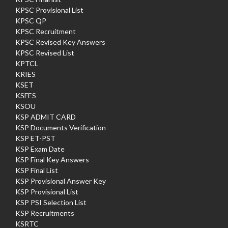
KPSC Provisional List
KPSC QP
KPSC Recruitment
KPSC Revised Key Answers
KPSC Revised List
KPTCL
KRIES
KSET
KSFES
KSOU
KSP ADMIT CARD
KSP Documents Verification
KSP ET-PST
KSP Exam Date
KSP Final Key Answers
KSP Final List
KSP Provisional Answer Key
KSP Provisional List
KSP PSI Selection List
KSP Recruitments
KSRTC