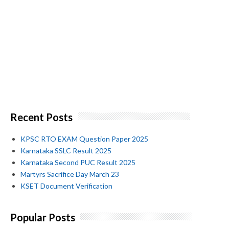
Recent Posts
KPSC RTO EXAM Question Paper 2025
Karnataka SSLC Result 2025
Karnataka Second PUC Result 2025
Martyrs Sacrifice Day March 23
KSET Document Verification
Popular Posts