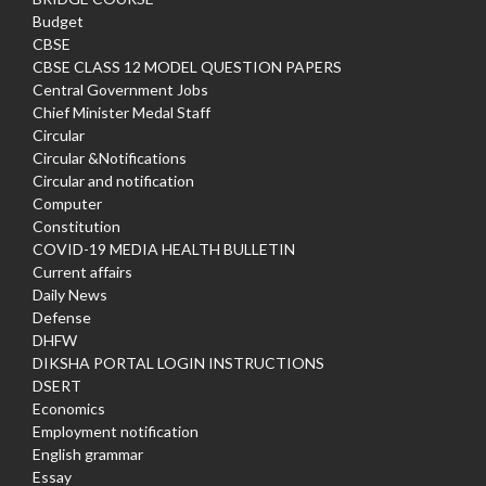
Budget
CBSE
CBSE CLASS 12 MODEL QUESTION PAPERS
Central Government Jobs
Chief Minister Medal Staff
Circular
Circular &Notifications
Circular and notification
Computer
Constitution
COVID-19 MEDIA HEALTH BULLETIN
Current affairs
Daily News
Defense
DHFW
DIKSHA PORTAL LOGIN INSTRUCTIONS
DSERT
Economics
Employment notification
English grammar
Essay