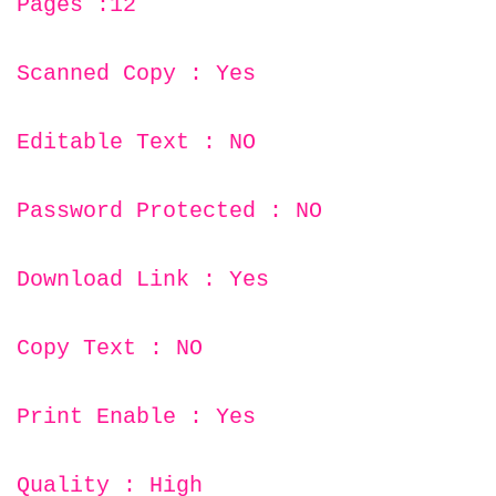
Pages :12
Scanned Copy : Yes
Editable Text : NO
Password Protected : NO
Download Link : Yes
Copy Text : NO
Print Enable : Yes
Quality : High