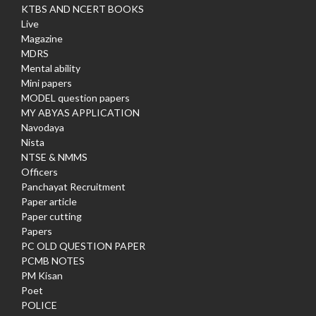
KTBS AND NCERT BOOKS
Live
Magazine
MDRS
Mental ability
Mini papers
MODEL question papers
MY ABYAS APPLICATION
Navodaya
Nista
NTSE & NMMS
Officers
Panchayat Recruitment
Paper article
Paper cutting
Papers
PC OLD QUESTION PAPER
PCMB NOTES
PM Kisan
Poet
POLICE