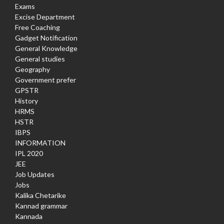
Exams
Excise Department
Free Coaching
Gadget Notification
General Knowledge
General studies
Geography
Government prefer
GPSTR
History
HRMS
HSTR
IBPS
INFORMATION
IPL 2020
JEE
Job Updates
Jobs
Kalika Chetarike
Kannad grammar
Kannada