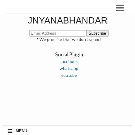
JNYANABHANDAR
* We promise that we don't spam !
Social Plugin
facebook
whatsapp
youtube
≡
MENU