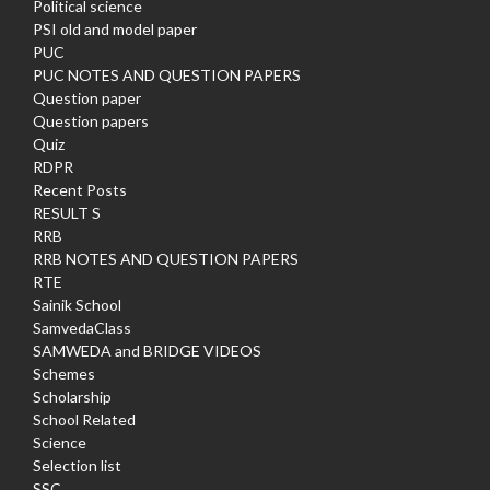
Political science
PSI old and model paper
PUC
PUC NOTES AND QUESTION PAPERS
Question paper
Question papers
Quiz
RDPR
Recent Posts
RESULT S
RRB
RRB NOTES AND QUESTION PAPERS
RTE
Sainik School
SamvedaClass
SAMWEDA and BRIDGE VIDEOS
Schemes
Scholarship
School Related
Science
Selection list
SSC