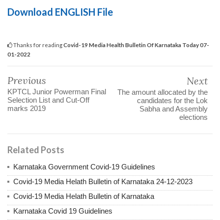
Download ENGLISH File
Thanks for reading
Covid-19 Media Health Bulletin Of Karnataka Today 07-
01-2022
Previous
Next
KPTCL Junior Powerman Final
The amount allocated by the
Selection List and Cut-Off
candidates for the Lok
marks 2019
Sabha and Assembly
elections
Related Posts
Karnataka Government Covid-19 Guidelines
Covid-19 Media Helath Bulletin of Karnataka 24-12-2023
Covid-19 Media Helath Bulletin of Karnataka
Karnataka Covid 19 Guidelines