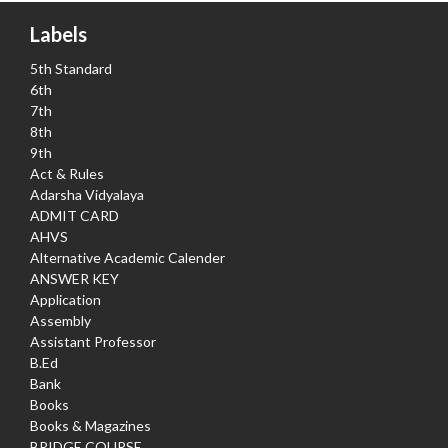
Labels
5th Standard
6th
7th
8th
9th
Act & Rules
Adarsha Vidyalaya
ADMIT CARD
AHVS
Alternative Academic Calender
ANSWER KEY
Application
Assembly
Assistant Professor
B.Ed
Bank
Books
Books & Magazines
BRIDGE COURSE