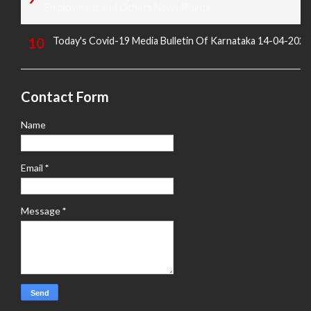
Employment and Others News Points
Today's Covid-19 Media Bulletin Of Karnataka 14-04-2022
Contact Form
Name
Email
*
Message
*