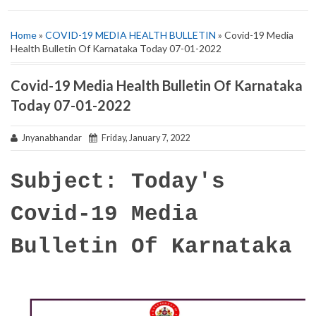
Home
»
COVID-19 MEDIA HEALTH BULLETIN
» Covid-19 Media
Health Bulletin Of Karnataka Today 07-01-2022
Covid-19 Media Health Bulletin Of Karnataka
Today 07-01-2022
Jnyanabhandar
Friday, January 7, 2022
Subject: Today's
Covid-19 Media
Bulletin Of Karnataka