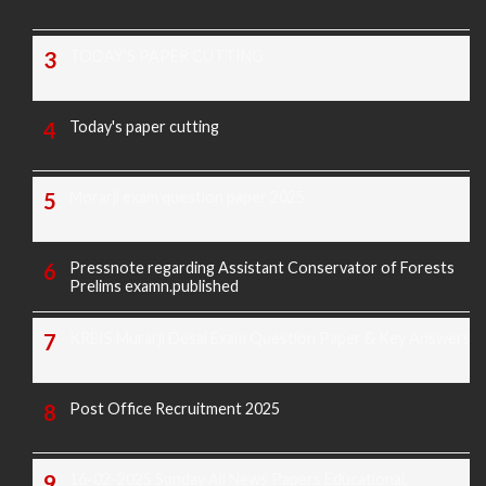
TODAY'S PAPER CUTTING
Today's paper cutting
Morarji exam question paper 2025
Pressnote regarding Assistant Conservator of Forests
Prelims examn.published
KREIS Murarji Desai Exam Question Paper & Key Answers
Post Office Recruitment 2025
16-02-2025 Sunday All News Papers Educational,