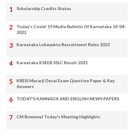
Scholarship Credits Status
Today's Covid-19 Media Bulletin Of Karnataka 14-04-
2022
Karnataka Lokayukta Recruitment Rules 2022
Karnataka KSEEB SSLC Result 2021
KREIS Murarji Desai Exam Question Paper & Key
Answers
TODAY'S KANNADA AND ENGLISH NEWS PAPERS
CM Bommayi Today's Meeting Highlights