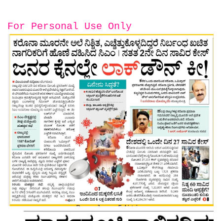
For Personal Use Only