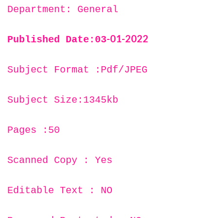
Department: General
-01-2022
Published Date:03
Subject Format :Pdf/JPEG
Subject Size:1345kb
Pages :50
Scanned Copy : Yes
Editable Text : NO