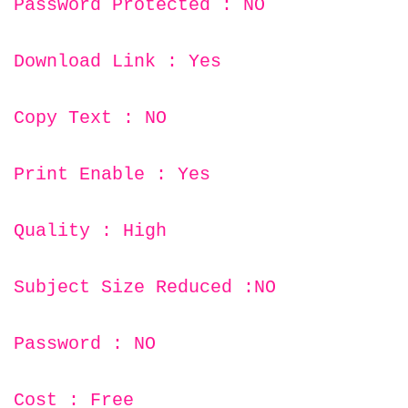
Password Protected : NO
Download Link : Yes
Copy Text : NO
Print Enable : Yes
Quality : High
Subject Size Reduced :NO
Password : NO
Cost : Free