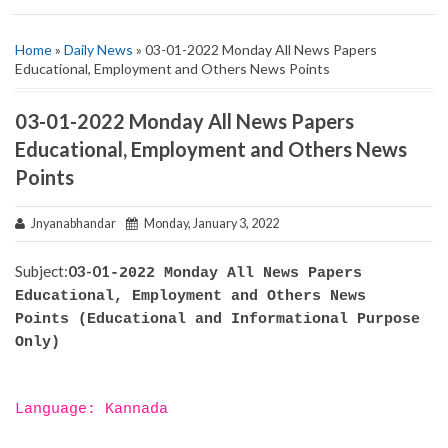
Home
»
Daily News
» 03-01-2022 Monday All News Papers
Educational, Employment and Others News Points
03-01-2022 Monday All News Papers
Educational, Employment and Others News
Points
Jnyanabhandar
Monday, January 3, 2022
Subject:
03-01
-2022 Monday All News Papers
Educational, Employment and Others News
Points (Educational and Informational Purpose
Only)
Language: Kannada