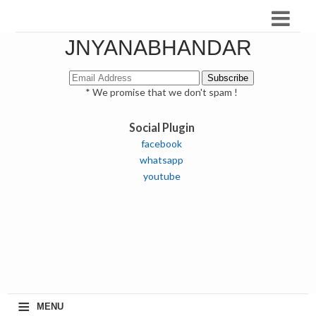
JNYANABHANDAR
* We promise that we don't spam !
Social Plugin
facebook
whatsapp
youtube
≡
MENU