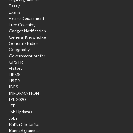
Essay
Exams
Excise Department
Free Coaching
Gadget Notification
General Knowledge
General studies
Geography
Government prefer
GPSTR
History
HRMS
HSTR
IBPS
INFORMATION
IPL 2020
JEE
Job Updates
Jobs
Kalika Chetarike
Kannad grammar