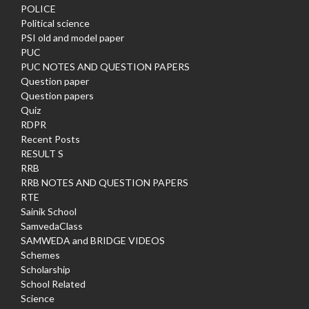
POLICE
Political science
PSI old and model paper
PUC
PUC NOTES AND QUESTION PAPERS
Question paper
Question papers
Quiz
RDPR
Recent Posts
RESULT S
RRB
RRB NOTES AND QUESTION PAPERS
RTE
Sainik School
SamvedaClass
SAMWEDA and BRIDGE VIDEOS
Schemes
Scholarship
School Related
Science