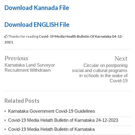
Download Kannada File
Download ENGLISH File
Thanks for reading
Covid-19 Media Health Bulletin Of Karnataka 04-12-
2021
Previous
Next
Karnataka Land Surveyor
Circular on postponing
Recruitment Withdrawn
social and cultural programs
in schools in the wake of
Covid-19
Related Posts
Karnataka Government Covid-19 Guidelines
Covid-19 Media Helath Bulletin of Karnataka 24-12-2023
Covid-19 Media Helath Bulletin of Karnataka