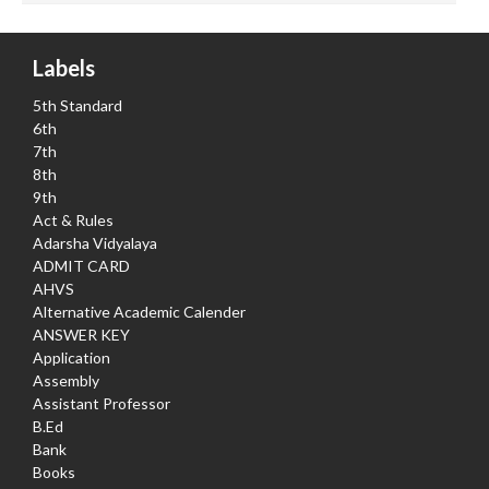
Labels
5th Standard
6th
7th
8th
9th
Act & Rules
Adarsha Vidyalaya
ADMIT CARD
AHVS
Alternative Academic Calender
ANSWER KEY
Application
Assembly
Assistant Professor
B.Ed
Bank
Books