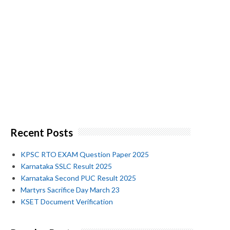
Recent Posts
KPSC RTO EXAM Question Paper 2025
Karnataka SSLC Result 2025
Karnataka Second PUC Result 2025
Martyrs Sacrifice Day March 23
KSET Document Verification