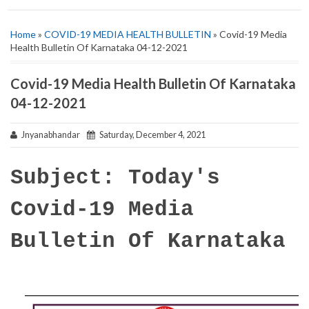
Home
»
COVID-19 MEDIA HEALTH BULLETIN
» Covid-19 Media
Health Bulletin Of Karnataka 04-12-2021
Covid-19 Media Health Bulletin Of Karnataka
04-12-2021
Jnyanabhandar
Saturday, December 4, 2021
Subject: Today's
Covid-19 Media
Bulletin Of Karnataka