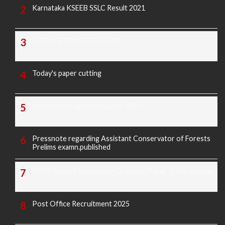
Karnataka KSEEB SSLC Result 2021
TODAY'S PAPER CUTTING
Today's paper cutting
Morarji exam question paper 2025
Pressnote regarding Assistant Conservator of Forests
Prelims examn.published
KREIS Murarji Desai Exam Question Paper & Key Answers
Post Office Recruitment 2025