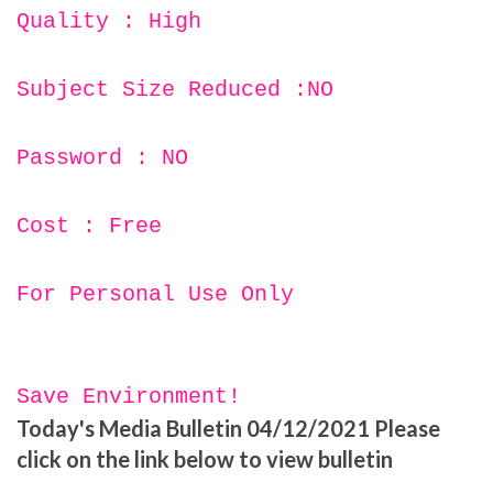
Quality : High
Subject Size Reduced :NO
Password : NO
Cost : Free
For Personal Use Only
Save Environment!
Today's Media Bulletin 04/12/2021 Please
click on the link below to view bulletin