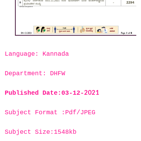
Language: Kannada
Department: DHFW
2021
Published Date:03-12-
Subject Format :Pdf/JPEG
Subject Size:1548kb