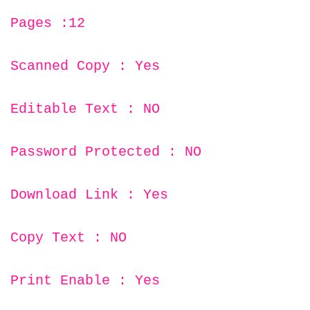
Pages :12
Scanned Copy : Yes
Editable Text : NO
Password Protected : NO
Download Link : Yes
Copy Text : NO
Print Enable : Yes