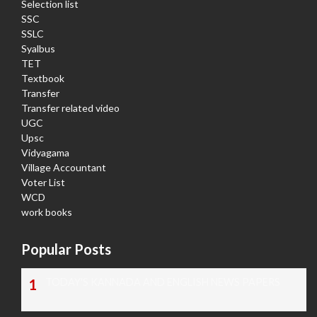
Selection list
SSC
SSLC
Syalbus
TET
Textbook
Transfer
Transfer related video
UGC
Upsc
Vidyagama
Village Accountant
Voter List
WCD
work books
Popular Posts
TODAY'S KANNADA AND ENGLISH NEWS PAPERS