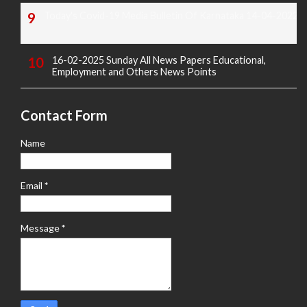
Today's Covid-19 Media Bulletin Of Karnataka 14-04-2022
16-02-2025 Sunday All News Papers Educational,
Employment and Others News Points
Contact Form
Name
Email
*
Message
*