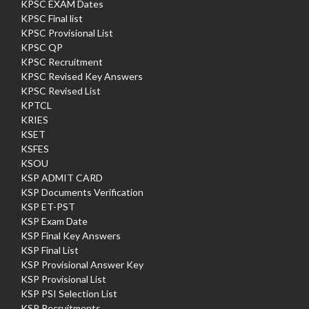
KPSC EXAM Dates
KPSC Final list
KPSC Provisional List
KPSC QP
KPSC Recruitment
KPSC Revised Key Answers
KPSC Revised List
KPTCL
KRIES
KSET
KSFES
KSOU
KSP ADMIT CARD
KSP Documents Verification
KSP ET-PST
KSP Exam Date
KSP Final Key Answers
KSP Final List
KSP Provisional Answer Key
KSP Provisional List
KSP PSI Selection List
KSP Recruitments