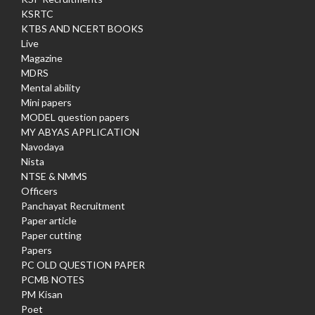
KSRTC
KTBS AND NCERT BOOKS
Live
Magazine
MDRS
Mental ability
Mini papers
MODEL question papers
MY ABYAS APPLICATION
Navodaya
Nista
NTSE & NMMS
Officers
Panchayat Recruitment
Paper article
Paper cutting
Papers
PC OLD QUESTION PAPER
PCMB NOTES
PM Kisan
Poet