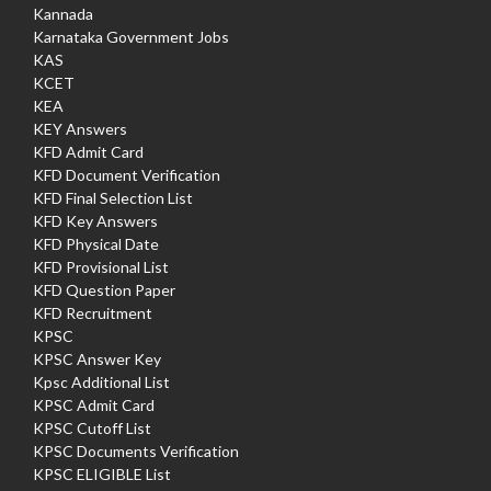
Kannada
Karnataka Government Jobs
KAS
KCET
KEA
KEY Answers
KFD Admit Card
KFD Document Verification
KFD Final Selection List
KFD Key Answers
KFD Physical Date
KFD Provisional List
KFD Question Paper
KFD Recruitment
KPSC
KPSC Answer Key
Kpsc Additional List
KPSC Admit Card
KPSC Cutoff List
KPSC Documents Verification
KPSC ELIGIBLE List