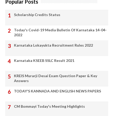
Popular Posts
Scholarship Credits Status
Today's Covid-19 Media Bulletin Of Karnataka 14-04-
2022
Karnataka Lokayukta Recruitment Rules 2022
Karnataka KSEEB SSLC Result 2021
KREIS Murarji Desai Exam Question Paper & Key
Answers
TODAY'S KANNADA AND ENGLISH NEWS PAPERS
CM Bommayi Today's Meeting Highlights