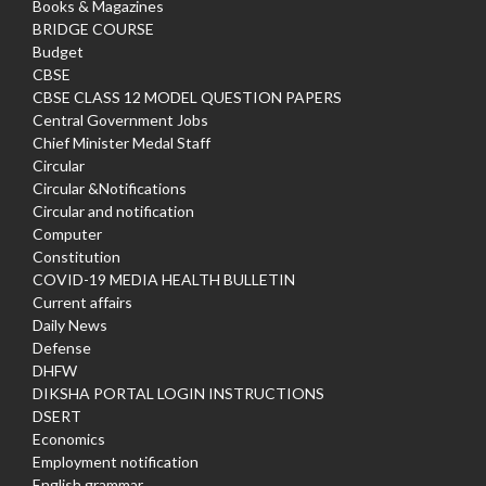
Books & Magazines
BRIDGE COURSE
Budget
CBSE
CBSE CLASS 12 MODEL QUESTION PAPERS
Central Government Jobs
Chief Minister Medal Staff
Circular
Circular &Notifications
Circular and notification
Computer
Constitution
COVID-19 MEDIA HEALTH BULLETIN
Current affairs
Daily News
Defense
DHFW
DIKSHA PORTAL LOGIN INSTRUCTIONS
DSERT
Economics
Employment notification
English grammar