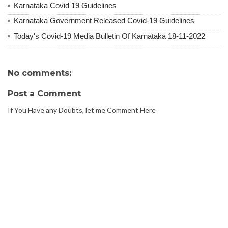
Karnataka Covid 19 Guidelines
Karnataka Government Released Covid-19 Guidelines
Today's Covid-19 Media Bulletin Of Karnataka 18-11-2022
No comments:
Post a Comment
If You Have any Doubts, let me Comment Here