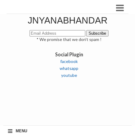
JNYANABHANDAR
* We promise that we don't spam !
Social Plugin
facebook
whatsapp
youtube
≡
MENU