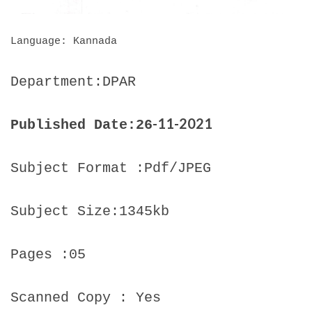
Language: Kannada
Department:DPAR
-11-2021
Published Date:26
Subject Format :Pdf/JPEG
Subject Size:1345kb
Pages :05
Scanned Copy : Yes