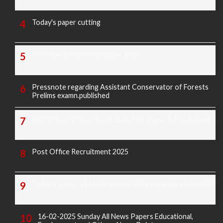
Today's paper cutting
Morarji exam question paper 2025
Pressnote regarding Assistant Conservator of Forests
Prelims examn.published
KREIS Murarji Desai Exam Question Paper & Key Answers
Post Office Recruitment 2025
Today's Covid-19 Media Bulletin Of Karnataka 14-04-2022
16-02-2025 Sunday All News Papers Educational,