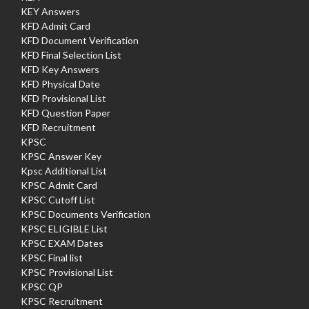
KEY Answers
KFD Admit Card
KFD Document Verification
KFD Final Selection List
KFD Key Answers
KFD Physical Date
KFD Provisional List
KFD Question Paper
KFD Recruitment
KPSC
KPSC Answer Key
Kpsc Additional List
KPSC Admit Card
KPSC Cutoff List
KPSC Documents Verification
KPSC ELIGIBLE List
KPSC EXAM Dates
KPSC Final list
KPSC Provisional List
KPSC QP
KPSC Recruitment