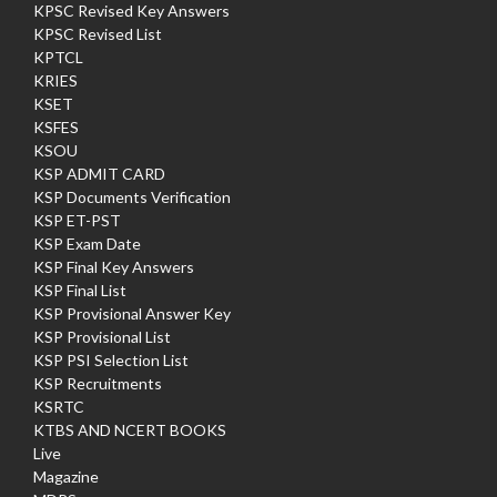
KPSC Revised Key Answers
KPSC Revised List
KPTCL
KRIES
KSET
KSFES
KSOU
KSP ADMIT CARD
KSP Documents Verification
KSP ET-PST
KSP Exam Date
KSP Final Key Answers
KSP Final List
KSP Provisional Answer Key
KSP Provisional List
KSP PSI Selection List
KSP Recruitments
KSRTC
KTBS AND NCERT BOOKS
Live
Magazine