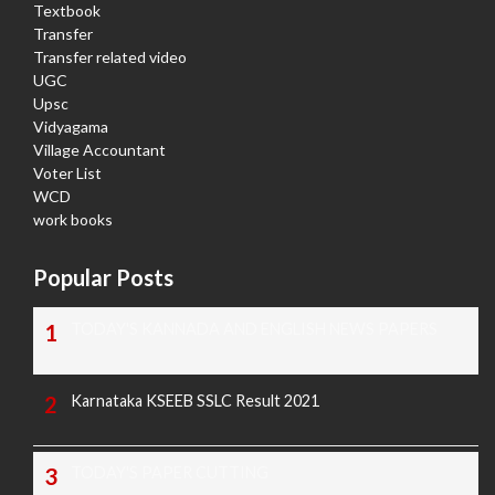
Textbook
Transfer
Transfer related video
UGC
Upsc
Vidyagama
Village Accountant
Voter List
WCD
work books
Popular Posts
TODAY'S KANNADA AND ENGLISH NEWS PAPERS
Karnataka KSEEB SSLC Result 2021
TODAY'S PAPER CUTTING