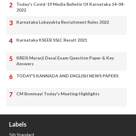
Today's Covid-19 Media Bulletin Of Karnataka 14-04-
2022
Karnataka Lokayukta Recruitment Rules 2022
Karnataka KSEEB SSLC Result 2021
KREIS Murarji Desai Exam Question Paper & Key
Answers
TODAY'S KANNADA AND ENGLISH NEWS PAPERS
CM Bommayi Today's Meeting Highlights
Labels
5th Standard