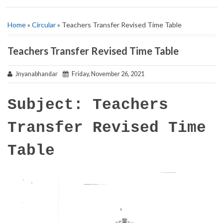
Home
»
Circular
» Teachers Transfer Revised Time Table
Teachers Transfer Revised Time Table
Jnyanabhandar
Friday, November 26, 2021
Subject: Teachers
Transfer Revised Time
Table