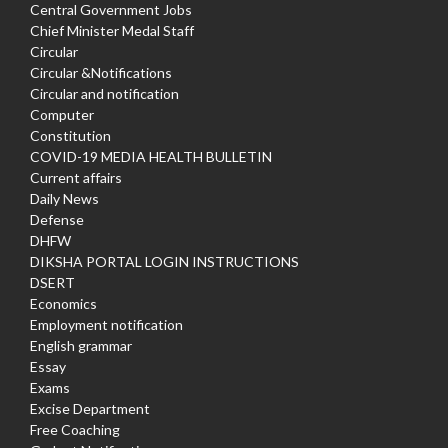
Central Government Jobs
Chief Minister Medal Staff
Circular
Circular &Notifications
Circular and notification
Computer
Constitution
COVID-19 MEDIA HEALTH BULLETIN
Current affairs
Daily News
Defense
DHFW
DIKSHA PORTAL LOGIN INSTRUCTIONS
DSERT
Economics
Employment notification
English grammar
Essay
Exams
Excise Department
Free Coaching