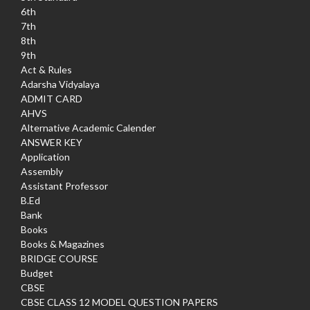
6th
7th
8th
9th
Act & Rules
Adarsha Vidyalaya
ADMIT CARD
AHVS
Alternative Academic Calender
ANSWER KEY
Application
Assembly
Assistant Professor
B.Ed
Bank
Books
Books & Magazines
BRIDGE COURSE
Budget
CBSE
CBSE CLASS 12 MODEL QUESTION PAPERS