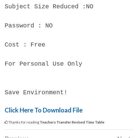
Subject Size Reduced :NO
Password : NO
Cost : Free
For Personal Use Only
Save Environment!
Click Here To Download File
Thanks for reading
Teachers Transfer Revised Time Table