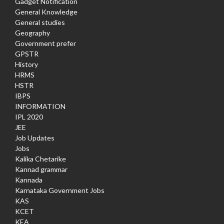
Gadget Notification
General Knowledge
General studies
Geography
Government prefer
GPSTR
History
HRMS
HSTR
IBPS
INFORMATION
IPL 2020
JEE
Job Updates
Jobs
Kalika Chetarike
Kannad grammar
Kannada
Karnataka Government Jobs
KAS
KCET
KEA