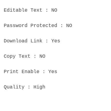
Editable Text : NO
Password Protected : NO
Download Link : Yes
Copy Text : NO
Print Enable : Yes
Quality : High