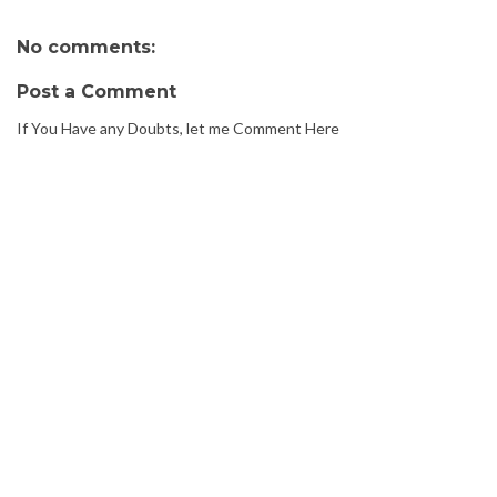
No comments:
Post a Comment
If You Have any Doubts, let me Comment Here