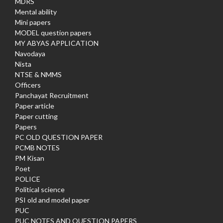
MDRS
Mental ability
Mini papers
MODEL question papers
MY ABYAS APPLICATION
Navodaya
Nista
NTSE & NMMS
Officers
Panchayat Recruitment
Paper article
Paper cutting
Papers
PC OLD QUESTION PAPER
PCMB NOTES
PM Kisan
Poet
POLICE
Political science
PSI old and model paper
PUC
PUC NOTES AND QUESTION PAPERS