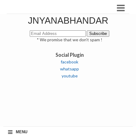
JNYANABHANDAR
* We promise that we don't spam !
Social Plugin
facebook
whatsapp
youtube
≡
MENU