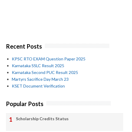
Recent Posts
KPSC RTO EXAM Question Paper 2025
Karnataka SSLC Result 2025
Karnataka Second PUC Result 2025
Martyrs Sacrifice Day March 23
KSET Document Verification
Popular Posts
Scholarship Credits Status