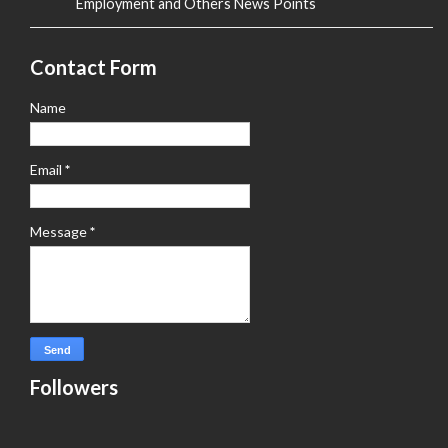
Employment and Others News Points
Contact Form
Name
Email
*
Message
*
Followers