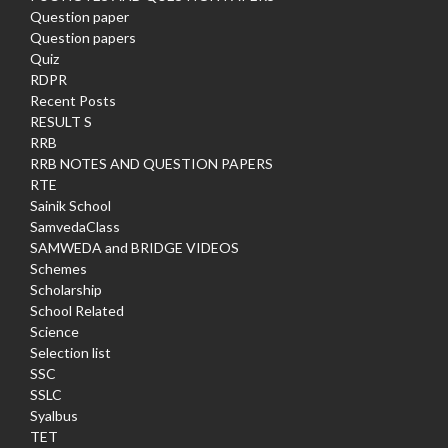
Question paper
Question papers
Quiz
RDPR
Recent Posts
RESULT S
RRB
RRB NOTES AND QUESTION PAPERS
RTE
Sainik School
SamvedaClass
SAMWEDA and BRIDGE VIDEOS
Schemes
Scholarship
School Related
Science
Selection list
SSC
SSLC
Syalbus
TET