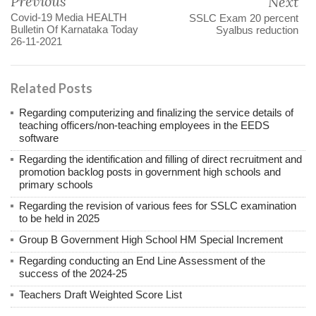
Previous
Next
Covid-19 Media HEALTH
SSLC Exam 20 percent
Bulletin Of Karnataka Today
Syalbus reduction
26-11-2021
Related Posts
Regarding computerizing and finalizing the service details of
teaching officers/non-teaching employees in the EEDS
software
Regarding the identification and filling of direct recruitment and
promotion backlog posts in government high schools and
primary schools
Regarding the revision of various fees for SSLC examination
to be held in 2025
Group B Government High School HM Special Increment
Regarding conducting an End Line Assessment of the
success of the 2024-25
Teachers Draft Weighted Score List