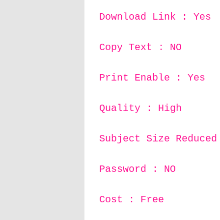
Download Link : Yes
Copy Text : NO
Print Enable : Yes
Quality : High
Subject Size Reduced
Password : NO
Cost : Free