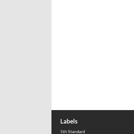
Labels
5th Standard