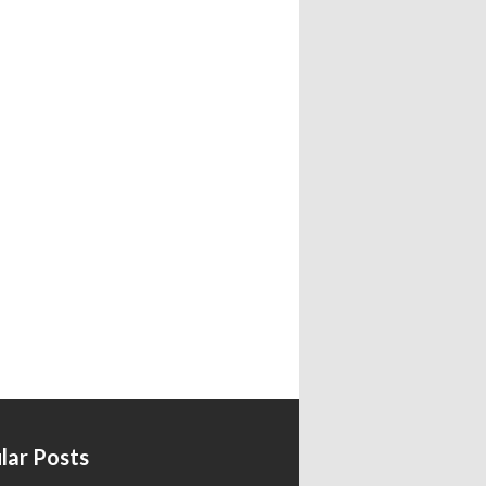
lar Posts