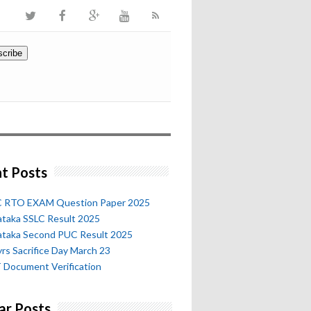
t Posts
 RTO EXAM Question Paper 2025
ataka SSLC Result 2025
ataka Second PUC Result 2025
rs Sacrifice Day March 23
 Document Verification
ar Posts