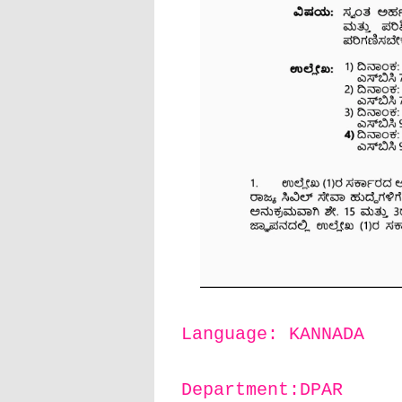
Language: KANNADA
Department:DPAR