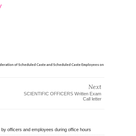
y
nsideration of Scheduled Caste and Scheduled Caste Employees on
Next
SCIENTIFIC OFFICERS Written Exam
Call letter
d by officers and employees during office hours