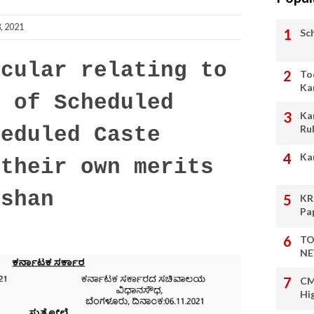
, 2021
Sc
cular relating to
To
Ka
n of Scheduled
Ka
Ru
heduled Caste
Ka
 their own merits
oshan
KR
Pa
TO
NE
CM
Hi