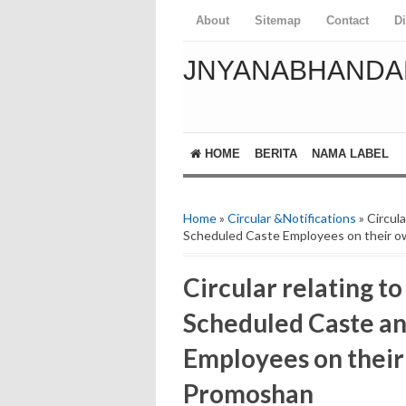
About
Sitemap
Contact
D
JNYANABHANDA
HOME
BERITA
NAMA LABEL
Home
»
Circular &Notifications
» Circul
Scheduled Caste Employees on their o
Circular relating to
Scheduled Caste a
Employees on their
Promoshan