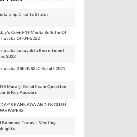
holarship Credits Status
day's Covid-19 Media Bulletin Of
rnataka 14-04-2022
rnataka Lokayukta Recruitment
les 2022
rnataka KSEEB SSLC Result 2021
EIS Murarji Desai Exam Question
per & Key Answers
DAY'S KANNADA AND ENGLISH
WS PAPERS
 Bommayi Today's Meeting
ghlights