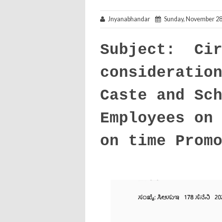
Jnyanabhandar
Sunday, November 28
Subject: Cir
consideratio
Caste and Sc
Employees on
on time Prom