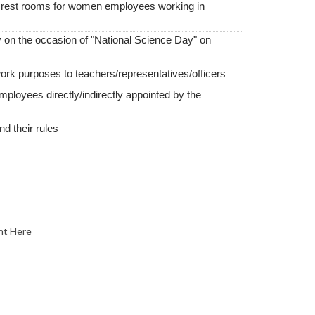
e rest rooms for women employees working in
 on the occasion of "National Science Day" on
work purposes to teachers/representatives/officers
employees directly/indirectly appointed by the
 their rules
nt Here