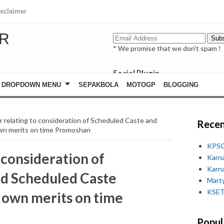
isclaimer
R
* We promise that we don't spam !
Social Plugin
facebook
DROPDOWN MENU
SEPAKBOLA
MOTOGP
BLOGGING
whatsapp
youtube
ar relating to consideration of Scheduled Caste and
Recen
wn merits on time Promoshan
KPSC
 consideration of
Karn
Karn
nd Scheduled Caste
Marty
KSET
 own merits on time
Popul