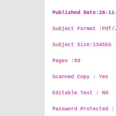
Published Date:26-11
Subject Format :Pdf/
Subject Size:1345kb
Pages :03
Scanned Copy : Yes
Editable Text : NO
Password Protected :