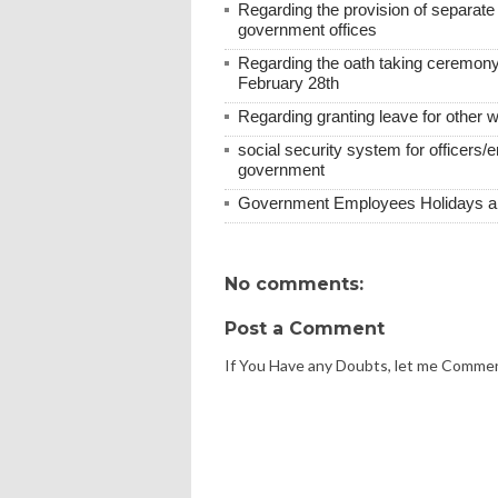
Regarding the provision of separat
government offices
Regarding the oath taking ceremony
February 28th
Regarding granting leave for other 
social security system for officers/
government
Government Employees Holidays and
No comments:
Post a Comment
If You Have any Doubts, let me Comme