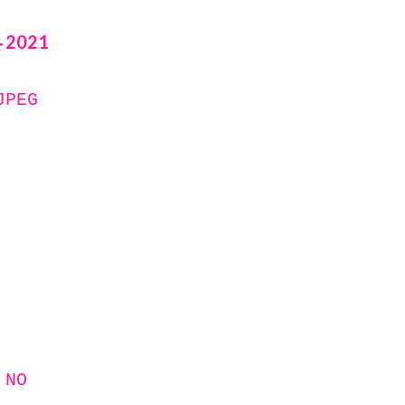
2021
-
JPEG
 NO