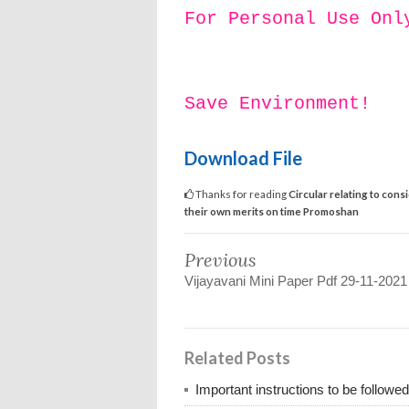
For Personal Use Onl
Save Environment!
Download File
Thanks for reading
Circular relating to co
their own merits on time Promoshan
Previous
Vijayavani Mini Paper Pdf 29-11-2021
Related Posts
Important instructions to be followe