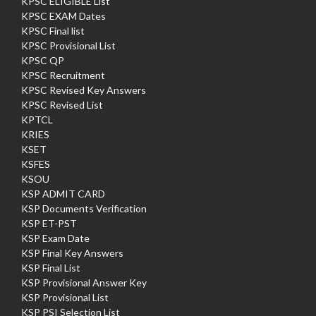
KPSC ELIGIBLE List
KPSC EXAM Dates
KPSC Final list
KPSC Provisional List
KPSC QP
KPSC Recruitment
KPSC Revised Key Answers
KPSC Revised List
KPTCL
KRIES
KSET
KSFES
KSOU
KSP ADMIT CARD
KSP Documents Verification
KSP ET-PST
KSP Exam Date
KSP Final Key Answers
KSP Final List
KSP Provisional Answer Key
KSP Provisional List
KSP PSI Selection List