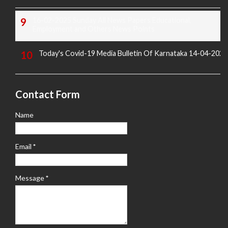
16-02-2025 Sunday All News Papers Educational,
Employment and Others News Points
Today's Covid-19 Media Bulletin Of Karnataka 14-04-2022
Contact Form
Name
Email
*
Message
*