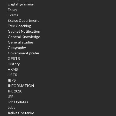
English grammar
Essay
Exams
Excise Department
Free Coaching
Gadget Notification
General Knowledge
General studies
Geography
Government prefer
GPSTR
History
HRMS
HSTR
IBPS
INFORMATION
IPL 2020
JEE
Job Updates
Jobs
Kalika Chetarike