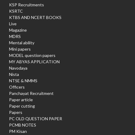
KSP Recruitments
KSRTC
KTBS AND NCERT BOOKS
Live
Magazine
MDRS
Mental ability
Mini papers
MODEL question papers
MY ABYAS APPLICATION
Navodaya
Nista
NTSE & NMMS
Officers
Panchayat Recruitment
Paper article
Paper cutting
Papers
PC OLD QUESTION PAPER
PCMB NOTES
PM Kisan