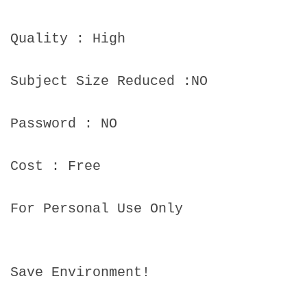
Quality : High
Subject Size Reduced :NO
Password : NO
Cost : Free
For Personal Use Only
Save Environment!