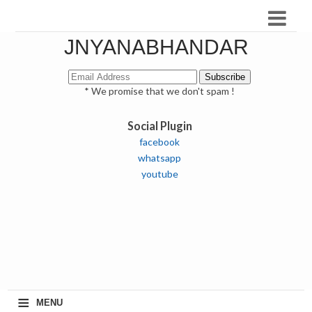
JNYANABHANDAR
* We promise that we don't spam !
Social Plugin
facebook
whatsapp
youtube
≡
MENU