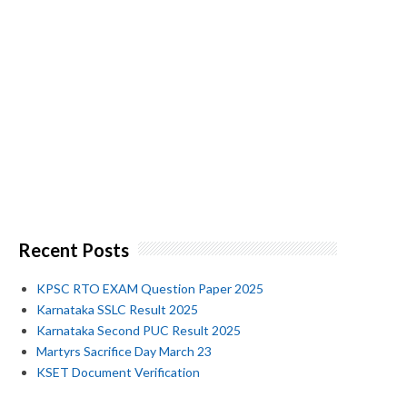
Recent Posts
KPSC RTO EXAM Question Paper 2025
Karnataka SSLC Result 2025
Karnataka Second PUC Result 2025
Martyrs Sacrifice Day March 23
KSET Document Verification