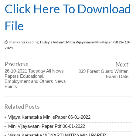
Click Here To Download
File
Thanks for reading
Today's Vidyarti Mitra Vijayavaani Mini Paper Pdf 26-10-
2021
Previous
Next
26-10-2021 Tuesday All News
339 Forest Guard Written
Papers Educational,
Exam Date
Employment and Others News
Points
Related Posts
Vijaya Karnataka Mini ePaper 06-01-2022
Mini Vijayavaani Paper Pdf 06-01-2022
Vijaya Karnataka VIDYARTI MITRA MINI PAPER