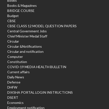
Books
Books & Magazines
BRIDGE COURSE
Budget
CBSE
CBSE CLASS 12 MODEL QUESTION PAPERS
Central Government Jobs
Chief Minister Medal Staff
Circular
Circular &Notifications
Circular and notification
Computer
Constitution
COVID-19 MEDIA HEALTH BULLETIN
Current affairs
Daily News
Defense
DHFW
DIKSHA PORTAL LOGIN INSTRUCTIONS
DSERT
Economics
Employment notification