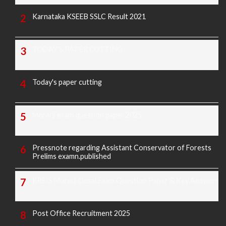
Karnataka KSEEB SSLC Result 2021
TODAY'S PAPER CUTTING
Today's paper cutting
Morarji exam question paper 2025
Pressnote regarding Assistant Conservator of Forests
Prelims examn.published
KREIS Murarji Desai Exam Question Paper & Key Answers
Post Office Recruitment 2025