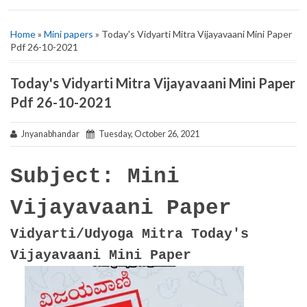
Home
»
Mini papers
» Today's Vidyarti Mitra Vijayavaani Mini Paper
Pdf 26-10-2021
Today's Vidyarti Mitra Vijayavaani Mini Paper
Pdf 26-10-2021
Jnyanabhandar
Tuesday, October 26, 2021
Subject: Mini
Vijayavaani Paper
Vidyarti/Udyoga Mitra Today's
Vijayavaani Mini Paper