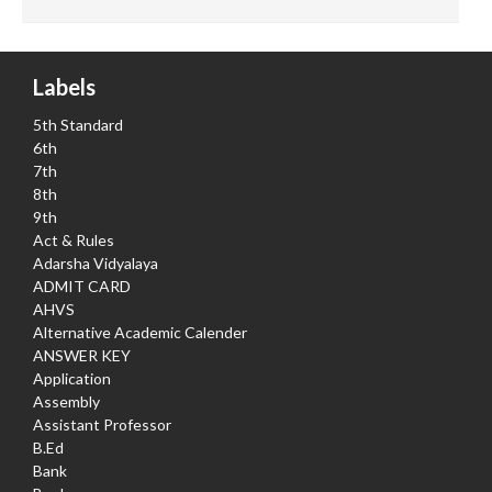
Labels
5th Standard
6th
7th
8th
9th
Act & Rules
Adarsha Vidyalaya
ADMIT CARD
AHVS
Alternative Academic Calender
ANSWER KEY
Application
Assembly
Assistant Professor
B.Ed
Bank