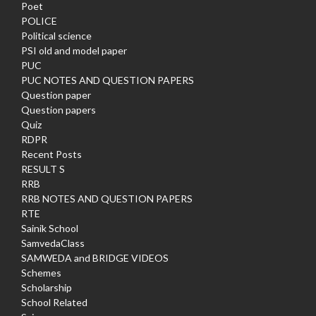
Poet
POLICE
Political science
PSI old and model paper
PUC
PUC NOTES AND QUESTION PAPERS
Question paper
Question papers
Quiz
RDPR
Recent Posts
RESULT S
RRB
RRB NOTES AND QUESTION PAPERS
RTE
Sainik School
SamvedaClass
SAMWEDA and BRIDGE VIDEOS
Schemes
Scholarship
School Related