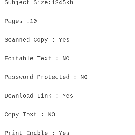
Subject Size:1345kb
Pages :10
Scanned Copy : Yes
Editable Text : NO
Password Protected : NO
Download Link : Yes
Copy Text : NO
Print Enable : Yes