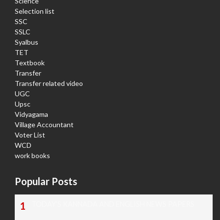
Science
Selection list
SSC
SSLC
Syalbus
TET
Textbook
Transfer
Transfer related video
UGC
Upsc
Vidyagama
Village Accountant
Voter List
WCD
work books
Popular Posts
TODAY'S KANNADA AND ENGLISH NEWS PAPERS