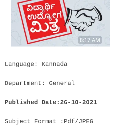
Language: Kannada
Department: General
Published Date:26-10-2021
Subject Format :Pdf/JPEG