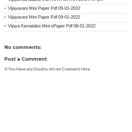
Vijayavani Mini Paper Pdf 05-01-2022
Vijayavani Mini Paper Pdf 09-01-2022
Vijaya Karnataka Mini ePaper Pdf 08-01-2022
No comments:
Post a Comment
If You Have any Doubts, let me Comment Here