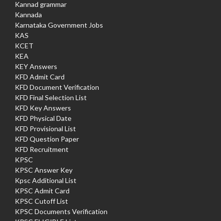
Kannad grammar
Kannada
Karnataka Government Jobs
KAS
KCET
KEA
KEY Answers
KFD Admit Card
KFD Document Verification
KFD Final Selection List
KFD Key Answers
KFD Physical Date
KFD Provisional List
KFD Question Paper
KFD Recruitment
KPSC
KPSC Answer Key
Kpsc Additional List
KPSC Admit Card
KPSC Cutoff List
KPSC Documents Verification