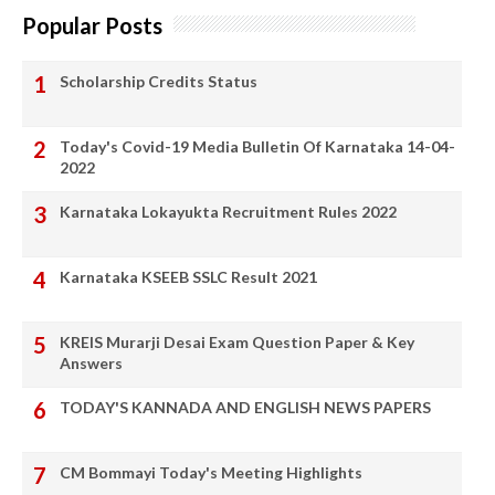
Popular Posts
Scholarship Credits Status
Today's Covid-19 Media Bulletin Of Karnataka 14-04-
2022
Karnataka Lokayukta Recruitment Rules 2022
Karnataka KSEEB SSLC Result 2021
KREIS Murarji Desai Exam Question Paper & Key
Answers
TODAY'S KANNADA AND ENGLISH NEWS PAPERS
CM Bommayi Today's Meeting Highlights