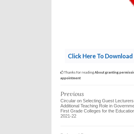
Click Here To Download 
Thanks for reading
About granting permission
appointment
Previous
Circular on Selecting Guest Lecturers
Additional Teaching Role in Governm
First Grade Colleges for the Educatio
2021-22