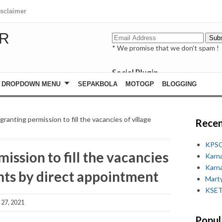
isclaimer
R
* We promise that we don't spam !
Social Plugin
facebook
DROPDOWN MENU
SEPAKBOLA
MOTOGP
BLOGGING
whatsapp
youtube
ranting permission to fill the vacancies of village
Recen
KPSC
ission to fill the vacancies
Karn
Karn
nts by direct appointment
Marty
KSET
27, 2021
Popul