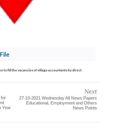
File
 to fill the vacancies of village accountants by direct
Next
 for
27-10-2021 Wednesday All News Papers
ent
Educational, Employment and Others
n Year
News Points