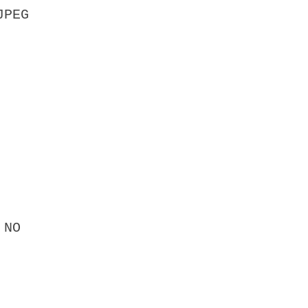
JPEG
 NO