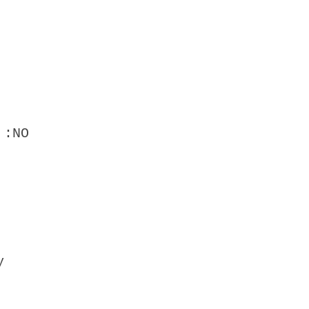
 :NO
y