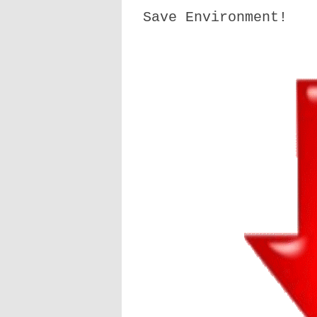
Save Environment!