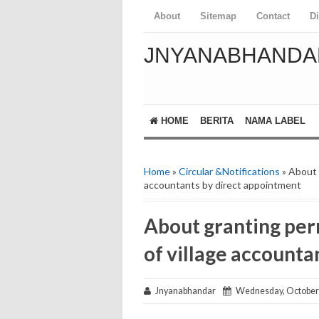
About
Sitemap
Contact
D
JNYANABHANDA
HOME
BERITA
NAMA LABEL
Home
»
Circular &Notifications
» About g
accountants by direct appointment
About granting perm
of village accounta
Jnyanabhandar
Wednesday, October 