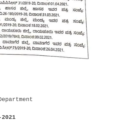
Department
-2021