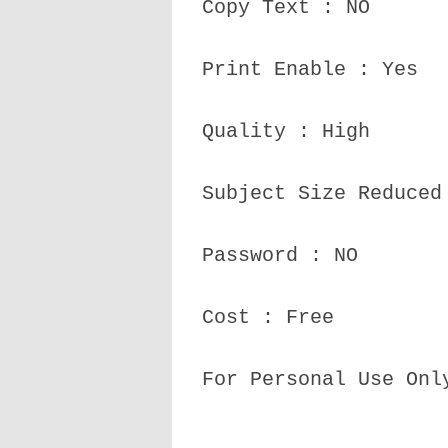
Copy Text : NO
Print Enable : Yes
Quality : High
Subject Size Reduced
Password : NO
Cost : Free
For Personal Use Onl