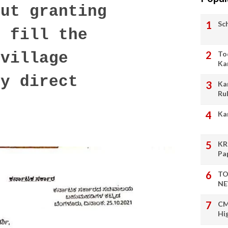
ut granting
Sc
o fill the
To
 village
Ka
by direct
Ka
Ru
Ka
KR
Pa
TO
NE
CM
Hi