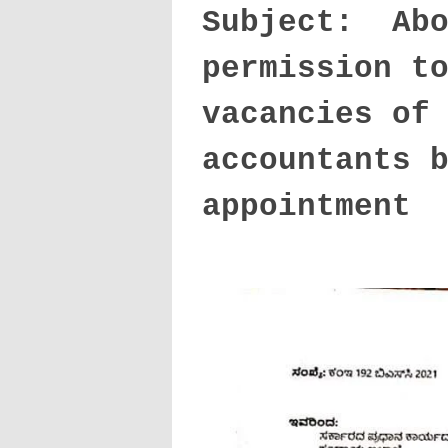
Subject: Abo
permission t
vacancies of
accountants 
appointment