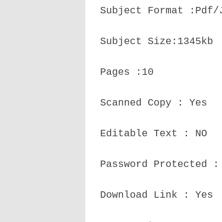
Subject Format :Pdf/
Subject Size:1345kb
Pages :10
Scanned Copy : Yes
Editable Text : NO
Password Protected :
Download Link : Yes