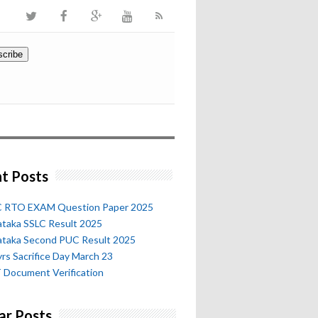
t Posts
 RTO EXAM Question Paper 2025
ataka SSLC Result 2025
ataka Second PUC Result 2025
rs Sacrifice Day March 23
 Document Verification
ar Posts