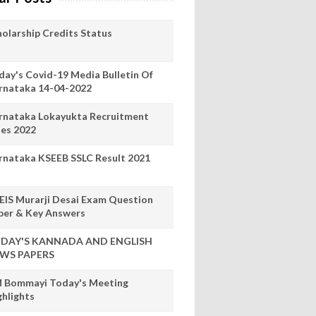
holarship Credits Status
day's Covid-19 Media Bulletin Of
rnataka 14-04-2022
rnataka Lokayukta Recruitment
les 2022
rnataka KSEEB SSLC Result 2021
EIS Murarji Desai Exam Question
per & Key Answers
DAY'S KANNADA AND ENGLISH
WS PAPERS
 Bommayi Today's Meeting
ghlights