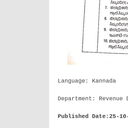
Language: Kannada
Department: Revenue 
Published Date:25-10