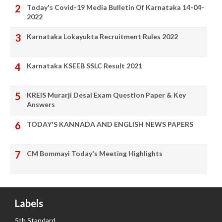
Today's Covid-19 Media Bulletin Of Karnataka 14-04-
2022
Karnataka Lokayukta Recruitment Rules 2022
Karnataka KSEEB SSLC Result 2021
KREIS Murarji Desai Exam Question Paper & Key
Answers
TODAY'S KANNADA AND ENGLISH NEWS PAPERS
CM Bommayi Today's Meeting Highlights
Labels
5th Standard