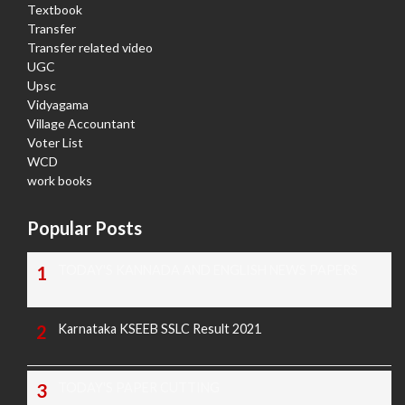
Textbook
Transfer
Transfer related video
UGC
Upsc
Vidyagama
Village Accountant
Voter List
WCD
work books
Popular Posts
TODAY'S KANNADA AND ENGLISH NEWS PAPERS
Karnataka KSEEB SSLC Result 2021
TODAY'S PAPER CUTTING