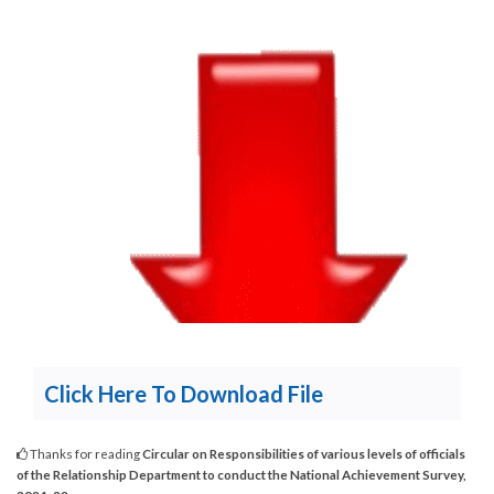
Click Here To Download File
Thanks for reading
Circular on Responsibilities of various levels of officials
of the Relationship Department to conduct the National Achievement Survey,