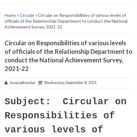
Home
»
Circular
» Circular on Responsibilities of various levels of
officials of the Relationship Department to conduct the National
Achievement Survey, 2021-22
Circular on Responsibilities of various levels
of officials of the Relationship Department to
conduct the National Achievement Survey,
2021-22
Jnyanabhandar
Wednesday, September 8, 2021
Subject: Circular on
Responsibilities of
various levels of