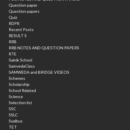
Question paper
Question papers
Quiz
RDPR
Recent Posts
RESULT S
RRB
RRB NOTES AND QUESTION PAPERS
RTE
Sainik School
SamvedaClass
SAMWEDA and BRIDGE VIDEOS
Schemes
Scholarship
School Related
Science
Selection list
SSC
SSLC
Syalbus
TET