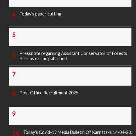
Today's paper cutting
Morarji exam question paper 2025
Pressnote regarding Assistant Conservator of Forests
Prelims examn.published
KREIS Murarji Desai Exam Question Paper & Key Answers
Post Office Recruitment 2025
16-02-2025 Sunday All News Papers Educational,
Employment and Others News Points
Today's Covid-19 Media Bulletin Of Karnataka 14-04-2022