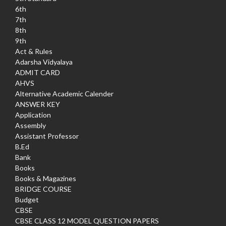
6th
7th
8th
9th
Act & Rules
Adarsha Vidyalaya
ADMIT CARD
AHVS
Alternative Academic Calender
ANSWER KEY
Application
Assembly
Assistant Professor
B.Ed
Bank
Books
Books & Magazines
BRIDGE COURSE
Budget
CBSE
CBSE CLASS 12 MODEL QUESTION PAPERS