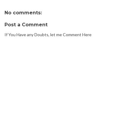
No comments:
Post a Comment
If You Have any Doubts, let me Comment Here