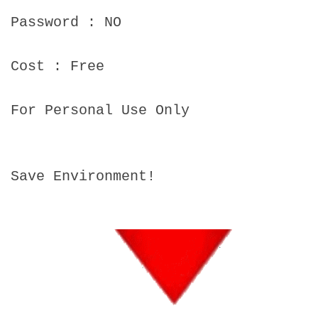
Password : NO
Cost : Free
For Personal Use Only
Save Environment!