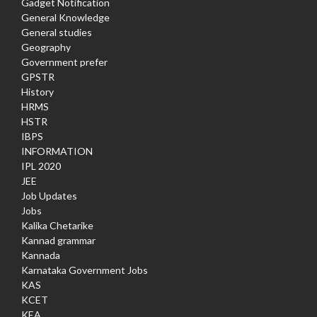
Gadget Notification
General Knowledge
General studies
Geography
Government prefer
GPSTR
History
HRMS
HSTR
IBPS
INFORMATION
IPL 2020
JEE
Job Updates
Jobs
Kalika Chetarike
Kannad grammar
Kannada
Karnataka Government Jobs
KAS
KCET
KEA