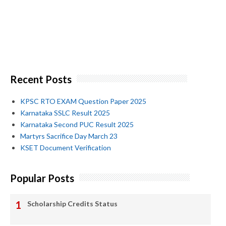
Recent Posts
KPSC RTO EXAM Question Paper 2025
Karnataka SSLC Result 2025
Karnataka Second PUC Result 2025
Martyrs Sacrifice Day March 23
KSET Document Verification
Popular Posts
Scholarship Credits Status