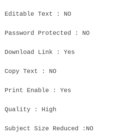
Editable Text : NO
Password Protected : NO
Download Link : Yes
Copy Text : NO
Print Enable : Yes
Quality : High
Subject Size Reduced :NO