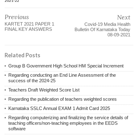
2021-22
Previous
Next
KARTET 2021 PAPER 1
Covid-19 Media Health
FINAL KEY ANSWERS
Bulletin Of Karnataka Today
08-09-2021
Related Posts
Group B Government High School HM Special Increment
Regarding conducting an End Line Assessment of the
success of the 2024-25
Teachers Draft Weighted Score List
Regarding the publication of teachers weighted scores
Karnataka SSLC Annual EXAM 1 Admit Card 2025
Regarding computerizing and finalizing the service details of
teaching officers/non-teaching employees in the EEDS
software