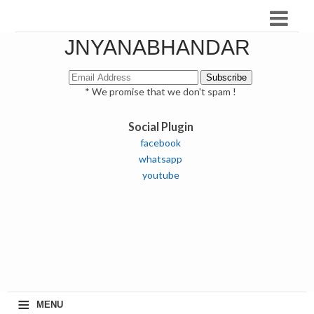
JNYANABHANDAR
* We promise that we don't spam !
Social Plugin
facebook
whatsapp
youtube
≡
MENU