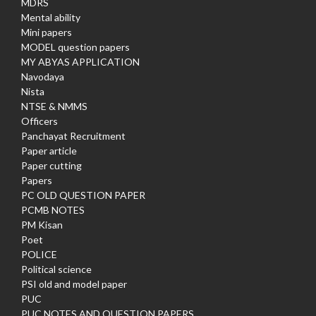
MDRS
Mental ability
Mini papers
MODEL question papers
MY ABYAS APPLICATION
Navodaya
Nista
NTSE & NMMS
Officers
Panchayat Recruitment
Paper article
Paper cutting
Papers
PC OLD QUESTION PAPER
PCMB NOTES
PM Kisan
Poet
POLICE
Political science
PSI old and model paper
PUC
PUC NOTES AND QUESTION PAPERS