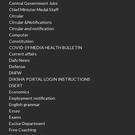
Central Government Jobs
Chief Minister Medal Staff
Circular
Circular &Notifications
Circular and notification
Computer
Constitution
COVID-19 MEDIA HEALTH BULLETIN
Current affairs
Daily News
Defense
DHFW
DIKSHA PORTAL LOGIN INSTRUCTIONS
DSERT
Economics
Employment notification
English grammar
Essay
Exams
Excise Department
Free Coaching