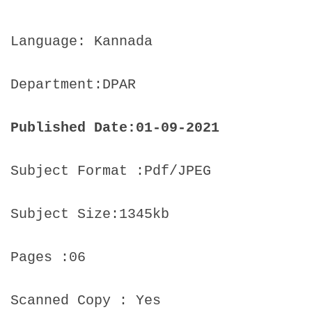
Language: Kannada
Department:DPAR
Published Date:01-09-2021
Subject Format :Pdf/JPEG
Subject Size:1345kb
Pages :06
Scanned Copy : Yes