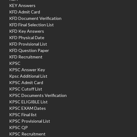
KEY Answers
KFD Admit Card
KFD Document Verification
KFD Final Selection List
KFD Key Answers
KFD Physical Date
KFD Provisional List
KFD Question Paper
KFD Recruitment
KPSC
KPSC Answer Key
Kpsc Additional List
KPSC Admit Card
KPSC Cutoff List
KPSC Documents Verification
KPSC ELIGIBLE List
KPSC EXAM Dates
KPSC Final list
KPSC Provisional List
KPSC QP
KPSC Recruitment