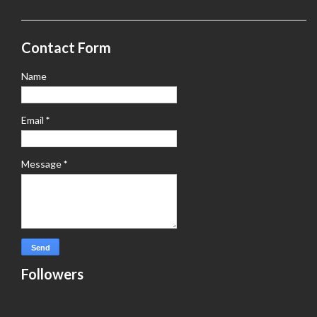
Contact Form
Name
Email
*
Message
*
Followers