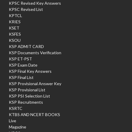
KPSC Revised Key Answers
KPSC Revised List
KPTCL
KRIES
KSET
KSFES
KSOU
KSP ADMIT CARD
KSP Documents Verification
KSP ET-PST
KSP Exam Date
KSP Final Key Answers
KSP Final List
KSP Provisional Answer Key
KSP Provisional List
KSP PSI Selection List
KSP Recruitments
KSRTC
KTBS AND NCERT BOOKS
Live
Magazine