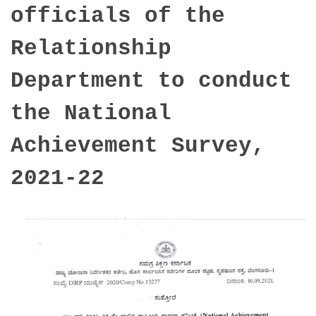
officials of the
Relationship
Department to conduct
the National
Achievement Survey,
2021-22