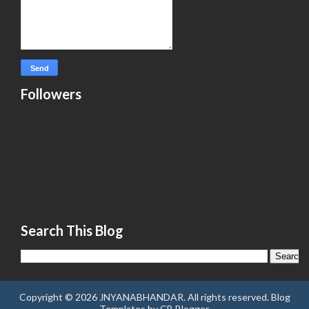
Followers
Search This Blog
Copyright ©
2026
JNYANABHANDAR
. All rights reserved.
Blog
Templates
by
CB Blogger
.