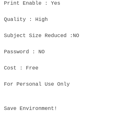
Print Enable : Yes
Quality : High
Subject Size Reduced :NO
Password : NO
Cost : Free
For Personal Use Only
Save Environment!