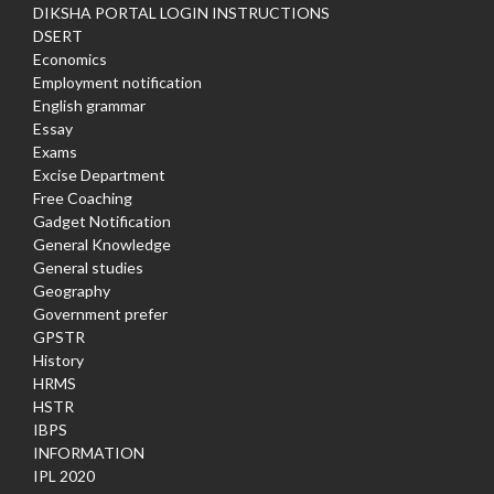
DIKSHA PORTAL LOGIN INSTRUCTIONS
DSERT
Economics
Employment notification
English grammar
Essay
Exams
Excise Department
Free Coaching
Gadget Notification
General Knowledge
General studies
Geography
Government prefer
GPSTR
History
HRMS
HSTR
IBPS
INFORMATION
IPL 2020