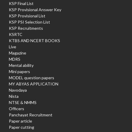
KSP Final List
KSP Provisional Answer Key
KSP Provisional List
KSP PSI Selection List
KSP Recruitments
KSRTC
KTBS AND NCERT BOOKS
Live
Magazine
MDRS
Mental ability
Mini papers
MODEL question papers
MY ABYAS APPLICATION
Navodaya
Nista
NTSE & NMMS
Officers
Panchayat Recruitment
Paper article
Paper cutting