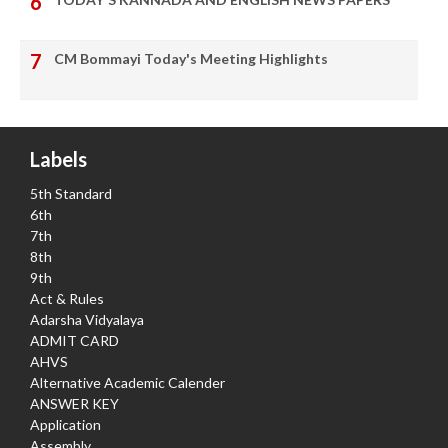
CM Bommayi Today's Meeting Highlights
Labels
5th Standard
6th
7th
8th
9th
Act & Rules
Adarsha Vidyalaya
ADMIT CARD
AHVS
Alternative Academic Calender
ANSWER KEY
Application
Assembly