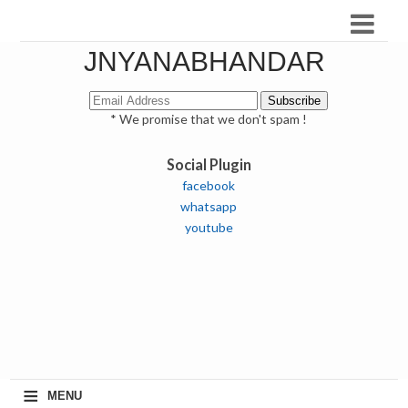
JNYANABHANDAR
* We promise that we don't spam !
Social Plugin
facebook
whatsapp
youtube
≡
MENU