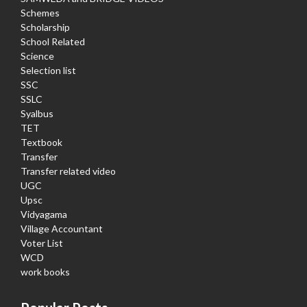
Schemes
Scholarship
School Related
Science
Selection list
SSC
SSLC
Syalbus
TET
Textbook
Transfer
Transfer related video
UGC
Upsc
Vidyagama
Village Accountant
Voter List
WCD
work books