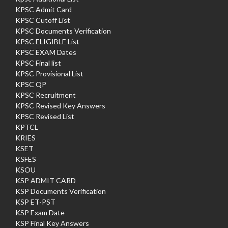
KPSC Admit Card
KPSC Cutoff List
KPSC Documents Verification
KPSC ELIGIBLE List
KPSC EXAM Dates
KPSC Final list
KPSC Provisional List
KPSC QP
KPSC Recruitment
KPSC Revised Key Answers
KPSC Revised List
KPTCL
KRIES
KSET
KSFES
KSOU
KSP ADMIT CARD
KSP Documents Verification
KSP ET-PST
KSP Exam Date
KSP Final Key Answers