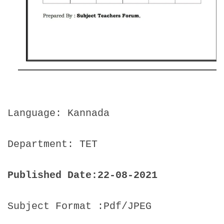
Language: Kannada
Department: TET
Published Date:22-08-2021
Subject Format :Pdf/JPEG