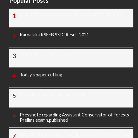
Popular Posts
TODAY'S KANNADA AND ENGLISH NEWS PAPERS
Karnataka KSEEB SSLC Result 2021
TODAY'S PAPER CUTTING
Today's paper cutting
Morarji exam question paper 2025
Pressnote regarding Assistant Conservator of Forests
Prelims examn.published
KREIS Murarji Desai Exam Question Paper & Key Answers