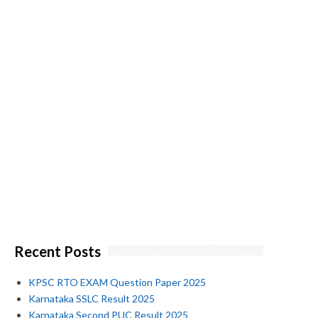
Recent Posts
KPSC RTO EXAM Question Paper 2025
Karnataka SSLC Result 2025
Karnataka Second PUC Result 2025