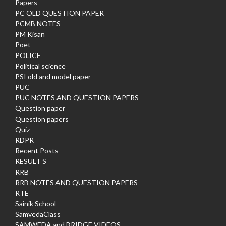
Papers
PC OLD QUESTION PAPER
PCMB NOTES
PM Kisan
Poet
POLICE
Political science
PSI old and model paper
PUC
PUC NOTES AND QUESTION PAPERS
Question paper
Question papers
Quiz
RDPR
Recent Posts
RESULT S
RRB
RRB NOTES AND QUESTION PAPERS
RTE
Sainik School
SamvedaClass
SAMWEDA and BRIDGE VIDEOS