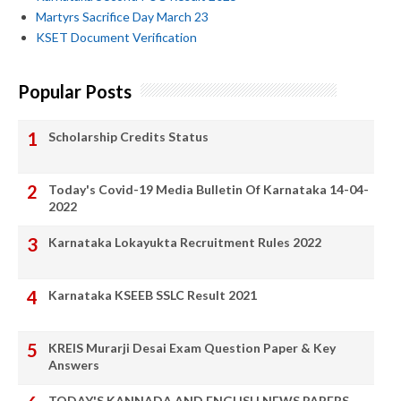
Martyrs Sacrifice Day March 23
KSET Document Verification
Popular Posts
Scholarship Credits Status
Today's Covid-19 Media Bulletin Of Karnataka 14-04-
2022
Karnataka Lokayukta Recruitment Rules 2022
Karnataka KSEEB SSLC Result 2021
KREIS Murarji Desai Exam Question Paper & Key
Answers
TODAY'S KANNADA AND ENGLISH NEWS PAPERS