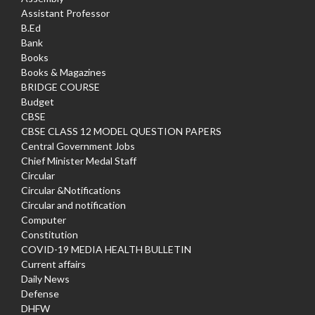
Assistant Professor
B.Ed
Bank
Books
Books & Magazines
BRIDGE COURSE
Budget
CBSE
CBSE CLASS 12 MODEL QUESTION PAPERS
Central Government Jobs
Chief Minister Medal Staff
Circular
Circular &Notifications
Circular and notification
Computer
Constitution
COVID-19 MEDIA HEALTH BULLETIN
Current affairs
Daily News
Defense
DHFW