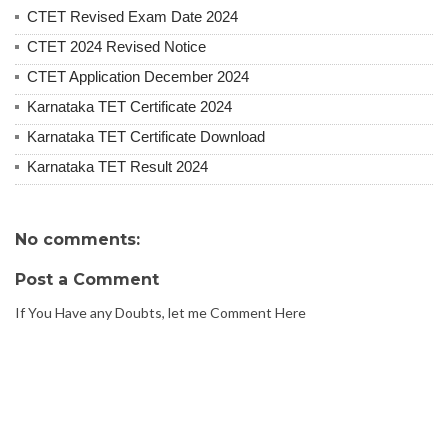
CTET Revised Exam Date 2024
CTET 2024 Revised Notice
CTET Application December 2024
Karnataka TET Certificate 2024
Karnataka TET Certificate Download
Karnataka TET Result 2024
No comments:
Post a Comment
If You Have any Doubts, let me Comment Here