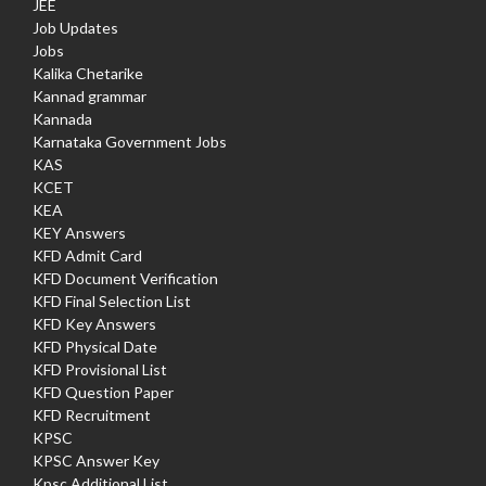
JEE
Job Updates
Jobs
Kalika Chetarike
Kannad grammar
Kannada
Karnataka Government Jobs
KAS
KCET
KEA
KEY Answers
KFD Admit Card
KFD Document Verification
KFD Final Selection List
KFD Key Answers
KFD Physical Date
KFD Provisional List
KFD Question Paper
KFD Recruitment
KPSC
KPSC Answer Key
Kpsc Additional List