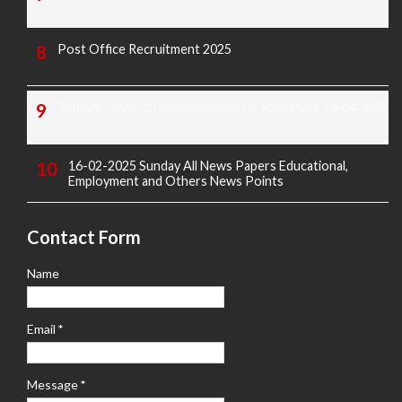
Post Office Recruitment 2025
Today's Covid-19 Media Bulletin Of Karnataka 14-04-2022
16-02-2025 Sunday All News Papers Educational,
Employment and Others News Points
Contact Form
Name
Email
*
Message
*