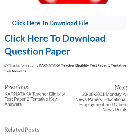
Click Here To Download File
Click Here To Download
Question Paper
Thanks for reading
KARNATAKA Teacher Eligiblity Test Paper 1 Tentative
Key Answers
Previous
Next
KARNATAKA Teacher Eligiblity
23-08-2021 Monday All
Test Paper 2 Tentative Key
News Papers Educational,
Answers
Employment and Others
News Points
Related Posts