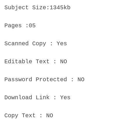
Subject Size:1345kb
Pages :05
Scanned Copy : Yes
Editable Text : NO
Password Protected : NO
Download Link : Yes
Copy Text : NO