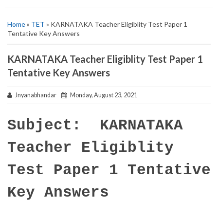
Home
»
TET
» KARNATAKA Teacher Eligiblity Test Paper 1
Tentative Key Answers
KARNATAKA Teacher Eligiblity Test Paper 1
Tentative Key Answers
Jnyanabhandar
Monday, August 23, 2021
Subject: KARNATAKA
Teacher Eligiblity
Test Paper 1 Tentative
Key Answers