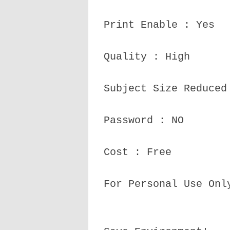
Print Enable : Yes
Quality : High
Subject Size Reduced
Password : NO
Cost : Free
For Personal Use Onl