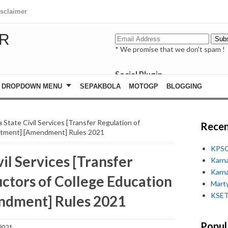
isclaimer
R
* We promise that we don't spam !
Social Plugin
facebook
DROPDOWN MENU
SEPAKBOLA
MOTOGP
BLOGGING
whatsapp
youtube
 State Civil Services [Transfer Regulation of
Recen
artment] [Amendment] Rules 2021
KPSC
il Services [Transfer
Karn
Karn
uctors of College Education
Marty
KSET
ndment] Rules 2021
Popul
2021