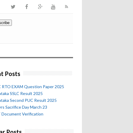
t Posts
 RTO EXAM Question Paper 2025
ataka SSLC Result 2025
ataka Second PUC Result 2025
rs Sacrifice Day March 23
 Document Verification
ar Posts