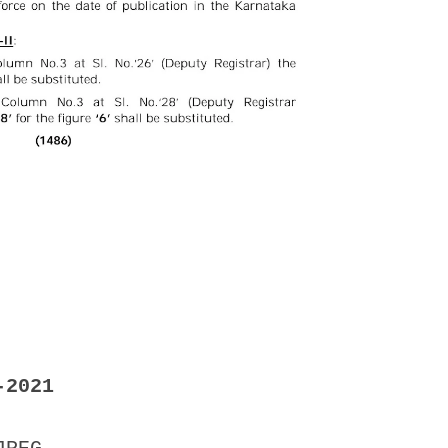
-2021