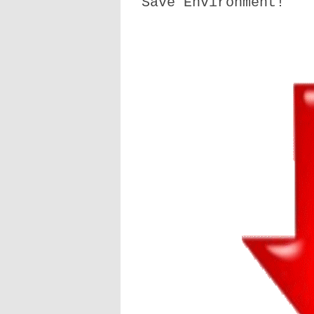
Save Environment!