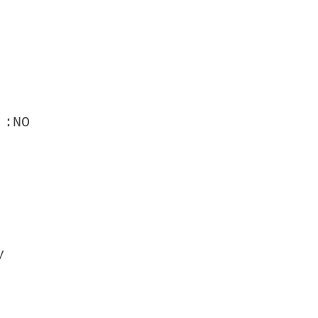
 :NO
y