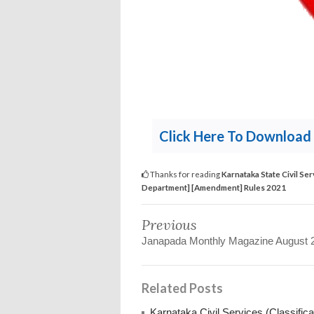
Click Here To Download 
Thanks for reading
Karnataka State Civil Ser
Department] [Amendment] Rules 2021
Previous
Janapada Monthly Magazine August 
Related Posts
Karnataka Civil Services (Classific