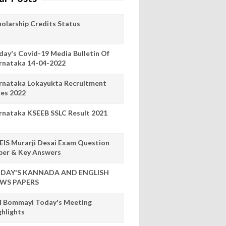
holarship Credits Status
day's Covid-19 Media Bulletin Of
rnataka 14-04-2022
rnataka Lokayukta Recruitment
les 2022
rnataka KSEEB SSLC Result 2021
EIS Murarji Desai Exam Question
per & Key Answers
DAY'S KANNADA AND ENGLISH
WS PAPERS
 Bommayi Today's Meeting
ghlights