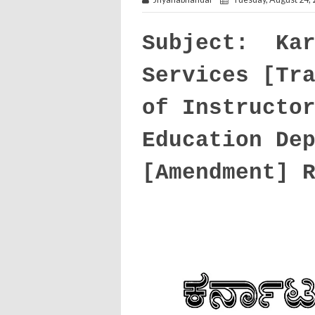
Subject: Kar
Services [Tr
of Instructo
Education De
[Amendment] 