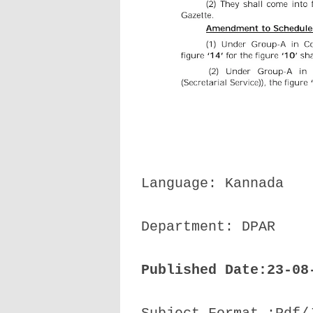
Language: Kannada
Department: DPAR
Published Date:23-08