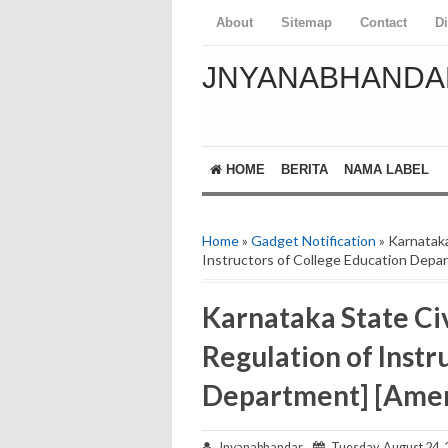
About
Sitemap
Contact
D
JNYANABHANDA
HOME
BERITA
NAMA LABEL
Home
»
Gadget Notification
» Karnataka
Instructors of College Education Dep
Karnataka State Civ
Regulation of Instr
Department] [Ame
Jnyanabhandar
Tuesday, August 24, 