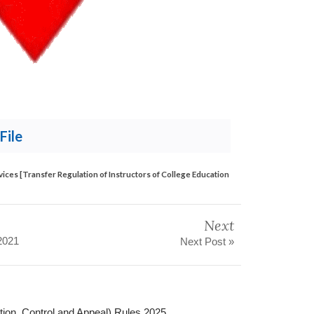
File
vices [Transfer Regulation of Instructors of College Education
Next
2021
Next Post »
ation, Control and Appeal) Rules 2025