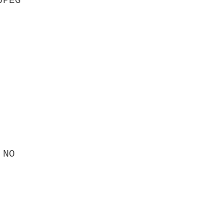
JPEG
 NO