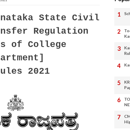
Sc
nataka State Civil
ansfer Regulation
To
Ka
rs of College
Ka
Ru
partment]
Ka
Rules 2021
KR
Pa
TO
NE
CM
Hi