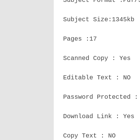
Subject Format :Pdf/
Subject Size:1345kb
Pages :17
Scanned Copy : Yes
Editable Text : NO
Password Protected :
Download Link : Yes
Copy Text : NO