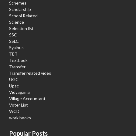
Schemes
Scholarship
School Related
Science
Selection list
SSC
SSLC
Syalbus
TET
Textbook
Transfer
Transfer related video
UGC
Upsc
Vidyagama
Village Accountant
Voter List
WCD
work books
Popular Posts