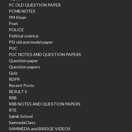
PC OLD QUESTION PAPER
PCMB NOTES
PM Kisan
Poet
POLICE
Political science
PSI old and model paper
PUC
PUC NOTES AND QUESTION PAPERS
Question paper
Question papers
Quiz
RDPR
Recent Posts
RESULT S
RRB
RRB NOTES AND QUESTION PAPERS
RTE
Sainik School
SamvedaClass
SAMWEDA and BRIDGE VIDEOS