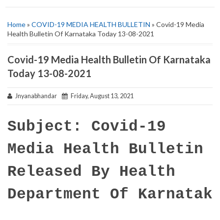
Home
»
COVID-19 MEDIA HEALTH BULLETIN
» Covid-19 Media
Health Bulletin Of Karnataka Today 13-08-2021
Covid-19 Media Health Bulletin Of Karnataka
Today 13-08-2021
Jnyanabhandar
Friday, August 13, 2021
Subject: Covid-19
Media Health Bulletin
Released By Health
Department Of Karnatak