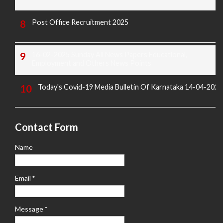
Post Office Recruitment 2025
16-02-2025 Sunday All News Papers Educational,
Employment and Others News Points
Today's Covid-19 Media Bulletin Of Karnataka 14-04-2022
Contact Form
Name
Email
*
Message
*