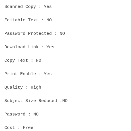
Scanned Copy : Yes
Editable Text : NO
Password Protected : NO
Download Link : Yes
Copy Text : NO
Print Enable : Yes
Quality : High
Subject Size Reduced :NO
Password : NO
Cost : Free