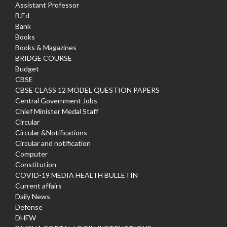
Assistant Professor
B.Ed
Bank
Books
Books & Magazines
BRIDGE COURSE
Budget
CBSE
CBSE CLASS 12 MODEL QUESTION PAPERS
Central Government Jobs
Chief Minister Medal Staff
Circular
Circular &Notifications
Circular and notification
Computer
Constitution
COVID-19 MEDIA HEALTH BULLETIN
Current affairs
Daily News
Defense
DHFW