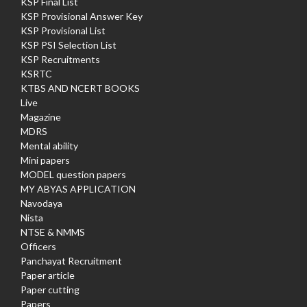
KSP Final List
KSP Provisional Answer Key
KSP Provisional List
KSP PSI Selection List
KSP Recruitments
KSRTC
KTBS AND NCERT BOOKS
Live
Magazine
MDRS
Mental ability
Mini papers
MODEL question papers
MY ABYAS APPLICATION
Navodaya
Nista
NTSE & NMMS
Officers
Panchayat Recruitment
Paper article
Paper cutting
Papers