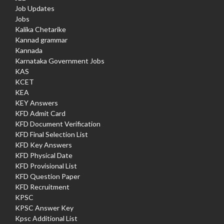
Job Updates
Jobs
Kalika Chetarike
Kannad grammar
Kannada
Karnataka Government Jobs
KAS
KCET
KEA
KEY Answers
KFD Admit Card
KFD Document Verification
KFD Final Selection List
KFD Key Answers
KFD Physical Date
KFD Provisional List
KFD Question Paper
KFD Recruitment
KPSC
KPSC Answer Key
Kpsc Additional List