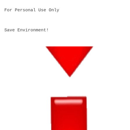
For Personal Use Only
Save Environment!