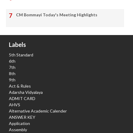
CM Bommayi Today's Meeting Highlights
Labels
5th Standard
6th
7th
8th
9th
Act & Rules
Adarsha Vidyalaya
ADMIT CARD
AHVS
Alternative Academic Calender
ANSWER KEY
Application
Assembly