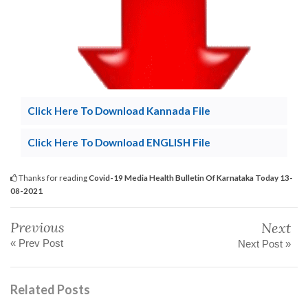
Click Here To Download Kannada File
Click Here To Download ENGLISH File
Thanks for reading
Covid-19 Media Health Bulletin Of Karnataka Today 13-
08-2021
Previous
Next
« Prev Post
Next Post »
Related Posts