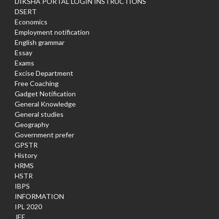
DIKSHA PORTAL LOGIN INSTRUCTIONS
DSERT
Economics
Employment notification
English grammar
Essay
Exams
Excise Department
Free Coaching
Gadget Notification
General Knowledge
General studies
Geography
Government prefer
GPSTR
History
HRMS
HSTR
IBPS
INFORMATION
IPL 2020
JEE