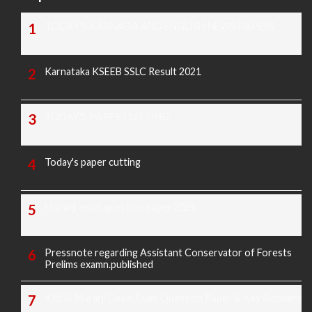
TODAY'S KANNADA AND ENGLISH NEWS PAPERS
Karnataka KSEEB SSLC Result 2021
TODAY'S PAPER CUTTING
Today's paper cutting
Morarji exam question paper 2025
Pressnote regarding Assistant Conservator of Forests
Prelims examn.published
KREIS Murarji Desai Exam Question Paper & Key Answers