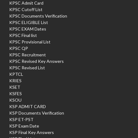
KPSC Admit Card
KPSC Cutoff List
KPSC Documents Verification
KPSC ELIGIBLE List
KPSC EXAM Dates
KPSC Final list
KPSC Provisional List
KPSC QP
KPSC Recruitment
KPSC Revised Key Answers
KPSC Revised List
KPTCL
KRIES
KSET
KSFES
KSOU
KSP ADMIT CARD
KSP Documents Verification
KSP ET-PST
KSP Exam Date
KSP Final Key Answers