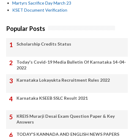
Martyrs Sacrifice Day March 23
KSET Document Verification
Popular Posts
Scholarship Credits Status
Today's Covid-19 Media Bulletin Of Karnataka 14-04-
2022
Karnataka Lokayukta Recruitment Rules 2022
Karnataka KSEEB SSLC Result 2021
KREIS Murarji Desai Exam Question Paper & Key
Answers
TODAY'S KANNADA AND ENGLISH NEWS PAPERS