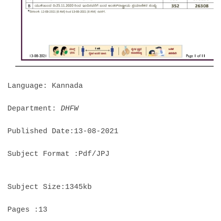
Language: Kannada
Department:
DHFW
Published Date:13-08-2021
Subject Format :Pdf/JPJ
Subject Size:1345kb
Pages :13