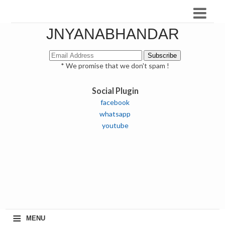
JNYANABHANDAR
* We promise that we don't spam !
Social Plugin
facebook
whatsapp
youtube
≡
MENU