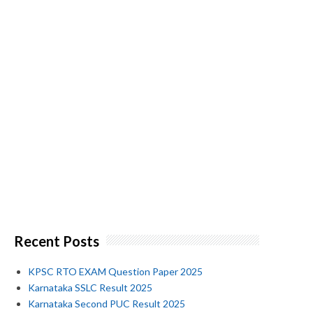
Recent Posts
KPSC RTO EXAM Question Paper 2025
Karnataka SSLC Result 2025
Karnataka Second PUC Result 2025