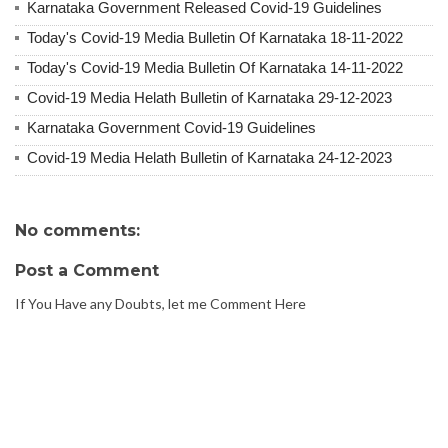
Karnataka Government Released Covid-19 Guidelines
Today's Covid-19 Media Bulletin Of Karnataka 18-11-2022
Today's Covid-19 Media Bulletin Of Karnataka 14-11-2022
Covid-19 Media Helath Bulletin of Karnataka 29-12-2023
Karnataka Government Covid-19 Guidelines
Covid-19 Media Helath Bulletin of Karnataka 24-12-2023
No comments:
Post a Comment
If You Have any Doubts, let me Comment Here