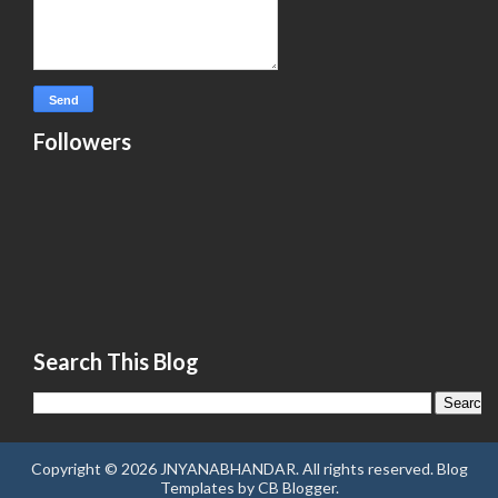
Followers
Search This Blog
Copyright ©
2026
JNYANABHANDAR
. All rights reserved.
Blog
Templates
by
CB Blogger
.