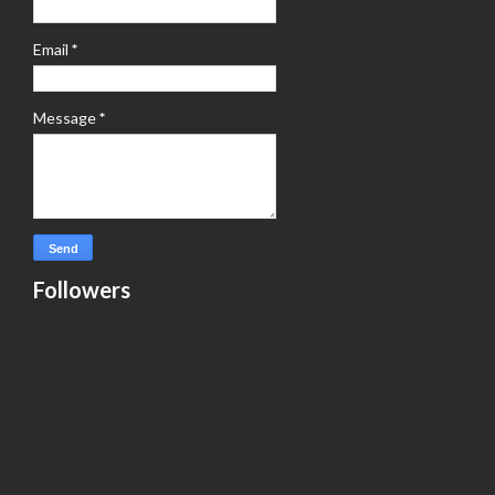
Email
*
Message
*
Followers