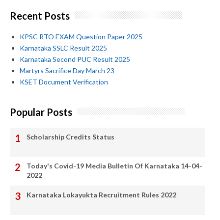
Recent Posts
KPSC RTO EXAM Question Paper 2025
Karnataka SSLC Result 2025
Karnataka Second PUC Result 2025
Martyrs Sacrifice Day March 23
KSET Document Verification
Popular Posts
Scholarship Credits Status
Today's Covid-19 Media Bulletin Of Karnataka 14-04-
2022
Karnataka Lokayukta Recruitment Rules 2022