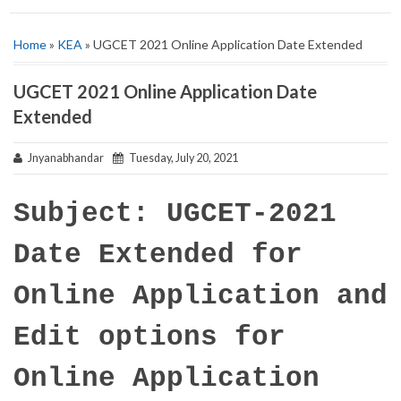
Home
»
KEA
» UGCET 2021 Online Application Date Extended
UGCET 2021 Online Application Date
Extended
Jnyanabhandar
Tuesday, July 20, 2021
Subject: UGCET-2021
Date Extended for
Online Application and
Edit options for
Online Application