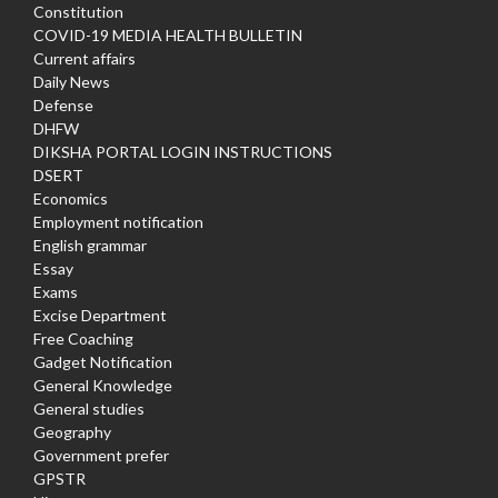
Constitution
COVID-19 MEDIA HEALTH BULLETIN
Current affairs
Daily News
Defense
DHFW
DIKSHA PORTAL LOGIN INSTRUCTIONS
DSERT
Economics
Employment notification
English grammar
Essay
Exams
Excise Department
Free Coaching
Gadget Notification
General Knowledge
General studies
Geography
Government prefer
GPSTR