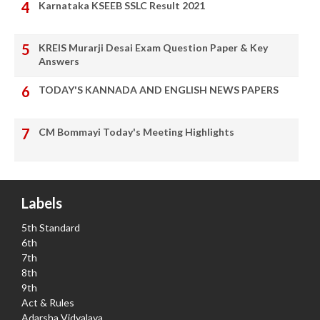
Karnataka KSEEB SSLC Result 2021
KREIS Murarji Desai Exam Question Paper & Key
Answers
TODAY'S KANNADA AND ENGLISH NEWS PAPERS
CM Bommayi Today's Meeting Highlights
Labels
5th Standard
6th
7th
8th
9th
Act & Rules
Adarsha Vidyalaya