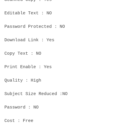
Editable Text : NO
Password Protected : NO
Download Link : Yes
Copy Text : NO
Print Enable : Yes
Quality : High
Subject Size Reduced :NO
Password : NO
Cost : Free