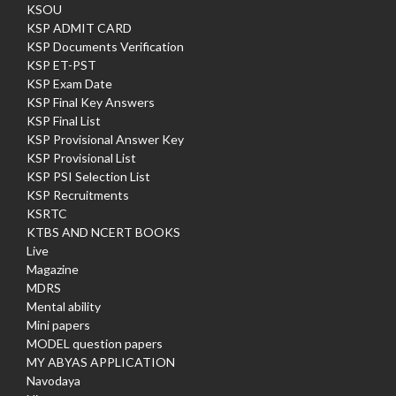
KSOU
KSP ADMIT CARD
KSP Documents Verification
KSP ET-PST
KSP Exam Date
KSP Final Key Answers
KSP Final List
KSP Provisional Answer Key
KSP Provisional List
KSP PSI Selection List
KSP Recruitments
KSRTC
KTBS AND NCERT BOOKS
Live
Magazine
MDRS
Mental ability
Mini papers
MODEL question papers
MY ABYAS APPLICATION
Navodaya