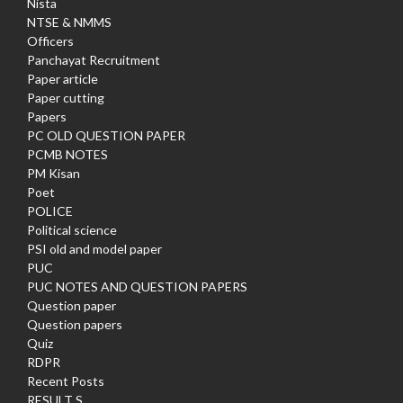
Nista
NTSE & NMMS
Officers
Panchayat Recruitment
Paper article
Paper cutting
Papers
PC OLD QUESTION PAPER
PCMB NOTES
PM Kisan
Poet
POLICE
Political science
PSI old and model paper
PUC
PUC NOTES AND QUESTION PAPERS
Question paper
Question papers
Quiz
RDPR
Recent Posts
RESULT S