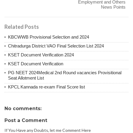
Employment and Others
News Points
Related Posts
KBCWWB Provisional Selection and 2024
Chitradurga District VAO Final Selection List 2024
KSET Document Verification 2024
KSET Document Verification
PG NEET 2024Medical 2nd Round vacancies Provisitional
Seat Allotment List
KPCL Kannada re-exam Final Score list
No comments:
Post a Comment
If You Have any Doubts, let me Comment Here