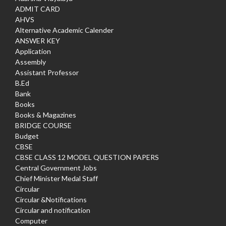
ADMIT CARD
AHVS
Alternative Academic Calender
ANSWER KEY
Application
Assembly
Assistant Professor
B.Ed
Bank
Books
Books & Magazines
BRIDGE COURSE
Budget
CBSE
CBSE CLASS 12 MODEL QUESTION PAPERS
Central Government Jobs
Chief Minister Medal Staff
Circular
Circular &Notifications
Circular and notification
Computer