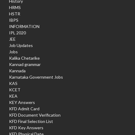
History
HRMS
HSTR
IBPS
INFORMATION
IPL 2020
JEE
Job Updates
Jobs
Kalika Chetarike
Kannad grammar
Kannada
Karnataka Government Jobs
KAS
KCET
KEA
KEY Answers
KFD Admit Card
KFD Document Verification
KFD Final Selection List
KFD Key Answers
KFD Physical Date