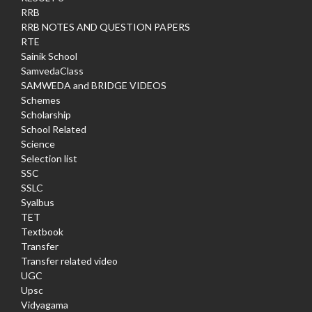
RRB
RRB NOTES AND QUESTION PAPERS
RTE
Sainik School
SamvedaClass
SAMWEDA and BRIDGE VIDEOS
Schemes
Scholarship
School Related
Science
Selection list
SSC
SSLC
Syalbus
TET
Textbook
Transfer
Transfer related video
UGC
Upsc
Vidyagama