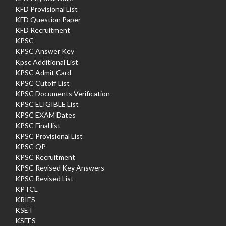
KFD Provisional List
KFD Question Paper
KFD Recruitment
KPSC
KPSC Answer Key
Kpsc Additional List
KPSC Admit Card
KPSC Cutoff List
KPSC Documents Verification
KPSC ELIGIBLE List
KPSC EXAM Dates
KPSC Final list
KPSC Provisional List
KPSC QP
KPSC Recruitment
KPSC Revised Key Answers
KPSC Revised List
KPTCL
KRIES
KSET
KSFES