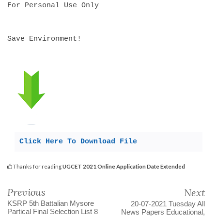
For Personal Use Only
Save Environment!
Click Here To Download File
Thanks for reading
UGCET 2021 Online Application Date Extended
Previous
Next
KSRP 5th Battalian Mysore
20-07-2021 Tuesday All
Partical Final Selection List 8
News Papers Educational,