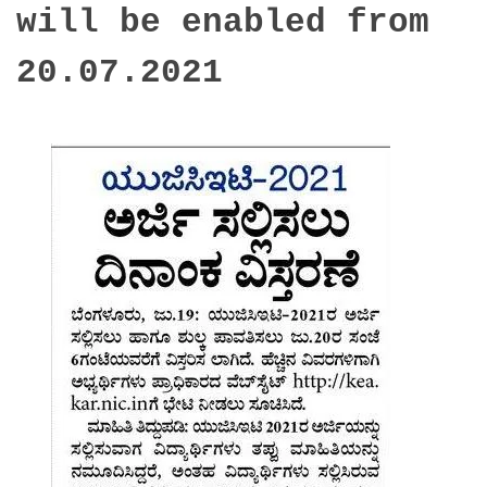
will be enabled from
20.07.2021