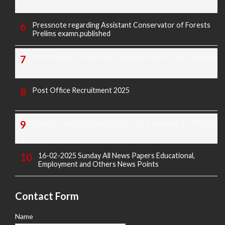
Pressnote regarding Assistant Conservator of Forests
Prelims examn.published
KREIS Murarji Desai Exam Question Paper & Key Answers
Post Office Recruitment 2025
Today's Covid-19 Media Bulletin Of Karnataka 14-04-2022
16-02-2025 Sunday All News Papers Educational,
Employment and Others News Points
Contact Form
Name