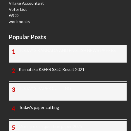
Village Accountant
Voter List
WCD
work books
Popular Posts
TODAY'S KANNADA AND ENGLISH NEWS PAPERS
Karnataka KSEEB SSLC Result 2021
TODAY'S PAPER CUTTING
Today's paper cutting
Morarji exam question paper 2025