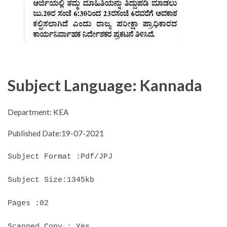
Subject Language: Kannada
Department: KEA
Published Date:19-07-2021
Subject Format :Pdf/JPJ
Subject Size:1345kb
Pages :02
Scanned Copy : Yes