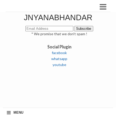
JNYANABHANDAR
* We promise that we don't spam !
Social Plugin
facebook
whatsapp
youtube
≡
MENU