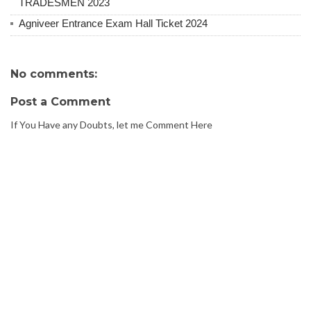
TRADESMEN 2023
Agniveer Entrance Exam Hall Ticket 2024
No comments:
Post a Comment
If You Have any Doubts, let me Comment Here