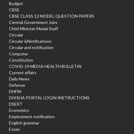
Budget
CBSE
CBSE CLASS 12 MODEL QUESTION PAPERS
Central Government Jobs
Chief Minister Medal Staff
Circular
Circular &Notifications
Circular and notification
Computer
Constitution
COVID-19 MEDIA HEALTH BULLETIN
Current affairs
Daily News
Defense
DHFW
DIKSHA PORTAL LOGIN INSTRUCTIONS
DSERT
Economics
Employment notification
English grammar
Essay