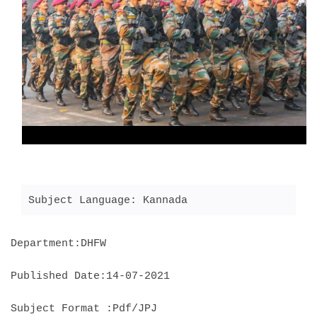
Subject Language: Kannada
Department:DHFW
Published Date:14-07-2021
Subject Format :Pdf/JPJ