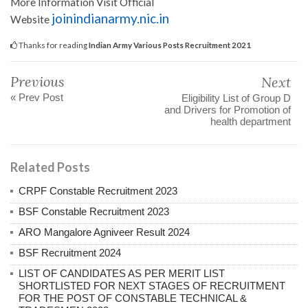
More Information Visit Official
joinindianarmy.nic.in
Website
Thanks for reading
Indian Army Various Posts Recruitment 2021
Previous
Next
« Prev Post
Eligibility List of Group D
and Drivers for Promotion of
health department
Related Posts
CRPF Constable Recruitment 2023
BSF Constable Recruitment 2023
ARO Mangalore Agniveer Result 2024
BSF Recruitment 2024
LIST OF CANDIDATES AS PER MERIT LIST
SHORTLISTED FOR NEXT STAGES OF RECRUITMENT
FOR THE POST OF CONSTABLE TECHNICAL &