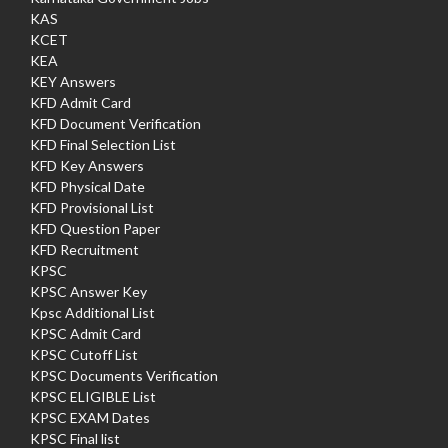
KAS
KCET
KEA
KEY Answers
KFD Admit Card
KFD Document Verification
KFD Final Selection List
KFD Key Answers
KFD Physical Date
KFD Provisional List
KFD Question Paper
KFD Recruitment
KPSC
KPSC Answer Key
Kpsc Additional List
KPSC Admit Card
KPSC Cutoff List
KPSC Documents Verification
KPSC ELIGIBLE List
KPSC EXAM Dates
KPSC Final list