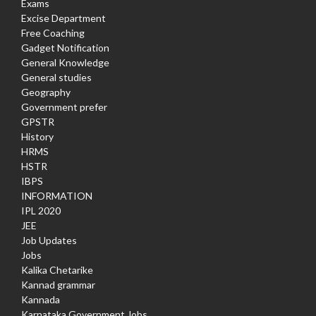
Exams
Excise Department
Free Coaching
Gadget Notification
General Knowledge
General studies
Geography
Government prefer
GPSTR
History
HRMS
HSTR
IBPS
INFORMATION
IPL 2020
JEE
Job Updates
Jobs
Kalika Chetarike
Kannad grammar
Kannada
Karnataka Government Jobs