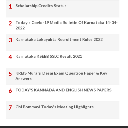
Scholarship Credits Status
Today's Covid-19 Media Bulletin Of Karnataka 14-04-
2022
Karnataka Lokayukta Recruitment Rules 2022
Karnataka KSEEB SSLC Result 2021
KREIS Murarji Desai Exam Question Paper & Key
Answers
TODAY'S KANNADA AND ENGLISH NEWS PAPERS
CM Bommayi Today's Meeting Highlights