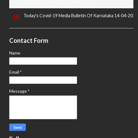
Employment and Others News Points
Today's Covid-19 Media Bulletin Of Karnataka 14-04-2022
Contact Form
Name
Email
*
Message
*