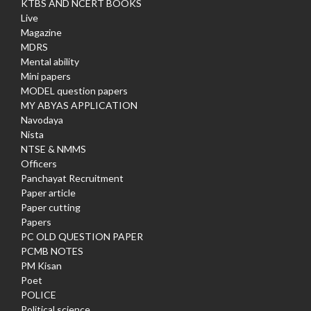
KTBS AND NCERT BOOKS
Live
Magazine
MDRS
Mental ability
Mini papers
MODEL question papers
MY ABYAS APPLICATION
Navodaya
Nista
NTSE & NMMS
Officers
Panchayat Recruitment
Paper article
Paper cutting
Papers
PC OLD QUESTION PAPER
PCMB NOTES
PM Kisan
Poet
POLICE
Political science