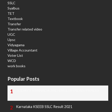
SSLC
Syalbus
TET
Textbook
Transfer
Transfer related video
UGC
Upsc
Vidyagama
Village Accountant
Voter List
WCD
work books
Popular Posts
TODAY'S KANNADA AND ENGLISH NEWS PAPERS
Karnataka KSEEB SSLC Result 2021