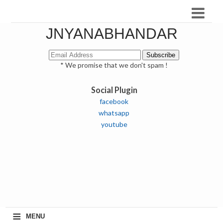
JNYANABHANDAR
* We promise that we don't spam !
Social Plugin
facebook
whatsapp
youtube
≡
MENU