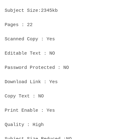
Subject Size:2345kb
Pages : 22
Scanned Copy : Yes
Editable Text : NO
Password Protected : NO
Download Link : Yes
Copy Text : NO
Print Enable : Yes
Quality : High