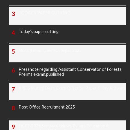
TODAY'S PAPER CUTTING
Today's paper cutting
Morarji exam question paper 2025
Pressnote regarding Assistant Conservator of Forests
Prelims examn.published
KREIS Murarji Desai Exam Question Paper & Key Answers
Post Office Recruitment 2025
16-02-2025 Sunday All News Papers Educational,