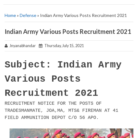
Home
»
Defense
» Indian Army Various Posts Recruitment 2021
Indian Army Various Posts Recruitment 2021
Jnyanabhandar
Thursday, July 15, 2021
Subject: Indian Army
Various Posts
Recruitment 2021
RECRUITMENT NOTICE FOR THE POSTS OF
TRADESMANMATE, JOA,MA, MTS& FIREMAN AT 41
FIELD AMMUNITION DEPOT C/O 56 APO.