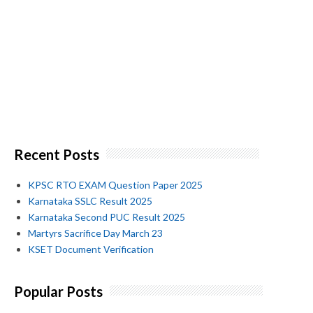
Recent Posts
KPSC RTO EXAM Question Paper 2025
Karnataka SSLC Result 2025
Karnataka Second PUC Result 2025
Martyrs Sacrifice Day March 23
KSET Document Verification
Popular Posts