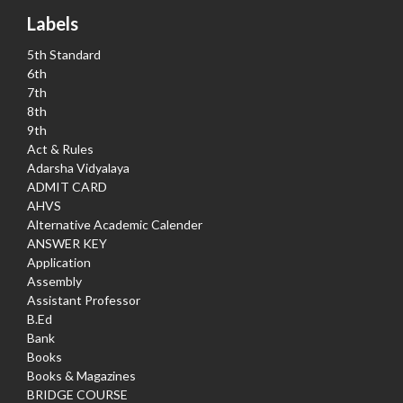
Labels
5th Standard
6th
7th
8th
9th
Act & Rules
Adarsha Vidyalaya
ADMIT CARD
AHVS
Alternative Academic Calender
ANSWER KEY
Application
Assembly
Assistant Professor
B.Ed
Bank
Books
Books & Magazines
BRIDGE COURSE