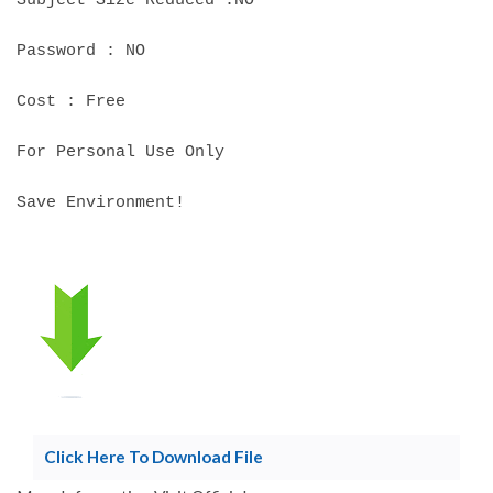
Subject Size Reduced :NO
Password : NO
Cost : Free
For Personal Use Only
Save Environment!
Click Here To Download File