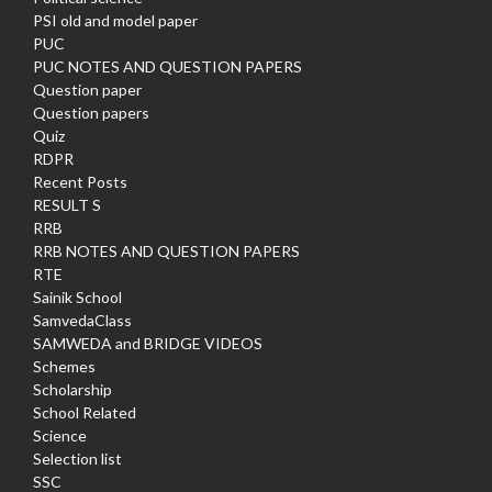
PSI old and model paper
PUC
PUC NOTES AND QUESTION PAPERS
Question paper
Question papers
Quiz
RDPR
Recent Posts
RESULT S
RRB
RRB NOTES AND QUESTION PAPERS
RTE
Sainik School
SamvedaClass
SAMWEDA and BRIDGE VIDEOS
Schemes
Scholarship
School Related
Science
Selection list
SSC