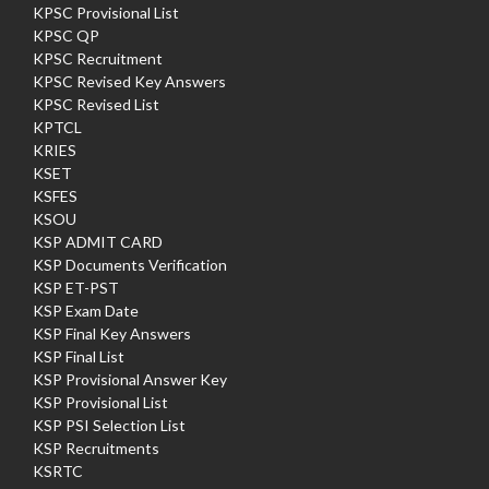
KPSC Provisional List
KPSC QP
KPSC Recruitment
KPSC Revised Key Answers
KPSC Revised List
KPTCL
KRIES
KSET
KSFES
KSOU
KSP ADMIT CARD
KSP Documents Verification
KSP ET-PST
KSP Exam Date
KSP Final Key Answers
KSP Final List
KSP Provisional Answer Key
KSP Provisional List
KSP PSI Selection List
KSP Recruitments
KSRTC