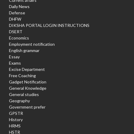
Current affairs
Daily News
Defense
DHFW
DIKSHA PORTAL LOGIN INSTRUCTIONS
DSERT
Economics
Employment notification
English grammar
Essay
Exams
Excise Department
Free Coaching
Gadget Notification
General Knowledge
General studies
Geography
Government prefer
GPSTR
History
HRMS
HSTR