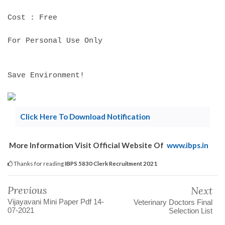
Cost : Free
For Personal Use Only
Save Environment!
Click Here To Download Notification
More Information Visit Official Website Of
www.ibps.in
Thanks for reading
IBPS 5830 Clerk Recruitment 2021
Previous
Next
Vijayavani Mini Paper Pdf 14-
Veterinary Doctors Final
07-2021
Selection List