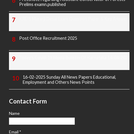
Prelims examn.published
KREIS Murarji Desai Exam Question Paper & Key Answers
Post Office Recruitment 2025
Today's Covid-19 Media Bulletin Of Karnataka 14-04-2022
16-02-2025 Sunday All News Papers Educational,
Employment and Others News Points
Contact Form
Name
Email
*