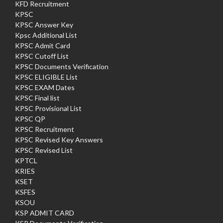
KFD Recruitment
KPSC
KPSC Answer Key
Kpsc Additional List
KPSC Admit Card
KPSC Cutoff List
KPSC Documents Verification
KPSC ELIGIBLE List
KPSC EXAM Dates
KPSC Final list
KPSC Provisional List
KPSC QP
KPSC Recruitment
KPSC Revised Key Answers
KPSC Revised List
KPTCL
KRIES
KSET
KSFES
KSOU
KSP ADMIT CARD