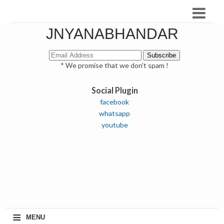
JNYANABHANDAR
* We promise that we don't spam !
Social Plugin
facebook
whatsapp
youtube
≡
MENU