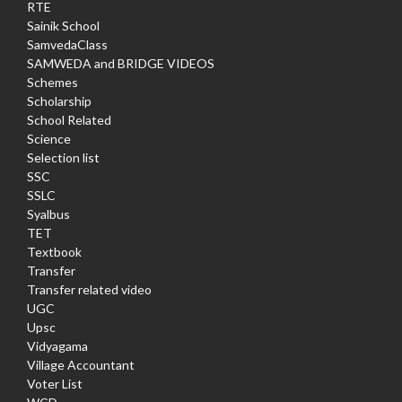
RTE
Sainik School
SamvedaClass
SAMWEDA and BRIDGE VIDEOS
Schemes
Scholarship
School Related
Science
Selection list
SSC
SSLC
Syalbus
TET
Textbook
Transfer
Transfer related video
UGC
Upsc
Vidyagama
Village Accountant
Voter List