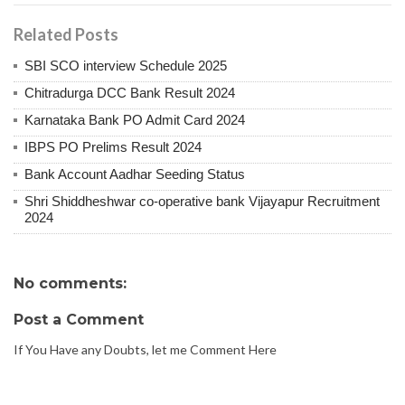
Related Posts
SBI SCO interview Schedule 2025
Chitradurga DCC Bank Result 2024
Karnataka Bank PO Admit Card 2024
IBPS PO Prelims Result 2024
Bank Account Aadhar Seeding Status
Shri Shiddheshwar co-operative bank Vijayapur Recruitment
2024
No comments:
Post a Comment
If You Have any Doubts, let me Comment Here