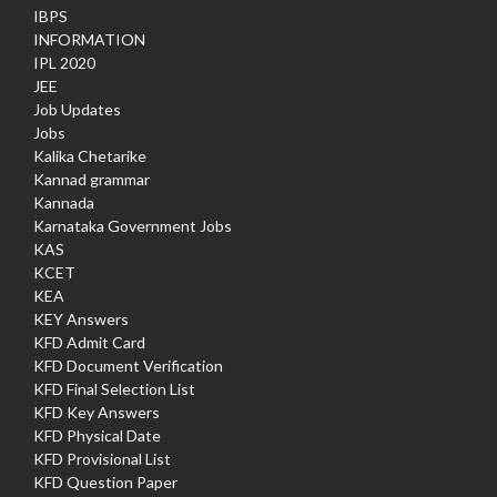
IBPS
INFORMATION
IPL 2020
JEE
Job Updates
Jobs
Kalika Chetarike
Kannad grammar
Kannada
Karnataka Government Jobs
KAS
KCET
KEA
KEY Answers
KFD Admit Card
KFD Document Verification
KFD Final Selection List
KFD Key Answers
KFD Physical Date
KFD Provisional List
KFD Question Paper