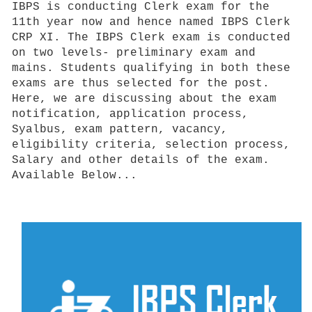
IBPS is conducting Clerk exam for the
11th year now and hence named IBPS Clerk
CRP XI. The IBPS Clerk exam is conducted
on two levels- preliminary exam and
mains. Students qualifying in both these
exams are thus selected for the post.
Here, we are discussing about the exam
notification, application process,
Syalbus, exam pattern, vacancy,
eligibility criteria, selection process,
Salary and other details of the exam.
Available Below...