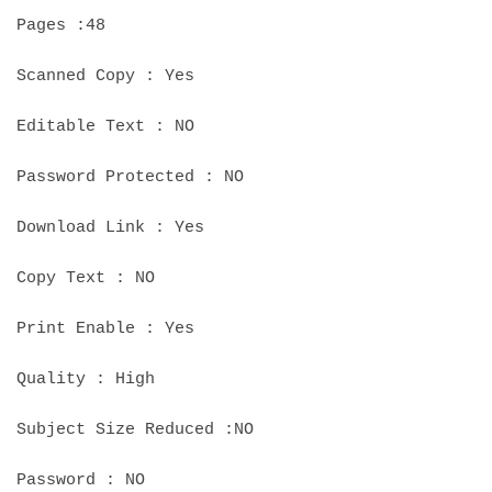
Pages :48
Scanned Copy : Yes
Editable Text : NO
Password Protected : NO
Download Link : Yes
Copy Text : NO
Print Enable : Yes
Quality : High
Subject Size Reduced :NO
Password : NO