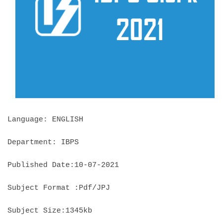
Language: ENGLISH
Department: IBPS
Published Date:10-07-2021
Subject Format :Pdf/JPJ
Subject Size:1345kb