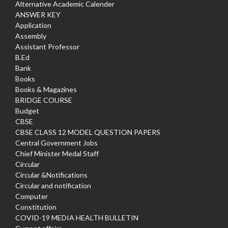
Alternative Academic Calender
ANSWER KEY
Application
Assembly
Assistant Professor
B.Ed
Bank
Books
Books & Magazines
BRIDGE COURSE
Budget
CBSE
CBSE CLASS 12 MODEL QUESTION PAPERS
Central Government Jobs
Chief Minister Medal Staff
Circular
Circular &Notifications
Circular and notification
Computer
Constitution
COVID-19 MEDIA HEALTH BULLETIN