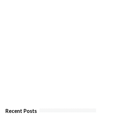
Recent Posts