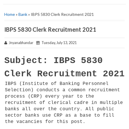
Home
»
Bank
» IBPS 5830 Clerk Recruitment 2021
IBPS 5830 Clerk Recruitment 2021
Jnyanabhandar
Tuesday, July 13, 2021
Subject: IBPS 5830
Clerk Recruitment 2021
IBPS (Institute of Banking Personnel
Selection) conducts a common recruitment
process (CRP) every year to the
recruitment of clerical cadre in multiple
banks all over the country. All public
sector banks use CRP as a base to fill
the vacancies for this post.