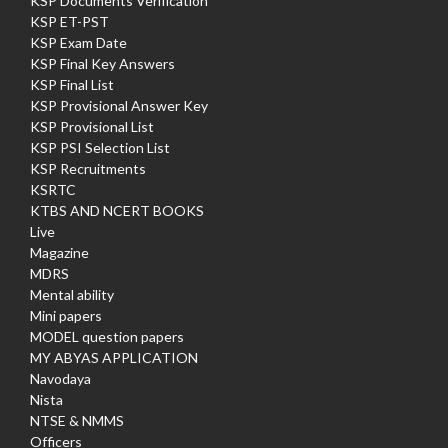
KSP Documents Verification
KSP ET-PST
KSP Exam Date
KSP Final Key Answers
KSP Final List
KSP Provisional Answer Key
KSP Provisional List
KSP PSI Selection List
KSP Recruitments
KSRTC
KTBS AND NCERT BOOKS
Live
Magazine
MDRS
Mental ability
Mini papers
MODEL question papers
MY ABYAS APPLICATION
Navodaya
Nista
NTSE & NMMS
Officers