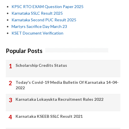
KPSC RTO EXAM Question Paper 2025
Karnataka SSLC Result 2025
Karnataka Second PUC Result 2025
Martyrs Sacrifice Day March 23
KSET Document Verification
Popular Posts
Scholarship Credits Status
Today's Covid-19 Media Bulletin Of Karnataka 14-04-
2022
Karnataka Lokayukta Recruitment Rules 2022
Karnataka KSEEB SSLC Result 2021