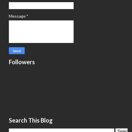
Message
*
Followers
Search This Blog