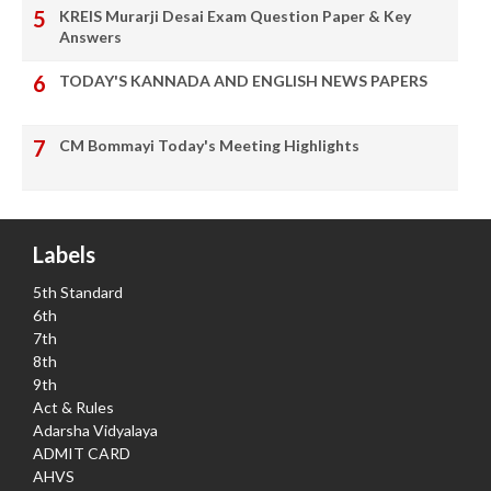
KREIS Murarji Desai Exam Question Paper & Key
Answers
TODAY'S KANNADA AND ENGLISH NEWS PAPERS
CM Bommayi Today's Meeting Highlights
Labels
5th Standard
6th
7th
8th
9th
Act & Rules
Adarsha Vidyalaya
ADMIT CARD
AHVS