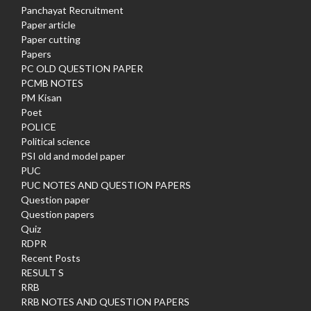
Panchayat Recruitment
Paper article
Paper cutting
Papers
PC OLD QUESTION PAPER
PCMB NOTES
PM Kisan
Poet
POLICE
Political science
PSI old and model paper
PUC
PUC NOTES AND QUESTION PAPERS
Question paper
Question papers
Quiz
RDPR
Recent Posts
RESULT S
RRB
RRB NOTES AND QUESTION PAPERS