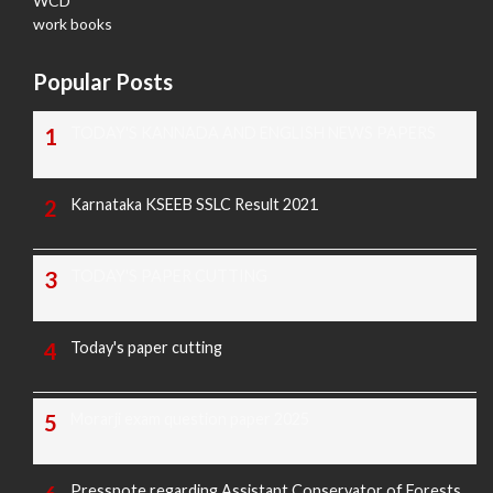
WCD
work books
Popular Posts
TODAY'S KANNADA AND ENGLISH NEWS PAPERS
Karnataka KSEEB SSLC Result 2021
TODAY'S PAPER CUTTING
Today's paper cutting
Morarji exam question paper 2025
Pressnote regarding Assistant Conservator of Forests