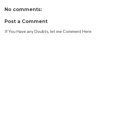
No comments:
Post a Comment
If You Have any Doubts, let me Comment Here