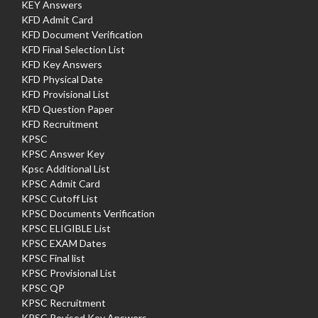
KEY Answers
KFD Admit Card
KFD Document Verification
KFD Final Selection List
KFD Key Answers
KFD Physical Date
KFD Provisional List
KFD Question Paper
KFD Recruitment
KPSC
KPSC Answer Key
Kpsc Additional List
KPSC Admit Card
KPSC Cutoff List
KPSC Documents Verification
KPSC ELIGIBLE List
KPSC EXAM Dates
KPSC Final list
KPSC Provisional List
KPSC QP
KPSC Recruitment
KPSC Revised Key Answers