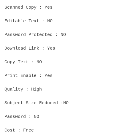
Scanned Copy : Yes
Editable Text : NO
Password Protected : NO
Download Link : Yes
Copy Text : NO
Print Enable : Yes
Quality : High
Subject Size Reduced :NO
Password : NO
Cost : Free