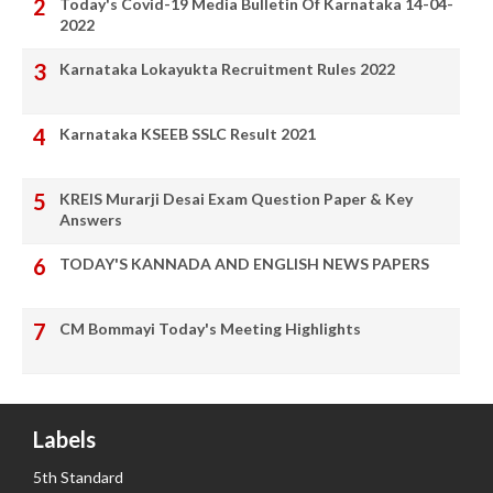
Today's Covid-19 Media Bulletin Of Karnataka 14-04-
2022
Karnataka Lokayukta Recruitment Rules 2022
Karnataka KSEEB SSLC Result 2021
KREIS Murarji Desai Exam Question Paper & Key
Answers
TODAY'S KANNADA AND ENGLISH NEWS PAPERS
CM Bommayi Today's Meeting Highlights
Labels
5th Standard