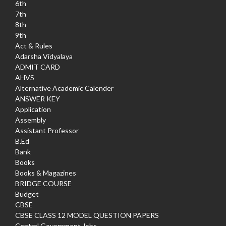
6th
7th
8th
9th
Act & Rules
Adarsha Vidyalaya
ADMIT CARD
AHVS
Alternative Academic Calender
ANSWER KEY
Application
Assembly
Assistant Professor
B.Ed
Bank
Books
Books & Magazines
BRIDGE COURSE
Budget
CBSE
CBSE CLASS 12 MODEL QUESTION PAPERS
Central Government Jobs