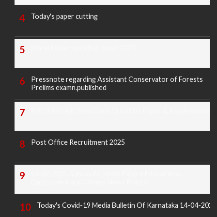
Today's paper cutting
Morarji exam question paper 2025
Pressnote regarding Assistant Conservator of Forests
Prelims examn.published
KREIS Murarji Desai Exam Question Paper & Key Answers
Post Office Recruitment 2025
16-02-2025 Sunday All News Papers Educational,
Employment and Others News Points
Today's Covid-19 Media Bulletin Of Karnataka 14-04-2022