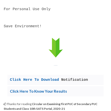
For Personal Use Only
Save Environment!
Click Here To Download
Notification
Click Here To Know Your Results
Thanks for reading
Circular on Examining First PUC of Secondary PUC
Students and Class 10th SATS Portal, 2020-21