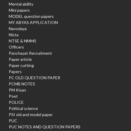
Mental ability
Mini papers
MODEL question papers
MY ABYAS APPLICATION
Navodaya
Nista
NTSE & NMMS
Officers
Panchayat Recruitment
Paper article
Paper cutting
Papers
PC OLD QUESTION PAPER
PCMB NOTES
PM Kisan
Poet
POLICE
Political science
PSI old and model paper
PUC
PUC NOTES AND QUESTION PAPERS