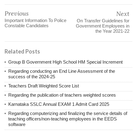
Previous
Next
Important Information To Police
On Transfer Guidelines for
Constable Candidates
Government Employees in
the Year 2021-22
Related Posts
Group B Government High School HM Special Increment
Regarding conducting an End Line Assessment of the
success of the 2024-25
Teachers Draft Weighted Score List
Regarding the publication of teachers weighted scores
Karnataka SSLC Annual EXAM 1 Admit Card 2025
Regarding computerizing and finalizing the service details of
teaching officers/non-teaching employees in the EEDS
software