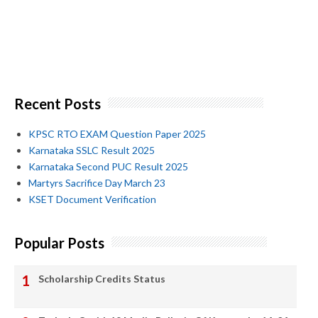
Recent Posts
KPSC RTO EXAM Question Paper 2025
Karnataka SSLC Result 2025
Karnataka Second PUC Result 2025
Martyrs Sacrifice Day March 23
KSET Document Verification
Popular Posts
Scholarship Credits Status