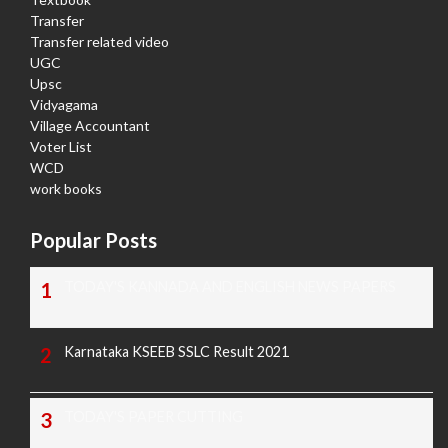
Transfer
Transfer related video
UGC
Upsc
Vidyagama
Village Accountant
Voter List
WCD
work books
Popular Posts
TODAY'S KANNADA AND ENGLISH NEWS PAPERS
Karnataka KSEEB SSLC Result 2021
TODAY'S PAPER CUTTING