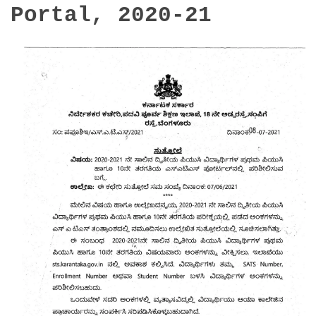
Portal, 2020-21