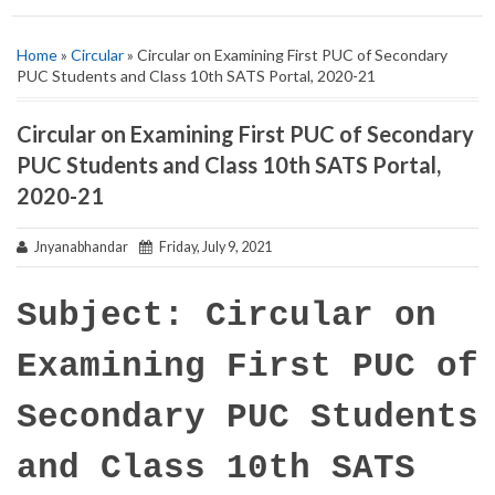
Home
»
Circular
» Circular on Examining First PUC of Secondary
PUC Students and Class 10th SATS Portal, 2020-21
Circular on Examining First PUC of Secondary
PUC Students and Class 10th SATS Portal,
2020-21
Jnyanabhandar
Friday, July 9, 2021
Subject: Circular on
Examining First PUC of
Secondary PUC Students
and Class 10th SATS