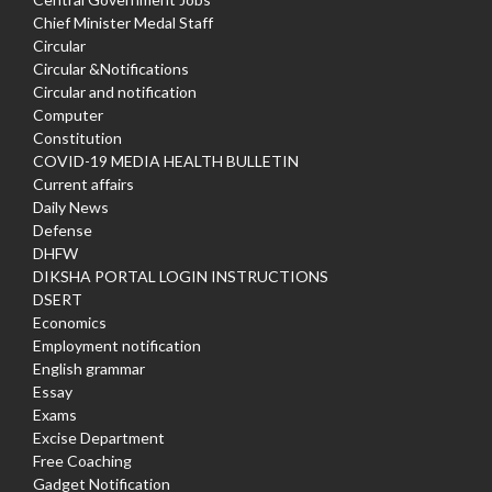
Chief Minister Medal Staff
Circular
Circular &Notifications
Circular and notification
Computer
Constitution
COVID-19 MEDIA HEALTH BULLETIN
Current affairs
Daily News
Defense
DHFW
DIKSHA PORTAL LOGIN INSTRUCTIONS
DSERT
Economics
Employment notification
English grammar
Essay
Exams
Excise Department
Free Coaching
Gadget Notification