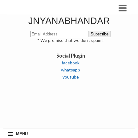
JNYANABHANDAR
* We promise that we don't spam !
Social Plugin
facebook
whatsapp
youtube
≡
MENU