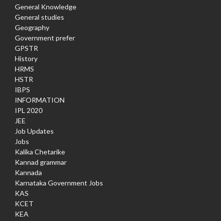
General Knowledge
General studies
Geography
Government prefer
GPSTR
History
HRMS
HSTR
IBPS
INFORMATION
IPL 2020
JEE
Job Updates
Jobs
Kalika Chetarike
Kannad grammar
Kannada
Karnataka Government Jobs
KAS
KCET
KEA