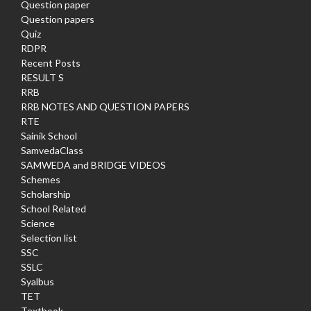
Question paper
Question papers
Quiz
RDPR
Recent Posts
RESULT S
RRB
RRB NOTES AND QUESTION PAPERS
RTE
Sainik School
SamvedaClass
SAMWEDA and BRIDGE VIDEOS
Schemes
Scholarship
School Related
Science
Selection list
SSC
SSLC
Syalbus
TET
Textbook