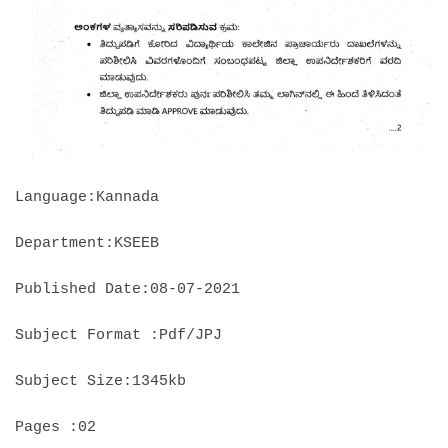
Language:Kannada
Department:KSEEB
Published Date:08-07-2021
Subject Format :Pdf/JPJ
Subject Size:1345kb
Pages :02