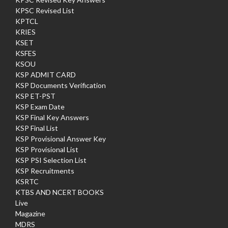
KPSC Revised List
KPTCL
KRIES
KSET
KSFES
KSOU
KSP ADMIT CARD
KSP Documents Verification
KSP ET-PST
KSP Exam Date
KSP Final Key Answers
KSP Final List
KSP Provisional Answer Key
KSP Provisional List
KSP PSI Selection List
KSP Recruitments
KSRTC
KTBS AND NCERT BOOKS
Live
Magazine
MDRS