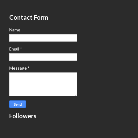
Contact Form
Name
Email
*
Message
*
Followers