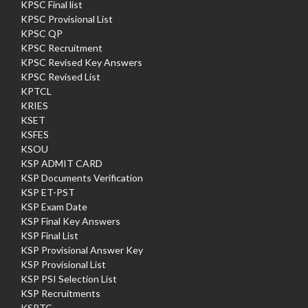
KPSC Final list
KPSC Provisional List
KPSC QP
KPSC Recruitment
KPSC Revised Key Answers
KPSC Revised List
KPTCL
KRIES
KSET
KSFES
KSOU
KSP ADMIT CARD
KSP Documents Verification
KSP ET-PST
KSP Exam Date
KSP Final Key Answers
KSP Final List
KSP Provisional Answer Key
KSP Provisional List
KSP PSI Selection List
KSP Recruitments
KSRTC