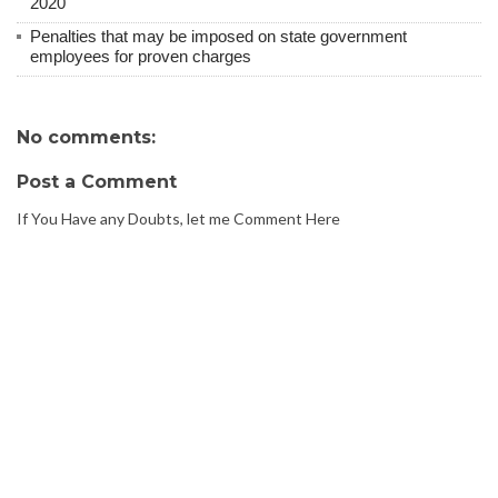
2020
Penalties that may be imposed on state government
employees for proven charges
No comments:
Post a Comment
If You Have any Doubts, let me Comment Here