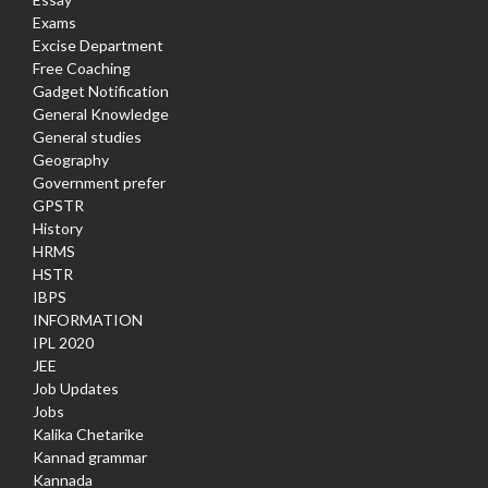
Exams
Excise Department
Free Coaching
Gadget Notification
General Knowledge
General studies
Geography
Government prefer
GPSTR
History
HRMS
HSTR
IBPS
INFORMATION
IPL 2020
JEE
Job Updates
Jobs
Kalika Chetarike
Kannad grammar
Kannada