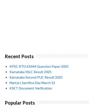
Recent Posts
KPSC RTO EXAM Question Paper 2025
Karnataka SSLC Result 2025
Karnataka Second PUC Result 2025
Martyrs Sacrifice Day March 23
KSET Document Verification
Popular Posts