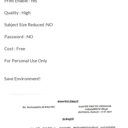
Print Enable : Yes
Quality : High
Subject Size Reduced :NO
Password : NO
Cost : Free
For Personal Use Only
Save Environment!