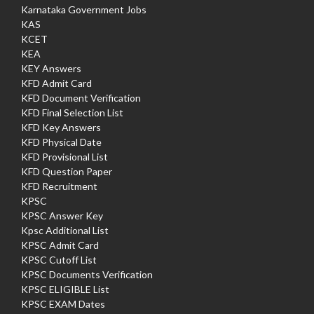
Karnataka Government Jobs
KAS
KCET
KEA
KEY Answers
KFD Admit Card
KFD Document Verification
KFD Final Selection List
KFD Key Answers
KFD Physical Date
KFD Provisional List
KFD Question Paper
KFD Recruitment
KPSC
KPSC Answer Key
Kpsc Additional List
KPSC Admit Card
KPSC Cutoff List
KPSC Documents Verification
KPSC ELIGIBLE List
KPSC EXAM Dates