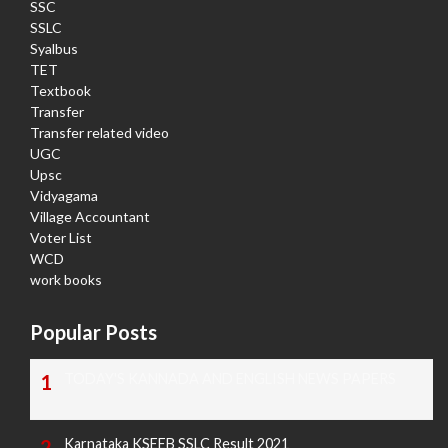
SSC
SSLC
Syalbus
TET
Textbook
Transfer
Transfer related video
UGC
Upsc
Vidyagama
Village Accountant
Voter List
WCD
work books
Popular Posts
TODAY'S KANNADA AND ENGLISH NEWS PAPERS
Karnataka KSEEB SSLC Result 2021