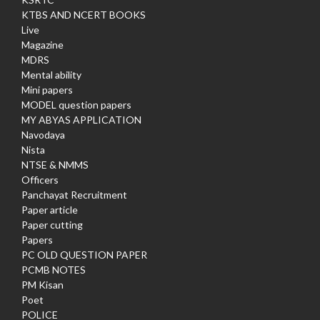
KTBS AND NCERT BOOKS
Live
Magazine
MDRS
Mental ability
Mini papers
MODEL question papers
MY ABYAS APPLICATION
Navodaya
Nista
NTSE & NMMS
Officers
Panchayat Recruitment
Paper article
Paper cutting
Papers
PC OLD QUESTION PAPER
PCMB NOTES
PM Kisan
Poet
POLICE