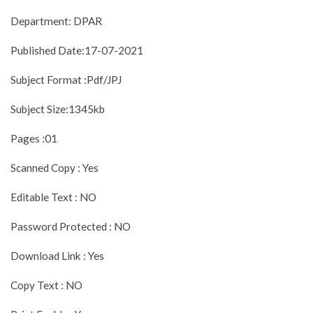
Department: DPAR
Published Date:17-07-2021
Subject Format :Pdf/JPJ
Subject Size:1345kb
Pages :01
Scanned Copy : Yes
Editable Text : NO
Password Protected : NO
Download Link : Yes
Copy Text : NO