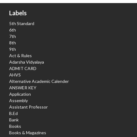
Labels
5th Standard
6th
7th
8th
9th
Act & Rules
Adarsha Vidyalaya
ADMIT CARD
AHVS
Alternative Academic Calender
ANSWER KEY
Application
Assembly
Assistant Professor
B.Ed
Bank
Books
Books & Magazines