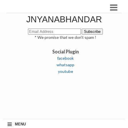
JNYANABHANDAR
* We promise that we don't spam !
Social Plugin
facebook
whatsapp
youtube
≡
MENU