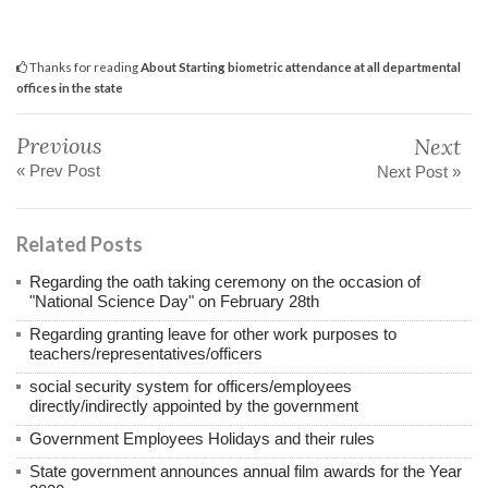
Thanks for reading
About Starting biometric attendance at all departmental
offices in the state
Previous
Next
« Prev Post
Next Post »
Related Posts
Regarding the oath taking ceremony on the occasion of
"National Science Day" on February 28th
Regarding granting leave for other work purposes to
teachers/representatives/officers
social security system for officers/employees
directly/indirectly appointed by the government
Government Employees Holidays and their rules
State government announces annual film awards for the Year