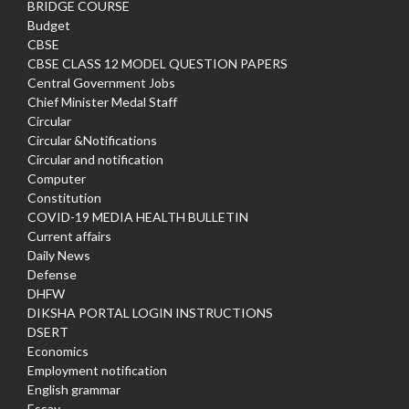
BRIDGE COURSE
Budget
CBSE
CBSE CLASS 12 MODEL QUESTION PAPERS
Central Government Jobs
Chief Minister Medal Staff
Circular
Circular &Notifications
Circular and notification
Computer
Constitution
COVID-19 MEDIA HEALTH BULLETIN
Current affairs
Daily News
Defense
DHFW
DIKSHA PORTAL LOGIN INSTRUCTIONS
DSERT
Economics
Employment notification
English grammar
Essay