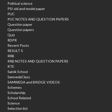
Political science
PSI old and model paper
PUC
PUC NOTES AND QUESTION PAPERS
Question paper
Question papers
Quiz
RDPR
Recent Posts
RESULT S
RRB
RRB NOTES AND QUESTION PAPERS
RTE
Sainik School
SamvedaClass
SAMWEDA and BRIDGE VIDEOS
Schemes
Scholarship
School Related
Science
Selection list