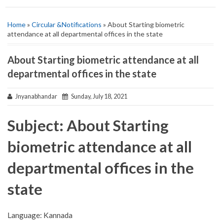
Home
»
Circular &Notifications
» About Starting biometric
attendance at all departmental offices in the state
About Starting biometric attendance at all
departmental offices in the state
Jnyanabhandar
Sunday, July 18, 2021
Subject: About Starting
biometric attendance at all
departmental offices in the
state
Language: Kannada