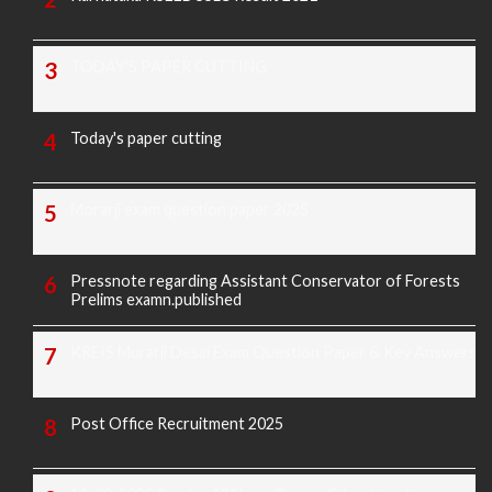
TODAY'S PAPER CUTTING
Today's paper cutting
Morarji exam question paper 2025
Pressnote regarding Assistant Conservator of Forests
Prelims examn.published
KREIS Murarji Desai Exam Question Paper & Key Answers
Post Office Recruitment 2025