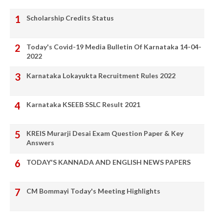
Scholarship Credits Status
Today's Covid-19 Media Bulletin Of Karnataka 14-04-
2022
Karnataka Lokayukta Recruitment Rules 2022
Karnataka KSEEB SSLC Result 2021
KREIS Murarji Desai Exam Question Paper & Key
Answers
TODAY'S KANNADA AND ENGLISH NEWS PAPERS
CM Bommayi Today's Meeting Highlights