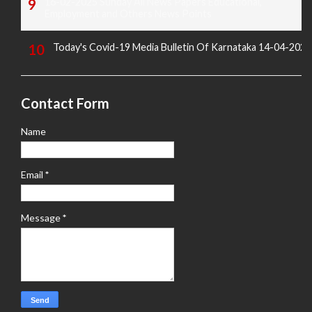
16-02-2025 Sunday All News Papers Educational,
Employment and Others News Points
Today's Covid-19 Media Bulletin Of Karnataka 14-04-2022
Contact Form
Name
Email
*
Message
*