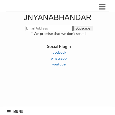
JNYANABHANDAR
* We promise that we don't spam !
Social Plugin
facebook
whatsapp
youtube
≡
MENU