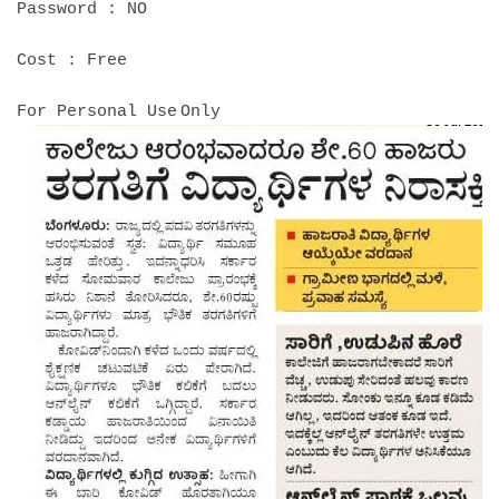
Password : NO
Cost : Free
For Personal Use
Only