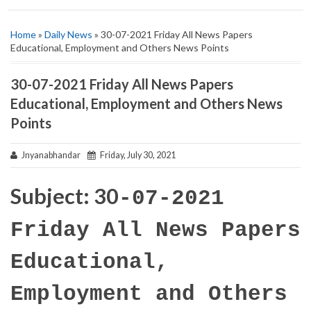
Home
»
Daily News
» 30-07-2021 Friday All News Papers
Educational, Employment and Others News Points
30-07-2021 Friday All News Papers
Educational, Employment and Others News
Points
Jnyanabhandar
Friday, July 30, 2021
Subject: 30
-07-2021
Friday All News Papers
Educational,
Employment and Others