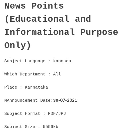
News Points
(Educational and
Informational Purpose
Only)
Subject Language : kannada
Which Department : All
Place : Karnataka
-07-2021
NAnnouncement Date:
30
Subject Format : PDF/JPJ
Subject Size : 5556kb