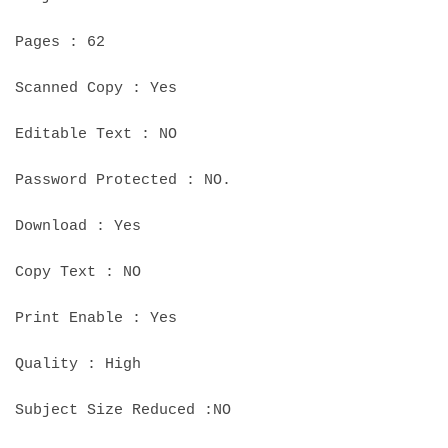
Pages : 62
Scanned Copy : Yes
Editable Text : NO
Password Protected : NO.
Download : Yes
Copy Text : NO
Print Enable : Yes
Quality : High
Subject Size Reduced :NO