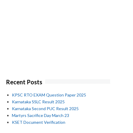
Recent Posts
KPSC RTO EXAM Question Paper 2025
Karnataka SSLC Result 2025
Karnataka Second PUC Result 2025
Martyrs Sacrifice Day March 23
KSET Document Verification