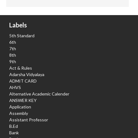
Labels
5th Standard
6th
7th
8th
9th
Act & Rules
Adarsha Vidyalaya
ADMIT CARD
AHVS
Alternative Academic Calender
ANSWER KEY
Application
Assembly
Assistant Professor
B.Ed
Bank