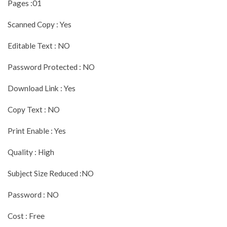
Pages :01
Scanned Copy : Yes
Editable Text : NO
Password Protected : NO
Download Link : Yes
Copy Text : NO
Print Enable : Yes
Quality : High
Subject Size Reduced :NO
Password : NO
Cost : Free