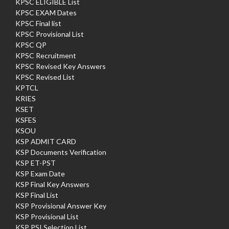
KPSC ELIGIBLE List
KPSC EXAM Dates
KPSC Final list
KPSC Provisional List
KPSC QP
KPSC Recruitment
KPSC Revised Key Answers
KPSC Revised List
KPTCL
KRIES
KSET
KSFES
KSOU
KSP ADMIT CARD
KSP Documents Verification
KSP ET-PST
KSP Exam Date
KSP Final Key Answers
KSP Final List
KSP Provisional Answer Key
KSP Provisional List
KSP PSI Selection List