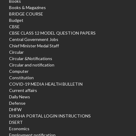
Books
Books & Magazines
BRIDGE COURSE
Budget
CBSE
CBSE CLASS 12 MODEL QUESTION PAPERS
Central Government Jobs
Chief Minister Medal Staff
Circular
Circular &Notifications
Circular and notification
Computer
Constitution
COVID-19 MEDIA HEALTH BULLETIN
Current affairs
Daily News
Defense
DHFW
DIKSHA PORTAL LOGIN INSTRUCTIONS
DSERT
Economics
Employment notification