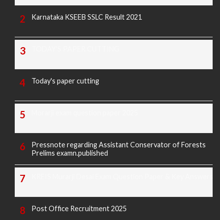
Karnataka KSEEB SSLC Result 2021
TODAY'S PAPER CUTTING
Today's paper cutting
Morarji exam question paper 2025
Pressnote regarding Assistant Conservator of Forests
Prelims examn.published
KREIS Murarji Desai Exam Question Paper & Key Answers
Post Office Recruitment 2025