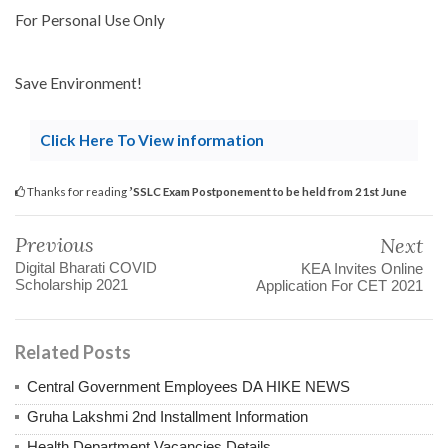
For Personal Use Only
Save Environment!
Click Here To View information
Thanks for reading
ʼSSLC Exam Postponement to be held from 21st June
Previous
Next
Digital Bharati COVID
KEA Invites Online
Scholarship 2021
Application For CET 2021
Related Posts
Central Government Employees DA HIKE NEWS
Gruha Lakshmi 2nd Installment Information
Health Department Vacancies Details