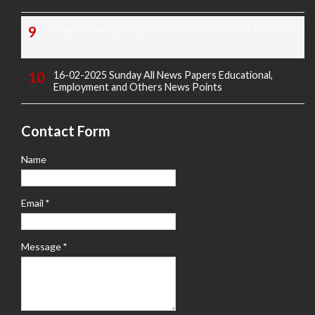
Today's Covid-19 Media Bulletin Of Karnataka 14-04-2022
16-02-2025 Sunday All News Papers Educational,
Employment and Others News Points
Contact Form
Name
Email
*
Message
*