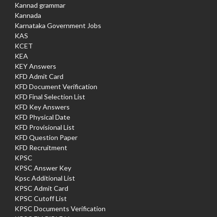
Kannad grammar
Kannada
Karnataka Government Jobs
KAS
KCET
KEA
KEY Answers
KFD Admit Card
KFD Document Verification
KFD Final Selection List
KFD Key Answers
KFD Physical Date
KFD Provisional List
KFD Question Paper
KFD Recruitment
KPSC
KPSC Answer Key
Kpsc Additional List
KPSC Admit Card
KPSC Cutoff List
KPSC Documents Verification