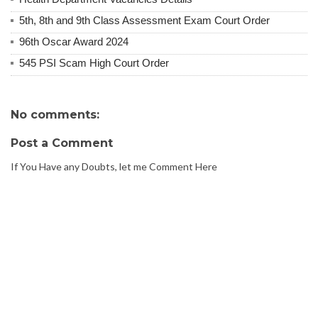
5th, 8th and 9th Class Assessment Exam Court Order
96th Oscar Award 2024
545 PSI Scam High Court Order
No comments:
Post a Comment
If You Have any Doubts, let me Comment Here