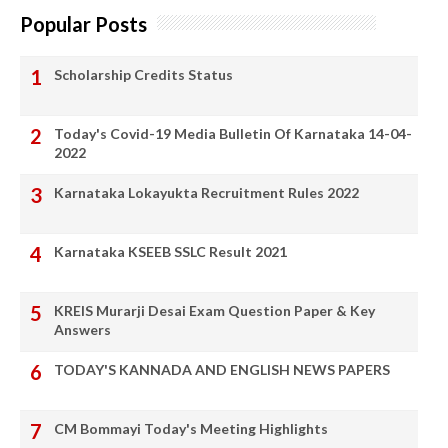
Popular Posts
Scholarship Credits Status
Today's Covid-19 Media Bulletin Of Karnataka 14-04-
2022
Karnataka Lokayukta Recruitment Rules 2022
Karnataka KSEEB SSLC Result 2021
KREIS Murarji Desai Exam Question Paper & Key
Answers
TODAY'S KANNADA AND ENGLISH NEWS PAPERS
CM Bommayi Today's Meeting Highlights