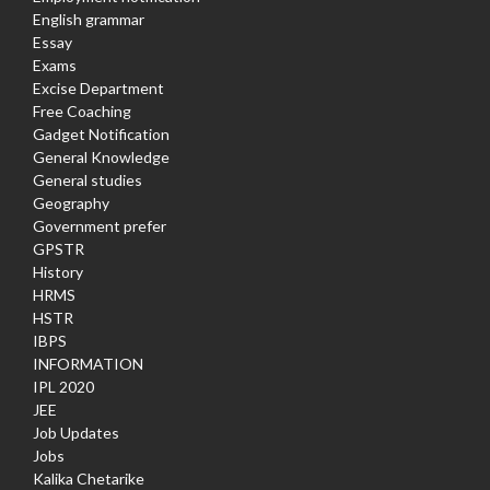
English grammar
Essay
Exams
Excise Department
Free Coaching
Gadget Notification
General Knowledge
General studies
Geography
Government prefer
GPSTR
History
HRMS
HSTR
IBPS
INFORMATION
IPL 2020
JEE
Job Updates
Jobs
Kalika Chetarike