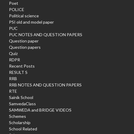
Poet
POLICE
Political science
PSI old and model paper
PUC
PUC NOTES AND QUESTION PAPERS
Question paper
Question papers
Quiz
RDPR
Recent Posts
RESULT S
RRB
RRB NOTES AND QUESTION PAPERS
RTE
Sainik School
SamvedaClass
SAMWEDA and BRIDGE VIDEOS
Schemes
Scholarship
School Related