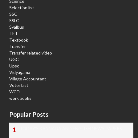
Science
Selection list
SSC
SSLC
Syalbus
TET
Textbook
Transfer
Transfer related video
UGC
Upsc
Vidyagama
Village Accountant
Voter List
WCD
work books
Popular Posts
TODAY'S KANNADA AND ENGLISH NEWS PAPERS