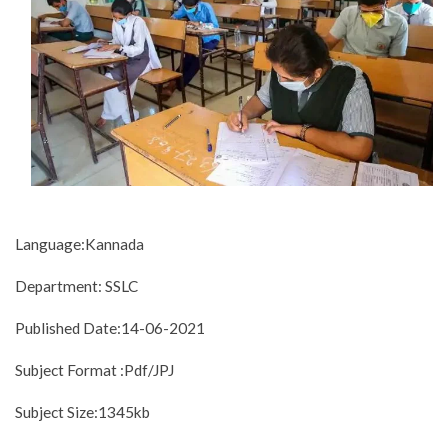
Language:Kannada
Department: SSLC
Published Date:14-06-2021
Subject Format :Pdf/JPJ
Subject Size:1345kb