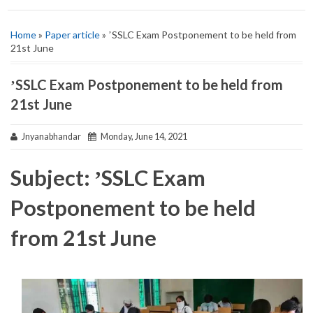
Home
»
Paper article
» ʼSSLC Exam Postponement to be held from
21st June
ʼSSLC Exam Postponement to be held from
21st June
Jnyanabhandar
Monday, June 14, 2021
Subject: ʼSSLC Exam
Postponement to be held
from 21st June