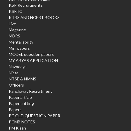
KSP Recruitments
KSRTC
KTBS AND NCERT BOOKS
Live
Magazine
MDRS
Mental ability
Mini papers
MODEL question papers
MY ABYAS APPLICATION
Navodaya
Nista
NTSE & NMMS
Officers
Panchayat Recruitment
Paper article
Paper cutting
Papers
PC OLD QUESTION PAPER
PCMB NOTES
PM Kisan