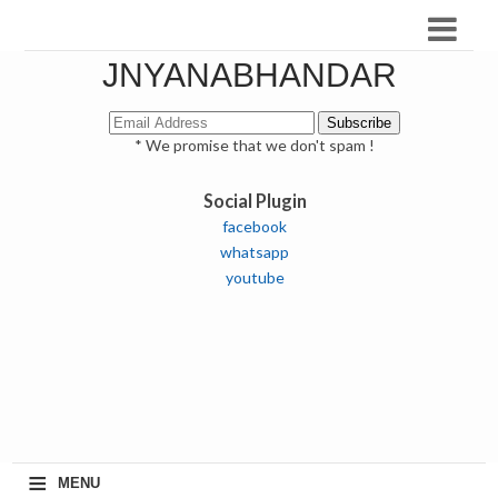
JNYANABHANDAR
* We promise that we don't spam !
Social Plugin
facebook
whatsapp
youtube
≡
MENU