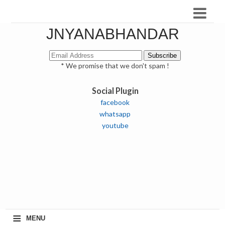
JNYANABHANDAR
* We promise that we don't spam !
Social Plugin
facebook
whatsapp
youtube
≡
MENU