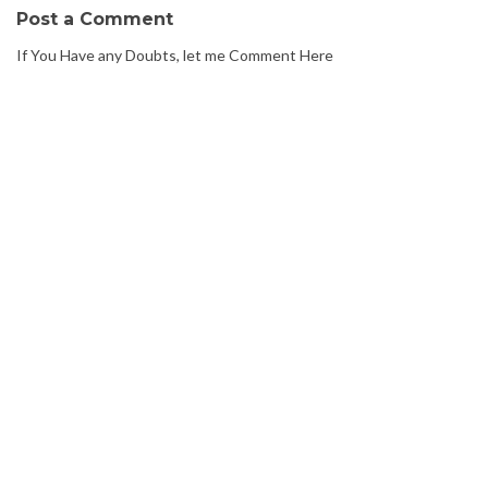
Post a Comment
If You Have any Doubts, let me Comment Here