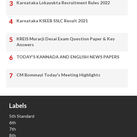
Karnataka Lokayukta Recruitment Rules 2022
Karnataka KSEEB SSLC Result 2021
KREIS Murarji Desai Exam Question Paper & Key
Answers
TODAY'S KANNADA AND ENGLISH NEWS PAPERS
CM Bommayi Today's Meeting Highlights
Labels
5th Standard
6th
7th
8th