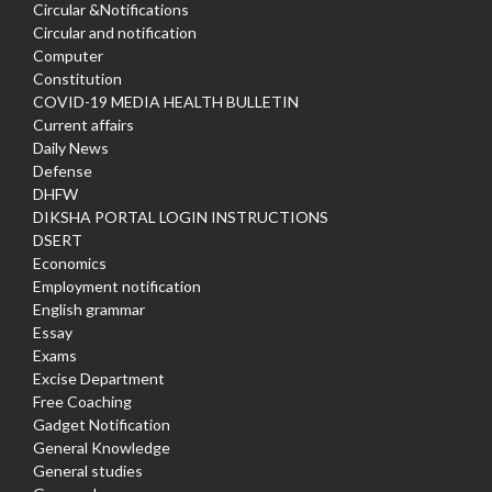
Circular &Notifications
Circular and notification
Computer
Constitution
COVID-19 MEDIA HEALTH BULLETIN
Current affairs
Daily News
Defense
DHFW
DIKSHA PORTAL LOGIN INSTRUCTIONS
DSERT
Economics
Employment notification
English grammar
Essay
Exams
Excise Department
Free Coaching
Gadget Notification
General Knowledge
General studies