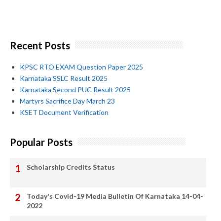
Recent Posts
KPSC RTO EXAM Question Paper 2025
Karnataka SSLC Result 2025
Karnataka Second PUC Result 2025
Martyrs Sacrifice Day March 23
KSET Document Verification
Popular Posts
Scholarship Credits Status
Today's Covid-19 Media Bulletin Of Karnataka 14-04-
2022