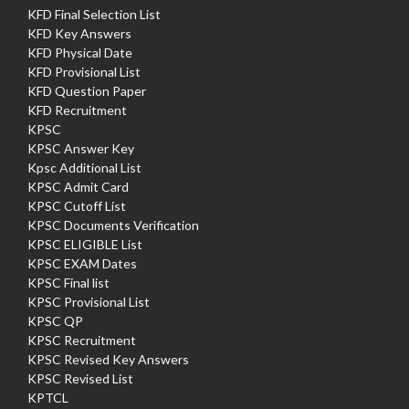
KFD Final Selection List
KFD Key Answers
KFD Physical Date
KFD Provisional List
KFD Question Paper
KFD Recruitment
KPSC
KPSC Answer Key
Kpsc Additional List
KPSC Admit Card
KPSC Cutoff List
KPSC Documents Verification
KPSC ELIGIBLE List
KPSC EXAM Dates
KPSC Final list
KPSC Provisional List
KPSC QP
KPSC Recruitment
KPSC Revised Key Answers
KPSC Revised List
KPTCL