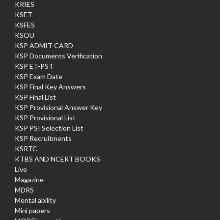
KRIES
KSET
KSFES
KSOU
KSP ADMIT CARD
KSP Documents Verification
KSP ET-PST
KSP Exam Date
KSP Final Key Answers
KSP Final List
KSP Provisional Answer Key
KSP Provisional List
KSP PSI Selection List
KSP Recruitments
KSRTC
KTBS AND NCERT BOOKS
Live
Magazine
MDRS
Mental ability
Mini papers