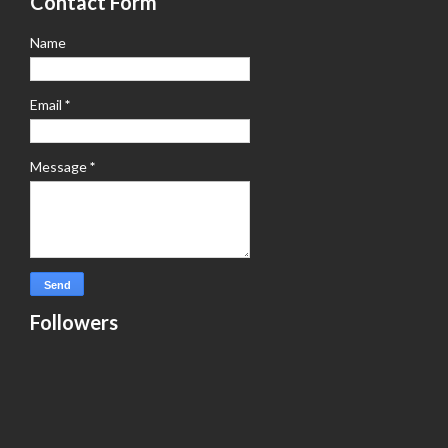
Contact Form
Name
Email
*
Message
*
Followers