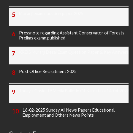
Morarji exam question paper 2025
Pressnote regarding Assistant Conservator of Forests
Prelims examn.published
KREIS Murarji Desai Exam Question Paper & Key Answers
Post Office Recruitment 2025
Today's Covid-19 Media Bulletin Of Karnataka 14-04-2022
16-02-2025 Sunday All News Papers Educational,
Employment and Others News Points