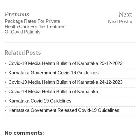
Previous
Next
Package Rates For Private
Next Post »
Health Care For the Treatment
Of Covid Patients
Related Posts
Covid-19 Media Helath Bulletin of Karnataka 29-12-2023
Karnataka Government Covid-19 Guidelines
Covid-19 Media Helath Bulletin of Karnataka 24-12-2023
Covid-19 Media Helath Bulletin of Karnataka
Karnataka Covid 19 Guidelines
Karnataka Government Released Covid-19 Guidelines
No comments: