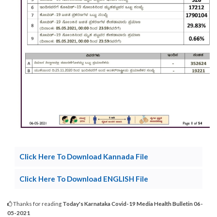
Click Here To Download Kannada File
Click Here To Download ENGLISH File
Thanks for reading
Today's Karnataka Covid-19 Media Health Bulletin 06-
05-2021