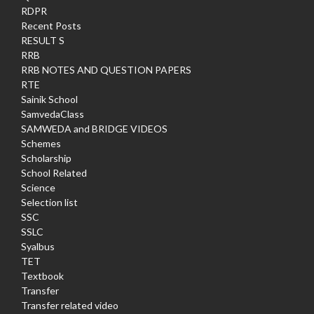
RDPR
Recent Posts
RESULT S
RRB
RRB NOTES AND QUESTION PAPERS
RTE
Sainik School
SamvedaClass
SAMWEDA and BRIDGE VIDEOS
Schemes
Scholarship
School Related
Science
Selection list
SSC
SSLC
Syalbus
TET
Textbook
Transfer
Transfer related video