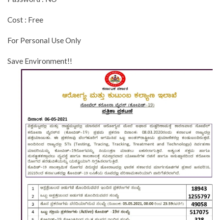
Cost : Free
For Personal Use Only
Save Environment!!