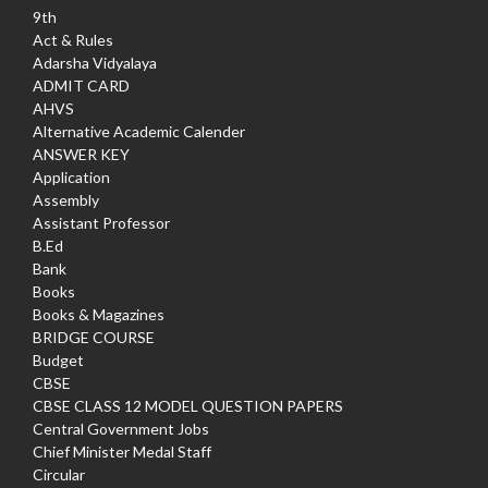
9th
Act & Rules
Adarsha Vidyalaya
ADMIT CARD
AHVS
Alternative Academic Calender
ANSWER KEY
Application
Assembly
Assistant Professor
B.Ed
Bank
Books
Books & Magazines
BRIDGE COURSE
Budget
CBSE
CBSE CLASS 12 MODEL QUESTION PAPERS
Central Government Jobs
Chief Minister Medal Staff
Circular