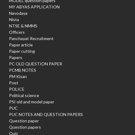
MODEL question papers
MY ABYAS APPLICATION
Navodaya
Nista
NTSE & NMMS
Officers
Panchayat Recruitment
Paper article
Paper cutting
Papers
PC OLD QUESTION PAPER
PCMB NOTES
PM Kisan
Poet
POLICE
Political science
PSI old and model paper
PUC
PUC NOTES AND QUESTION PAPERS
Question paper
Question papers
Quiz