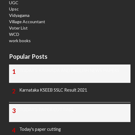
UGC
Upsc
Vidyagama
Village Accountant
Voter List
WCD
work books
Popular Posts
TODAY'S KANNADA AND ENGLISH NEWS PAPERS
Karnataka KSEEB SSLC Result 2021
TODAY'S PAPER CUTTING
Today's paper cutting