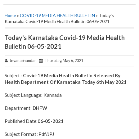
Home
»
COVID-19 MEDIA HEALTH BULLETIN
» Today's
Karnataka Covid-19 Media Health Bulletin 06-05-2021
Today's Karnataka Covid-19 Media Health
Bulletin 06-05-2021
Jnyanabhandar
Thursday, May 6, 2021
Subject :
Covid-19 Media Health Bulletin Released By
Health Department Of Karnataka Today 6th May 2021
Subject Language: Kannada
Department:
DHFW
Published Date:
06-05-2021
Subject Format :Pdf/JPJ