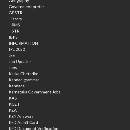
Geography
Government prefer
GPSTR
History
HRMS
HSTR
IBPS
INFORMATION
IPL 2020
JEE
Job Updates
Jobs
Kalika Chetarike
Kannad grammar
Kannada
Karnataka Government Jobs
KAS
KCET
KEA
KEY Answers
KFD Admit Card
KFD Document Verification