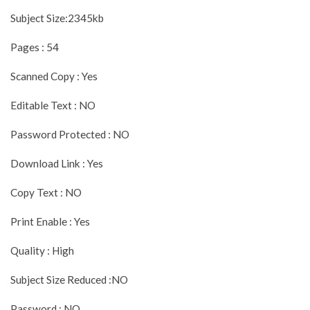
Subject Size:2345kb
Pages : 54
Scanned Copy : Yes
Editable Text : NO
Password Protected : NO
Download Link : Yes
Copy Text : NO
Print Enable : Yes
Quality : High
Subject Size Reduced :NO
Password : NO