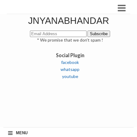
JNYANABHANDAR
* We promise that we don't spam !
Social Plugin
facebook
whatsapp
youtube
≡
MENU