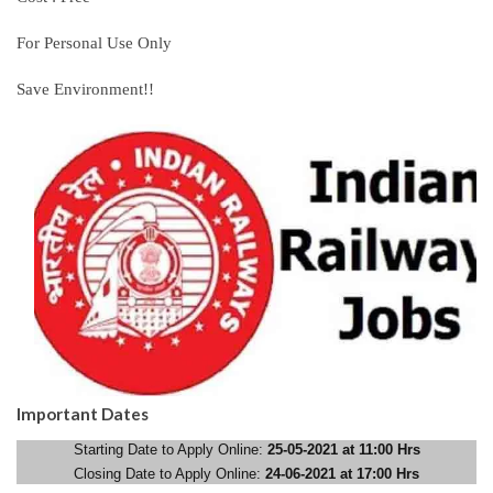
For Personal Use Only
Save Environment!!
Important Dates
Starting Date to Apply Online:
25-05-2021 at 11:00 Hrs
Closing Date to Apply Online:
24-06-2021 at 17:00 Hrs