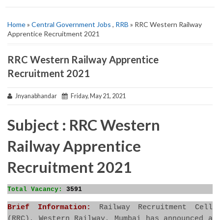
Home
»
Central Government Jobs
,
RRB
» RRC Western Railway
Apprentice Recruitment 2021
RRC Western Railway Apprentice
Recruitment 2021
Jnyanabhandar
Friday, May 21, 2021
Subject : RRC Western
Railway Apprentice
Recruitment 2021
Total Vacancy:
3591
Brief Information:
Railway Recruitment Cell
(RRC), Western Railway, Mumbai has announced a