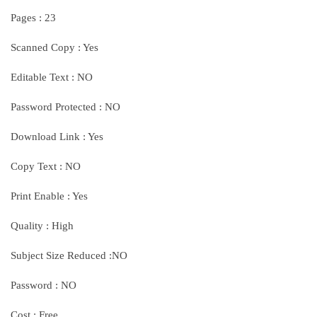
Pages : 23
Scanned Copy : Yes
Editable Text : NO
Password Protected : NO
Download Link : Yes
Copy Text : NO
Print Enable : Yes
Quality : High
Subject Size Reduced :NO
Password : NO
Cost : Free