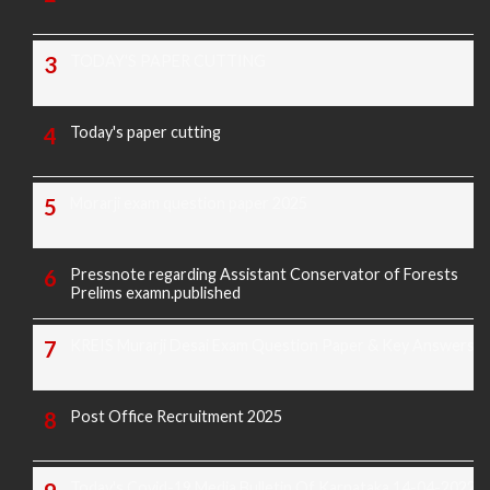
TODAY'S PAPER CUTTING
Today's paper cutting
Morarji exam question paper 2025
Pressnote regarding Assistant Conservator of Forests
Prelims examn.published
KREIS Murarji Desai Exam Question Paper & Key Answers
Post Office Recruitment 2025
Today's Covid-19 Media Bulletin Of Karnataka 14-04-2022