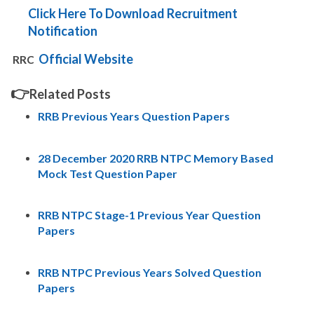
Click Here To Download Recruitment
Notification
Official Website
RRC
👉
Related Posts
RRB Previous Years Question Papers
28 December 2020 RRB NTPC Memory Based
Mock Test Question Paper
RRB NTPC Stage-1 Previous Year Question
Papers
RRB NTPC Previous Years Solved Question
Papers