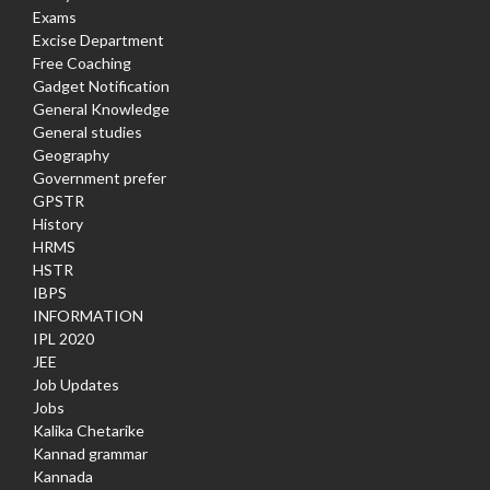
Exams
Excise Department
Free Coaching
Gadget Notification
General Knowledge
General studies
Geography
Government prefer
GPSTR
History
HRMS
HSTR
IBPS
INFORMATION
IPL 2020
JEE
Job Updates
Jobs
Kalika Chetarike
Kannad grammar
Kannada