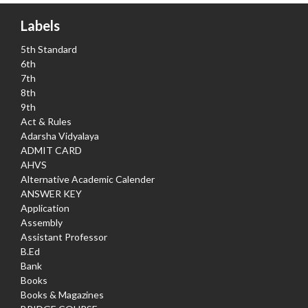
Labels
5th Standard
6th
7th
8th
9th
Act & Rules
Adarsha Vidyalaya
ADMIT CARD
AHVS
Alternative Academic Calender
ANSWER KEY
Application
Assembly
Assistant Professor
B.Ed
Bank
Books
Books & Magazines