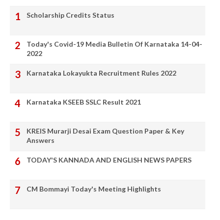
Scholarship Credits Status
Today's Covid-19 Media Bulletin Of Karnataka 14-04-
2022
Karnataka Lokayukta Recruitment Rules 2022
Karnataka KSEEB SSLC Result 2021
KREIS Murarji Desai Exam Question Paper & Key
Answers
TODAY'S KANNADA AND ENGLISH NEWS PAPERS
CM Bommayi Today's Meeting Highlights