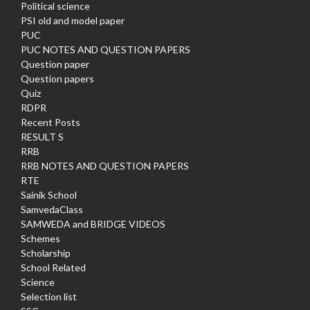
Political science
PSI old and model paper
PUC
PUC NOTES AND QUESTION PAPERS
Question paper
Question papers
Quiz
RDPR
Recent Posts
RESULT S
RRB
RRB NOTES AND QUESTION PAPERS
RTE
Sainik School
SamvedaClass
SAMWEDA and BRIDGE VIDEOS
Schemes
Scholarship
School Related
Science
Selection list