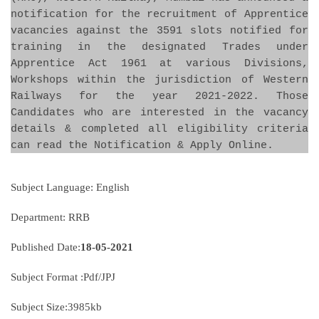
notification for the recruitment of Apprentice
vacancies against the 3591 slots notified for
training in the designated Trades under
Apprentice Act 1961 at various Divisions,
Workshops within the jurisdiction of Western
Railways for the year 2021-2022. Those
Candidates who are interested in the vacancy
details & completed all eligibility criteria
can read the Notification & Apply Online.
Subject Language: English
Department: RRB
Published Date:
18-05-2021
Subject Format :Pdf/JPJ
Subject Size:3985kb