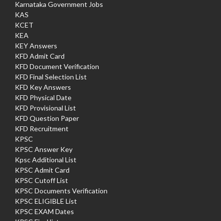
Karnataka Government Jobs
KAS
KCET
KEA
KEY Answers
KFD Admit Card
KFD Document Verification
KFD Final Selection List
KFD Key Answers
KFD Physical Date
KFD Provisional List
KFD Question Paper
KFD Recruitment
KPSC
KPSC Answer Key
Kpsc Additional List
KPSC Admit Card
KPSC Cutoff List
KPSC Documents Verification
KPSC ELIGIBLE List
KPSC EXAM Dates