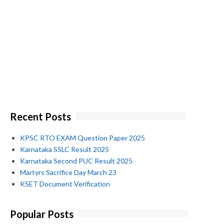
Recent Posts
KPSC RTO EXAM Question Paper 2025
Karnataka SSLC Result 2025
Karnataka Second PUC Result 2025
Martyrs Sacrifice Day March 23
KSET Document Verification
Popular Posts