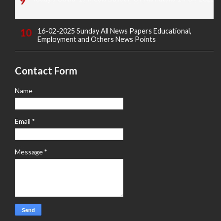
16-02-2025 Sunday All News Papers Educational,
Employment and Others News Points
Contact Form
Name
Email
*
Message
*