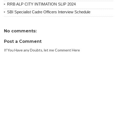
RRB ALP CITY INTIMATION SLIP 2024
SBI Specialist Cadre Officers Interview Schedule
No comments:
Post a Comment
If You Have any Doubts, let me Comment Here