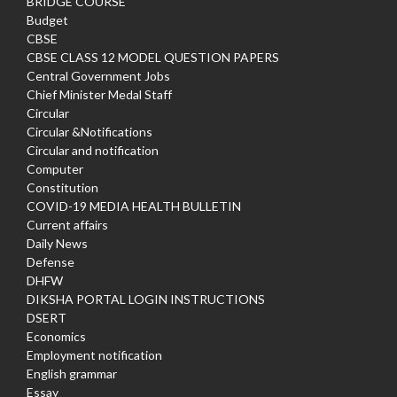
BRIDGE COURSE
Budget
CBSE
CBSE CLASS 12 MODEL QUESTION PAPERS
Central Government Jobs
Chief Minister Medal Staff
Circular
Circular &Notifications
Circular and notification
Computer
Constitution
COVID-19 MEDIA HEALTH BULLETIN
Current affairs
Daily News
Defense
DHFW
DIKSHA PORTAL LOGIN INSTRUCTIONS
DSERT
Economics
Employment notification
English grammar
Essay