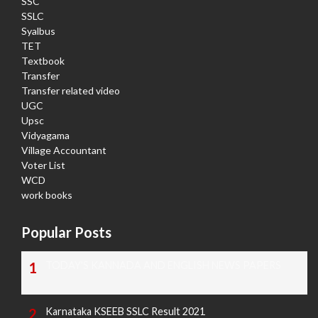
SSC
SSLC
Syalbus
TET
Textbook
Transfer
Transfer related video
UGC
Upsc
Vidyagama
Village Accountant
Voter List
WCD
work books
Popular Posts
TODAY'S KANNADA AND ENGLISH NEWS PAPERS
Karnataka KSEEB SSLC Result 2021