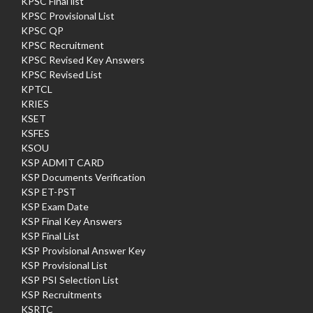
KPSC Final list
KPSC Provisional List
KPSC QP
KPSC Recruitment
KPSC Revised Key Answers
KPSC Revised List
KPTCL
KRIES
KSET
KSFES
KSOU
KSP ADMIT CARD
KSP Documents Verification
KSP ET-PST
KSP Exam Date
KSP Final Key Answers
KSP Final List
KSP Provisional Answer Key
KSP Provisional List
KSP PSI Selection List
KSP Recruitments
KSRTC