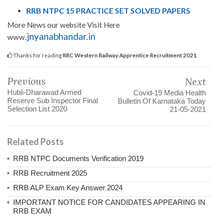
RRB NTPC 15 PRACTICE SET SOLVED PAPERS
More News our website Visit Here
.jnyanabhandar.in
www
Thanks for reading
RRC Western Railway Apprentice Recruitment 2021
Previous
Next
Hubli-Dharawad Armed
Covid-19 Media Health
Reserve Sub Inspector Final
Bulletin Of Karnataka Today
Selection List 2020
21-05-2021
Related Posts
RRB NTPC Documents Verification 2019
RRB Recruitment 2025
RRB ALP Exam Key Answer 2024
IMPORTANT NOTICE FOR CANDIDATES APPEARING IN
RRB EXAM