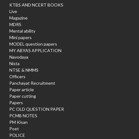
KTBS AND NCERT BOOKS
Live
Magazine
MDRS
Mental ability
Mini papers
MODEL question papers
MY ABYAS APPLICATION
Navodaya
Nista
NTSE & NMMS
Officers
Panchayat Recruitment
Paper article
Paper cutting
Papers
PC OLD QUESTION PAPER
PCMB NOTES
PM Kisan
Poet
POLICE