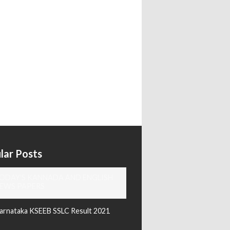
lar Posts
ODAY'S KANNADA AND ENGLISH
EWS PAPERS
arnataka KSEEB SSLC Result 2021