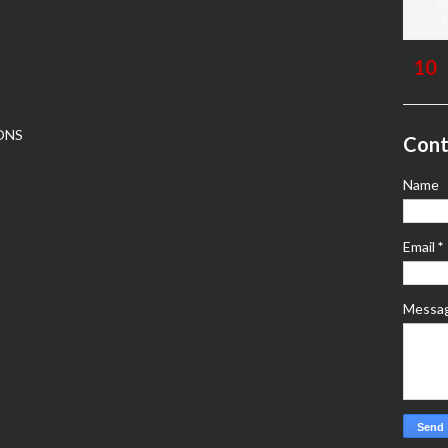
E
N
ONS
Cont
Name
Email
*
Messa