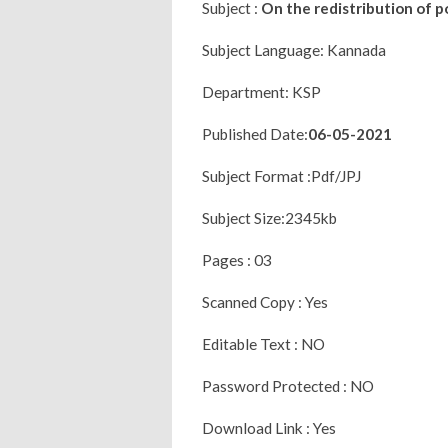
Subject :
On the redistribution of 
Subject Language: Kannada
Department: KSP
Published Date:
06-05-2021
Subject Format :Pdf/JPJ
Subject Size:2345kb
Pages : 03
Scanned Copy : Yes
Editable Text : NO
Password Protected : NO
Download Link : Yes