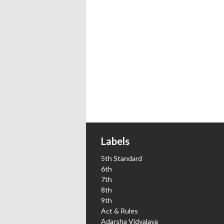
Labels
5th Standard
6th
7th
8th
9th
Act & Rules
Adarsha Vidyalaya