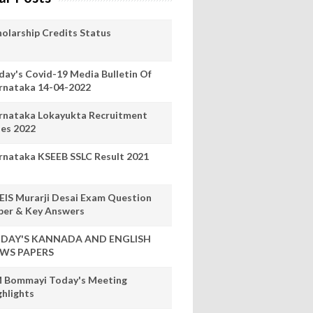
holarship Credits Status
day's Covid-19 Media Bulletin Of
rnataka 14-04-2022
rnataka Lokayukta Recruitment
les 2022
rnataka KSEEB SSLC Result 2021
EIS Murarji Desai Exam Question
per & Key Answers
DAY'S KANNADA AND ENGLISH
WS PAPERS
 Bommayi Today's Meeting
ghlights