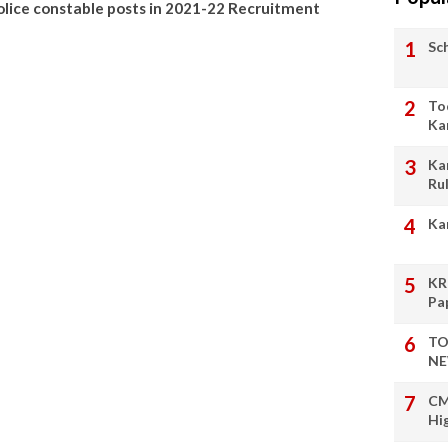
police constable posts in 2021-22 Recruitment
Sc
To
Ka
Ka
Ru
Ka
KR
Pa
TO
NE
CM
Hi