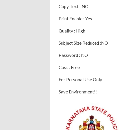
Copy Text : NO
Print Enable : Yes
Quality : High
Subject Size Reduced :NO
Password : NO
Cost : Free
For Personal Use Only
Save Environment!!