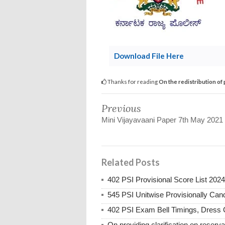
Download File Here
Thanks for reading
On the redistribution of
Previous
Mini Vijayavaani Paper 7th May 2021
Related Posts
402 PSI Provisional Score List 2024
545 PSI Unitwise Provisionally Candi
402 PSI Exam Bell Timings, Dress 
On providing clarification on reserva