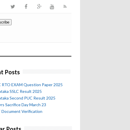
t Posts
 RTO EXAM Question Paper 2025
ataka SSLC Result 2025
ataka Second PUC Result 2025
rs Sacrifice Day March 23
 Document Verification
ar Posts