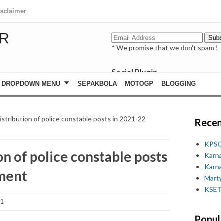
isclaimer
R
* We promise that we don't spam !
Social Plugin
facebook
DROPDOWN MENU
SEPAKBOLA
MOTOGP
BLOGGING
whatsapp
youtube
istribution of police constable posts in 2021-22
Recen
KPSC
on of police constable posts
Karn
Karn
tment
Marty
KSET
21
Popul