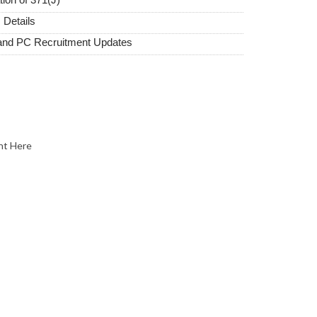
 Details
and PC Recruitment Updates
nt Here