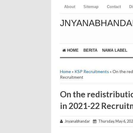
About
Sitemap
Contact
D
JNYANABHANDA
HOME
BERITA
NAMA LABEL
Home
»
KSP Recruitments
» On the red
Recruitment
On the redistributi
in 2021-22 Recrui
Jnyanabhandar
Thursday, May 6, 20