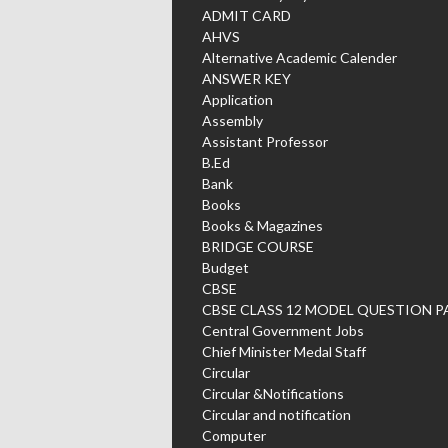
ADMIT CARD
AHVS
Alternative Academic Calender
ANSWER KEY
Application
Assembly
Assistant Professor
B.Ed
Bank
Books
Books & Magazines
BRIDGE COURSE
Budget
CBSE
CBSE CLASS 12 MODEL QUESTION P
Central Government Jobs
Chief Minister Medal Staff
Circular
Circular &Notifications
Circular and notification
Computer