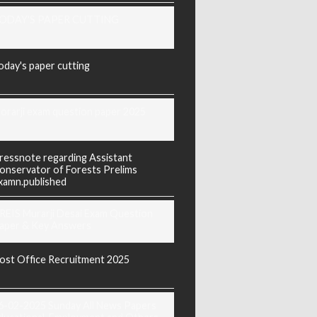
ODAY'S PAPER CUTTING
oday's paper cutting
orarji exam question paper 2025
ressnote regarding Assistant
onservator of Forests Prelims
xamn.published
REIS Murarji Desai Exam Question
aper & Key Answers
ost Office Recruitment 2025
6-02-2025 Sunday All News Papers