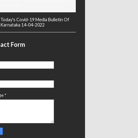
ducational, Employment and Others
ews Points
Today's Covid-19 Media Bulletin Of
Karnataka 14-04-2022
act Form
ge
*