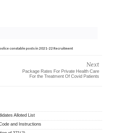
 police constable posts in 2021-22 Recruitment
Next
Package Rates For Private Health Care
For the Treatment Of Covid Patients
dates Alloted List
Code and Instructions
tion of 371(J)