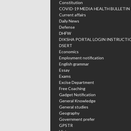
Constitution
COVID-19 MEDIA HEALTH BULLETIN
Current affairs
Daily News
Defense
DHFW
DIKSHA PORTAL LOGIN INSTRUCTI
DSERT
Economics
Employment notification
English grammar
Essay
Exams
Excise Department
Free Coaching
Gadget Notification
General Knowledge
General studies
Geography
Government prefer
GPSTR