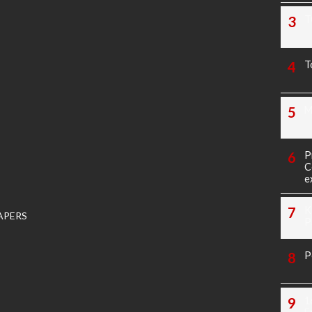
T
T
M
P
C
e
K
APERS
P
P
1