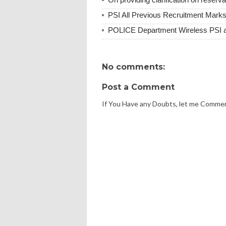
PSI All Previous Recruitment Marks
POLICE Department Wireless PSI 
No comments:
Post a Comment
If You Have any Doubts, let me Comme