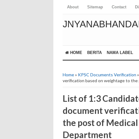
About
Sitemap
Contact
D
JNYANABHANDA
HOME
BERITA
NAMA LABEL
Home
»
KPSC Documents Verification
»
verification based on weightage to the
List of 1:3 Candidat
document verificat
the post of Medical
Department