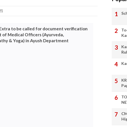
21
Sc
Extra to be called for document verification
To
 of Medical Officers (Ayurveda,
Ka
thy & Yoga) in Ayush Department
Ka
Ru
Ka
KR
Pa
TO
NE
CM
Hi