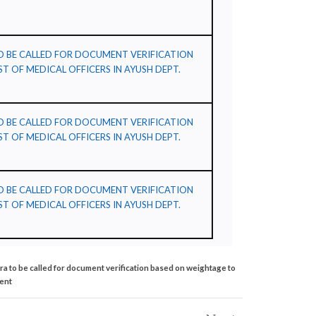
TO BE CALLED FOR DOCUMENT VERIFICATION
T OF MEDICAL OFFICERS IN AYUSH DEPT.
TO BE CALLED FOR DOCUMENT VERIFICATION
T OF MEDICAL OFFICERS IN AYUSH DEPT.
TO BE CALLED FOR DOCUMENT VERIFICATION
T OF MEDICAL OFFICERS IN AYUSH DEPT.
tra to be called for document verification based on weightage to
ment