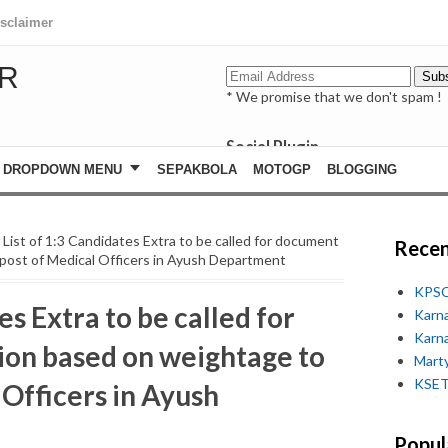
isclaimer
R
* We promise that we don't spam !
Social Plugin
facebook
DROPDOWN MENU
SEPAKBOLA
MOTOGP
BLOGGING
whatsapp
youtube
 List of 1:3 Candidates Extra to be called for document
Recen
 post of Medical Officers in Ayush Department
KPSC
es Extra to be called for
Karn
Karn
ion based on weightage to
Marty
KSET
 Officers in Ayush
Popul