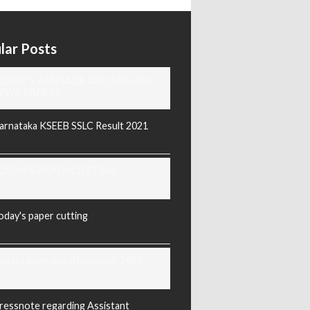
lar Posts
ODAY'S KANNADA AND ENGLISH
EWS PAPERS
arnataka KSEEB SSLC Result 2021
ODAY'S PAPER CUTTING
oday's paper cutting
orarji exam question paper 2025
ressnote regarding Assistant