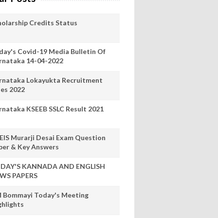
holarship Credits Status
day's Covid-19 Media Bulletin Of
rnataka 14-04-2022
rnataka Lokayukta Recruitment
les 2022
rnataka KSEEB SSLC Result 2021
EIS Murarji Desai Exam Question
per & Key Answers
DAY'S KANNADA AND ENGLISH
WS PAPERS
 Bommayi Today's Meeting
ghlights