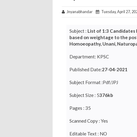
Jnyanabhandar
Tuesday, April 27, 20
Subject :
List of 1:3 Candidates 
based on weightage to the post
Homoeopathy, Unani, Naturopa
Department: KPSC
Published Date:
27-04-2021
Subject Format :Pdf/JPJ
Subject Size : 5
376kb
Pages : 35
Scanned Copy : Yes
Editable Text : NO