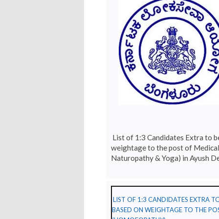
List of 1:3 Candidates Extra to b
weightage to the post of Medica
Naturopathy & Yoga) in Ayush D
LIST OF 1:3 CANDIDATES EXTRA 
BASED ON WEIGHTAGE TO THE POS