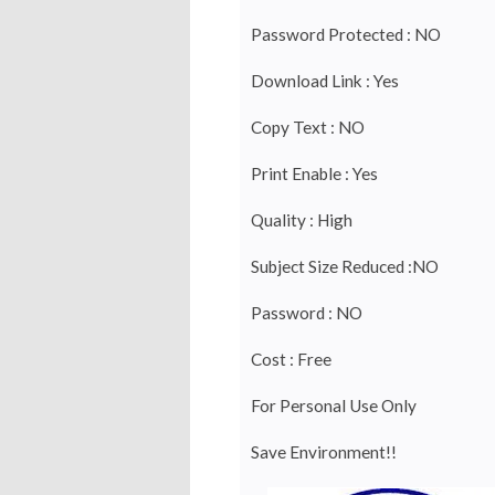
Password Protected : NO
Download Link : Yes
Copy Text : NO
Print Enable : Yes
Quality : High
Subject Size Reduced :NO
Password : NO
Cost : Free
For Personal Use Only
Save Environment!!