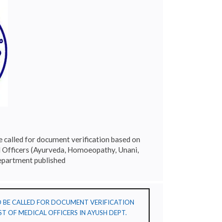
e called for document verification based on
l Officers (Ayurveda, Homoeopathy, Unani,
epartment published
TO BE CALLED FOR DOCUMENT VERIFICATION
T OF MEDICAL OFFICERS IN AYUSH DEPT.