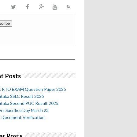
t Posts
 RTO EXAM Question Paper 2025
ataka SSLC Result 2025
ataka Second PUC Result 2025
rs Sacrifice Day March 23
 Document Verification
ar Posts