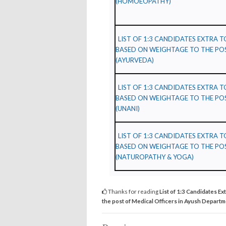
(HOMOEOPATHY)
LIST OF 1:3 CANDIDATES EXTRA 
BASED ON WEIGHTAGE TO THE POS
(AYURVEDA)
LIST OF 1:3 CANDIDATES EXTRA 
BASED ON WEIGHTAGE TO THE POS
(UNANI)
LIST OF 1:3 CANDIDATES EXTRA 
BASED ON WEIGHTAGE TO THE POS
(NATUROPATHY & YOGA)
Thanks for reading
List of 1:3 Candidates Ex
the post of Medical Officers in Ayush Depart