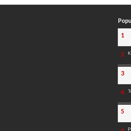
Popu
T
N
K
T
T
M
P