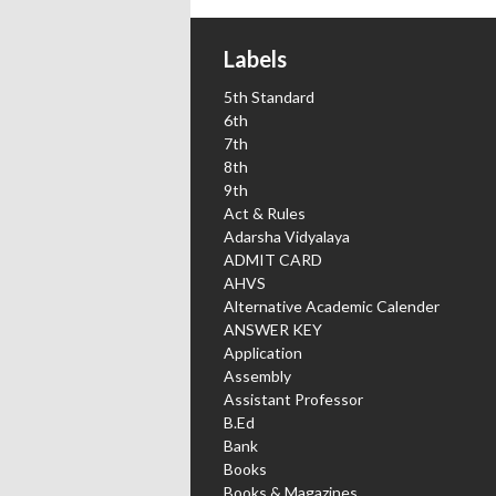
Labels
5th Standard
6th
7th
8th
9th
Act & Rules
Adarsha Vidyalaya
ADMIT CARD
AHVS
Alternative Academic Calender
ANSWER KEY
Application
Assembly
Assistant Professor
B.Ed
Bank
Books
Books & Magazines