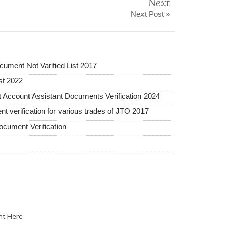
Next
Next Post »
ument Not Varified List 2017
st 2022
 Account Assistant Documents Verification 2024
nt verification for various trades of JTO 2017
cument Verification
nt Here