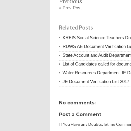
Previous
« Prev Post
Related Posts
KREIS Social Science Teachers Doc
RDWS AE Document Verification Li
State Account and Audit Department
List of Candidates called for docume
Water Resources Department JE Do
JE Document Verification List 2017
No comments:
Post a Comment
If You Have any Doubts, let me Comme