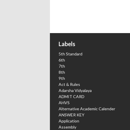
Labels
5th Standard
6th
7th
8th
9th
Act & Rules
Adarsha Vidyalaya
ADMIT CARD
AHVS
Alternative Academic Calender
ANSWER KEY
Application
Assembly