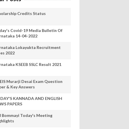
holarship Credits Status
day's Covid-19 Media Bulletin Of
rnataka 14-04-2022
rnataka Lokayukta Recruitment
les 2022
rnataka KSEEB SSLC Result 2021
EIS Murarji Desai Exam Question
per & Key Answers
DAY'S KANNADA AND ENGLISH
WS PAPERS
 Bommayi Today's Meeting
ghlights