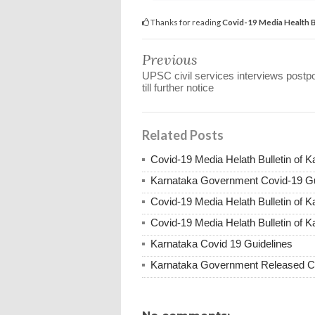
Thanks for reading
Covid-19 Media Health 
Previous
UPSC civil services interviews postp
till further notice
Related Posts
Covid-19 Media Helath Bulletin of 
Karnataka Government Covid-19 Gu
Covid-19 Media Helath Bulletin of 
Covid-19 Media Helath Bulletin of K
Karnataka Covid 19 Guidelines
Karnataka Government Released Co