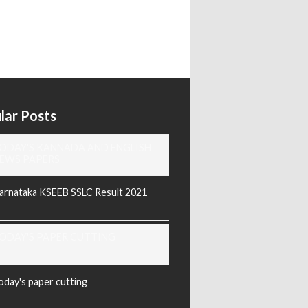
lar Posts
ODAY'S KANNADA AND ENGLISH
EWS PAPERS
arnataka KSEEB SSLC Result 2021
ODAY'S PAPER CUTTING
oday's paper cutting