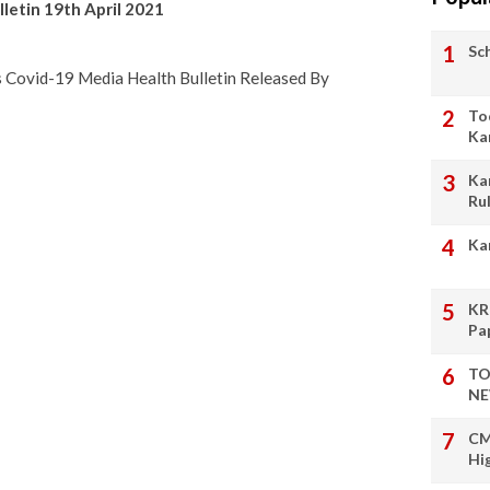
letin 19th April 2021
Sc
ts Covid-19 Media Health Bulletin Released By
To
Ka
Ka
Ru
Ka
KR
Pa
TO
NE
CM
Hi