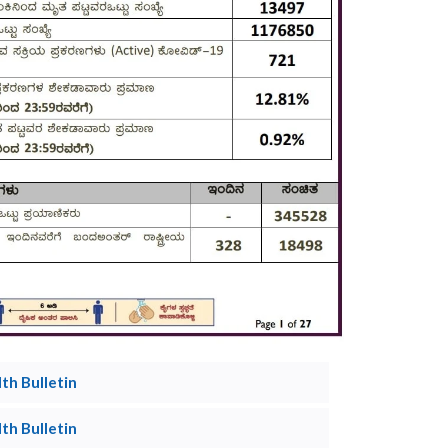
h Bulletin
h Bulletin