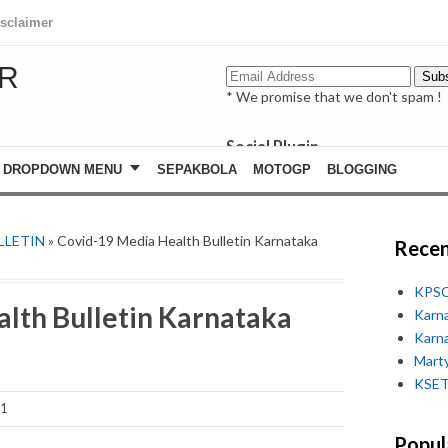
isclaimer
R
* We promise that we don't spam !
Social Plugin
facebook
DROPDOWN MENU
SEPAKBOLA
MOTOGP
BLOGGING
whatsapp
youtube
LLETIN
» Covid-19 Media Health Bulletin Karnataka
Recen
KPSC
lth Bulletin Karnataka
Karn
Karn
Marty
KSET
21
Popul