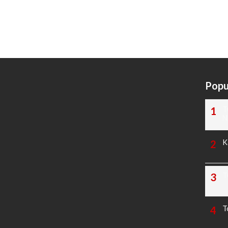
Popu
T
N
K
T
T