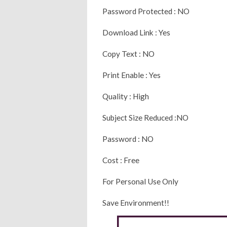
Password Protected : NO
Download Link : Yes
Copy Text : NO
Print Enable : Yes
Quality : High
Subject Size Reduced :NO
Password : NO
Cost : Free
For Personal Use Only
Save Environment!!