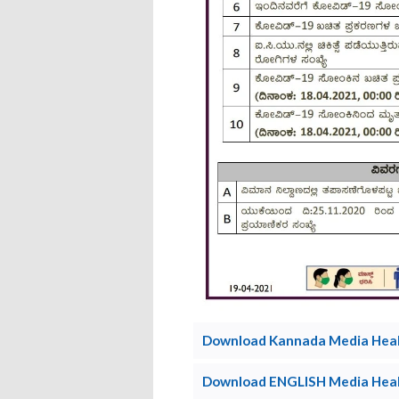
Download Kannada Media Healt
Download ENGLISH Media Healt