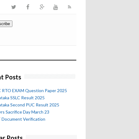
t Posts
 RTO EXAM Question Paper 2025
ataka SSLC Result 2025
ataka Second PUC Result 2025
rs Sacrifice Day March 23
 Document Verification
ar Posts