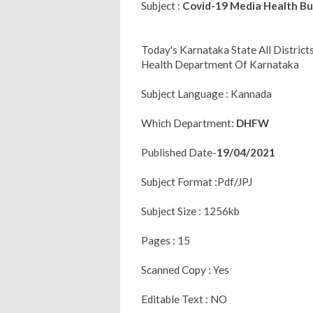
Subject :
Covid-19 Media Health Bul
Today's Karnataka State All Distric
Health Department Of Karnataka
Subject Language : Kannada
Which Department:
DHFW
Published Date-
19/04/2021
Subject Format :Pdf/JPJ
Subject Size : 1256kb
Pages : 15
Scanned Copy : Yes
Editable Text : NO