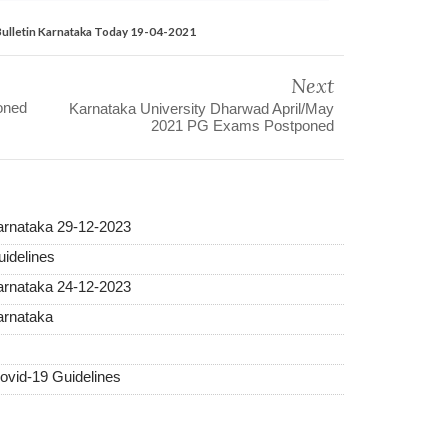
Bulletin Karnataka Today 19-04-2021
Next
oned
Karnataka University Dharwad April/May
2021 PG Exams Postponed
Karnataka 29-12-2023
idelines
Karnataka 24-12-2023
arnataka
vid-19 Guidelines