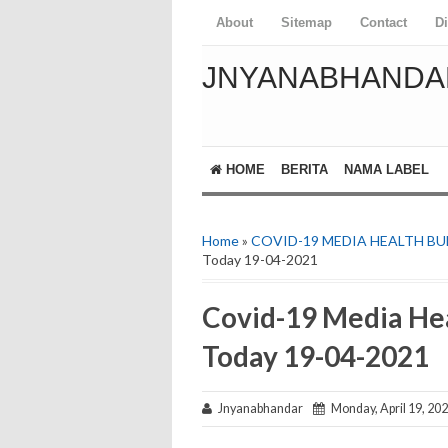
About
Sitemap
Contact
D
JNYANABHANDA
HOME
BERITA
NAMA LABEL
Home
»
COVID-19 MEDIA HEALTH BU
Today 19-04-2021
Covid-19 Media Hea
Today 19-04-2021
Jnyanabhandar
Monday, April 19, 20