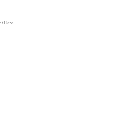
nt Here