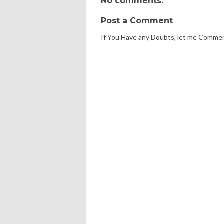
No comments:
Post a Comment
If You Have any Doubts, let me Comme