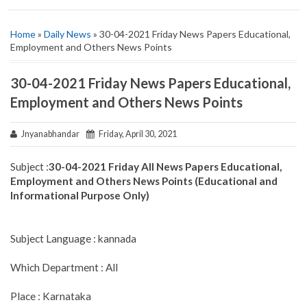
Home
»
Daily News
» 30-04-2021 Friday News Papers Educational,
Employment and Others News Points
30-04-2021 Friday News Papers Educational,
Employment and Others News Points
Jnyanabhandar
Friday, April 30, 2021
Subject :
30-04-2021 Friday All News Papers Educational,
Employment and Others News Points (Educational and
Informational Purpose Only)
Subject Language : kannada
Which Department : All
Place : Karnataka