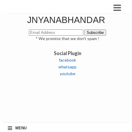
JNYANABHANDAR
* We promise that we don't spam !
Social Plugin
facebook
whatsapp
youtube
≡
MENU