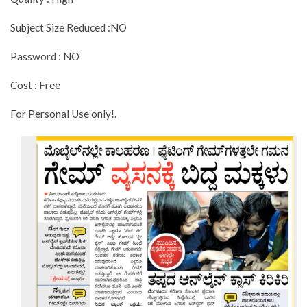
Subject Size Reduced :NO
Password : NO
Cost : Free
For Personal Use only!.