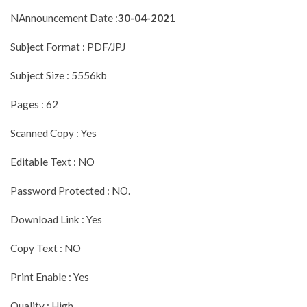
NAnnouncement Date :
30-04-2021
Subject Format : PDF/JPJ
Subject Size : 5556kb
Pages : 62
Scanned Copy : Yes
Editable Text : NO
Password Protected : NO.
Download Link : Yes
Copy Text : NO
Print Enable : Yes
Quality : High