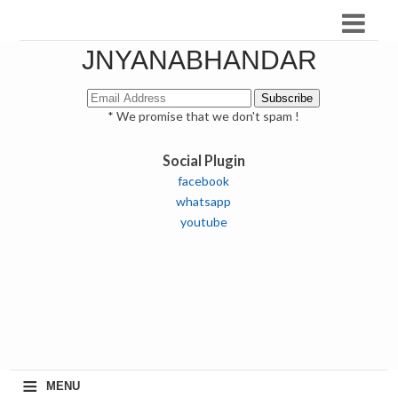
JNYANABHANDAR
* We promise that we don't spam !
Social Plugin
facebook
whatsapp
youtube
≡
MENU