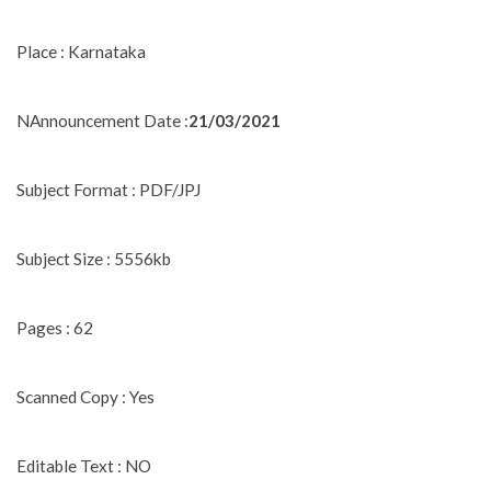
Place : Karnataka
NAnnouncement Date :
21/03/2021
Subject Format : PDF/JPJ
Subject Size : 5556kb
Pages : 62
Scanned Copy : Yes
Editable Text : NO