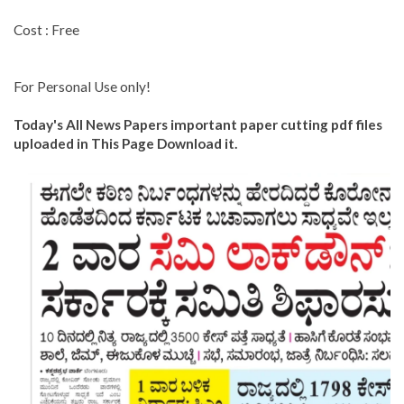
Cost : Free
For Personal Use only!
Today's All News Papers important paper cutting pdf files
uploaded in This Page Download it.