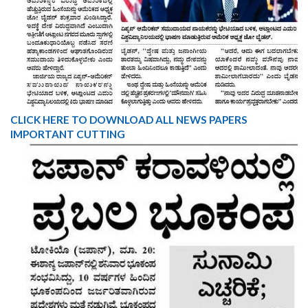
CLICK HERE TO DOWNLOAD ALL NEWS PAPERS
IMPORTANT CUTTING