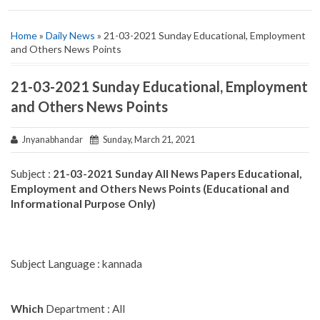
Home
»
Daily News
» 21-03-2021 Sunday Educational, Employment
and Others News Points
21-03-2021 Sunday Educational, Employment
and Others News Points
Jnyanabhandar
Sunday, March 21, 2021
Subject :
21-03-2021 Sunday All News Papers Educational,
Employment and Others News Points (Educational and
Informational Purpose Only)
Subject Language : kannada
Which
Department : All