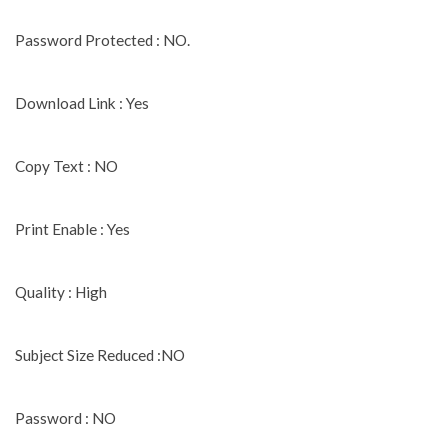
Password Protected : NO.
Download Link : Yes
Copy Text : NO
Print Enable : Yes
Quality : High
Subject Size Reduced :NO
Password : NO