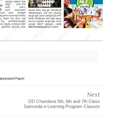
ijayavaani Paper
Next
DD Chandana 5th, 6th and 7th Class
Samveda e-Learning Program Classes