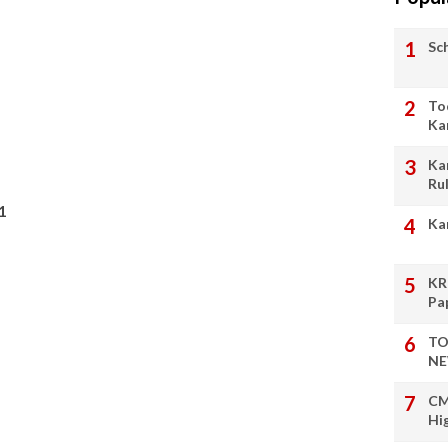
Sc
To
Ka
Ka
Ru
1
Ka
KR
Pa
TO
NE
CM
Hi