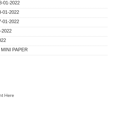
08-01-2022
-01-2022
-01-2022
1-2022
022
A MINI PAPER
nt Here