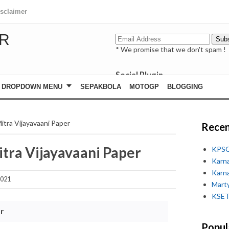
isclaimer
R
* We promise that we don't spam !
Social Plugin
facebook
DROPDOWN MENU
SEPAKBOLA
MOTOGP
BLOGGING
whatsapp
youtube
itra Vijayavaani Paper
Recen
tra Vijayavaani Paper
KPSC
Karn
Karn
2021
Marty
KSET
r
Popul