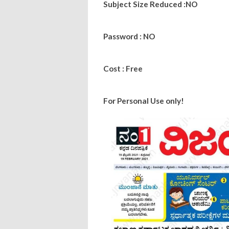
Subject Size Reduced :NO
Password : NO
Cost : Free
For Personal Use only!