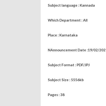
Subject language : Kannada
Which Department : All
Place : Karnataka
NAnnouncement Date :19/02/202
Subject Format : PDF/JPJ
Subject Size : 5556kb
Pages : 38