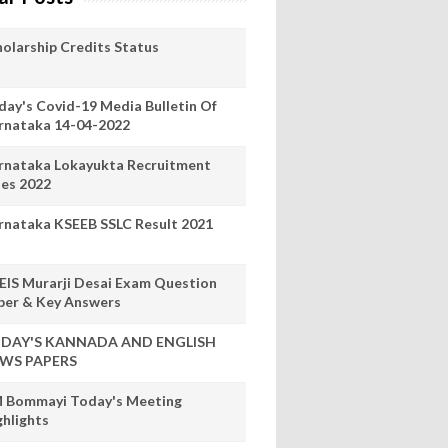
holarship Credits Status
day's Covid-19 Media Bulletin Of
rnataka 14-04-2022
rnataka Lokayukta Recruitment
les 2022
rnataka KSEEB SSLC Result 2021
EIS Murarji Desai Exam Question
per & Key Answers
DAY'S KANNADA AND ENGLISH
WS PAPERS
 Bommayi Today's Meeting
ghlights