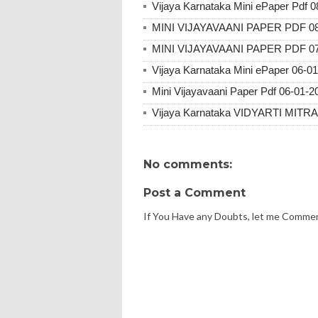
Vijaya Karnataka Mini ePaper Pdf 
MINI VIJAYAVAANI PAPER PDF 08
MINI VIJAYAVAANI PAPER PDF 07
Vijaya Karnataka Mini ePaper 06-0
Mini Vijayavaani Paper Pdf 06-01-2
Vijaya Karnataka VIDYARTI MITR
No comments:
Post a Comment
If You Have any Doubts, let me Comme