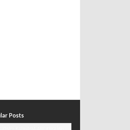
lar Posts
ODAY'S KANNADA AND ENGLISH