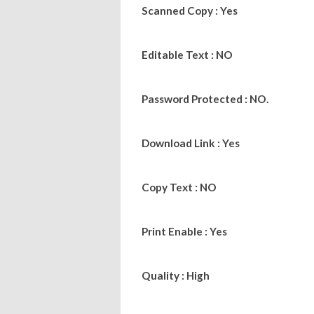
Scanned Copy : Yes
Editable Text : NO
Password Protected : NO.
Download Link : Yes
Copy Text : NO
Print Enable : Yes
Quality : High