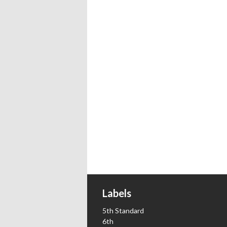
Labels
5th Standard
6th