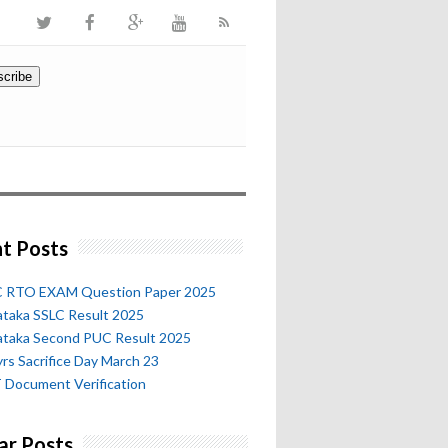
t Posts
 RTO EXAM Question Paper 2025
ataka SSLC Result 2025
ataka Second PUC Result 2025
rs Sacrifice Day March 23
 Document Verification
ar Posts