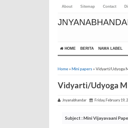
About
Sitemap
Contact
D
JNYANABHANDA
HOME
BERITA
NAMA LABEL
Home
»
Mini papers
» Vidyarti/Udyoga M
Vidyarti/Udyoga Mi
Jnyanabhandar
Friday, February 19, 
Subject : Mini Vijayavaani Pape