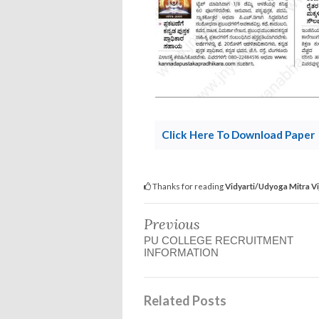
Click Here To Download Paper
Thanks for reading
Vidyarti/Udyoga Mitra V
Previous
PU COLLEGE RECRUITMENT
INFORMATION
Related Posts