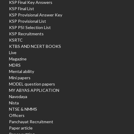
KSP Final Key Answers
KSP Final List
KSP Provisional Answer Key
KSP Provisional List
KSP PSI Selection List
KSP Recruitments
KSRTC
KTBS AND NCERT BOOKS
Live
Magazine
MDRS
Mental ability
Mini papers
MODEL question papers
MY ABYAS APPLICATION
Navodaya
Nista
NTSE & NMMS
Officers
Panchayat Recruitment
Paper article