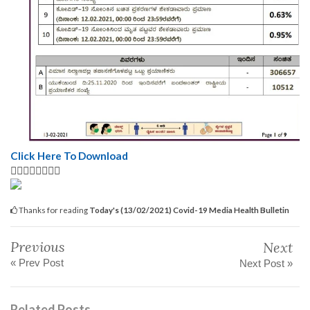
Click Here To Download
👆🏿👆🏿👆🏿👆🏿
Thanks for reading
Today's (13/02/2021) Covid-19 Media Health Bulletin
Previous
Next
« Prev Post
Next Post »
Related Posts