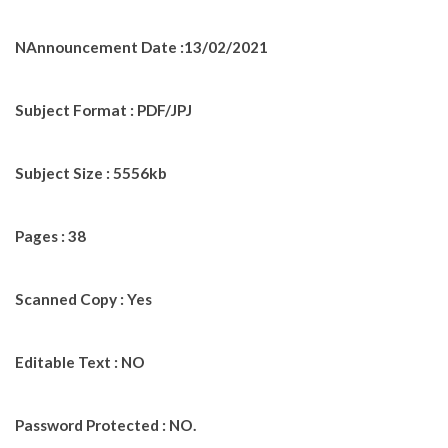
NAnnouncement Date :13/02/2021
Subject Format : PDF/JPJ
Subject Size : 5556kb
Pages : 38
Scanned Copy : Yes
Editable Text : NO
Password Protected : NO.