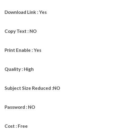
Download Link : Yes
Copy Text : NO
Print Enable : Yes
Quality : High
Subject Size Reduced :NO
Password : NO
Cost : Free