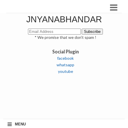
JNYANABHANDAR
* We promise that we don't spam !
Social Plugin
facebook
whatsapp
youtube
≡
MENU