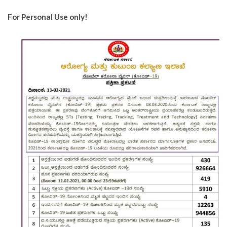
For Personal Use only!