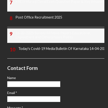
KREIS Murarji Desai Exam Question Paper & Key Answers
Post Office Recruitment 2025
16-02-2025 Sunday All News Papers Educational,
Employment and Others News Points
Today's Covid-19 Media Bulletin Of Karnataka 14-04-2022
Contact Form
Name
Email
*
Message
*