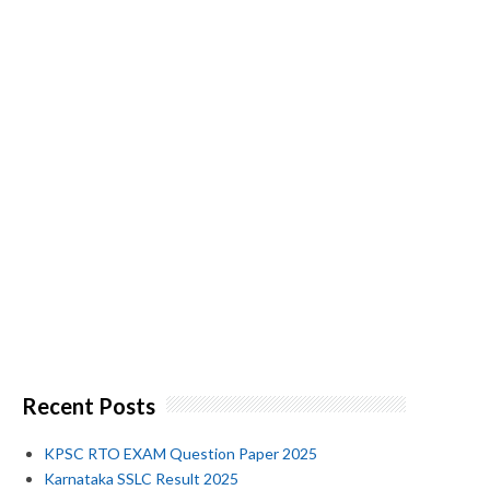
Recent Posts
KPSC RTO EXAM Question Paper 2025
Karnataka SSLC Result 2025