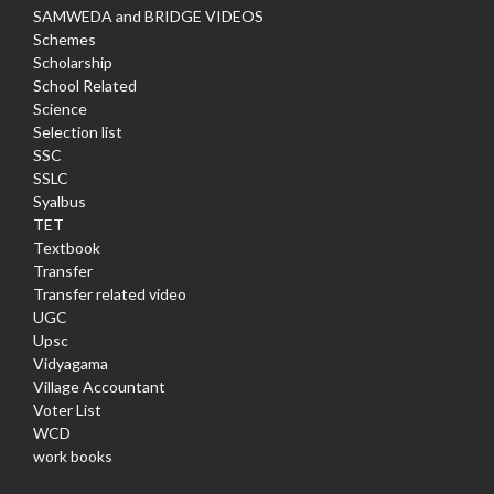
SAMWEDA and BRIDGE VIDEOS
Schemes
Scholarship
School Related
Science
Selection list
SSC
SSLC
Syalbus
TET
Textbook
Transfer
Transfer related video
UGC
Upsc
Vidyagama
Village Accountant
Voter List
WCD
work books