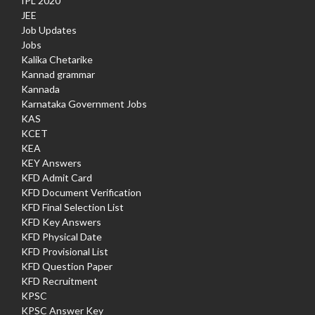
IPL 2020
JEE
Job Updates
Jobs
Kalika Chetarike
Kannad grammar
Kannada
Karnataka Government Jobs
KAS
KCET
KEA
KEY Answers
KFD Admit Card
KFD Document Verification
KFD Final Selection List
KFD Key Answers
KFD Physical Date
KFD Provisional List
KFD Question Paper
KFD Recruitment
KPSC
KPSC Answer Key