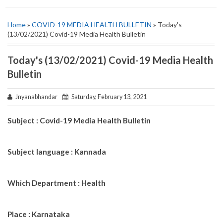
Home
»
COVID-19 MEDIA HEALTH BULLETIN
» Today's
(13/02/2021) Covid-19 Media Health Bulletin
Today's (13/02/2021) Covid-19 Media Health
Bulletin
Jnyanabhandar
Saturday, February 13, 2021
Subject : Covid-19 Media Health Bulletin
Subject language : Kannada
Which Department : Health
Place : Karnataka