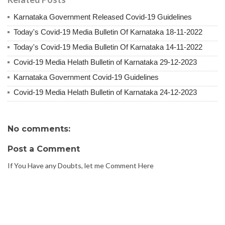
Karnataka Government Released Covid-19 Guidelines
Today's Covid-19 Media Bulletin Of Karnataka 18-11-2022
Today's Covid-19 Media Bulletin Of Karnataka 14-11-2022
Covid-19 Media Helath Bulletin of Karnataka 29-12-2023
Karnataka Government Covid-19 Guidelines
Covid-19 Media Helath Bulletin of Karnataka 24-12-2023
No comments:
Post a Comment
If You Have any Doubts, let me Comment Here