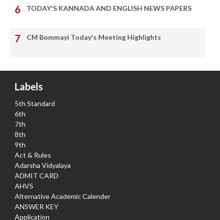
TODAY'S KANNADA AND ENGLISH NEWS PAPERS
CM Bommayi Today's Meeting Highlights
Labels
5th Standard
6th
7th
8th
9th
Act & Rules
Adarsha Vidyalaya
ADMIT CARD
AHVS
Alternative Academic Calender
ANSWER KEY
Application