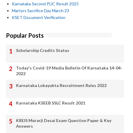
Karnataka Second PUC Result 2025
Martyrs Sacrifice Day March 23
KSET Document Verification
Popular Posts
Scholarship Credits Status
Today's Covid-19 Media Bulletin Of Karnataka 14-04-
2022
Karnataka Lokayukta Recruitment Rules 2022
Karnataka KSEEB SSLC Result 2021
KREIS Murarji Desai Exam Question Paper & Key
Answers