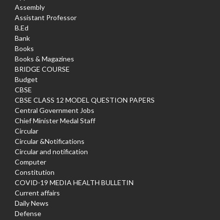
Assembly
Assistant Professor
B.Ed
Bank
Books
Books & Magazines
BRIDGE COURSE
Budget
CBSE
CBSE CLASS 12 MODEL QUESTION PAPERS
Central Government Jobs
Chief Minister Medal Staff
Circular
Circular &Notifications
Circular and notification
Computer
Constitution
COVID-19 MEDIA HEALTH BULLETIN
Current affairs
Daily News
Defense