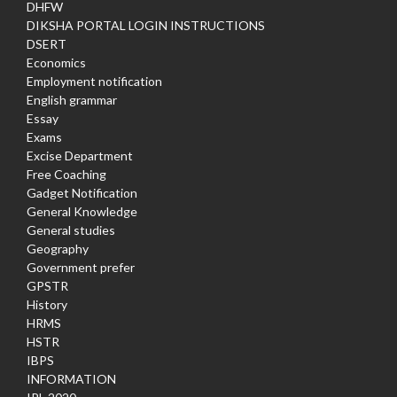
DHFW
DIKSHA PORTAL LOGIN INSTRUCTIONS
DSERT
Economics
Employment notification
English grammar
Essay
Exams
Excise Department
Free Coaching
Gadget Notification
General Knowledge
General studies
Geography
Government prefer
GPSTR
History
HRMS
HSTR
IBPS
INFORMATION