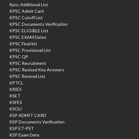
Kpsc Additional List
KPSC Admit Card
KPSC Cutoff List
KPSC Documents Verification
KPSC ELIGIBLE List
KPSC EXAM Dates
KPSC Final list
KPSC Provisional List
KPSC QP
KPSC Recruitment
KPSC Revised Key Answers
KPSC Revised List
KPTCL
KRIES
KSET
KSFES
KSOU
KSP ADMIT CARD
KSP Documents Verification
KSP ET-PST
KSP Exam Date