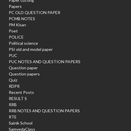
Paper cutting
Papers
PC OLD QUESTION PAPER
PCMB NOTES
PM Kisan
Poet
POLICE
Political science
PSI old and model paper
PUC
PUC NOTES AND QUESTION PAPERS
Question paper
Question papers
Quiz
RDPR
Recent Posts
RESULT S
RRB
RRB NOTES AND QUESTION PAPERS
RTE
Sainik School
SamvedaClass