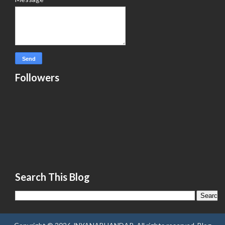
Followers
Search This Blog