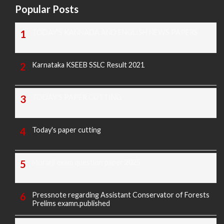
Popular Posts
TODAY'S KANNADA AND ENGLISH NEWS PAPERS
Karnataka KSEEB SSLC Result 2021
TODAY'S PAPER CUTTING
Today's paper cutting
Morarji exam question paper 2025
Pressnote regarding Assistant Conservator of Forests
Prelims examn.published