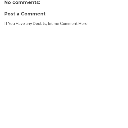
No comments:
Post a Comment
If You Have any Doubts, let me Comment Here