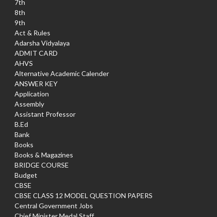
7th
8th
9th
Act & Rules
Adarsha Vidyalaya
ADMIT CARD
AHVS
Alternative Academic Calender
ANSWER KEY
Application
Assembly
Assistant Professor
B.Ed
Bank
Books
Books & Magazines
BRIDGE COURSE
Budget
CBSE
CBSE CLASS 12 MODEL QUESTION PAPERS
Central Government Jobs
Chief Minister Medal Staff