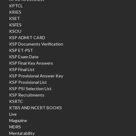
KPTCL
KRIES
KSET
KSFES
KSOU
KSP ADMIT CARD
KSP Documents Verification
KSP ET-PST
KSP Exam Date
KSP Final Key Answers
KSP Final List
KSP Provisional Answer Key
KSP Provisional List
KSP PSI Selection List
KSP Recruitments
KSRTC
KTBS AND NCERT BOOKS
Live
Magazine
MDRS
Mental ability