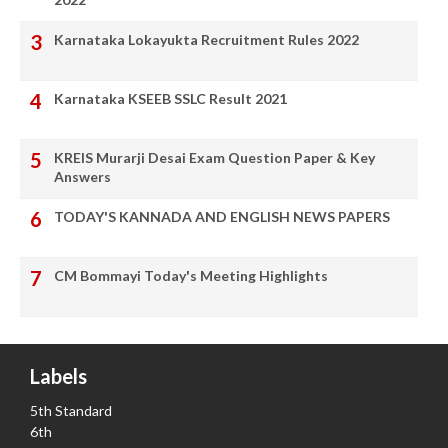
Karnataka Lokayukta Recruitment Rules 2022
Karnataka KSEEB SSLC Result 2021
KREIS Murarji Desai Exam Question Paper & Key
Answers
TODAY'S KANNADA AND ENGLISH NEWS PAPERS
CM Bommayi Today's Meeting Highlights
Labels
5th Standard
6th