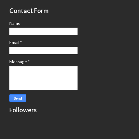
Contact Form
Name
Email
*
Message
*
Followers