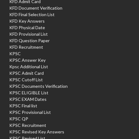
KFD Admit Card
KFD Document Verification
KFD Final Selection List
KFD Key Answers
KFD Physical Date
KFD Provisional List
KFD Question Paper
KFD Recruitment
KPSC
KPSC Answer Key
Kpsc Additional List
KPSC Admit Card
KPSC Cutoff List
KPSC Documents Verification
KPSC ELIGIBLE List
KPSC EXAM Dates
KPSC Final list
KPSC Provisional List
KPSC QP
KPSC Recruitment
KPSC Revised Key Answers
KPSC Revised List