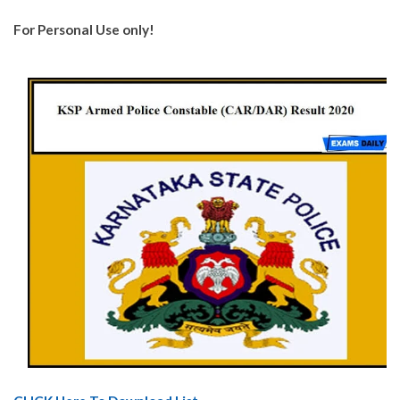
For Personal Use only!