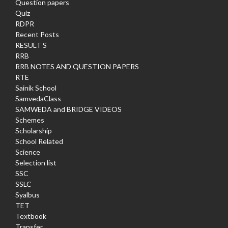
Question papers
Quiz
RDPR
Recent Posts
RESULT S
RRB
RRB NOTES AND QUESTION PAPERS
RTE
Sainik School
SamvedaClass
SAMWEDA and BRIDGE VIDEOS
Schemes
Scholarship
School Related
Science
Selection list
SSC
SSLC
Syalbus
TET
Textbook
Transfer