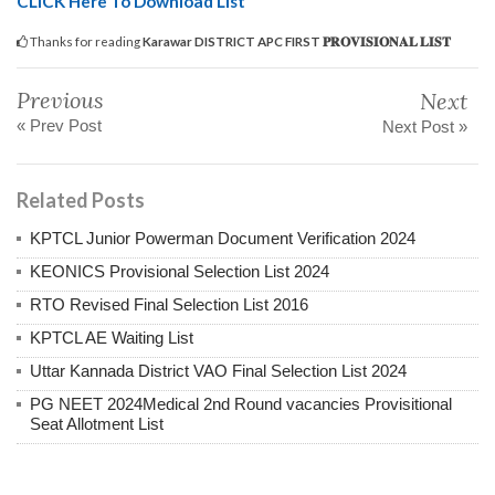
CLICK Here To Download List
Thanks for reading
Karawar DISTRICT APC FIRST 𝐏𝐑𝐎𝐕𝐈𝐒𝐈𝐎𝐍𝐀𝐋 𝐋𝐈𝐒𝐓
Previous
Next
« Prev Post
Next Post »
Related Posts
KPTCL Junior Powerman Document Verification 2024
KEONICS Provisional Selection List 2024
RTO Revised Final Selection List 2016
KPTCL AE Waiting List
Uttar Kannada District VAO Final Selection List 2024
PG NEET 2024Medical 2nd Round vacancies Provisitional
Seat Allotment List