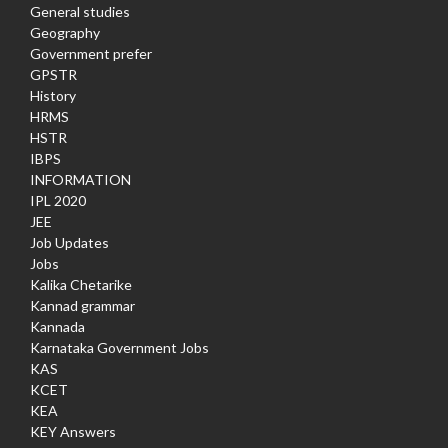
General studies
Geography
Government prefer
GPSTR
History
HRMS
HSTR
IBPS
INFORMATION
IPL 2020
JEE
Job Updates
Jobs
Kalika Chetarike
Kannad grammar
Kannada
Karnataka Government Jobs
KAS
KCET
KEA
KEY Answers