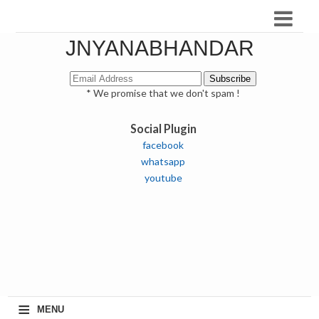
JNYANABHANDAR
* We promise that we don't spam !
Social Plugin
facebook
whatsapp
youtube
≡
MENU