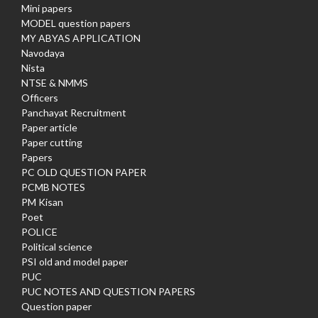
Mini papers
MODEL question papers
MY ABYAS APPLICATION
Navodaya
Nista
NTSE & NMMS
Officers
Panchayat Recruitment
Paper article
Paper cutting
Papers
PC OLD QUESTION PAPER
PCMB NOTES
PM Kisan
Poet
POLICE
Political science
PSI old and model paper
PUC
PUC NOTES AND QUESTION PAPERS
Question paper