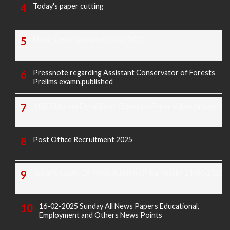
Today's paper cutting
Morarji exam question paper 2025
Pressnote regarding Assistant Conservator of Forests
Prelims examn.published
KREIS Murarji Desai Exam Question Paper & Key Answers
Post Office Recruitment 2025
Today's Covid-19 Media Bulletin Of Karnataka 14-04-2022
16-02-2025 Sunday All News Papers Educational,
Employment and Others News Points