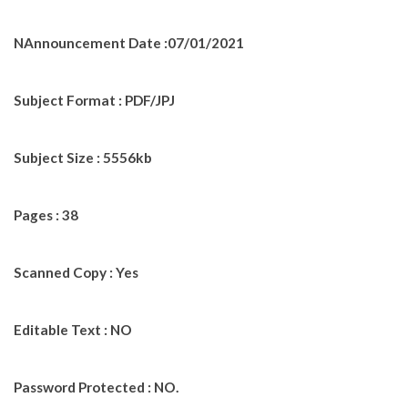
NAnnouncement Date :07/01/2021
Subject Format : PDF/JPJ
Subject Size : 5556kb
Pages : 38
Scanned Copy : Yes
Editable Text : NO
Password Protected : NO.