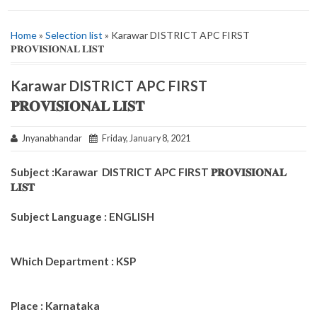
Home
»
Selection list
» Karawar DISTRICT APC FIRST
𝐏𝐑𝐎𝐕𝐈𝐒𝐈𝐎𝐍𝐀𝐋 𝐋𝐈𝐒𝐓
Karawar DISTRICT APC FIRST
𝐏𝐑𝐎𝐕𝐈𝐒𝐈𝐎𝐍𝐀𝐋 𝐋𝐈𝐒𝐓
Jnyanabhandar
Friday, January 8, 2021
Subject :Karawar DISTRICT APC FIRST 𝐏𝐑𝐎𝐕𝐈𝐒𝐈𝐎𝐍𝐀𝐋
𝐋𝐈𝐒𝐓
Subject Language : ENGLISH
Which Department : KSP
Place : Karnataka