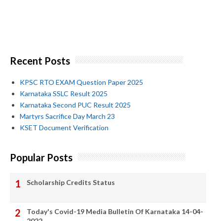
Recent Posts
KPSC RTO EXAM Question Paper 2025
Karnataka SSLC Result 2025
Karnataka Second PUC Result 2025
Martyrs Sacrifice Day March 23
KSET Document Verification
Popular Posts
Scholarship Credits Status
Today's Covid-19 Media Bulletin Of Karnataka 14-04-
2022