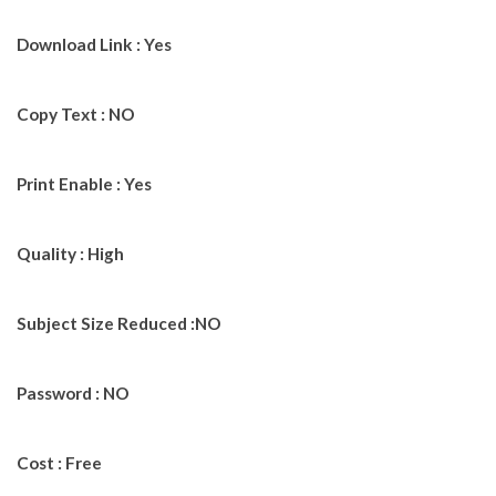
Download Link : Yes
Copy Text : NO
Print Enable : Yes
Quality : High
Subject Size Reduced :NO
Password : NO
Cost : Free