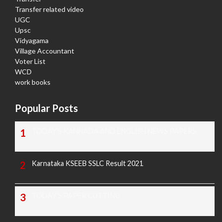
Transfer related video
UGC
Upsc
Vidyagama
Village Accountant
Voter List
WCD
work books
Popular Posts
TODAY'S KANNADA AND ENGLISH NEWS PAPERS
Karnataka KSEEB SSLC Result 2021
TODAY'S PAPER CUTTING