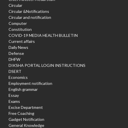
Circular
Circular &Notifications
Circular and notification
Computer
Constitution
COVID-19 MEDIA HEALTH BULLETIN
Current affairs
Daily News
Defense
DHFW
DIKSHA PORTAL LOGIN INSTRUCTIONS
DSERT
Economics
Employment notification
English grammar
Essay
Exams
Excise Department
Free Coaching
Gadget Notification
General Knowledge