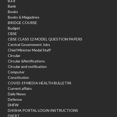
B.Ed
Bank
Books
Books & Magazines
BRIDGE COURSE
Budget
CBSE
CBSE CLASS 12 MODEL QUESTION PAPERS
Central Government Jobs
Chief Minister Medal Staff
Circular
Circular &Notifications
Circular and notification
Computer
Constitution
COVID-19 MEDIA HEALTH BULLETIN
Current affairs
Daily News
Defense
DHFW
DIKSHA PORTAL LOGIN INSTRUCTIONS
DSERT