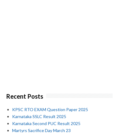
Recent Posts
KPSC RTO EXAM Question Paper 2025
Karnataka SSLC Result 2025
Karnataka Second PUC Result 2025
Martyrs Sacrifice Day March 23