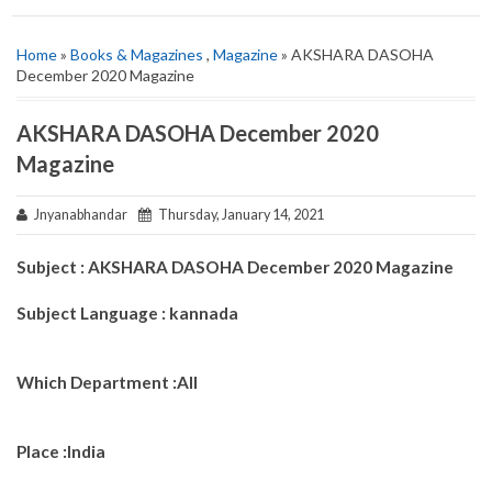
Home
»
Books & Magazines
,
Magazine
» AKSHARA DASOHA
December 2020 Magazine
AKSHARA DASOHA December 2020
Magazine
Jnyanabhandar
Thursday, January 14, 2021
Subject : AKSHARA DASOHA December 2020 Magazine
Subject Language : kannada
Which Department :All
Place :India