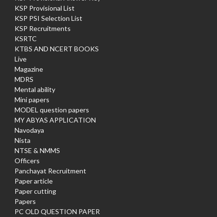
KSP Provisional List
KSP PSI Selection List
KSP Recruitments
KSRTC
KTBS AND NCERT BOOKS
Live
Magazine
MDRS
Mental ability
Mini papers
MODEL question papers
MY ABYAS APPLICATION
Navodaya
Nista
NTSE & NMMS
Officers
Panchayat Recruitment
Paper article
Paper cutting
Papers
PC OLD QUESTION PAPER