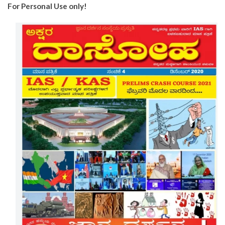
For Personal Use only!