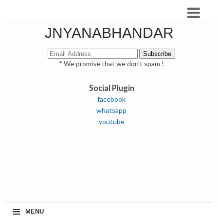
JNYANABHANDAR
* We promise that we don't spam !
Social Plugin
facebook
whatsapp
youtube
≡
MENU