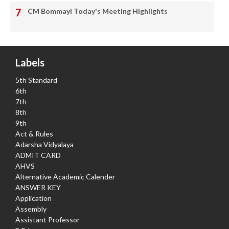
CM Bommayi Today's Meeting Highlights
Labels
5th Standard
6th
7th
8th
9th
Act & Rules
Adarsha Vidyalaya
ADMIT CARD
AHVS
Alternative Academic Calender
ANSWER KEY
Application
Assembly
Assistant Professor