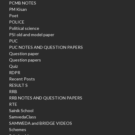
PCMB NOTES
PM Kisan
Poet
POLICE
Political science
PSI old and model paper
PUC
PUC NOTES AND QUESTION PAPERS
Question paper
Question papers
Quiz
RDPR
Recent Posts
RESULT S
RRB
RRB NOTES AND QUESTION PAPERS
RTE
Sainik School
SamvedaClass
SAMWEDA and BRIDGE VIDEOS
Schemes