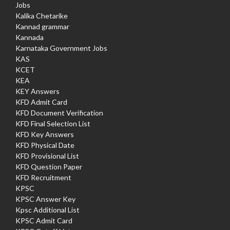
Jobs
Kalika Chetarike
Kannad grammar
Kannada
Karnataka Government Jobs
KAS
KCET
KEA
KEY Answers
KFD Admit Card
KFD Document Verification
KFD Final Selection List
KFD Key Answers
KFD Physical Date
KFD Provisional List
KFD Question Paper
KFD Recruitment
KPSC
KPSC Answer Key
Kpsc Additional List
KPSC Admit Card