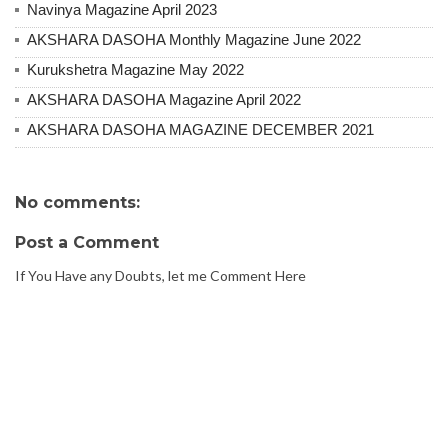
Navinya Magazine April 2023
AKSHARA DASOHA Monthly Magazine June 2022
Kurukshetra Magazine May 2022
AKSHARA DASOHA Magazine April 2022
AKSHARA DASOHA MAGAZINE DECEMBER 2021
No comments:
Post a Comment
If You Have any Doubts, let me Comment Here