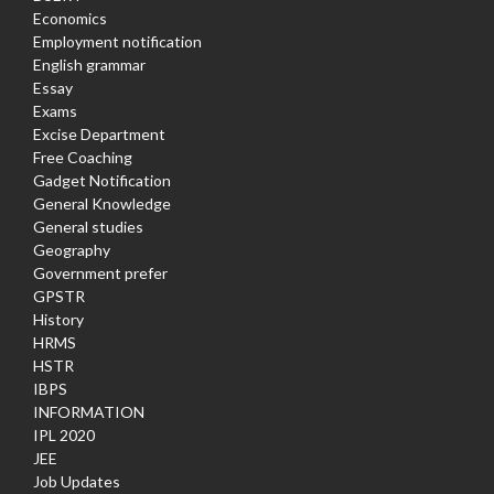
Economics
Employment notification
English grammar
Essay
Exams
Excise Department
Free Coaching
Gadget Notification
General Knowledge
General studies
Geography
Government prefer
GPSTR
History
HRMS
HSTR
IBPS
INFORMATION
IPL 2020
JEE
Job Updates