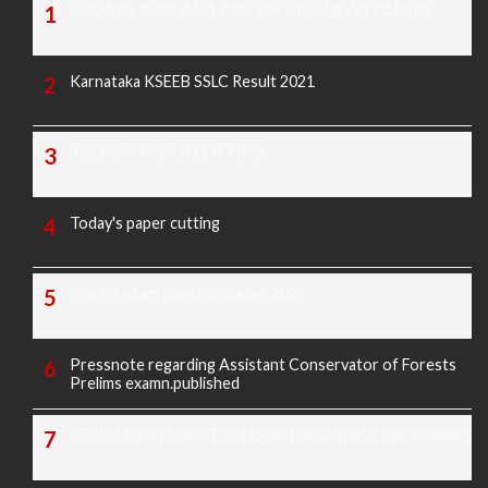
TODAY'S KANNADA AND ENGLISH NEWS PAPERS
Karnataka KSEEB SSLC Result 2021
TODAY'S PAPER CUTTING
Today's paper cutting
Morarji exam question paper 2025
Pressnote regarding Assistant Conservator of Forests
Prelims examn.published
KREIS Murarji Desai Exam Question Paper & Key Answers