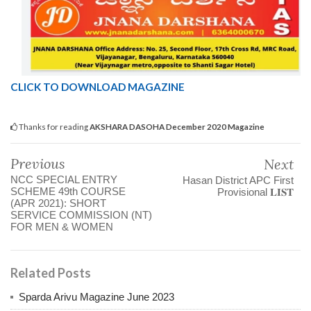
CLICK TO DOWNLOAD MAGAZINE
Thanks for reading
AKSHARA DASOHA December 2020 Magazine
Previous
Next
NCC SPECIAL ENTRY
Hasan District APC First
SCHEME 49th COURSE
Provisional 𝐋𝐈𝐒𝐓
(APR 2021): SHORT
SERVICE COMMISSION (NT)
FOR MEN & WOMEN
Related Posts
Sparda Arivu Magazine June 2023