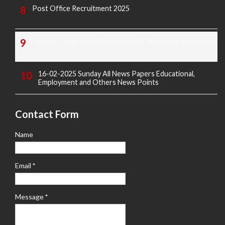
Post Office Recruitment 2025
Today's Covid-19 Media Bulletin Of Karnataka 14-04-2022
16-02-2025 Sunday All News Papers Educational,
Employment and Others News Points
Contact Form
Name
Email
*
Message
*