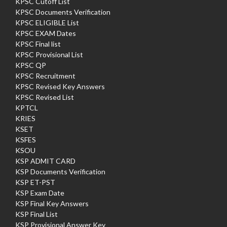
KPSC Cutoff List
KPSC Documents Verification
KPSC ELIGIBLE List
KPSC EXAM Dates
KPSC Final list
KPSC Provisional List
KPSC QP
KPSC Recruitment
KPSC Revised Key Answers
KPSC Revised List
KPTCL
KRIES
KSET
KSFES
KSOU
KSP ADMIT CARD
KSP Documents Verification
KSP ET-PST
KSP Exam Date
KSP Final Key Answers
KSP Final List
KSP Provisional Answer Key