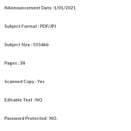
NAnnouncement Date :1/01/2021
Subject Format : PDF/JPJ
Subject Size : 5556kb
Pages : 38
Scanned Copy : Yes
Editable Text : NO
Password Protected : NO.