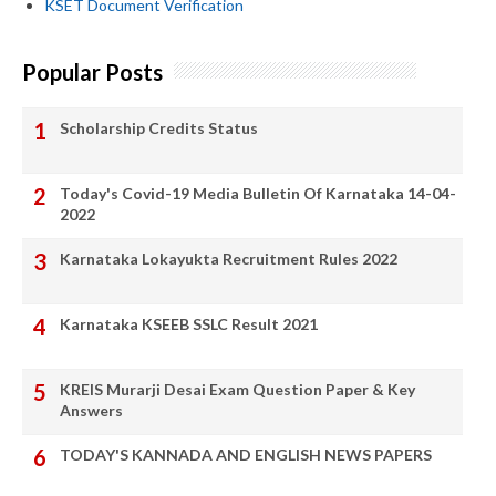
KSET Document Verification
Popular Posts
Scholarship Credits Status
Today's Covid-19 Media Bulletin Of Karnataka 14-04-
2022
Karnataka Lokayukta Recruitment Rules 2022
Karnataka KSEEB SSLC Result 2021
KREIS Murarji Desai Exam Question Paper & Key
Answers
TODAY'S KANNADA AND ENGLISH NEWS PAPERS