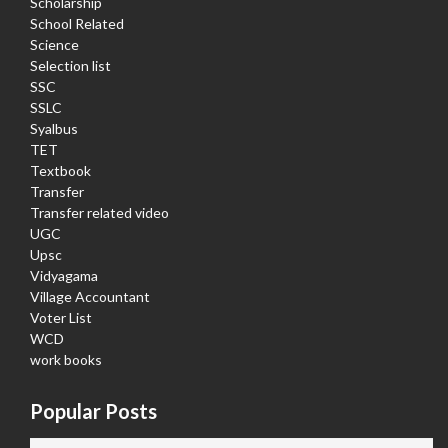
Scholarship
School Related
Science
Selection list
SSC
SSLC
Syalbus
TET
Textbook
Transfer
Transfer related video
UGC
Upsc
Vidyagama
Village Accountant
Voter List
WCD
work books
Popular Posts