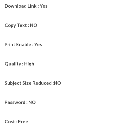
Download Link : Yes
Copy Text : NO
Print Enable : Yes
Quality : High
Subject Size Reduced :NO
Password : NO
Cost : Free