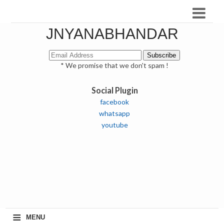
JNYANABHANDAR
* We promise that we don't spam !
Social Plugin
facebook
whatsapp
youtube
≡
MENU