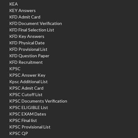
KEA
KEY Answers
KFD Admit Card
KFD Document Verification
KFD Final Selection List
KFD Key Answers
KFD Physical Date
KFD Provisional List
KFD Question Paper
KFD Recruitment
KPSC
KPSC Answer Key
Kpsc Additional List
KPSC Admit Card
KPSC Cutoff List
KPSC Documents Verification
KPSC ELIGIBLE List
KPSC EXAM Dates
KPSC Final list
KPSC Provisional List
KPSC QP