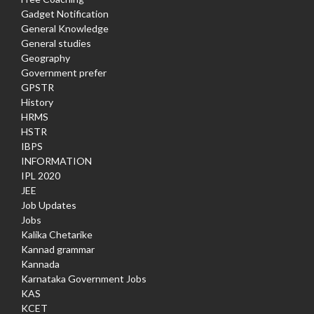
Gadget Notification
General Knowledge
General studies
Geography
Government prefer
GPSTR
History
HRMS
HSTR
IBPS
INFORMATION
IPL 2020
JEE
Job Updates
Jobs
Kalika Chetarike
Kannad grammar
Kannada
Karnataka Government Jobs
KAS
KCET