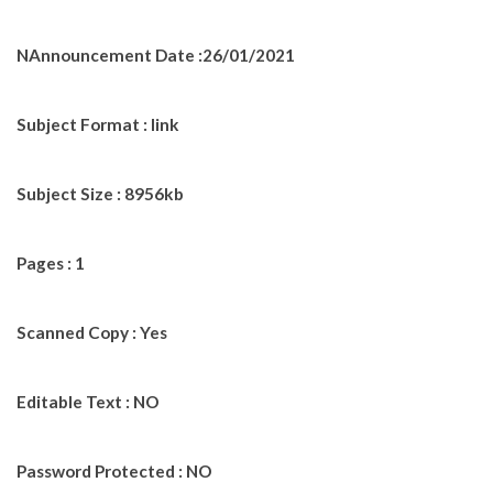
NAnnouncement Date :26/01/2021
Subject Format : link
Subject Size : 8956kb
Pages : 1
Scanned Copy : Yes
Editable Text : NO
Password Protected : NO