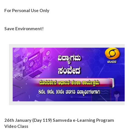
For Personal Use Only
Save Environment!
26th January (Day 119) Samveda e-Learning Program
Video Class