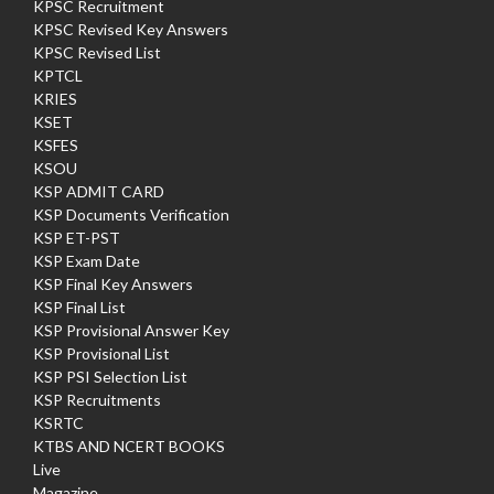
KPSC Recruitment
KPSC Revised Key Answers
KPSC Revised List
KPTCL
KRIES
KSET
KSFES
KSOU
KSP ADMIT CARD
KSP Documents Verification
KSP ET-PST
KSP Exam Date
KSP Final Key Answers
KSP Final List
KSP Provisional Answer Key
KSP Provisional List
KSP PSI Selection List
KSP Recruitments
KSRTC
KTBS AND NCERT BOOKS
Live
Magazine