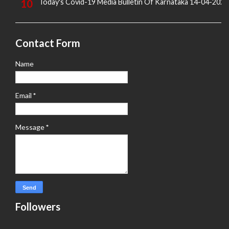
Today's Covid-19 Media Bulletin Of Karnataka 14-04-2022
Contact Form
Name
Email
*
Message
*
Followers