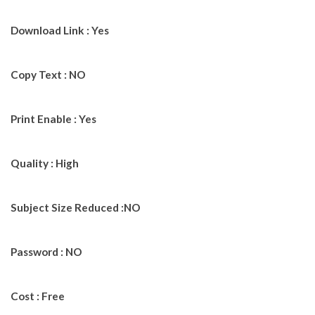
Download Link : Yes
Copy Text : NO
Print Enable : Yes
Quality : High
Subject Size Reduced :NO
Password : NO
Cost : Free