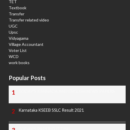
TET
Textbook
Transfer
Transfer related video
UGC
Upsc
Vidyagama
Village Accountant
Voter List
WCD
work books
Popular Posts
TODAY'S KANNADA AND ENGLISH NEWS PAPERS
Karnataka KSEEB SSLC Result 2021
TODAY'S PAPER CUTTING