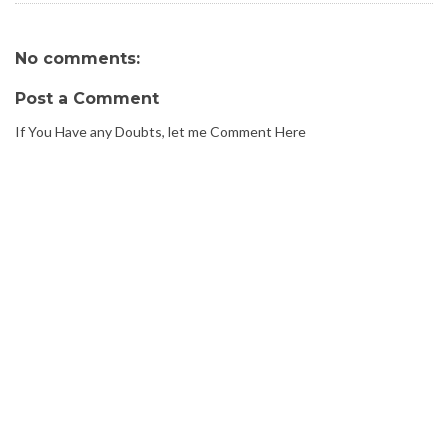
No comments:
Post a Comment
If You Have any Doubts, let me Comment Here