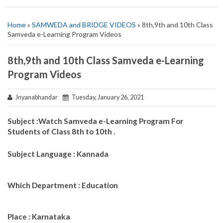
Home
»
SAMWEDA and BRIDGE VIDEOS
» 8th,9th and 10th Class
Samveda e-Learning Program Videos
8th,9th and 10th Class Samveda e-Learning
Program Videos
Jnyanabhandar
Tuesday, January 26, 2021
Subject :Watch Samveda e-Learning Program For
Students of Class 8th to 10th .
Subject Language : Kannada
Which Department : Education
Place : Karnataka