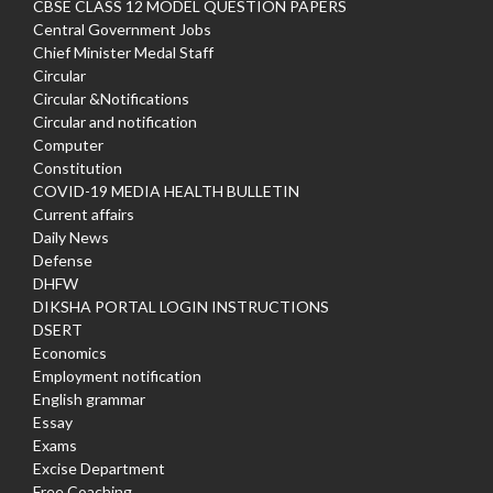
CBSE CLASS 12 MODEL QUESTION PAPERS
Central Government Jobs
Chief Minister Medal Staff
Circular
Circular &Notifications
Circular and notification
Computer
Constitution
COVID-19 MEDIA HEALTH BULLETIN
Current affairs
Daily News
Defense
DHFW
DIKSHA PORTAL LOGIN INSTRUCTIONS
DSERT
Economics
Employment notification
English grammar
Essay
Exams
Excise Department
Free Coaching