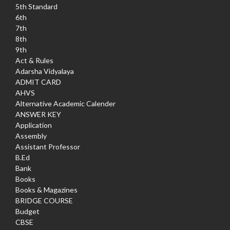
5th Standard
6th
7th
8th
9th
Act & Rules
Adarsha Vidyalaya
ADMIT CARD
AHVS
Alternative Academic Calender
ANSWER KEY
Application
Assembly
Assistant Professor
B.Ed
Bank
Books
Books & Magazines
BRIDGE COURSE
Budget
CBSE