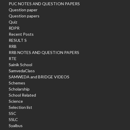
PUC NOTES AND QUESTION PAPERS
Question paper
Question papers
Quiz
RDPR
Recent Posts
RESULT S
RRB
RRB NOTES AND QUESTION PAPERS
RTE
Sainik School
SamvedaClass
SAMWEDA and BRIDGE VIDEOS
Schemes
Scholarship
School Related
Science
Selection list
SSC
SSLC
Syalbus