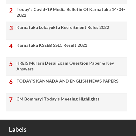
Today's Covid-19 Media Bulletin Of Karnataka 14-04-
2022
Karnataka Lokayukta Recruitment Rules 2022
Karnataka KSEEB SSLC Result 2021
KREIS Murarji Desai Exam Question Paper & Key
Answers
TODAY'S KANNADA AND ENGLISH NEWS PAPERS
CM Bommayi Today's Meeting Highlights
Labels