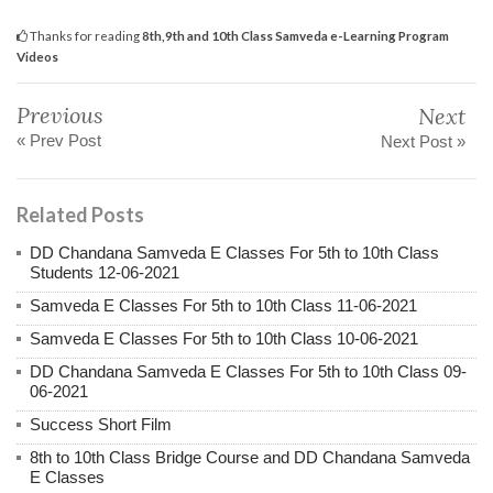
Thanks for reading
8th,9th and 10th Class Samveda e-Learning Program
Videos
Previous
Next
« Prev Post
Next Post »
Related Posts
DD Chandana Samveda E Classes For 5th to 10th Class
Students 12-06-2021
Samveda E Classes For 5th to 10th Class 11-06-2021
Samveda E Classes For 5th to 10th Class 10-06-2021
DD Chandana Samveda E Classes For 5th to 10th Class 09-
06-2021
Success Short Film
8th to 10th Class Bridge Course and DD Chandana Samveda
E Classes