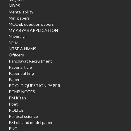
MDRS
Mental ability
Mini papers
MODEL question papers
MY ABYAS APPLICATION
Navodaya
Nista
NTSE & NMMS
Officers
Panchayat Recruitment
Paper article
Paper cutting
Papers
PC OLD QUESTION PAPER
PCMB NOTES
PM Kisan
Poet
POLICE
Political science
PSI old and model paper
PUC