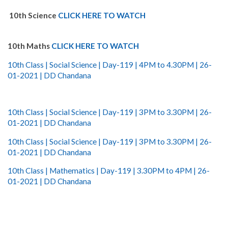
10th Science
CLICK HERE TO WATCH
10th Maths
CLICK HERE TO WATCH
10th Class | Social Science | Day-119 | 4PM to 4.30PM | 26-
01-2021 | DD Chandana
10th Class | Social Science | Day-119 | 3PM to 3.30PM | 26-
01-2021 | DD Chandana
10th Class | Social Science | Day-119 | 3PM to 3.30PM | 26-
01-2021 | DD Chandana
10th Class | Mathematics | Day-119 | 3.30PM to 4PM | 26-
01-2021 | DD Chandana