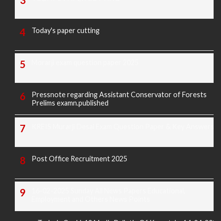
Today's paper cutting
Morarji exam question paper 2025
Pressnote regarding Assistant Conservator of Forests
Prelims examn.published
KREIS Murarji Desai Exam Question Paper & Key Answers
Post Office Recruitment 2025
16-02-2025 Sunday All News Papers Educational,
Employment and Others News Points