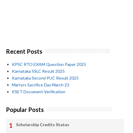
Recent Posts
KPSC RTO EXAM Question Paper 2025
Karnataka SSLC Result 2025
Karnataka Second PUC Result 2025
Martyrs Sacrifice Day March 23
KSET Document Verification
Popular Posts
Scholarship Credits Status