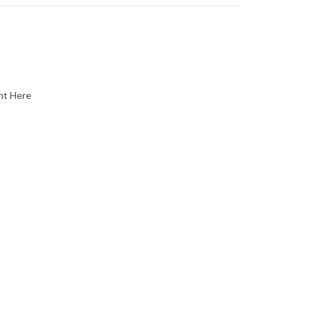
nt Here