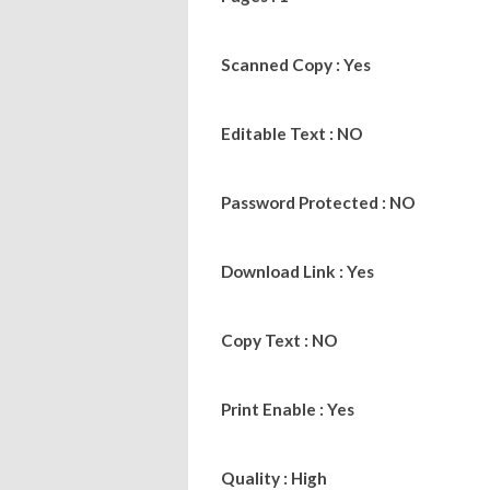
Scanned Copy : Yes
Editable Text : NO
Password Protected : NO
Download Link : Yes
Copy Text : NO
Print Enable : Yes
Quality : High