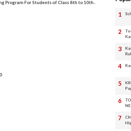
 Program For Students of Class 8th to 10th .
Sc
To
Ka
Ka
Ru
Ka
0
KR
Pa
TO
NE
CM
Hi