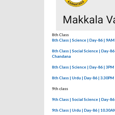
8th Class
8th Class | Science | Day-86 | 9A
8th Class | Social Science | Day-
Chandana
8th Class | Science | Day-86 | 3P
8th Class | Urdu | Day-86 | 3.30P
9th class
9th Class | Social Science | Day-
9th Class | Urdu | Day-86 | 10.3