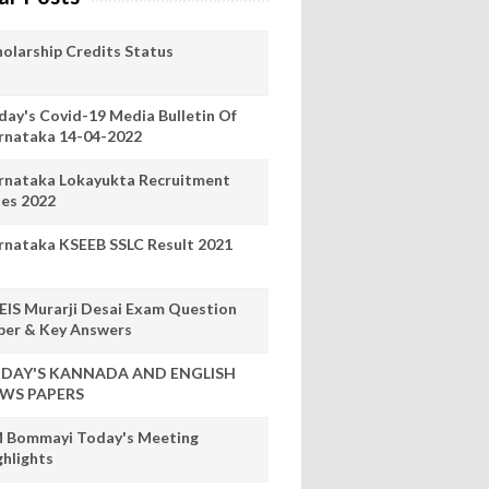
holarship Credits Status
day's Covid-19 Media Bulletin Of
rnataka 14-04-2022
rnataka Lokayukta Recruitment
les 2022
rnataka KSEEB SSLC Result 2021
EIS Murarji Desai Exam Question
per & Key Answers
DAY'S KANNADA AND ENGLISH
WS PAPERS
 Bommayi Today's Meeting
ghlights