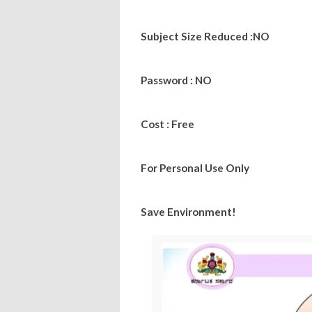
Subject Size Reduced :NO
Password : NO
Cost : Free
For Personal Use Only
Save Environment!