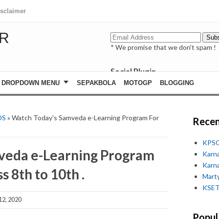
isclaimer
R
* We promise that we don't spam !
Social Plugin
facebook
DROPDOWN MENU
SEPAKBOLA
MOTOGP
BLOGGING
whatsapp
youtube
OS
» Watch Today's Samveda e-Learning Program For
Recen
KPSC
veda e-Learning Program
Karn
Karn
s 8th to 10th .
Marty
KSET
12, 2020
Popul