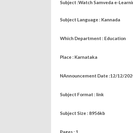
Subject :Watch Samveda e-Learning
Subject Language : Kannada
Which Department : Education
Place : Karnataka
NAnnouncement Date :12/12/202
Subject Format : link
Subject Size : 8956kb
Pages : 1