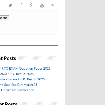
t Posts
 RTO EXAM Question Paper 2025
ataka SSLC Result 2025
ataka Second PUC Result 2025
rs Sacrifice Day March 23
 Document Verification
ar Posts