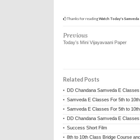
Thanks for reading
Watch Today's Samveda e
Previous
Today's Mini Vijayavaani Paper
Related Posts
DD Chandana Samveda E Classes Fo
Samveda E Classes For 5th to 10th
Samveda E Classes For 5th to 10th
DD Chandana Samveda E Classes Fo
Success Short Film
8th to 10th Class Bridge Course 