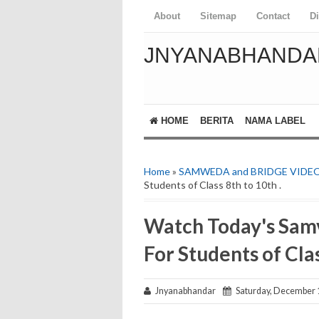
About
Sitemap
Contact
D
JNYANABHANDA
HOME
BERITA
NAMA LABEL
Home
»
SAMWEDA and BRIDGE VIDE
Students of Class 8th to 10th .
Watch Today's Sam
For Students of Clas
Jnyanabhandar
Saturday, December 