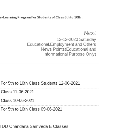
-Learning Program For Students of Class 8th to 10th .
Next
12-12-2020 Saturday
Educational,Employment and Others
News Points(Educational and
Informational Purpose Only)
r 5th to 10th Class Students 12-06-2021
 Class 11-06-2021
 Class 10-06-2021
r 5th to 10th Class 09-06-2021
and DD Chandana Samveda E Classes