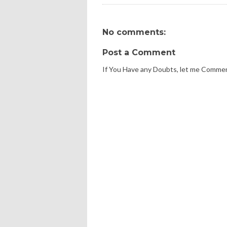
No comments:
Post a Comment
If You Have any Doubts, let me Comme