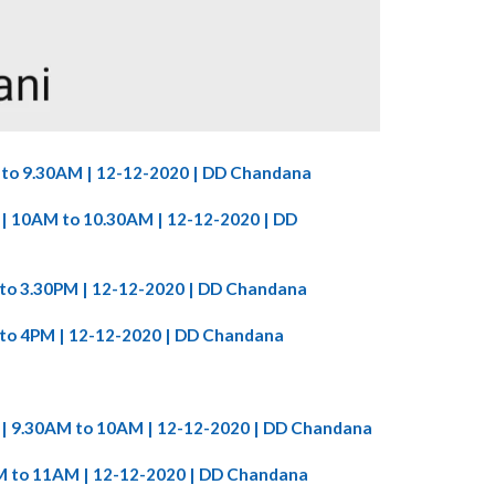
M to 9.30AM | 12-12-2020 | DD Chandana
86 | 10AM to 10.30AM | 12-12-2020 | DD
M to 3.30PM | 12-12-2020 | DD Chandana
M to 4PM | 12-12-2020 | DD Chandana
86 | 9.30AM to 10AM | 12-12-2020 | DD Chandana
0AM to 11AM | 12-12-2020 | DD Chandana