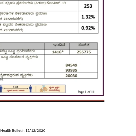
Health Bulletin 15/12/2020