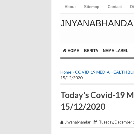
About
Sitemap
Contact
D
JNYANABHANDA
HOME
BERITA
NAMA LABEL
Home
»
COVID-19 MEDIA HEALTH BU
15/12/2020
Today's Covid-19 M
15/12/2020
Jnyanabhandar
Tuesday, December 1