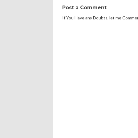
Post a Comment
If You Have any Doubts, let me Comme