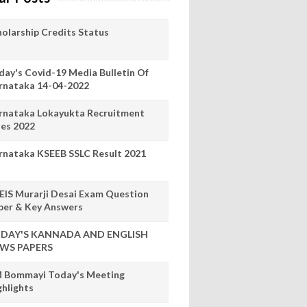
holarship Credits Status
day's Covid-19 Media Bulletin Of
rnataka 14-04-2022
rnataka Lokayukta Recruitment
les 2022
rnataka KSEEB SSLC Result 2021
EIS Murarji Desai Exam Question
per & Key Answers
DAY'S KANNADA AND ENGLISH
WS PAPERS
 Bommayi Today's Meeting
ghlights