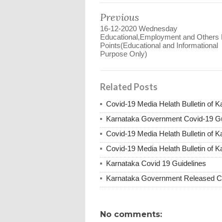
Previous
16-12-2020 Wednesday
Educational,Employment and Others
Points(Educational and Informational
Purpose Only)
Related Posts
Covid-19 Media Helath Bulletin of 
Karnataka Government Covid-19 Gu
Covid-19 Media Helath Bulletin of 
Covid-19 Media Helath Bulletin of K
Karnataka Covid 19 Guidelines
Karnataka Government Released Co
No comments: