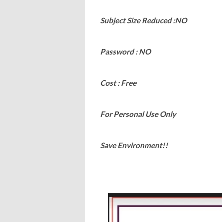
Subject Size Reduced :NO
Password : NO
Cost : Free
For Personal Use Only
Save Environment!!