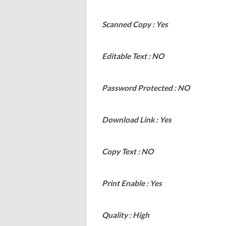
Scanned Copy : Yes
Editable Text : NO
Password Protected : NO
Download Link : Yes
Copy Text : NO
Print Enable : Yes
Quality : High