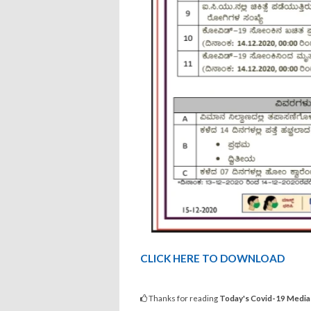
CLICK HERE TO DOWNLOAD
Thanks for reading
Today's Covid-19 Media 