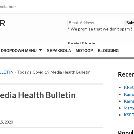
isclaimer
R
* We promise that we don't spam !
Social Plugin
facebook
DROPDOWN MENU
SEPAKBOLA
MOTOGP
BLOGGING
whatsapp
youtube
LLETIN
» Today's Covid-19 Media Health Bulletin
Recen
KPSC
edia Health Bulletin
Karn
Karn
Marty
KSET
5, 2020
Popul