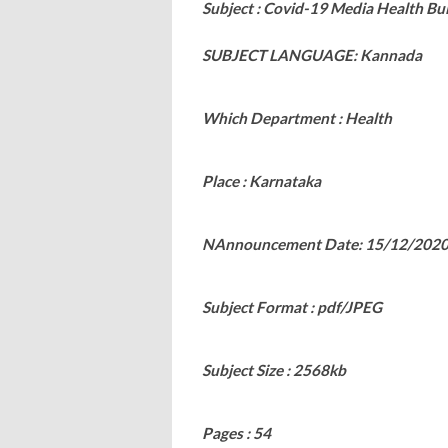
Subject : Covid-19 Media Health Bul
SUBJECT LANGUAGE: Kannada
Which Department : Health
Place : Karnataka
NAnnouncement Date: 15/12/202
Subject Format : pdf/JPEG
Subject Size : 2568kb
Pages : 54