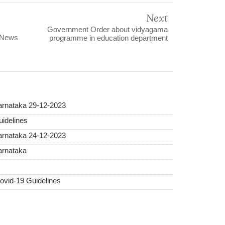
Next
Government Order about vidyagama
 News
programme in education department
Karnataka 29-12-2023
idelines
Karnataka 24-12-2023
arnataka
vid-19 Guidelines