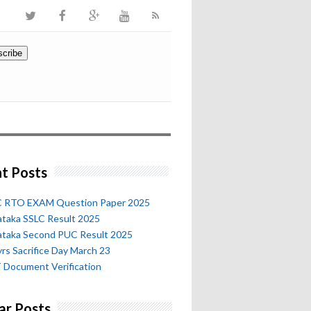
t Posts
 RTO EXAM Question Paper 2025
ataka SSLC Result 2025
ataka Second PUC Result 2025
rs Sacrifice Day March 23
 Document Verification
ar Posts