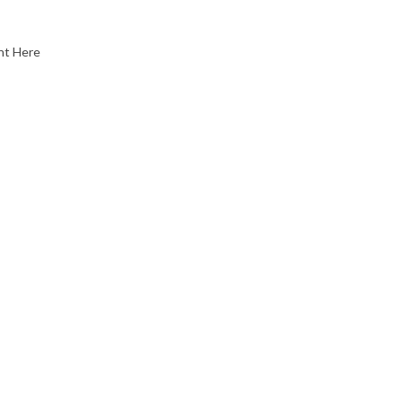
nt Here