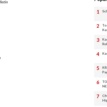
letin
Sc
To
Ka
Ka
Ru
Ka
0
KR
Pa
TO
NE
CM
Hi