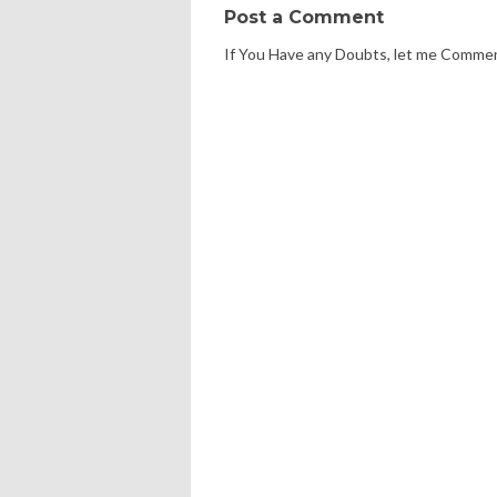
Post a Comment
If You Have any Doubts, let me Comme