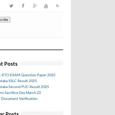
t Posts
 RTO EXAM Question Paper 2025
ataka SSLC Result 2025
ataka Second PUC Result 2025
rs Sacrifice Day March 23
 Document Verification
ar Posts