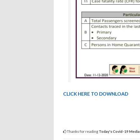
CLICK HERE TO DOWNLOAD
Thanks for reading
Today's Covid-19 Media 