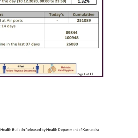
Health Bulletin Released by Health Department of Karnataka