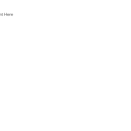
nt Here