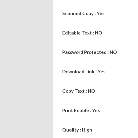
Scanned Copy : Yes
Editable Text : NO
Password Protected : NO
Download Link : Yes
Copy Text : NO
Print Enable : Yes
Quality : High