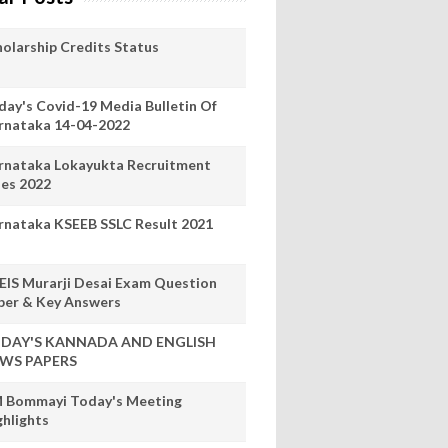
holarship Credits Status
day's Covid-19 Media Bulletin Of
rnataka 14-04-2022
rnataka Lokayukta Recruitment
les 2022
rnataka KSEEB SSLC Result 2021
EIS Murarji Desai Exam Question
per & Key Answers
DAY'S KANNADA AND ENGLISH
WS PAPERS
 Bommayi Today's Meeting
ghlights