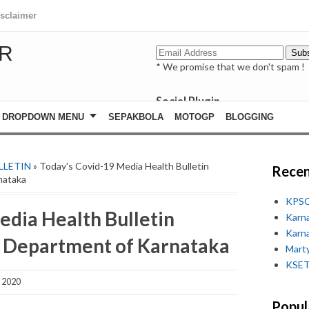
isclaimer
R
* We promise that we don't spam !
Social Plugin
facebook
DROPDOWN MENU
SEPAKBOLA
MOTOGP
BLOGGING
whatsapp
youtube
LLETIN
» Today's Covid-19 Media Health Bulletin
Recen
nataka
KPSC
edia Health Bulletin
Karn
Karn
h Department of Karnataka
Marty
KSET
 2020
Popul