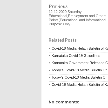
Previous
12-12-2020 Saturday
Educational,Employment and Others
Points(Educational and Informational
Purpose Only)
Related Posts
Covid-19 Media Helath Bulletin of K
Karnataka Covid 19 Guidelines
Karnataka Government Released Co
Today's Covid-19 Media Bulletin Of
Today's Covid-19 Media Bulletin Of
Covid-19 Media Helath Bulletin of 
No comments: