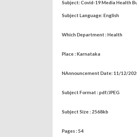
Subject: Covid-19 Media Health Bu
Subject Language: English
Which Department : Health
Place : Karnataka
NAnnouncement Date: 11/12/202
Subject Format : pdf/JPEG
Subject Size : 2568kb
Pages : 54