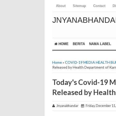
About
Sitemap
Contact
D
JNYANABHANDA
HOME
BERITA
NAMA LABEL
Home
»
COVID-19 MEDIA HEALTH BU
Released by Health Department of Kar
Today's Covid-19 M
Released by Healt
Jnyanabhandar
Friday, December 11,