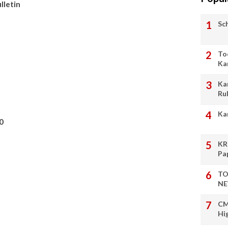
lletin
Sc
To
Ka
Ka
Ru
Ka
0
KR
Pa
TO
NE
CM
Hi