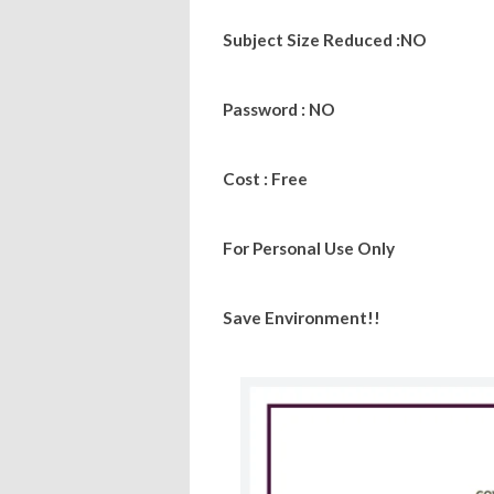
Subject Size Reduced :NO
Password : NO
Cost : Free
For Personal Use Only
Save Environment!!