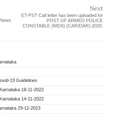
Next
ET-PST Call letter has been uploaded for
 News
POST OF ARMED POLICE
CONSTABLE (MEN) (CAR/DAR)-2020.
arnataka
vid-19 Guidelines
 Karnataka 18-11-2022
 Karnataka 14-11-2022
Karnataka 29-12-2023