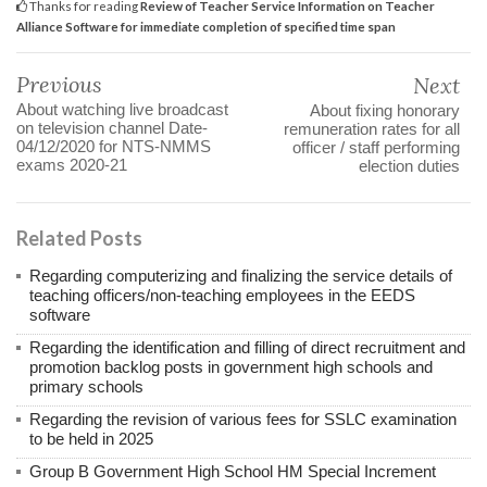
Thanks for reading
Review of Teacher Service Information on Teacher
Alliance Software for immediate completion of specified time span
Previous
Next
About watching live broadcast
About fixing honorary
on television channel Date-
remuneration rates for all
04/12/2020 for NTS-NMMS
officer / staff performing
exams 2020-21
election duties
Related Posts
Regarding computerizing and finalizing the service details of
teaching officers/non-teaching employees in the EEDS
software
Regarding the identification and filling of direct recruitment and
promotion backlog posts in government high schools and
primary schools
Regarding the revision of various fees for SSLC examination
to be held in 2025
Group B Government High School HM Special Increment