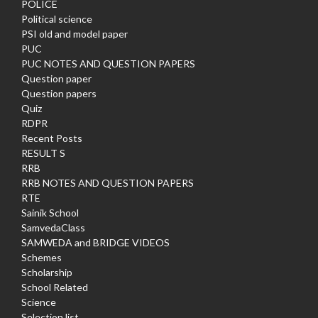
POLICE
Political science
PSI old and model paper
PUC
PUC NOTES AND QUESTION PAPERS
Question paper
Question papers
Quiz
RDPR
Recent Posts
RESULT S
RRB
RRB NOTES AND QUESTION PAPERS
RTE
Sainik School
SamvedaClass
SAMWEDA and BRIDGE VIDEOS
Schemes
Scholarship
School Related
Science
Selection list