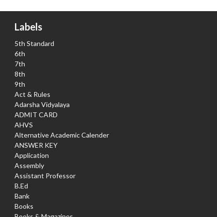
Labels
5th Standard
6th
7th
8th
9th
Act & Rules
Adarsha Vidyalaya
ADMIT CARD
AHVS
Alternative Academic Calender
ANSWER KEY
Application
Assembly
Assistant Professor
B.Ed
Bank
Books
Books & Magazines