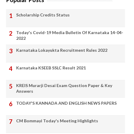
Scholarship Credits Status
Today's Covid-19 Media Bulletin Of Karnataka 14-04-
2022
Karnataka Lokayukta Recruitment Rules 2022
Karnataka KSEEB SSLC Result 2021
KREIS Murarji Desai Exam Question Paper & Key
Answers
TODAY'S KANNADA AND ENGLISH NEWS PAPERS
CM Bommayi Today's Meeting Highlights