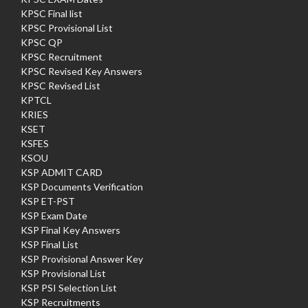
KPSC Final list
KPSC Provisional List
KPSC QP
KPSC Recruitment
KPSC Revised Key Answers
KPSC Revised List
KPTCL
KRIES
KSET
KSFES
KSOU
KSP ADMIT CARD
KSP Documents Verification
KSP ET-PST
KSP Exam Date
KSP Final Key Answers
KSP Final List
KSP Provisional Answer Key
KSP Provisional List
KSP PSI Selection List
KSP Recruitments