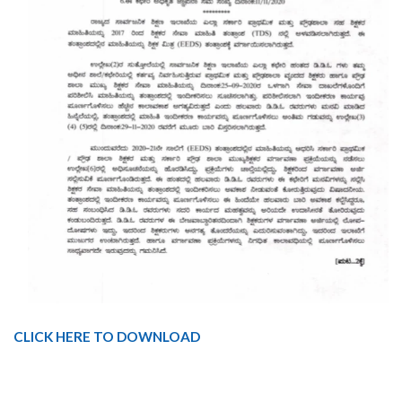
CLICK HERE TO DOWNLOAD