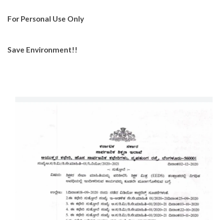
For Personal Use Only
Save Environment!!