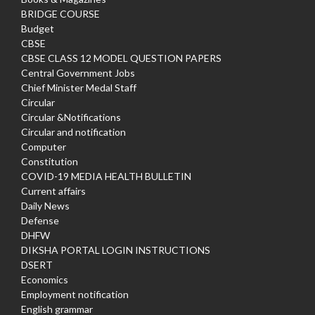
BRIDGE COURSE
Budget
CBSE
CBSE CLASS 12 MODEL QUESTION PAPERS
Central Government Jobs
Chief Minister Medal Staff
Circular
Circular &Notifications
Circular and notification
Computer
Constitution
COVID-19 MEDIA HEALTH BULLETIN
Current affairs
Daily News
Defense
DHFW
DIKSHA PORTAL LOGIN INSTRUCTIONS
DSERT
Economics
Employment notification
English grammar