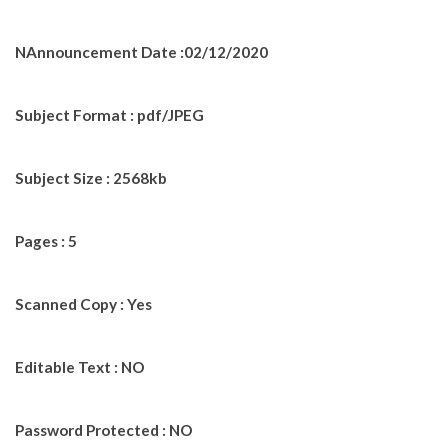
NAnnouncement Date :02/12/2020
Subject Format : pdf/JPEG
Subject Size : 2568kb
Pages : 5
Scanned Copy : Yes
Editable Text : NO
Password Protected : NO