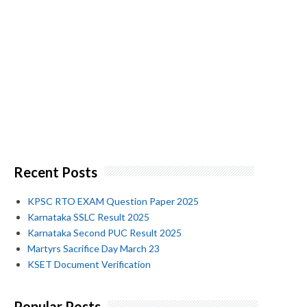
Recent Posts
KPSC RTO EXAM Question Paper 2025
Karnataka SSLC Result 2025
Karnataka Second PUC Result 2025
Martyrs Sacrifice Day March 23
KSET Document Verification
Popular Posts