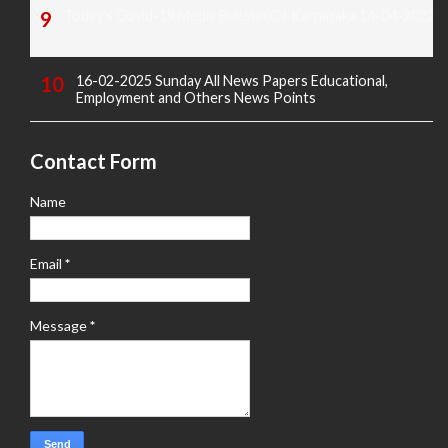
Today's Covid-19 Media Bulletin Of Karnataka 14-04-2022
16-02-2025 Sunday All News Papers Educational,
Employment and Others News Points
Contact Form
Name
Email
*
Message
*