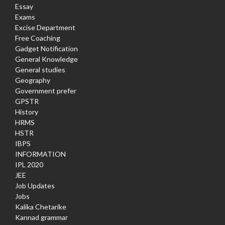
Essay
Exams
Excise Department
Free Coaching
Gadget Notification
General Knowledge
General studies
Geography
Government prefer
GPSTR
History
HRMS
HSTR
IBPS
INFORMATION
IPL 2020
JEE
Job Updates
Jobs
Kalika Chetarike
Kannad grammar