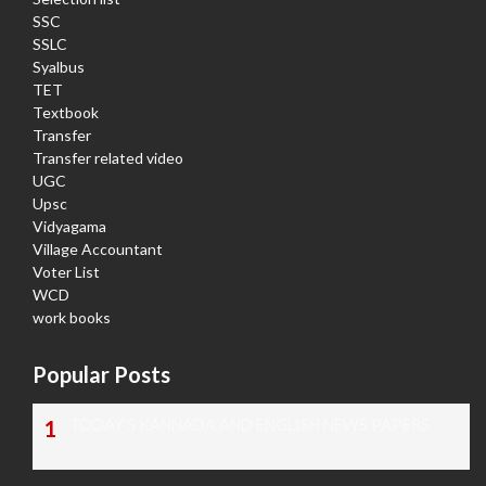
SSC
SSLC
Syalbus
TET
Textbook
Transfer
Transfer related video
UGC
Upsc
Vidyagama
Village Accountant
Voter List
WCD
work books
Popular Posts
TODAY'S KANNADA AND ENGLISH NEWS PAPERS