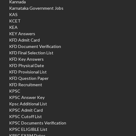
Kannada
Karnataka Government Jobs
KAS
KCET
KEA
KEY Answers
KFD Admit Card
KFD Document Verification
KFD Final Selection List
KFD Key Answers
KFD Physical Date
KFD Provisional List
KFD Question Paper
KFD Recruitment
KPSC
KPSC Answer Key
Kpsc Additional List
KPSC Admit Card
KPSC Cutoff List
KPSC Documents Verification
KPSC ELIGIBLE List
KPSC EXAM Dates