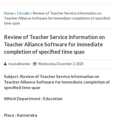
Home
»
Circular
» Review of Teacher Service Information on
Teacher Alliance Software for immediate completion of specified
time span
Review of Teacher Service Information on
Teacher Alliance Software for immediate
completion of specified time span
Jnyanabhandar
Wednesday, December 2, 2020
Subject :Review of Teacher Service Information on
Teacher Alliance Software for immediate completion of
specified time span
Which Department : Education
Place : Karnataka