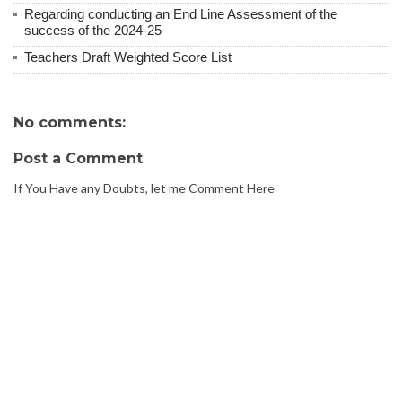
Regarding conducting an End Line Assessment of the
success of the 2024-25
Teachers Draft Weighted Score List
No comments:
Post a Comment
If You Have any Doubts, let me Comment Here