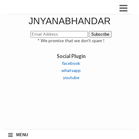
JNYANABHANDAR
* We promise that we don't spam !
Social Plugin
facebook
whatsapp
youtube
≡
MENU