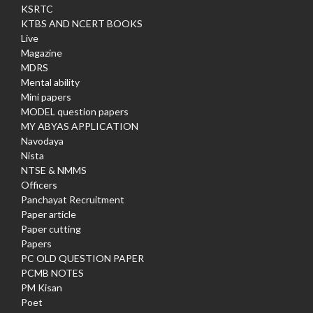
KSRTC
KTBS AND NCERT BOOKS
Live
Magazine
MDRS
Mental ability
Mini papers
MODEL question papers
MY ABYAS APPLICATION
Navodaya
Nista
NTSE & NMMS
Officers
Panchayat Recruitment
Paper article
Paper cutting
Papers
PC OLD QUESTION PAPER
PCMB NOTES
PM Kisan
Poet