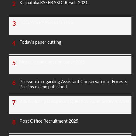
Karnataka KSEEB SSLC Result 2021
TODAY'S PAPER CUTTING
Today's paper cutting
Morarji exam question paper 2025
Pressnote regarding Assistant Conservator of Forests
Prelims examn.published
KREIS Murarji Desai Exam Question Paper & Key Answers
Post Office Recruitment 2025