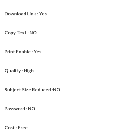
Download Link : Yes
Copy Text : NO
Print Enable : Yes
Quality : High
Subject Size Reduced :NO
Password : NO
Cost : Free