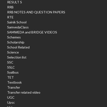
RESULT S
RRB
RRB NOTES AND QUESTION PAPERS
RTE
Sainik School
SamvedaClass
SAMWEDA and BRIDGE VIDEOS
Schemes
Scholarship
School Related
Science
Selection list
SSC
SSLC
Syalbus
TET
Textbook
Transfer
Transfer related video
UGC
Upsc