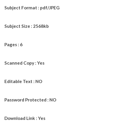
Subject Format : pdf/JPEG
Subject Size : 2568kb
Pages : 6
Scanned Copy : Yes
Editable Text : NO
Password Protected : NO
Download Link : Yes