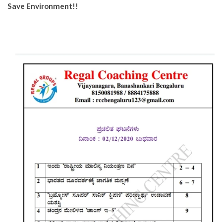
Save Environment!!