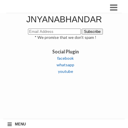
JNYANABHANDAR
* We promise that we don't spam !
Social Plugin
facebook
whatsapp
youtube
≡
MENU