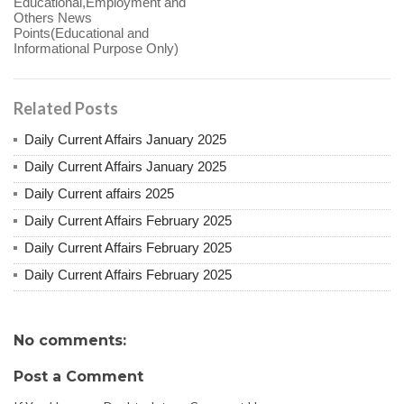
Educational,Employment and
Others News
Points(Educational and
Informational Purpose Only)
Related Posts
Daily Current Affairs January 2025
Daily Current Affairs January 2025
Daily Current affairs 2025
Daily Current Affairs February 2025
Daily Current Affairs February 2025
Daily Current Affairs February 2025
No comments:
Post a Comment