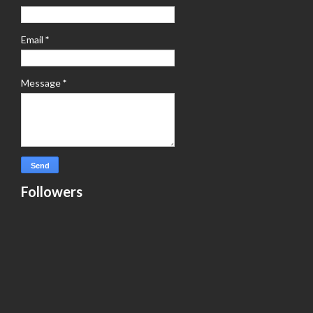
Email
*
Message
*
Followers