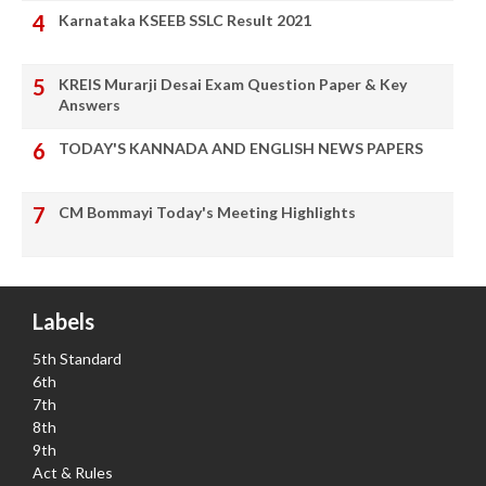
Karnataka KSEEB SSLC Result 2021
KREIS Murarji Desai Exam Question Paper & Key
Answers
TODAY'S KANNADA AND ENGLISH NEWS PAPERS
CM Bommayi Today's Meeting Highlights
Labels
5th Standard
6th
7th
8th
9th
Act & Rules