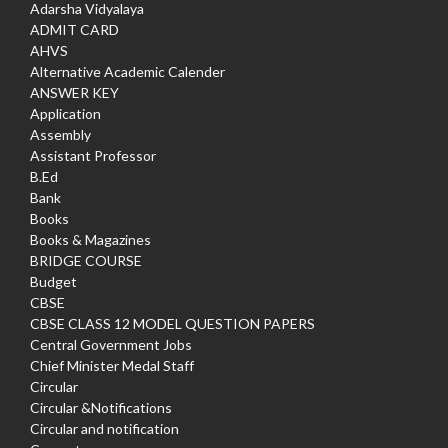
Adarsha Vidyalaya
ADMIT CARD
AHVS
Alternative Academic Calender
ANSWER KEY
Application
Assembly
Assistant Professor
B.Ed
Bank
Books
Books & Magazines
BRIDGE COURSE
Budget
CBSE
CBSE CLASS 12 MODEL QUESTION PAPERS
Central Government Jobs
Chief Minister Medal Staff
Circular
Circular &Notifications
Circular and notification