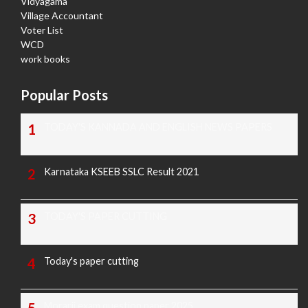
Vidyagama
Village Accountant
Voter List
WCD
work books
Popular Posts
TODAY'S KANNADA AND ENGLISH NEWS PAPERS
Karnataka KSEEB SSLC Result 2021
TODAY'S PAPER CUTTING
Today's paper cutting
Morarji exam question paper 2025