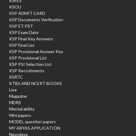
KSFES
KSOU
KSP ADMIT CARD
KSP Documents Verification
KSP ET-PST
KSP Exam Date
KSP Final Key Answers
KSP Final List
KSP Provisional Answer Key
KSP Provisional List
KSP PSI Selection List
KSP Recruitments
KSRTC
KTBS AND NCERT BOOKS
Live
Magazine
MDRS
Mental ability
Mini papers
MODEL question papers
MY ABYAS APPLICATION
Navodaya