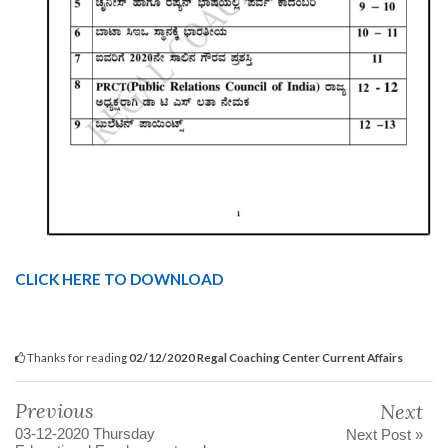
CLICK HERE TO DOWNLOAD
Thanks for reading
02/12/2020 Regal Coaching Center Current Affairs
Previous
Next
03-12-2020 Thursday
Next Post »