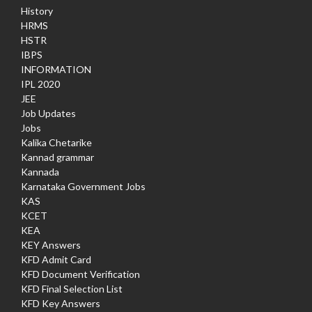
History
HRMS
HSTR
IBPS
INFORMATION
IPL 2020
JEE
Job Updates
Jobs
Kalika Chetarike
Kannad grammar
Kannada
Karnataka Government Jobs
KAS
KCET
KEA
KEY Answers
KFD Admit Card
KFD Document Verification
KFD Final Selection List
KFD Key Answers