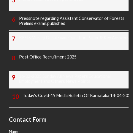
Pressnote regarding Assistant Conservator of Forests
Prelims examn.published
KREIS Murarji Desai Exam Question Paper & Key Answers
Post Office Recruitment 2025
16-02-2025 Sunday All News Papers Educational,
Employment and Others News Points
Today's Covid-19 Media Bulletin Of Karnataka 14-04-2022
Contact Form
Name