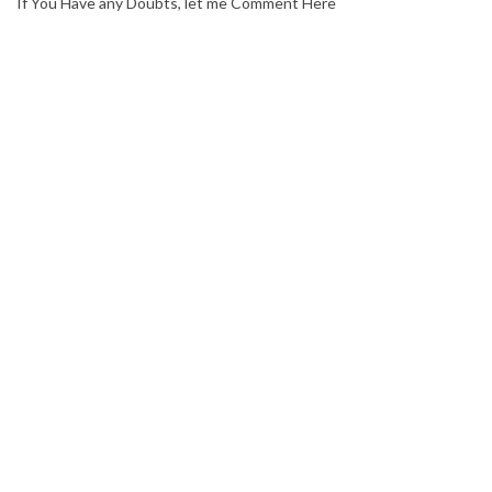
If You Have any Doubts, let me Comment Here