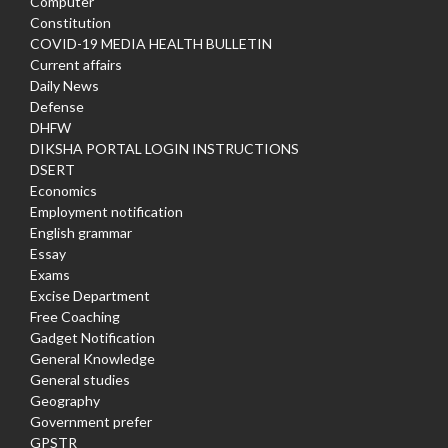
Computer
Constitution
COVID-19 MEDIA HEALTH BULLETIN
Current affairs
Daily News
Defense
DHFW
DIKSHA PORTAL LOGIN INSTRUCTIONS
DSERT
Economics
Employment notification
English grammar
Essay
Exams
Excise Department
Free Coaching
Gadget Notification
General Knowledge
General studies
Geography
Government prefer
GPSTR