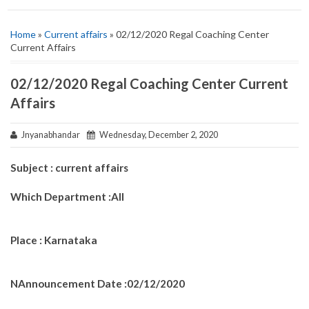
Home
»
Current affairs
» 02/12/2020 Regal Coaching Center
Current Affairs
02/12/2020 Regal Coaching Center Current
Affairs
Jnyanabhandar
Wednesday, December 2, 2020
Subject : current affairs
Which Department :All
Place : Karnataka
NAnnouncement Date :02/12/2020