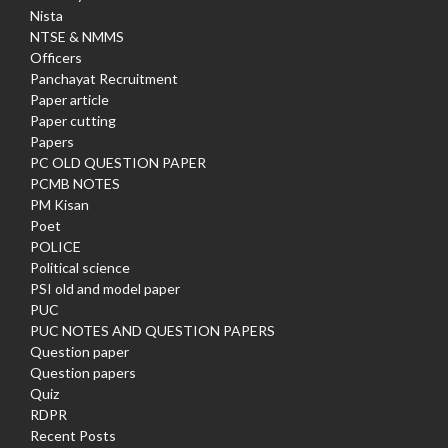
Nista
NTSE & NMMS
Officers
Panchayat Recruitment
Paper article
Paper cutting
Papers
PC OLD QUESTION PAPER
PCMB NOTES
PM Kisan
Poet
POLICE
Political science
PSI old and model paper
PUC
PUC NOTES AND QUESTION PAPERS
Question paper
Question papers
Quiz
RDPR
Recent Posts