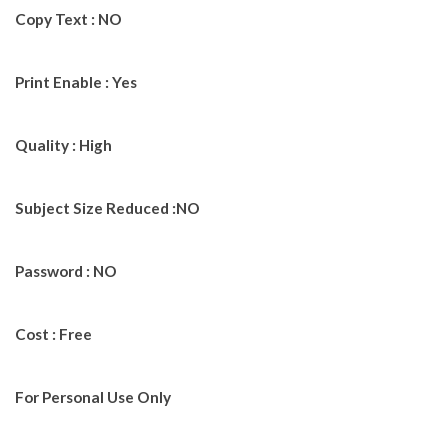
Copy Text : NO
Print Enable : Yes
Quality : High
Subject Size Reduced :NO
Password : NO
Cost : Free
For Personal Use Only