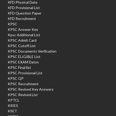
KFD Physical Date
KFD Provisional List
KFD Question Paper
KFD Recruitment
KPSC
KPSC Answer Key
Kpsc Additional List
KPSC Admit Card
KPSC Cutoff List
KPSC Documents Verification
KPSC ELIGIBLE List
KPSC EXAM Dates
KPSC Final list
KPSC Provisional List
KPSC QP
KPSC Recruitment
KPSC Revised Key Answers
KPSC Revised List
KPTCL
KRIES
KSET