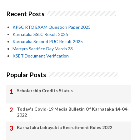
Recent Posts
KPSC RTO EXAM Question Paper 2025
Karnataka SSLC Result 2025
Karnataka Second PUC Result 2025
Martyrs Sacrifice Day March 23
KSET Document Verification
Popular Posts
Scholarship Credits Status
Today's Covid-19 Media Bulletin Of Karnataka 14-04-
2022
Karnataka Lokayukta Recruitment Rules 2022