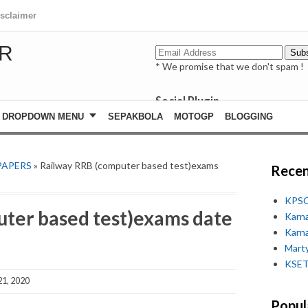
isclaimer
R
* We promise that we don't spam !
Social Plugin
facebook
DROPDOWN MENU
SEPAKBOLA
MOTOGP
BLOGGING
whatsapp
youtube
PAPERS
» Railway RRB (computer based test)exams
Recen
KPSC
ter based test)exams date
Karn
Karn
Marty
KSET
1, 2020
Popul