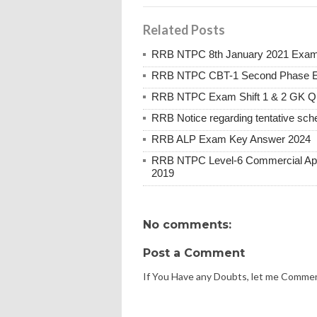
Related Posts
RRB NTPC 8th January 2021 Exam 
RRB NTPC CBT-1 Second Phase E
RRB NTPC Exam Shift 1 & 2 GK Q
RRB Notice regarding tentative sche
RRB ALP Exam Key Answer 2024
RRB NTPC Level-6 Commercial Appre
2019
No comments:
Post a Comment
If You Have any Doubts, let me Comme