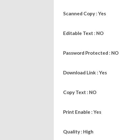
Scanned Copy : Yes
Editable Text : NO
Password Protected : NO
Download Link : Yes
Copy Text : NO
Print Enable : Yes
Quality : High