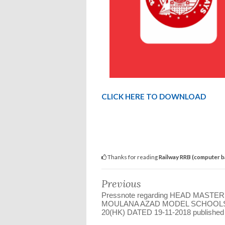
CLICK HERE TO DOWNLOAD
Thanks for reading
Railway RRB (computer 
Previous
Pressnote regarding HEAD MASTER
MOULANA AZAD MODEL SCHOOLS
20(HK) DATED 19-11-2018 published