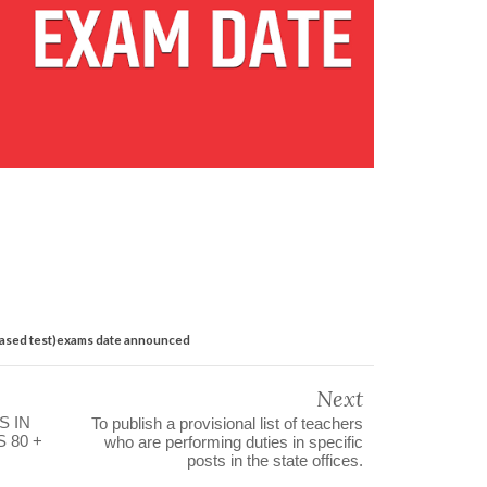
based test)exams date announced
Next
S IN
To publish a provisional list of teachers
 80 +
who are performing duties in specific
posts in the state offices.