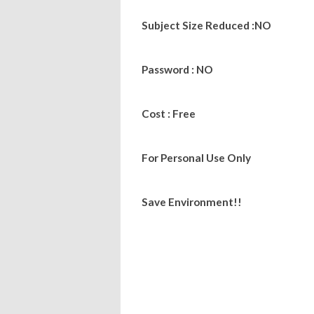
Subject Size Reduced :NO
Password : NO
Cost : Free
For Personal Use Only
Save Environment!!