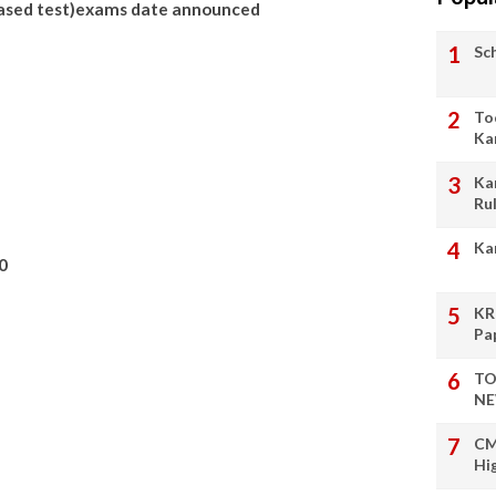
ased test)exams date announced
Sc
To
Ka
Ka
Ru
Ka
0
KR
Pa
TO
NE
CM
Hi