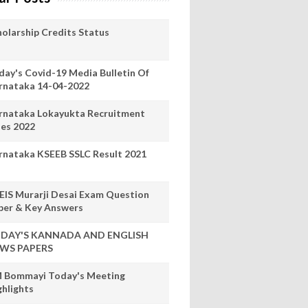
holarship Credits Status
day's Covid-19 Media Bulletin Of
rnataka 14-04-2022
rnataka Lokayukta Recruitment
les 2022
rnataka KSEEB SSLC Result 2021
EIS Murarji Desai Exam Question
per & Key Answers
DAY'S KANNADA AND ENGLISH
WS PAPERS
 Bommayi Today's Meeting
ghlights