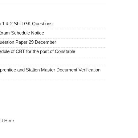
1 & 2 Shift GK Questions
xam Schedule Notice
uestion Paper 29 December
dule of CBT for the post of Constable
ntice and Station Master Document Verification
nt Here