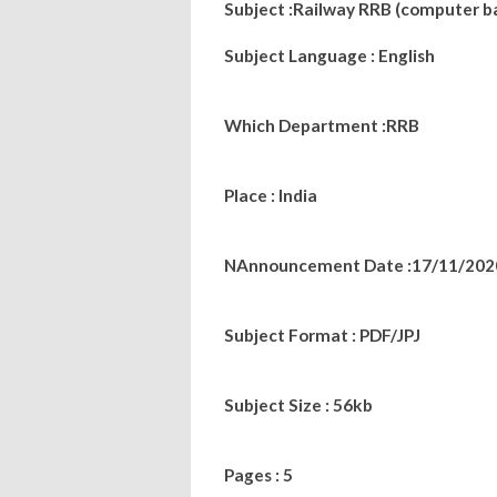
Subject :
Railway RRB (computer b
Subject Language : English
Which Department :RRB
Place : India
NAnnouncement Date :17/11/202
Subject Format : PDF/JPJ
Subject Size : 56kb
Pages : 5