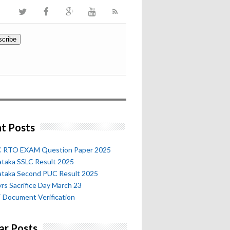
t Posts
 RTO EXAM Question Paper 2025
ataka SSLC Result 2025
ataka Second PUC Result 2025
rs Sacrifice Day March 23
 Document Verification
ar Posts