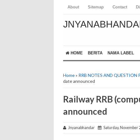
About
Sitemap
Contact
D
JNYANABHANDA
HOME
BERITA
NAMA LABEL
Home
»
RRB NOTES AND QUESTION 
date announced
Railway RRB (compu
announced
Jnyanabhandar
Saturday, November 2