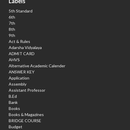
Labels
5th Standard
6th
7th
8th
9th
Act & Rules
Adarsha Vidyalaya
ADMIT CARD
AHVS
Alternative Academic Calender
ANSWER KEY
Application
Assembly
Assistant Professor
B.Ed
Bank
Books
Books & Magazines
BRIDGE COURSE
Budget