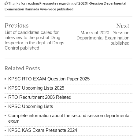
Thanks for reading
Pressnote regarding of 2020 I-Session Departmental
Examination Kannada Viva-voce published
Previous
Next
List of candidates called for
Marks of 2020 I-Session
interview to the post of Drug
Departmental Examination
Inspector in the dept. of Drugs
published
Control published
Related Posts
KPSC RTO EXAM Question Paper 2025
KPSC Upcoming Lists 2025
RTO Recruitment 2006 Related
KPSC Upcoming Lists
Complete information about the second session departmental
exam
KPSC KAS Exam Pressnote 2024