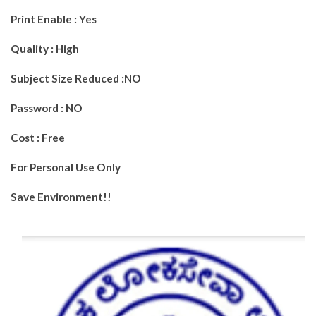
Print Enable : Yes
Quality : High
Subject Size Reduced :NO
Password : NO
Cost : Free
For Personal Use Only
Save Environment!!