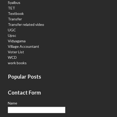
Syalbus
TET
Textbook
Transfer
Transfer related video
UGC
Upsc
Vidyagama
Village Accountant
Voter List
WCD
work books
Popular Posts
Contact Form
Name