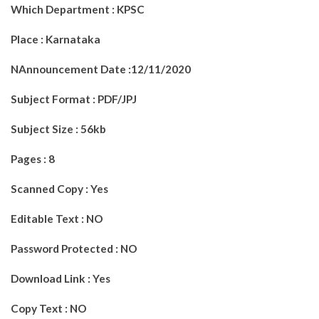
Which Department : KPSC
Place : Karnataka
NAnnouncement Date :12/11/2020
Subject Format : PDF/JPJ
Subject Size : 56kb
Pages : 8
Scanned Copy : Yes
Editable Text : NO
Password Protected : NO
Download Link : Yes
Copy Text : NO