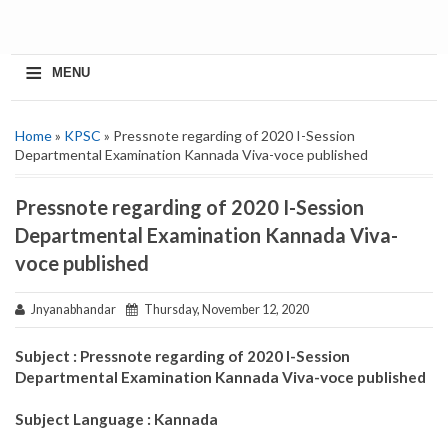
≡
MENU
Home
»
KPSC
» Pressnote regarding of 2020 I-Session
Departmental Examination Kannada Viva-voce published
Pressnote regarding of 2020 I-Session
Departmental Examination Kannada Viva-
voce published
Jnyanabhandar
Thursday, November 12, 2020
Subject : Pressnote regarding of 2020 I-Session
Departmental Examination Kannada Viva-voce published
Subject Language : Kannada