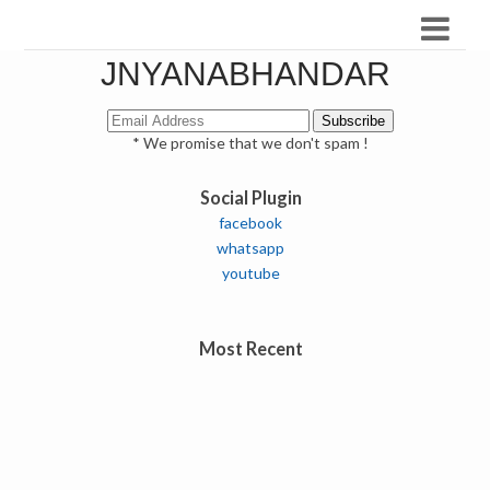
JNYANABHANDAR
* We promise that we don't spam !
Social Plugin
facebook
whatsapp
youtube
Most Recent