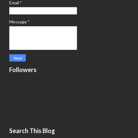
Email
*
Message
*
Followers
Search This Blog