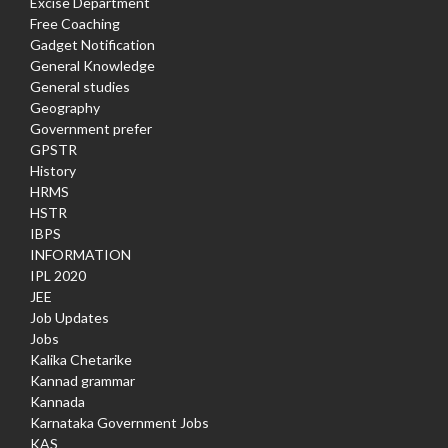
Excise Department
Free Coaching
Gadget Notification
General Knowledge
General studies
Geography
Government prefer
GPSTR
History
HRMS
HSTR
IBPS
INFORMATION
IPL 2020
JEE
Job Updates
Jobs
Kalika Chetarike
Kannad grammar
Kannada
Karnataka Government Jobs
KAS