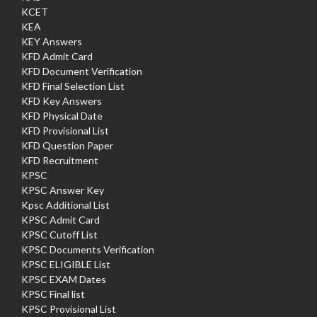
KCET
KEA
KEY Answers
KFD Admit Card
KFD Document Verification
KFD Final Selection List
KFD Key Answers
KFD Physical Date
KFD Provisional List
KFD Question Paper
KFD Recruitment
KPSC
KPSC Answer Key
Kpsc Additional List
KPSC Admit Card
KPSC Cutoff List
KPSC Documents Verification
KPSC ELIGIBLE List
KPSC EXAM Dates
KPSC Final list
KPSC Provisional List