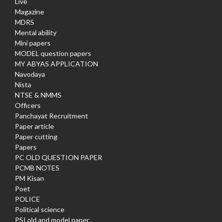
Live
Magazine
MDRS
Mental ability
Mini papers
MODEL question papers
MY ABYAS APPLICATION
Navodaya
Nista
NTSE & NMMS
Officers
Panchayat Recruitment
Paper article
Paper cutting
Papers
PC OLD QUESTION PAPER
PCMB NOTES
PM Kisan
Poet
POLICE
Political science
PSI old and model paper