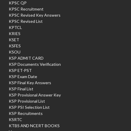
KPSC QP
KPSC Recruitment
KPSC Revised Key Answers
KPSC Revised List
KPTCL
KRIES
KSET
KSFES
KSOU
KSP ADMIT CARD
KSP Documents Verification
KSP ET-PST
KSP Exam Date
KSP Final Key Answers
KSP Final List
KSP Provisional Answer Key
KSP Provisional List
KSP PSI Selection List
KSP Recruitments
KSRTC
KTBS AND NCERT BOOKS