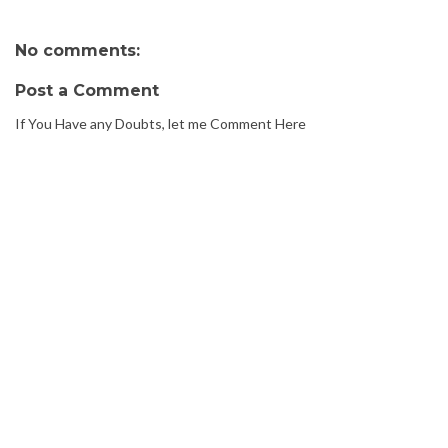
No comments:
Post a Comment
If You Have any Doubts, let me Comment Here