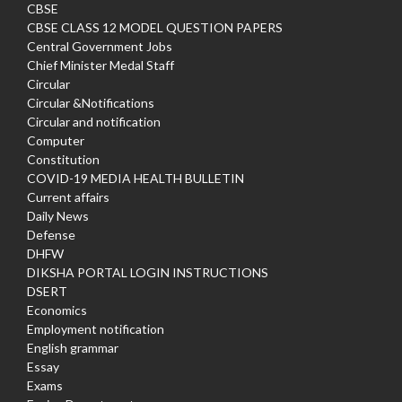
CBSE
CBSE CLASS 12 MODEL QUESTION PAPERS
Central Government Jobs
Chief Minister Medal Staff
Circular
Circular &Notifications
Circular and notification
Computer
Constitution
COVID-19 MEDIA HEALTH BULLETIN
Current affairs
Daily News
Defense
DHFW
DIKSHA PORTAL LOGIN INSTRUCTIONS
DSERT
Economics
Employment notification
English grammar
Essay
Exams