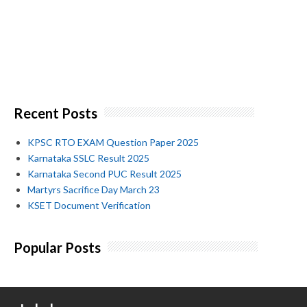
Recent Posts
KPSC RTO EXAM Question Paper 2025
Karnataka SSLC Result 2025
Karnataka Second PUC Result 2025
Martyrs Sacrifice Day March 23
KSET Document Verification
Popular Posts