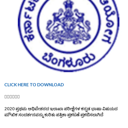
CLICK HERE TO DOWNLOAD
👆🏿👆🏿👆🏿
2020 ಪ್ರಥಮ ಅಧಿವೇಶನದ ಇಲಾಖಾ ಪರೀಕ್ಷೆಗಳ ಕನ್ನಡ ಭಾಷಾ ವಿಷಯದ
ಮೌಖಿಕ ಸಂದರ್ಶನವನ್ನು ಕುರಿತು ಪತ್ರಿಕಾ ಪ್ರಕಟಣೆ ಪ್ರಕಟಿಸಲಾಗಿದೆ