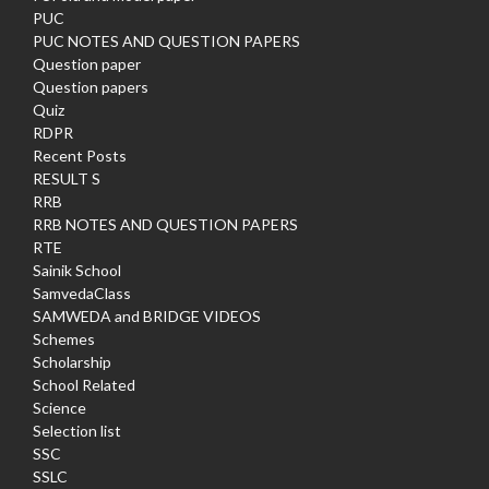
PUC
PUC NOTES AND QUESTION PAPERS
Question paper
Question papers
Quiz
RDPR
Recent Posts
RESULT S
RRB
RRB NOTES AND QUESTION PAPERS
RTE
Sainik School
SamvedaClass
SAMWEDA and BRIDGE VIDEOS
Schemes
Scholarship
School Related
Science
Selection list
SSC
SSLC