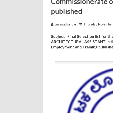
Commissionerate o
published
Jnyanabhandar
Thursday, November 
Subject : Final Selection list for
ARCHITECTURAL ASSISTANT in th
Employment and Training publish