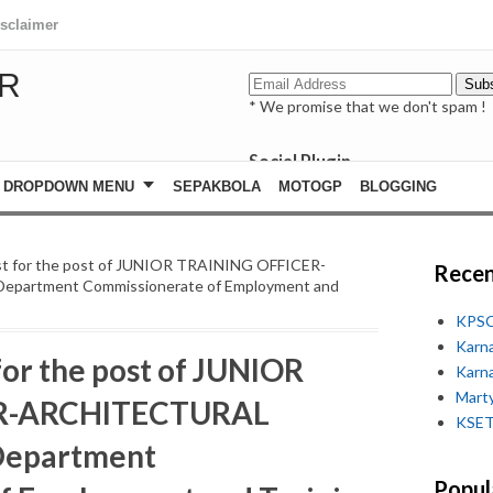
isclaimer
R
* We promise that we don't spam !
Social Plugin
facebook
DROPDOWN MENU
SEPAKBOLA
MOTOGP
BLOGGING
whatsapp
youtube
 list for the post of JUNIOR TRAINING OFFICER-
Recen
partment Commissionerate of Employment and
KPSC
Karn
 for the post of JUNIOR
Karn
Marty
R-ARCHITECTURAL
KSET
Department
Popul