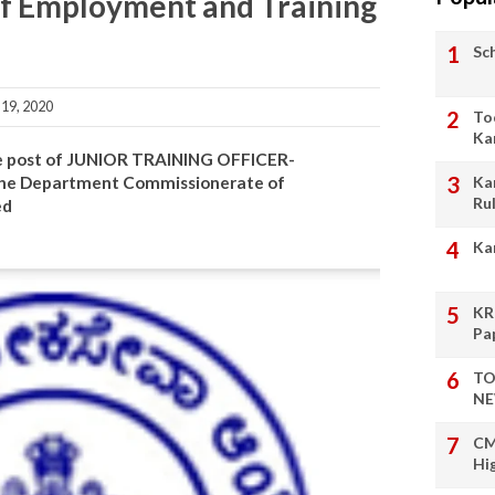
f Employment and Training
Sc
19, 2020
To
Ka
 the post of JUNIOR TRAINING OFFICER-
Ka
e Department Commissionerate of
Ru
ed
Ka
KR
Pa
TO
NE
CM
Hi