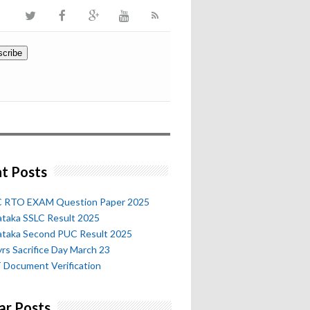
t Posts
 RTO EXAM Question Paper 2025
ataka SSLC Result 2025
ataka Second PUC Result 2025
rs Sacrifice Day March 23
 Document Verification
ar Posts