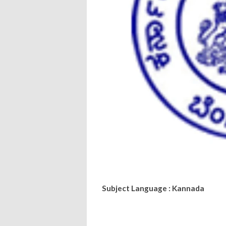
Subject Language : Kannada