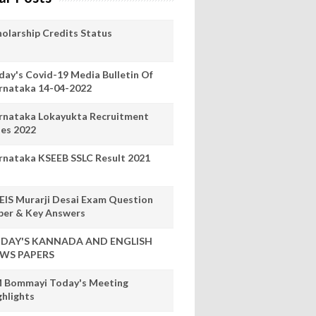
holarship Credits Status
day's Covid-19 Media Bulletin Of
rnataka 14-04-2022
rnataka Lokayukta Recruitment
les 2022
rnataka KSEEB SSLC Result 2021
EIS Murarji Desai Exam Question
per & Key Answers
DAY'S KANNADA AND ENGLISH
WS PAPERS
 Bommayi Today's Meeting
ghlights