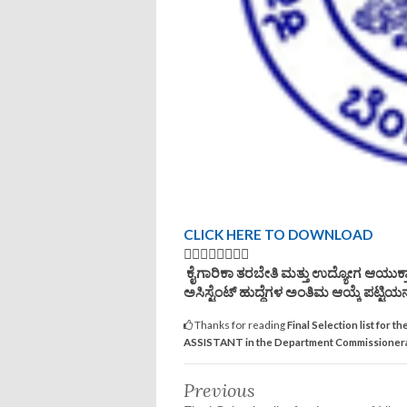
CLICK HERE TO DOWNLOAD
👆🏿👆🏿👆🏿👆🏿
ಕೈಗಾರಿಕಾ ತರಬೇತಿ ಮತ್ತು ಉದ್ಯೋಗ ಆಯುಕ್ತಾ
ಅಸಿಸ್ಟೆಂಟ್ ಹುದ್ದೆಗಳ ಅಂತಿಮ ಆಯ್ಕೆ ಪಟ್ಟಿಯನ್
Thanks for reading
Final Selection list f
ASSISTANT in the Department Commissionerat
Previous