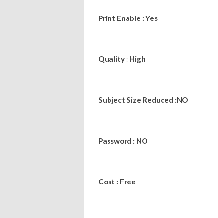
Print Enable : Yes
Quality : High
Subject Size Reduced :NO
Password : NO
Cost : Free