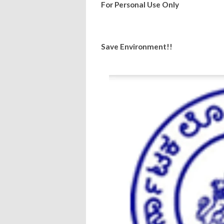
For Personal Use Only
Save Environment!!