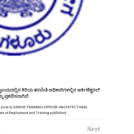
ಲಯದಲ್ಲಿನ ಕಿರಿಯ ತರಬೇತಿ ಅಧಿಕಾರಿಗಳಲ್ಲಿನ ಆರ್ಕಿಟೆಕ್ಚರಲ್
ನು ಪ್ರಕಟಿಸಲಾಗಿದೆ
or the post of JUNIOR TRAINING OFFICER-ARCHITECTURAL
e of Employment and Training published
Next