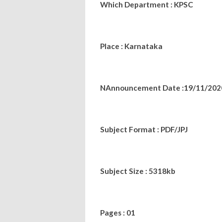
Which Department : KPSC
Place : Karnataka
NAnnouncement Date :19/11/202
Subject Format : PDF/JPJ
Subject Size : 5318kb
Pages : 01