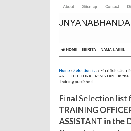
About
Sitemap
Contact
D
JNYANABHANDA
HOME
BERITA
NAMA LABEL
Home
»
Selection list
» Final Selection
ARCHITECTURAL ASSISTANT in the De
Training published
Final Selection list
TRAINING OFFICE
ASSISTANT in the 