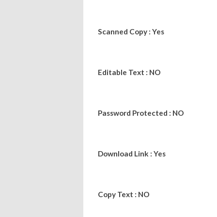
Scanned Copy : Yes
Editable Text : NO
Password Protected : NO
Download Link : Yes
Copy Text : NO