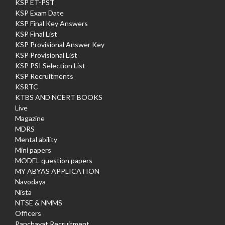
KSP ET-PST
KSP Exam Date
KSP Final Key Answers
KSP Final List
KSP Provisional Answer Key
KSP Provisional List
KSP PSI Selection List
KSP Recruitments
KSRTC
KTBS AND NCERT BOOKS
Live
Magazine
MDRS
Mental ability
Mini papers
MODEL question papers
MY ABYAS APPLICATION
Navodaya
Nista
NTSE & NMMS
Officers
Panchayat Recruitment