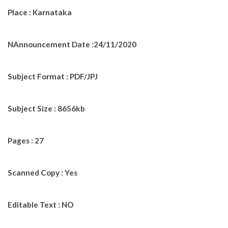
Place : Karnataka
NAnnouncement Date :24/11/2020
Subject Format : PDF/JPJ
Subject Size : 8656kb
Pages : 27
Scanned Copy : Yes
Editable Text : NO