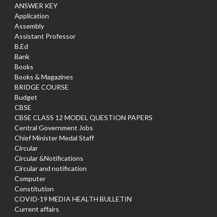
ANSWER KEY
Application
Assembly
Assistant Professor
B.Ed
Bank
Books
Books & Magazines
BRIDGE COURSE
Budget
CBSE
CBSE CLASS 12 MODEL QUESTION PAPERS
Central Government Jobs
Chief Minister Medal Staff
Circular
Circular &Notifications
Circular and notification
Computer
Constitution
COVID-19 MEDIA HEALTH BULLETIN
Current affairs