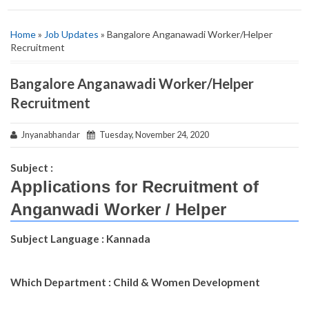
Home
»
Job Updates
» Bangalore Anganawadi Worker/Helper
Recruitment
Bangalore Anganawadi Worker/Helper
Recruitment
Jnyanabhandar
Tuesday, November 24, 2020
Subject :
Applications for Recruitment of
Anganwadi Worker / Helper
Subject Language : Kannada
Which Department : Child & Women Development