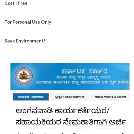
Cost : Free
For Personal Use Only
Save Environment!