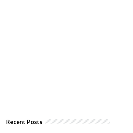
Recent Posts