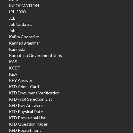
INFORMATION
IPL 2020
JEE
Job Updates
Jobs
Kalika Chetarike
Kannad grammar
Kannada
Karnataka Government Jobs
KAS
KCET
KEA
KEY Answers
KFD Admit Card
KFD Document Verification
KFD Final Selection List
KFD Key Answers
KFD Physical Date
KFD Provisional List
KFD Question Paper
KFD Recruitment