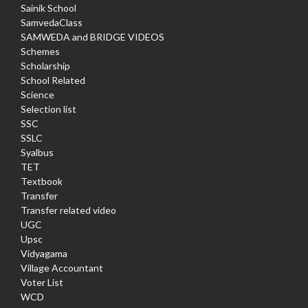
Sainik School
SamvedaClass
SAMWEDA and BRIDGE VIDEOS
Schemes
Scholarship
School Related
Science
Selection list
SSC
SSLC
Syalbus
TET
Textbook
Transfer
Transfer related video
UGC
Upsc
Vidyagama
Village Accountant
Voter List
WCD