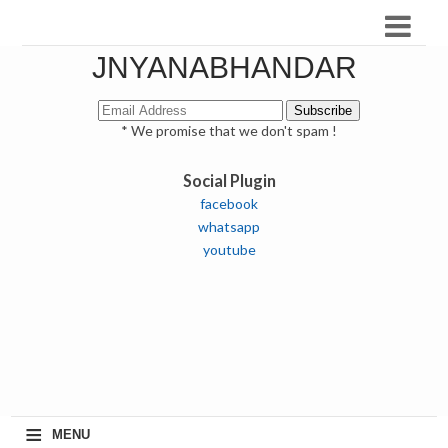
JNYANABHANDAR
* We promise that we don't spam !
Social Plugin
facebook
whatsapp
youtube
≡
MENU