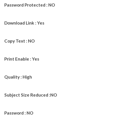
Password Protected : NO
Download Link : Yes
Copy Text : NO
Print Enable : Yes
Quality : High
Subject Size Reduced :NO
Password : NO