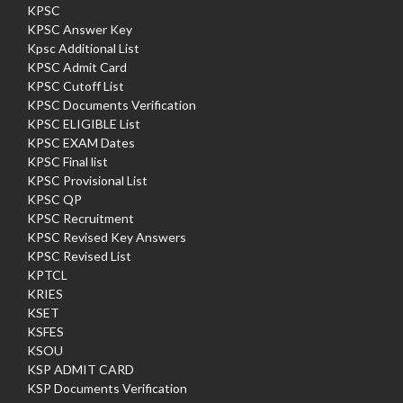
KPSC
KPSC Answer Key
Kpsc Additional List
KPSC Admit Card
KPSC Cutoff List
KPSC Documents Verification
KPSC ELIGIBLE List
KPSC EXAM Dates
KPSC Final list
KPSC Provisional List
KPSC QP
KPSC Recruitment
KPSC Revised Key Answers
KPSC Revised List
KPTCL
KRIES
KSET
KSFES
KSOU
KSP ADMIT CARD
KSP Documents Verification