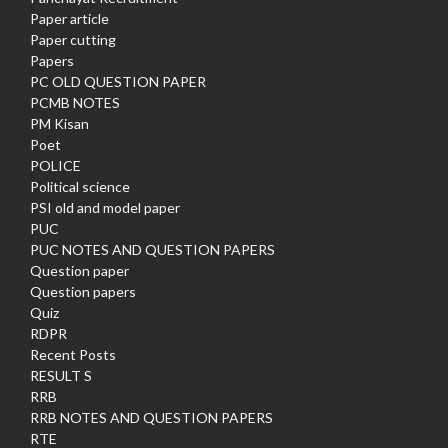
Paper article
Paper cutting
Papers
PC OLD QUESTION PAPER
PCMB NOTES
PM Kisan
Poet
POLICE
Political science
PSI old and model paper
PUC
PUC NOTES AND QUESTION PAPERS
Question paper
Question papers
Quiz
RDPR
Recent Posts
RESULT S
RRB
RRB NOTES AND QUESTION PAPERS
RTE