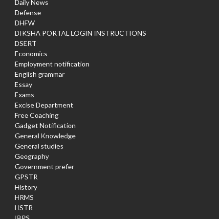
Daily News
Defense
DHFW
DIKSHA PORTAL LOGIN INSTRUCTIONS
DSERT
Economics
Employment notification
English grammar
Essay
Exams
Excise Department
Free Coaching
Gadget Notification
General Knowledge
General studies
Geography
Government prefer
GPSTR
History
HRMS
HSTR
IBPS