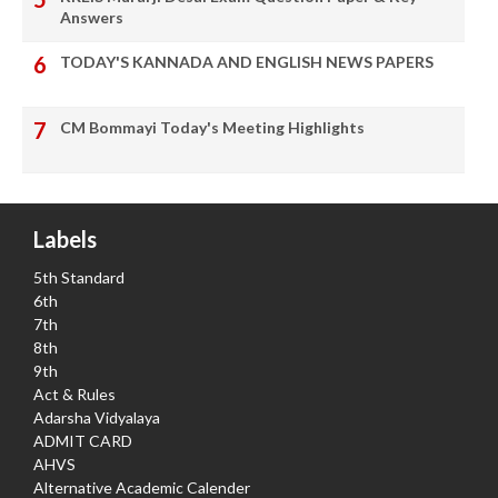
Answers
TODAY'S KANNADA AND ENGLISH NEWS PAPERS
CM Bommayi Today's Meeting Highlights
Labels
5th Standard
6th
7th
8th
9th
Act & Rules
Adarsha Vidyalaya
ADMIT CARD
AHVS
Alternative Academic Calender