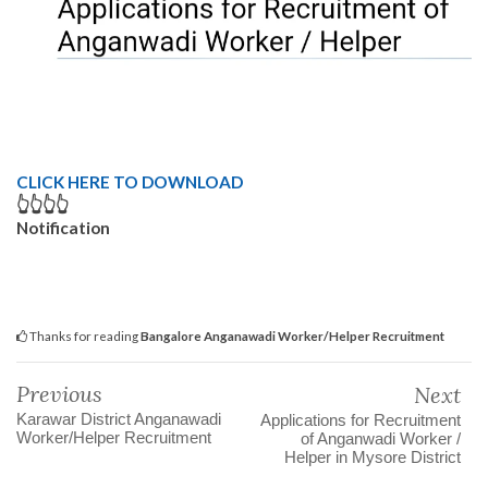
CLICK HERE TO DOWNLOAD
👆👆👆👆
Notification
Thanks for reading
Bangalore Anganawadi Worker/Helper Recruitment
Previous
Next
Karawar District Anganawadi
Applications for Recruitment
Worker/Helper Recruitment
of Anganwadi Worker /
Helper in Mysore District