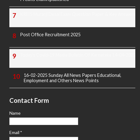
KREIS Murarji Desai Exam Question Paper & Key Answers
Post Office Recruitment 2025
Today's Covid-19 Media Bulletin Of Karnataka 14-04-2022
16-02-2025 Sunday All News Papers Educational,
Employment and Others News Points
Contact Form
Name
Email
*