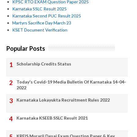
KPSC RTO EXAM Question Paper 2025
Karnataka SSLC Result 2025
Karnataka Second PUC Result 2025
Martyrs Sacrifice Day March 23
KSET Document Verification
Popular Posts
Scholarship Credits Status
Today's Covid-19 Media Bulletin Of Karnataka 14-04-
2022
Karnataka Lokayukta Recruitment Rules 2022
Karnataka KSEEB SSLC Result 2021
KREIS Murarji Desai Exam Question Paper & Key