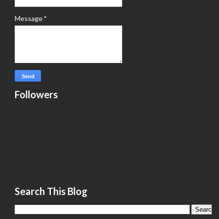
Message
*
Followers
Search This Blog