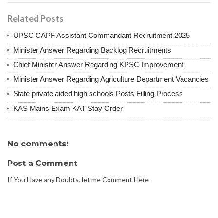
Related Posts
UPSC CAPF Assistant Commandant Recruitment 2025
Minister Answer Regarding Backlog Recruitments
Chief Minister Answer Regarding KPSC Improvement
Minister Answer Regarding Agriculture Department Vacancies
State private aided high schools Posts Filling Process
KAS Mains Exam KAT Stay Order
No comments:
Post a Comment
If You Have any Doubts, let me Comment Here