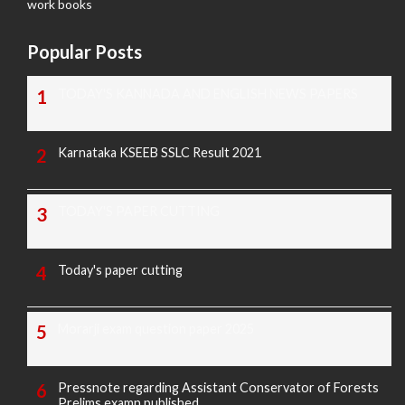
work books
Popular Posts
TODAY'S KANNADA AND ENGLISH NEWS PAPERS
Karnataka KSEEB SSLC Result 2021
TODAY'S PAPER CUTTING
Today's paper cutting
Morarji exam question paper 2025
Pressnote regarding Assistant Conservator of Forests
Prelims examn.published