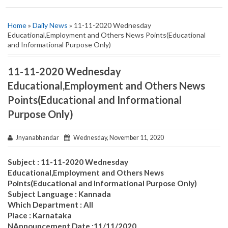
Home
»
Daily News
» 11-11-2020 Wednesday
Educational,Employment and Others News Points(Educational
and Informational Purpose Only)
11-11-2020 Wednesday
Educational,Employment and Others News
Points(Educational and Informational
Purpose Only)
Jnyanabhandar
Wednesday, November 11, 2020
Subject : 11-11-2020 Wednesday
Educational,Employment and Others News
Points(Educational and Informational Purpose Only)
Subject Language : Kannada
Which Department : All
Place : Karnataka
NAnnouncement Date :11/11/2020