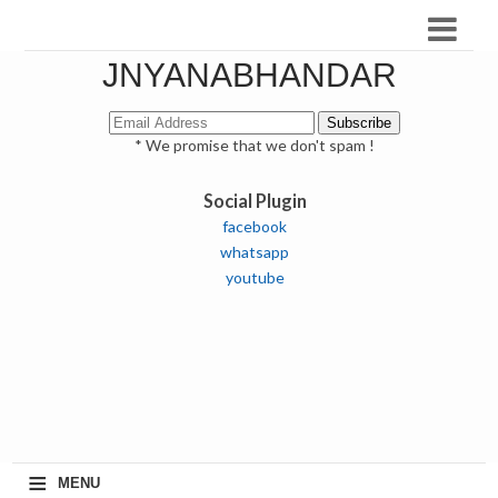
JNYANABHANDAR
* We promise that we don't spam !
Social Plugin
facebook
whatsapp
youtube
≡
MENU