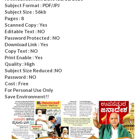
Subject Format : PDF/JPJ
Subject Size : 56kb
Pages : 8
Scanned Copy : Yes
Editable Text : NO
Password Protected : NO
Download Link : Yes
Copy Text : NO
Print Enable : Yes
Quality : High
Subject Size Reduced :NO
Password : NO
Cost : Free
For Personal Use Only
Save Environment!!