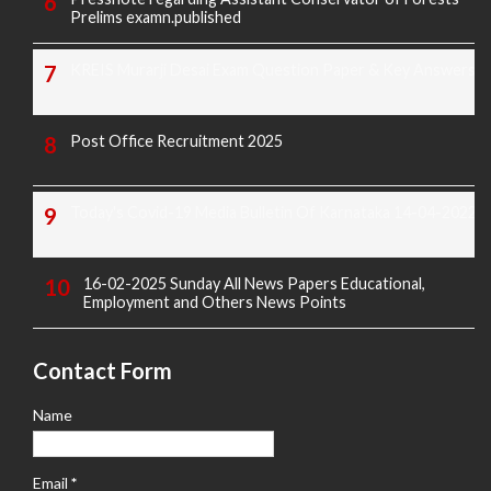
Prelims examn.published
KREIS Murarji Desai Exam Question Paper & Key Answers
Post Office Recruitment 2025
Today's Covid-19 Media Bulletin Of Karnataka 14-04-2022
16-02-2025 Sunday All News Papers Educational,
Employment and Others News Points
Contact Form
Name
Email
*