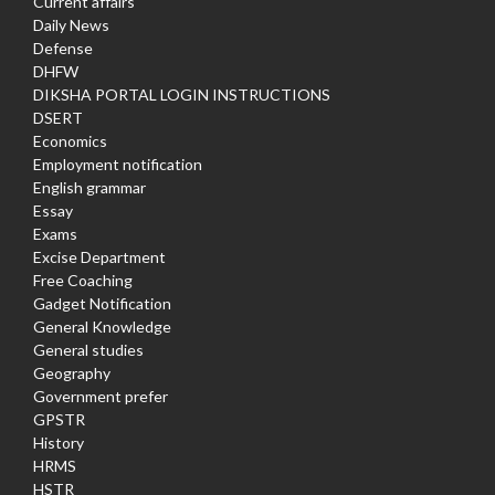
Current affairs
Daily News
Defense
DHFW
DIKSHA PORTAL LOGIN INSTRUCTIONS
DSERT
Economics
Employment notification
English grammar
Essay
Exams
Excise Department
Free Coaching
Gadget Notification
General Knowledge
General studies
Geography
Government prefer
GPSTR
History
HRMS
HSTR