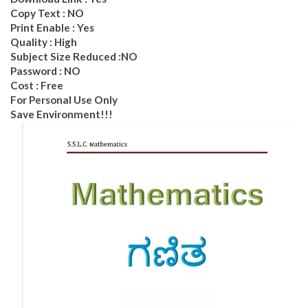
Copy Text : NO
Print Enable : Yes
Quality : High
Subject Size Reduced :NO
Password : NO
Cost : Free
For Personal Use Only
Save Environment!!!