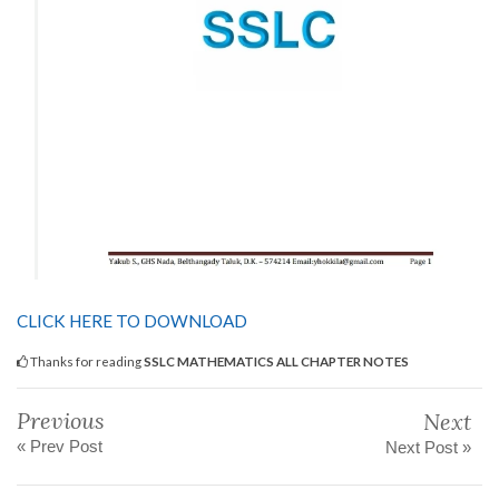
CLICK HERE TO DOWNLOAD
Thanks for reading
SSLC MATHEMATICS ALL CHAPTER NOTES
Previous
Next
« Prev Post
Next Post »