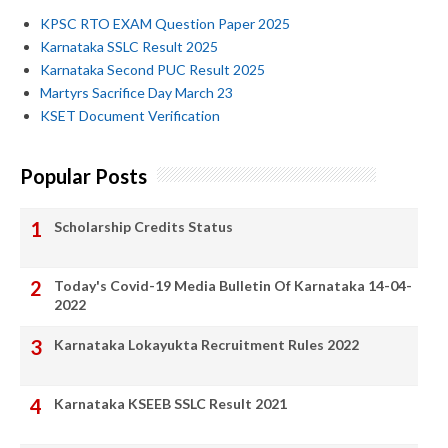
KPSC RTO EXAM Question Paper 2025
Karnataka SSLC Result 2025
Karnataka Second PUC Result 2025
Martyrs Sacrifice Day March 23
KSET Document Verification
Popular Posts
Scholarship Credits Status
Today's Covid-19 Media Bulletin Of Karnataka 14-04-
2022
Karnataka Lokayukta Recruitment Rules 2022
Karnataka KSEEB SSLC Result 2021