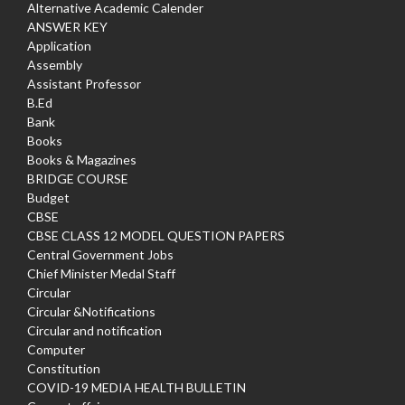
Alternative Academic Calender
ANSWER KEY
Application
Assembly
Assistant Professor
B.Ed
Bank
Books
Books & Magazines
BRIDGE COURSE
Budget
CBSE
CBSE CLASS 12 MODEL QUESTION PAPERS
Central Government Jobs
Chief Minister Medal Staff
Circular
Circular &Notifications
Circular and notification
Computer
Constitution
COVID-19 MEDIA HEALTH BULLETIN