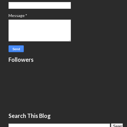
Message
*
Followers
Search This Blog