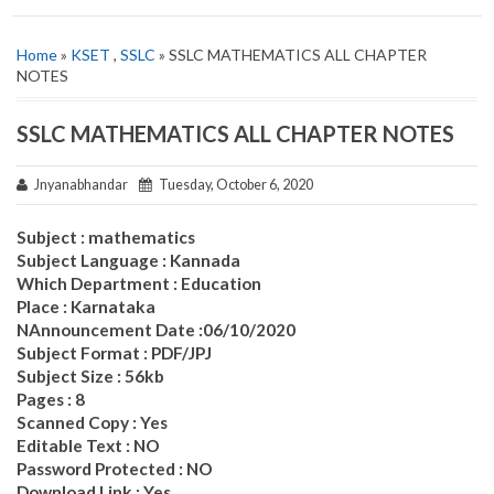
Home
»
KSET
,
SSLC
» SSLC MATHEMATICS ALL CHAPTER
NOTES
SSLC MATHEMATICS ALL CHAPTER NOTES
Jnyanabhandar
Tuesday, October 6, 2020
Subject : mathematics
Subject Language : Kannada
Which Department : Education
Place : Karnataka
NAnnouncement Date :06/10/2020
Subject Format : PDF/JPJ
Subject Size : 56kb
Pages : 8
Scanned Copy : Yes
Editable Text : NO
Password Protected : NO
Download Link : Yes