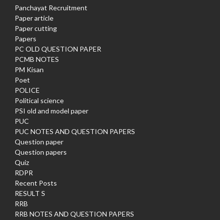
Panchayat Recruitment
Paper article
Paper cutting
Papers
PC OLD QUESTION PAPER
PCMB NOTES
PM Kisan
Poet
POLICE
Political science
PSI old and model paper
PUC
PUC NOTES AND QUESTION PAPERS
Question paper
Question papers
Quiz
RDPR
Recent Posts
RESULT S
RRB
RRB NOTES AND QUESTION PAPERS