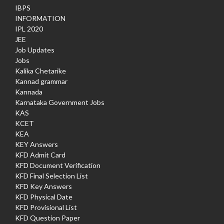
IBPS
INFORMATION
IPL 2020
JEE
Job Updates
Jobs
Kalika Chetarike
Kannad grammar
Kannada
Karnataka Government Jobs
KAS
KCET
KEA
KEY Answers
KFD Admit Card
KFD Document Verification
KFD Final Selection List
KFD Key Answers
KFD Physical Date
KFD Provisional List
KFD Question Paper