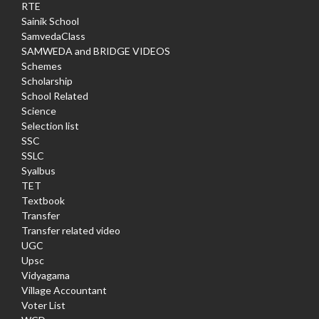
RTE
Sainik School
SamvedaClass
SAMWEDA and BRIDGE VIDEOS
Schemes
Scholarship
School Related
Science
Selection list
SSC
SSLC
Syalbus
TET
Textbook
Transfer
Transfer related video
UGC
Upsc
Vidyagama
Village Accountant
Voter List