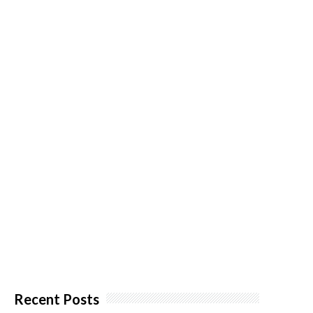
Recent Posts