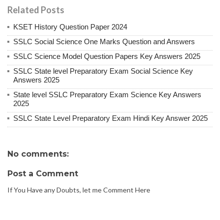
Related Posts
KSET History Question Paper 2024
SSLC Social Science One Marks Question and Answers
SSLC Science Model Question Papers Key Answers 2025
SSLC State level Preparatory Exam Social Science Key
Answers 2025
State level SSLC Preparatory Exam Science Key Answers
2025
SSLC State Level Preparatory Exam Hindi Key Answer 2025
No comments:
Post a Comment
If You Have any Doubts, let me Comment Here