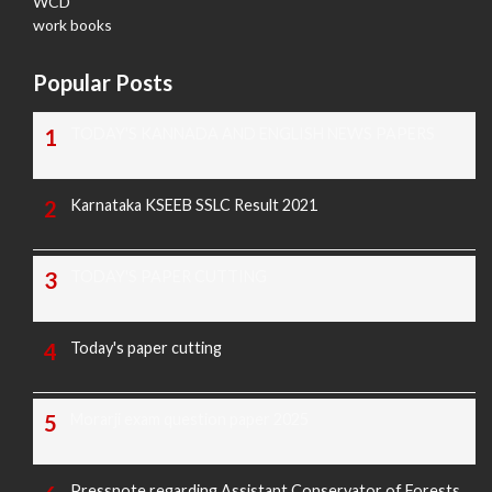
WCD
work books
Popular Posts
TODAY'S KANNADA AND ENGLISH NEWS PAPERS
Karnataka KSEEB SSLC Result 2021
TODAY'S PAPER CUTTING
Today's paper cutting
Morarji exam question paper 2025
Pressnote regarding Assistant Conservator of Forests