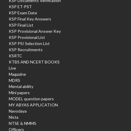
KSP Documents Verification
KSP ET-PST
KSP Exam Date
KSP Final Key Answers
KSP Final List
KSP Provisional Answer Key
KSP Provisional List
KSP PSI Selection List
KSP Recruitments
KSRTC
KTBS AND NCERT BOOKS
Live
Magazine
MDRS
Mental ability
Mini papers
MODEL question papers
MY ABYAS APPLICATION
Navodaya
Nista
NTSE & NMMS
Officers