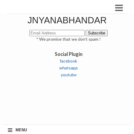
JNYANABHANDAR
* We promise that we don't spam !
Social Plugin
facebook
whatsapp
youtube
≡
MENU