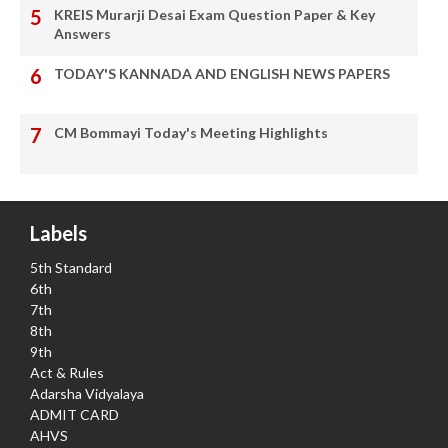
KREIS Murarji Desai Exam Question Paper & Key
Answers
TODAY'S KANNADA AND ENGLISH NEWS PAPERS
CM Bommayi Today's Meeting Highlights
Labels
5th Standard
6th
7th
8th
9th
Act & Rules
Adarsha Vidyalaya
ADMIT CARD
AHVS