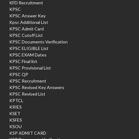
KFD Recruitment
KPSC
KPSC Answer Key
Kpsc Additional List
KPSC Admit Card
KPSC Cutoff List
KPSC Documents Verification
KPSC ELIGIBLE List
KPSC EXAM Dates
KPSC Final list
KPSC Provisional List
KPSC QP
KPSC Recruitment
KPSC Revised Key Answers
KPSC Revised List
KPTCL
KRIES
KSET
KSFES
KSOU
KSP ADMIT CARD