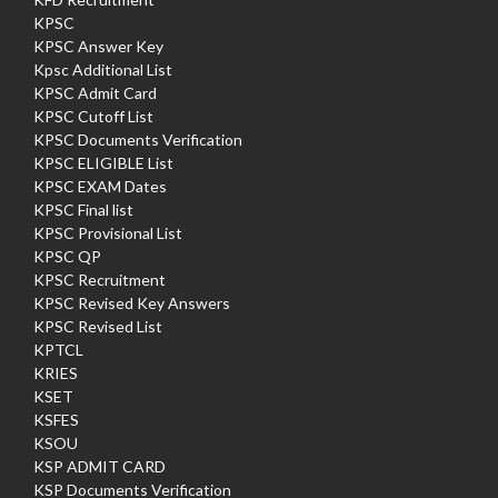
KPSC
KPSC Answer Key
Kpsc Additional List
KPSC Admit Card
KPSC Cutoff List
KPSC Documents Verification
KPSC ELIGIBLE List
KPSC EXAM Dates
KPSC Final list
KPSC Provisional List
KPSC QP
KPSC Recruitment
KPSC Revised Key Answers
KPSC Revised List
KPTCL
KRIES
KSET
KSFES
KSOU
KSP ADMIT CARD
KSP Documents Verification