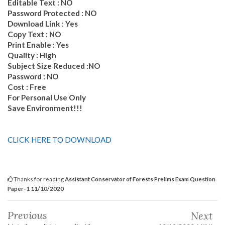
Editable Text : NO
Password Protected : NO
Download Link : Yes
Copy Text : NO
Print Enable : Yes
Quality : High
Subject Size Reduced :NO
Password : NO
Cost : Free
For Personal Use Only
Save Environment!!!
CLICK HERE TO DOWNLOAD
Thanks for reading
Assistant Conservator of Forests Prelims Exam Question
Paper-1 11/10/2020
Previous
Next