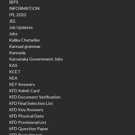
IBPS
INFORMATION
IPL 2020
JEE
Job Updates
Jobs
Kalika Chetarike
Kannad grammar
Kannada
Karnataka Government Jobs
KAS
KCET
KEA
KEY Answers
KFD Admit Card
KFD Document Verification
KFD Final Selection List
KFD Key Answers
KFD Physical Date
KFD Provisional List
KFD Question Paper
KFD Recruitment