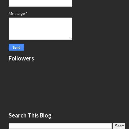
Message
*
Followers
Search This Blog