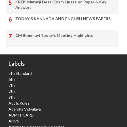
KREIS Murarji Desai Exam Question Paper & Key
Answers
TODAY'S KANNADA AND ENGLISH NEWS PAPERS
CM Bommayi Today's Meeting Highlights
Labels
5th Standard
6th
7th
8th
9th
Act & Rules
Adarsha Vidyalaya
ADMIT CARD
AHVS
Alternative Academic Calender