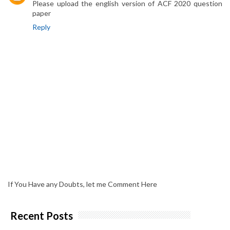
Please upload the english version of ACF 2020 question
paper
Reply
If You Have any Doubts, let me Comment Here
Recent Posts