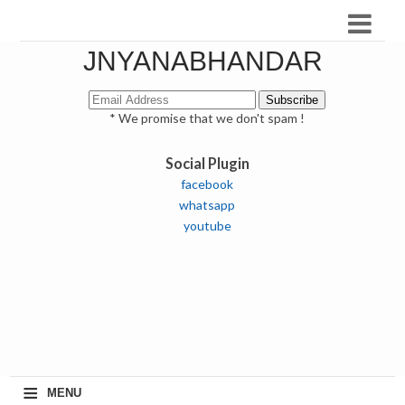
JNYANABHANDAR
* We promise that we don't spam !
Social Plugin
facebook
whatsapp
youtube
≡
MENU