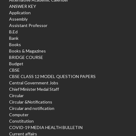
ANSWER KEY
Application
Assembly
Assistant Professor
B.Ed
Bank
Books
Books & Magazines
BRIDGE COURSE
Budget
CBSE
CBSE CLASS 12 MODEL QUESTION PAPERS
Central Government Jobs
Chief Minister Medal Staff
Circular
Circular &Notifications
Circular and notification
Computer
Constitution
COVID-19 MEDIA HEALTH BULLETIN
Current affairs