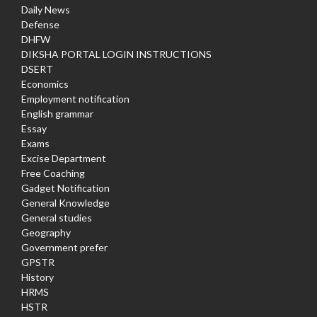
Daily News
Defense
DHFW
DIKSHA PORTAL LOGIN INSTRUCTIONS
DSERT
Economics
Employment notification
English grammar
Essay
Exams
Excise Department
Free Coaching
Gadget Notification
General Knowledge
General studies
Geography
Government prefer
GPSTR
History
HRMS
HSTR