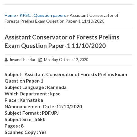
Home
»
KPSC
,
Question papers
» Assistant Conservator of
Forests Prelims Exam Question Paper-1 11/10/2020
Assistant Conservator of Forests Prelims
Exam Question Paper-1 11/10/2020
Jnyanabhandar
Monday, October 12, 2020
Subject : Assistant Conservator of Forests Prelims Exam
Question Paper-1
Subject Language : Kannada
Which Department : kpsc
Place : Karnataka
NAnnouncement Date :12/10/2020
Subject Format : PDF/JPJ
Subject Size : 56kb
Pages : 8
Scanned Copy : Yes