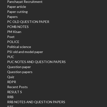
Panchayat Recruitment
Paper article
Paper cutting
Papers
PC OLD QUESTION PAPER
PCMB NOTES
PM Kisan
Poet
POLICE
Political science
PSI old and model paper
PUC
PUC NOTES AND QUESTION PAPERS
Question paper
Question papers
Quiz
RDPR
Recent Posts
RESULT S
RRB
RRB NOTES AND QUESTION PAPERS
RTE