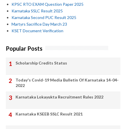
KPSC RTO EXAM Question Paper 2025
Karnataka SSLC Result 2025
Karnataka Second PUC Result 2025
Martyrs Sacrifice Day March 23
KSET Document Verification
Popular Posts
Scholarship Credits Status
Today's Covid-19 Media Bulletin Of Karnataka 14-04-
2022
Karnataka Lokayukta Recruitment Rules 2022
Karnataka KSEEB SSLC Result 2021