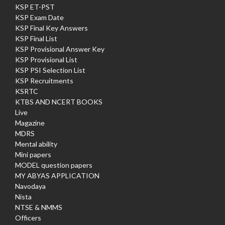
KSP ET-PST
KSP Exam Date
KSP Final Key Answers
KSP Final List
KSP Provisional Answer Key
KSP Provisional List
KSP PSI Selection List
KSP Recruitments
KSRTC
KTBS AND NCERT BOOKS
Live
Magazine
MDRS
Mental ability
Mini papers
MODEL question papers
MY ABYAS APPLICATION
Navodaya
Nista
NTSE & NMMS
Officers