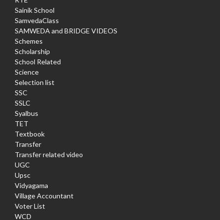
Sainik School
SamvedaClass
SAMWEDA and BRIDGE VIDEOS
Schemes
Scholarship
School Related
Science
Selection list
SSC
SSLC
Syalbus
TET
Textbook
Transfer
Transfer related video
UGC
Upsc
Vidyagama
Village Accountant
Voter List
WCD