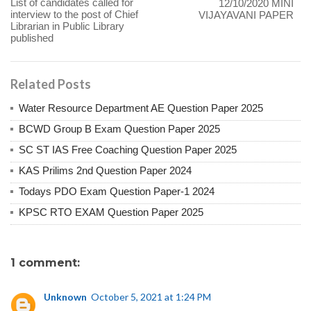
List of candidates called for
12/10/2020 MINI
interview to the post of Chief
VIJAYAVANI PAPER
Librarian in Public Library
published
Related Posts
Water Resource Department AE Question Paper 2025
BCWD Group B Exam Question Paper 2025
SC ST IAS Free Coaching Question Paper 2025
KAS Prilims 2nd Question Paper 2024
Todays PDO Exam Question Paper-1 2024
KPSC RTO EXAM Question Paper 2025
1 comment:
Unknown
October 5, 2021 at 1:24 PM