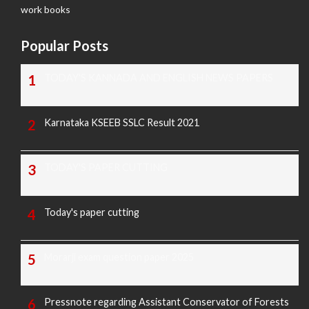
work books
Popular Posts
TODAY'S KANNADA AND ENGLISH NEWS PAPERS
Karnataka KSEEB SSLC Result 2021
TODAY'S PAPER CUTTING
Today's paper cutting
Morarji exam question paper 2025
Pressnote regarding Assistant Conservator of Forests