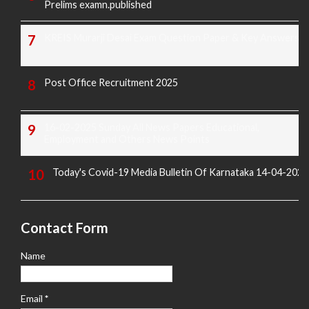
Prelims examn.published
KREIS Murarji Desai Exam Question Paper & Key Answers
Post Office Recruitment 2025
16-02-2025 Sunday All News Papers Educational,
Employment and Others News Points
Today's Covid-19 Media Bulletin Of Karnataka 14-04-2022
Contact Form
Name
Email
*