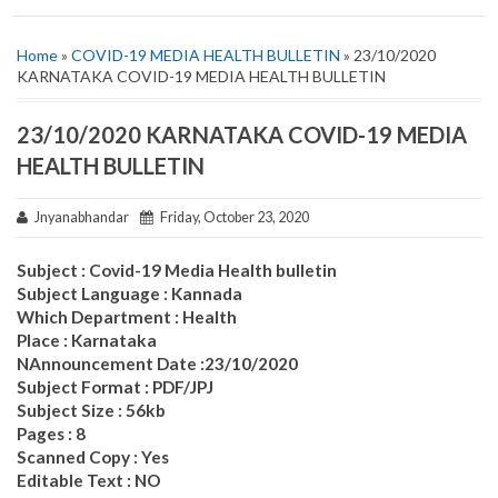
Home
»
COVID-19 MEDIA HEALTH BULLETIN
» 23/10/2020
KARNATAKA COVID-19 MEDIA HEALTH BULLETIN
23/10/2020 KARNATAKA COVID-19 MEDIA
HEALTH BULLETIN
Jnyanabhandar
Friday, October 23, 2020
Subject : Covid-19 Media Health bulletin
Subject Language : Kannada
Which Department : Health
Place : Karnataka
NAnnouncement Date :23/10/2020
Subject Format : PDF/JPJ
Subject Size : 56kb
Pages : 8
Scanned Copy : Yes
Editable Text : NO