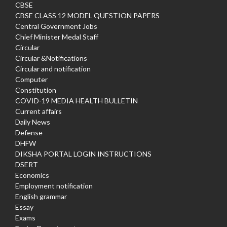
CBSE
CBSE CLASS 12 MODEL QUESTION PAPERS
Central Government Jobs
Chief Minister Medal Staff
Circular
Circular &Notifications
Circular and notification
Computer
Constitution
COVID-19 MEDIA HEALTH BULLETIN
Current affairs
Daily News
Defense
DHFW
DIKSHA PORTAL LOGIN INSTRUCTIONS
DSERT
Economics
Employment notification
English grammar
Essay
Exams