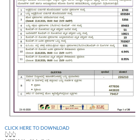
CLICK HERE TO DOWNLOAD
👆👆👆