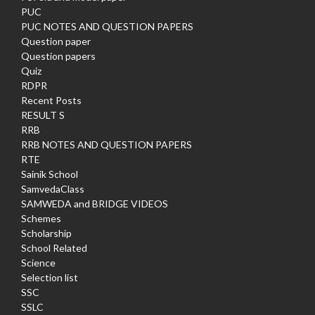
PUC
PUC NOTES AND QUESTION PAPERS
Question paper
Question papers
Quiz
RDPR
Recent Posts
RESULT S
RRB
RRB NOTES AND QUESTION PAPERS
RTE
Sainik School
SamvedaClass
SAMWEDA and BRIDGE VIDEOS
Schemes
Scholarship
School Related
Science
Selection list
SSC
SSLC