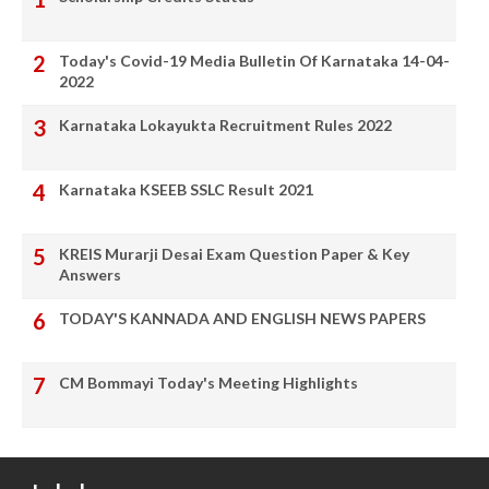
Today's Covid-19 Media Bulletin Of Karnataka 14-04-
2022
Karnataka Lokayukta Recruitment Rules 2022
Karnataka KSEEB SSLC Result 2021
KREIS Murarji Desai Exam Question Paper & Key
Answers
TODAY'S KANNADA AND ENGLISH NEWS PAPERS
CM Bommayi Today's Meeting Highlights