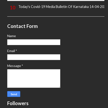
Today's Covid-19 Media Bulletin Of Karnataka 14-04-2022
Contact Form
Name
Email
*
Message
*
Followers