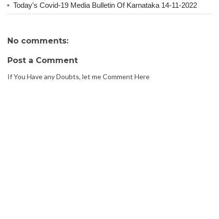
Today's Covid-19 Media Bulletin Of Karnataka 14-11-2022
No comments:
Post a Comment
If You Have any Doubts, let me Comment Here