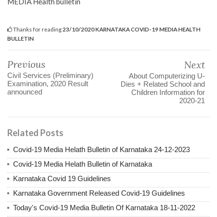
MEDIA Health bulletin
Thanks for reading
23/10/2020 KARNATAKA COVID-19 MEDIA HEALTH
BULLETIN
Previous
Next
Civil Services (Preliminary)
About Computerizing U-
Examination, 2020 Result
Dies + Related School and
announced
Children Information for
2020-21
Related Posts
Covid-19 Media Helath Bulletin of Karnataka 24-12-2023
Covid-19 Media Helath Bulletin of Karnataka
Karnataka Covid 19 Guidelines
Karnataka Government Released Covid-19 Guidelines
Today's Covid-19 Media Bulletin Of Karnataka 18-11-2022