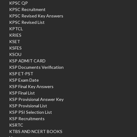
KPSC QP
KPSC Recruitment
KPSC Revised Key Answers
KPSC Revised List
KPTCL
KRIES
KSET
KSFES
KSOU
KSP ADMIT CARD
KSP Documents Verification
KSP ET-PST
KSP Exam Date
KSP Final Key Answers
KSP Final List
KSP Provisional Answer Key
KSP Provisional List
KSP PSI Selection List
KSP Recruitments
KSRTC
KTBS AND NCERT BOOKS