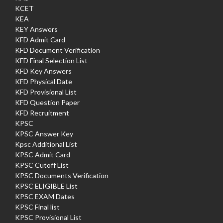
KCET
KEA
KEY Answers
KFD Admit Card
KFD Document Verification
KFD Final Selection List
KFD Key Answers
KFD Physical Date
KFD Provisional List
KFD Question Paper
KFD Recruitment
KPSC
KPSC Answer Key
Kpsc Additional List
KPSC Admit Card
KPSC Cutoff List
KPSC Documents Verification
KPSC ELIGIBLE List
KPSC EXAM Dates
KPSC Final list
KPSC Provisional List