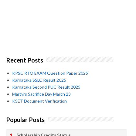
Recent Posts
KPSC RTO EXAM Question Paper 2025
Karnataka SSLC Result 2025
Karnataka Second PUC Result 2025
Martyrs Sacrifice Day March 23
KSET Document Verification
Popular Posts
Scholarship Credits Status