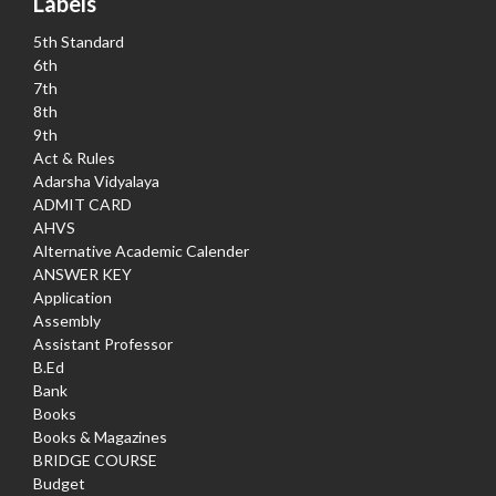
Labels
5th Standard
6th
7th
8th
9th
Act & Rules
Adarsha Vidyalaya
ADMIT CARD
AHVS
Alternative Academic Calender
ANSWER KEY
Application
Assembly
Assistant Professor
B.Ed
Bank
Books
Books & Magazines
BRIDGE COURSE
Budget