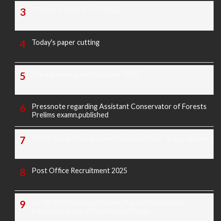
TODAY'S PAPER CUTTING
Today's paper cutting
Morarji exam question paper 2025
Pressnote regarding Assistant Conservator of Forests
Prelims examn.published
KREIS Murarji Desai Exam Question Paper & Key Answers
Post Office Recruitment 2025
16-02-2025 Sunday All News Papers Educational,
Employment and Others News Points