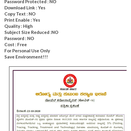
Password Protected : NO
Download Link : Yes
Copy Text : NO
Print Enable : Yes
Quality : High
Subject Size Reduced :NO
Password : NO
Cost : Free
For Personal Use Only
Save Environment!!!