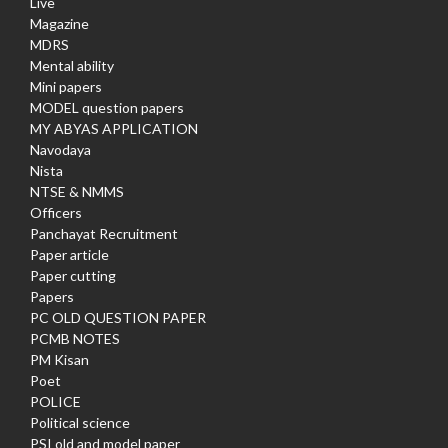
Live
Magazine
MDRS
Mental ability
Mini papers
MODEL question papers
MY ABYAS APPLICATION
Navodaya
Nista
NTSE & NMMS
Officers
Panchayat Recruitment
Paper article
Paper cutting
Papers
PC OLD QUESTION PAPER
PCMB NOTES
PM Kisan
Poet
POLICE
Political science
PSI old and model paper