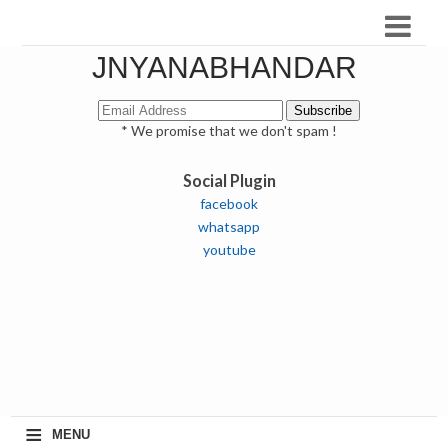
JNYANABHANDAR
* We promise that we don't spam !
Social Plugin
facebook
whatsapp
youtube
≡
MENU