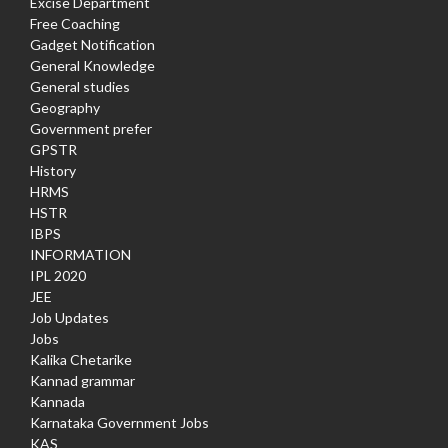
Excise Department
Free Coaching
Gadget Notification
General Knowledge
General studies
Geography
Government prefer
GPSTR
History
HRMS
HSTR
IBPS
INFORMATION
IPL 2020
JEE
Job Updates
Jobs
Kalika Chetarike
Kannad grammar
Kannada
Karnataka Government Jobs
KAS