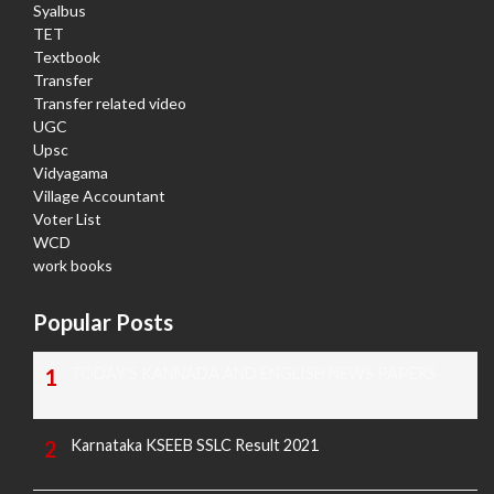
Syalbus
TET
Textbook
Transfer
Transfer related video
UGC
Upsc
Vidyagama
Village Accountant
Voter List
WCD
work books
Popular Posts
TODAY'S KANNADA AND ENGLISH NEWS PAPERS
Karnataka KSEEB SSLC Result 2021