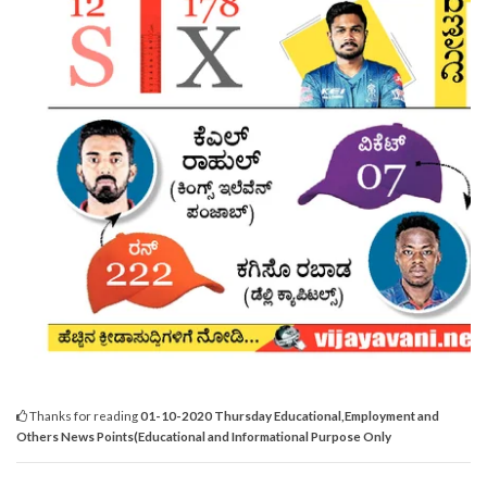
Thanks for reading
01-10-2020 Thursday Educational,Employment and
Others News Points(Educational and Informational Purpose Only