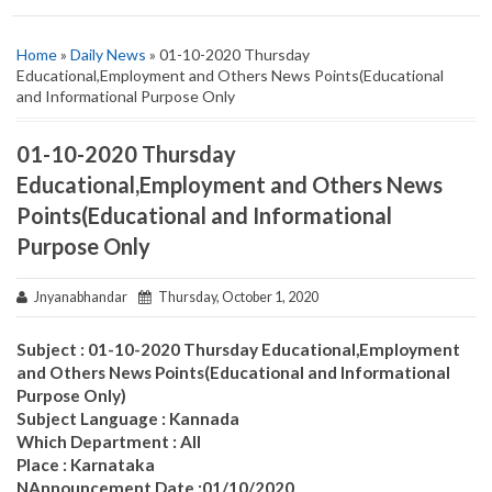
Home
»
Daily News
» 01-10-2020 Thursday
Educational,Employment and Others News Points(Educational
and Informational Purpose Only
01-10-2020 Thursday
Educational,Employment and Others News
Points(Educational and Informational
Purpose Only
Jnyanabhandar
Thursday, October 1, 2020
Subject : 01-10-2020 Thursday Educational,Employment
and Others News Points(Educational and Informational
Purpose Only)
Subject Language : Kannada
Which Department : All
Place : Karnataka
NAnnouncement Date :01/10/2020