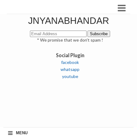
JNYANABHANDAR
* We promise that we don't spam !
Social Plugin
facebook
whatsapp
youtube
≡
MENU