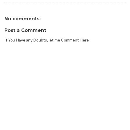
No comments:
Post a Comment
If You Have any Doubts, let me Comment Here