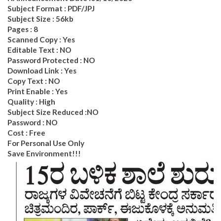
Subject Format : PDF/JPJ
Subject Size : 56kb
Pages : 8
Scanned Copy : Yes
Editable Text : NO
Password Protected : NO
Download Link : Yes
Copy Text : NO
Print Enable : Yes
Quality : High
Subject Size Reduced :NO
Password : NO
Cost : Free
For Personal Use Only
Save Environment!!!