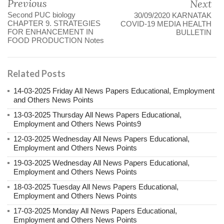
Previous
Next
Second PUC biology
30/09/2020 KARNATAK
CHAPTER 9. STRATEGIES
COVID-19 MEDIA HEALTH
FOR ENHANCEMENT IN
BULLETIN
FOOD PRODUCTION Notes
Related Posts
14-03-2025 Friday All News Papers Educational, Employment
and Others News Points
13-03-2025 Thursday All News Papers Educational,
Employment and Others News Points9
12-03-2025 Wednesday All News Papers Educational,
Employment and Others News Points
19-03-2025 Wednesday All News Papers Educational,
Employment and Others News Points
18-03-2025 Tuesday All News Papers Educational,
Employment and Others News Points
17-03-2025 Monday All News Papers Educational,
Employment and Others News Points