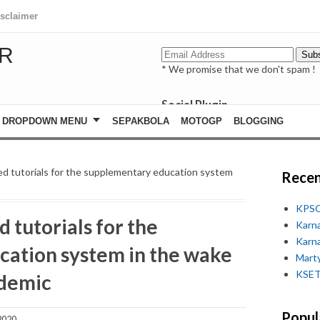
isclaimer
R
* We promise that we don't spam !
Social Plugin
facebook
DROPDOWN MENU
SEPAKBOLA
MOTOGP
BLOGGING
whatsapp
youtube
d tutorials for the supplementary education system
Recen
KPSC
 tutorials for the
Karn
Karn
ation system in the wake
Marty
KSET
idemic
Popul
2020