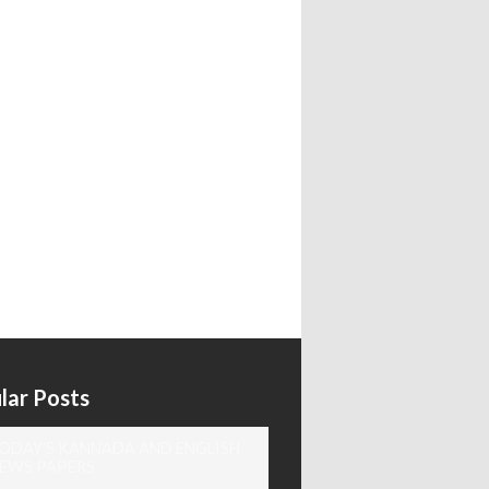
lar Posts
ODAY'S KANNADA AND ENGLISH
EWS PAPERS