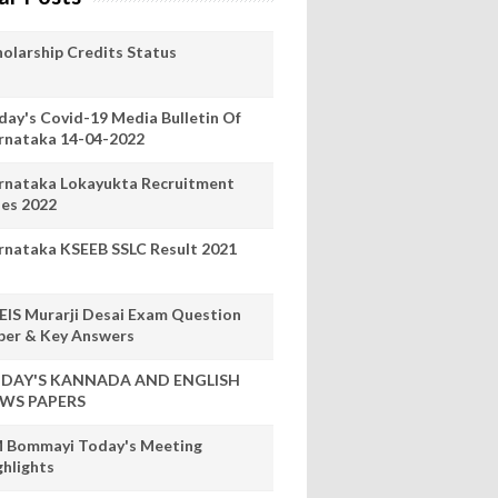
holarship Credits Status
day's Covid-19 Media Bulletin Of
rnataka 14-04-2022
rnataka Lokayukta Recruitment
les 2022
rnataka KSEEB SSLC Result 2021
EIS Murarji Desai Exam Question
per & Key Answers
DAY'S KANNADA AND ENGLISH
WS PAPERS
 Bommayi Today's Meeting
ghlights