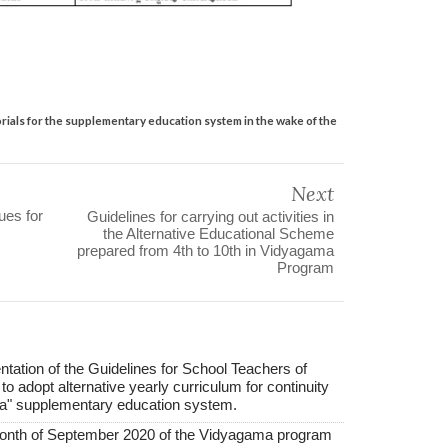
ials for the supplementary education system in the wake of the
Next
ues for
Guidelines for carrying out activities in
the Alternative Educational Scheme
prepared from 4th to 10th in Vidyagama
Program
ation of the Guidelines for School Teachers of
 to adopt alternative yearly curriculum for continuity
ama" supplementary education system.
 month of September 2020 of the Vidyagama program