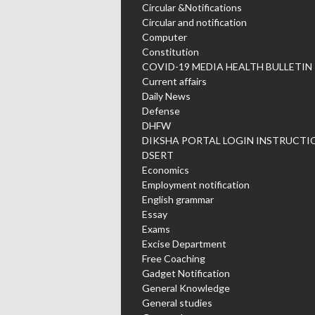
Circular &Notifications
Circular and notification
Computer
Constitution
COVID-19 MEDIA HEALTH BULLETIN
Current affairs
Daily News
Defense
DHFW
DIKSHA PORTAL LOGIN INSTRUCTI
DSERT
Economics
Employment notification
English grammar
Essay
Exams
Excise Department
Free Coaching
Gadget Notification
General Knowledge
General studies