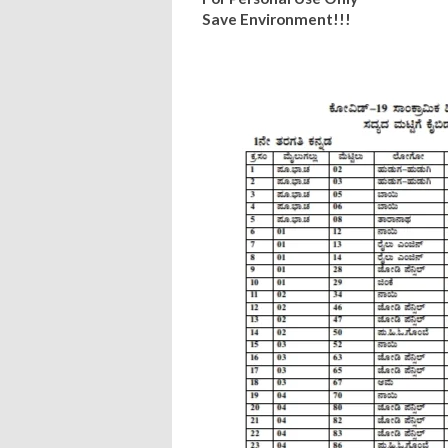
Save Environment!!!