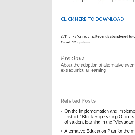
CLICK HERE TO DOWNLOAD
Thanks for reading
Recently abandoned tutor
Covid-19 epidemic
Previous
About the adoption of alternative aven
extracurricular learning
Related Posts
On the implementation and implement
District / Block Supervising Officers
of student learning in the "Vidyag
Alternative Education Plan for the