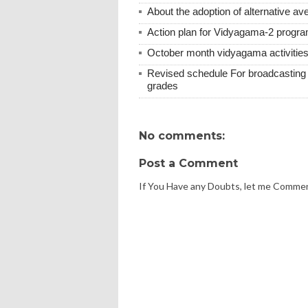
About the adoption of alternative ave
Action plan for Vidyagama-2 progra
October month vidyagama activities
Revised schedule For broadcasting v
grades
No comments:
Post a Comment
If You Have any Doubts, let me Comme