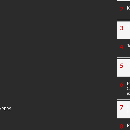
K
T
T
M
P
C
e
K
APERS
P
P