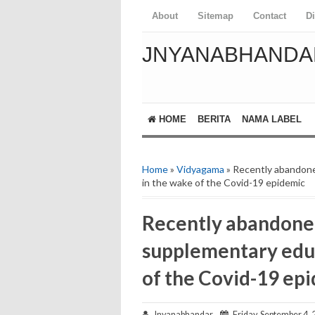
About
Sitemap
Contact
D
JNYANABHANDA
HOME
BERITA
NAMA LABEL
Home
»
Vidyagama
» Recently abandone
in the wake of the Covid-19 epidemic
Recently abandoned
supplementary educ
of the Covid-19 ep
Jnyanabhandar
Friday, September 4, 