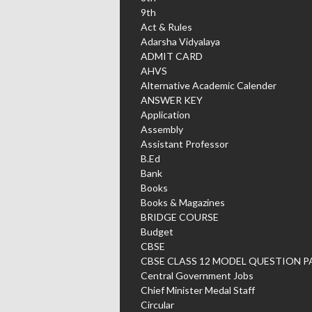
9th
Act & Rules
Adarsha Vidyalaya
ADMIT CARD
AHVS
Alternative Academic Calender
ANSWER KEY
Application
Assembly
Assistant Professor
B.Ed
Bank
Books
Books & Magazines
BRIDGE COURSE
Budget
CBSE
CBSE CLASS 12 MODEL QUESTION P
Central Government Jobs
Chief Minister Medal Staff
Circular