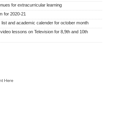
nues for extracurricular learning
m for 2020-21
 list and academic calender for october month
ideo lessons on Television for 8,9th and 10th
nt Here