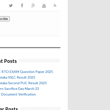
t Posts
 RTO EXAM Question Paper 2025
ataka SSLC Result 2025
ataka Second PUC Result 2025
rs Sacrifice Day March 23
 Document Verification
ar Posts