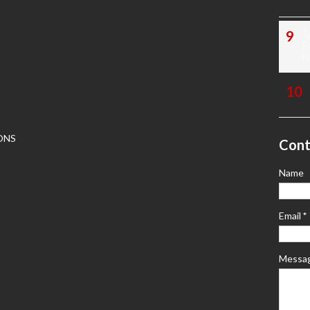
1
E
N
ONS
Cont
Name
Email
*
Messa