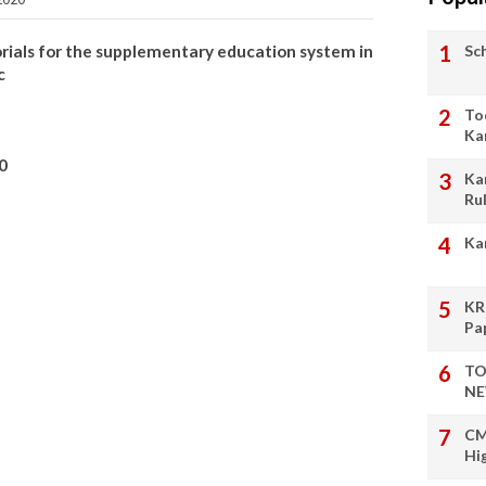
Sc
rials for the supplementary education system in
c
To
Ka
0
Ka
Ru
Ka
KR
Pa
TO
NE
CM
Hi