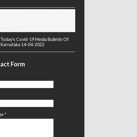
6-02-2025 Sunday All News Papers
ducational, Employment and Others
ews Points
Today's Covid-19 Media Bulletin Of
Karnataka 14-04-2022
act Form
ge
*