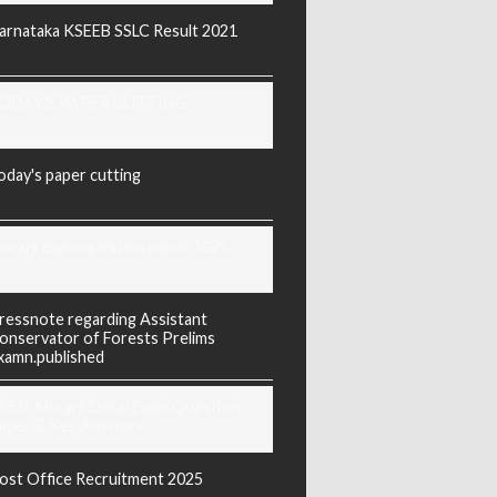
arnataka KSEEB SSLC Result 2021
ODAY'S PAPER CUTTING
oday's paper cutting
orarji exam question paper 2025
ressnote regarding Assistant
onservator of Forests Prelims
xamn.published
REIS Murarji Desai Exam Question
aper & Key Answers
ost Office Recruitment 2025