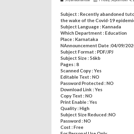
Subject : Recently abandoned tuto
the wake of the Covid-19 epidemi
Subject Language : Kannada
Which Department : Education
Place : Karnataka
NAnnouncement Date :04/09/202
Subject Format : PDF/JPJ
Subject Size : 56kb
Pages : 8
Scanned Copy : Yes
Editable Text : NO
Password Protected : NO
Download Link : Yes
Copy Text : NO
Print Enable : Yes
Quality : High
Subject Size Reduced :NO
Password : NO
Cost : Free
For Personal Use Only