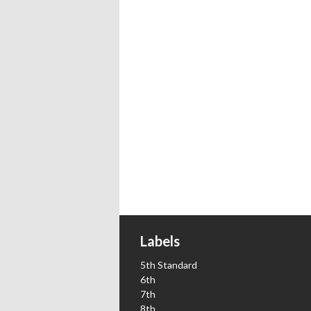
Labels
5th Standard
6th
7th
8th