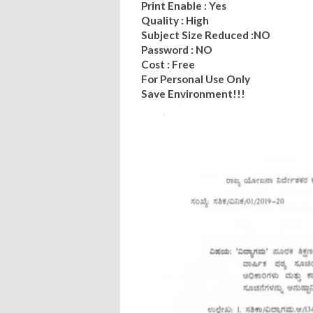
Print Enable : Yes
Quality : High
Subject Size Reduced :NO
Password : NO
Cost : Free
For Personal Use Only
Save Environment!!!