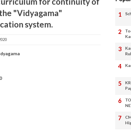
curriculum for continuity of
n the "Vidyagama"
Sc
cation system.
To
Ka
2020
Ka
Vidyagama
Ru
Ka
0
KR
Pa
TO
NE
CM
Hi