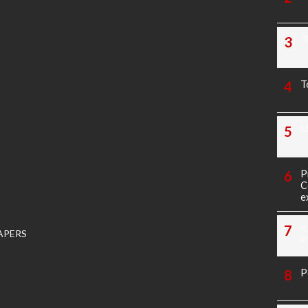
T
T
M
P
C
e
K
APERS
P
P