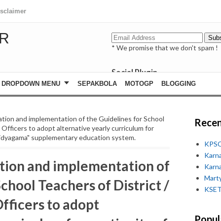
isclaimer
R
* We promise that we don't spam !
Social Plugin
facebook
DROPDOWN MENU
SEPAKBOLA
MOTOGP
BLOGGING
whatsapp
youtube
tion and implementation of the Guidelines for School
Recen
 Officers to adopt alternative yearly curriculum for
"Vidyagama" supplementary education system.
KPSC
Karn
tion and implementation of
Karn
Marty
chool Teachers of District /
KSET
fficers to adopt
Popul