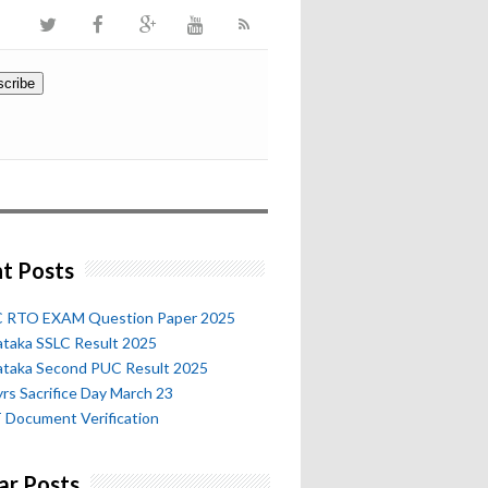
t Posts
 RTO EXAM Question Paper 2025
ataka SSLC Result 2025
ataka Second PUC Result 2025
rs Sacrifice Day March 23
 Document Verification
ar Posts