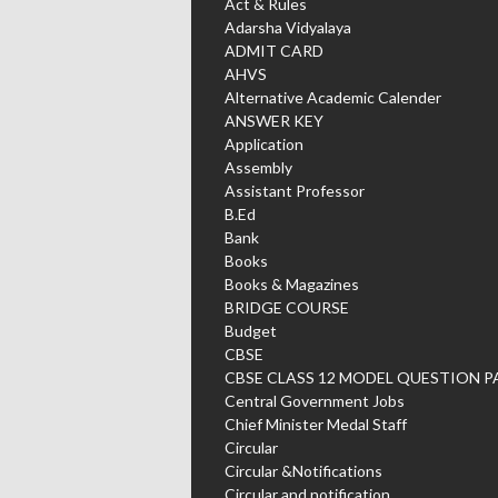
Act & Rules
Adarsha Vidyalaya
ADMIT CARD
AHVS
Alternative Academic Calender
ANSWER KEY
Application
Assembly
Assistant Professor
B.Ed
Bank
Books
Books & Magazines
BRIDGE COURSE
Budget
CBSE
CBSE CLASS 12 MODEL QUESTION P
Central Government Jobs
Chief Minister Medal Staff
Circular
Circular &Notifications
Circular and notification