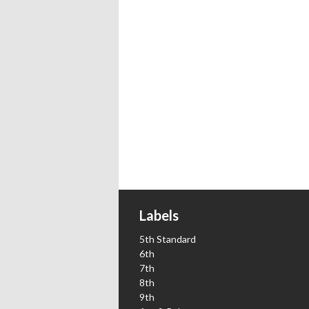
Labels
5th Standard
6th
7th
8th
9th