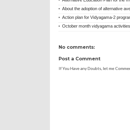
About the adoption of alternative ave
Action plan for Vidyagama-2 progra
October month vidyagama activities
No comments:
Post a Comment
If You Have any Doubts, let me Comme