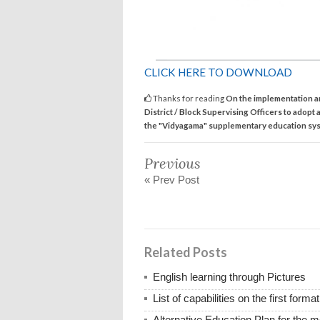
CLICK HERE TO DOWNLOAD
Thanks for reading
On the implementation a
District / Block Supervising Officers to adopt a
the "Vidyagama" supplementary education sy
Previous
« Prev Post
Related Posts
English learning through Pictures
List of capabilities on the first for
Alternative Education Plan for the