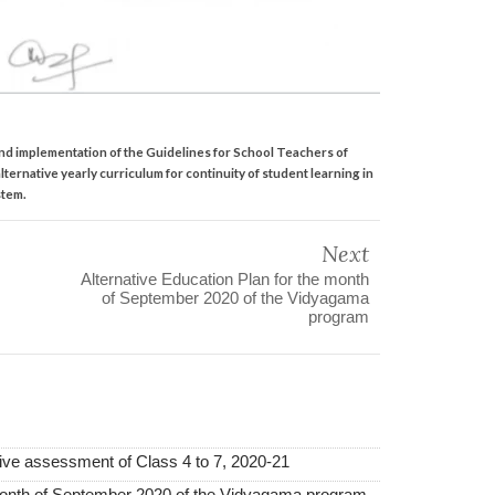
nd implementation of the Guidelines for School Teachers of
lternative yearly curriculum for continuity of student learning in
stem.
Next
Alternative Education Plan for the month
of September 2020 of the Vidyagama
program
mative assessment of Class 4 to 7, 2020-21
 month of September 2020 of the Vidyagama program