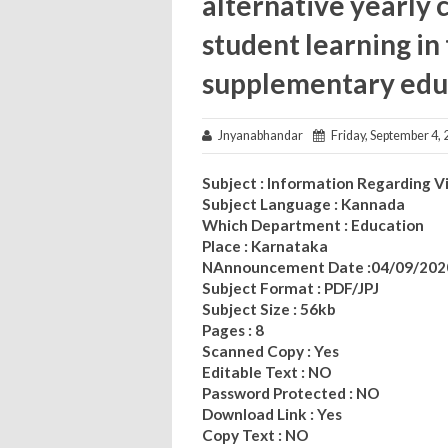
alternative yearly 
student learning i
supplementary edu
Jnyanabhandar
Friday, September 4, 
Subject : Information Regarding 
Subject Language : Kannada
Which Department : Education
Place : Karnataka
NAnnouncement Date :04/09/202
Subject Format : PDF/JPJ
Subject Size : 56kb
Pages : 8
Scanned Copy : Yes
Editable Text : NO
Password Protected : NO
Download Link : Yes
Copy Text : NO