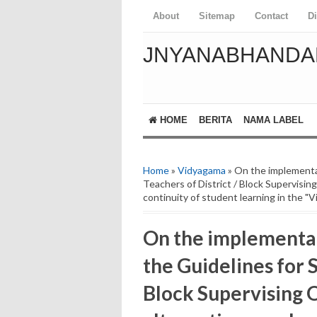
About
Sitemap
Contact
D
JNYANABHANDA
HOME
BERITA
NAMA LABEL
Home
»
Vidyagama
» On the implementa
Teachers of District / Block Supervising
continuity of student learning in the 
On the implementa
the Guidelines for S
Block Supervising O