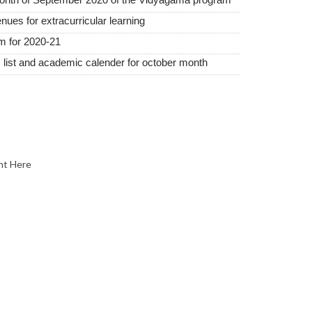
nues for extracurricular learning
m for 2020-21
 list and academic calender for october month
nt Here