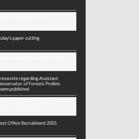
ODAY'S PAPER CUTTING
oday's paper cutting
orarji exam question paper 2025
ressnote regarding Assistant
onservator of Forests Prelims
xamn.published
REIS Murarji Desai Exam Question
aper & Key Answers
ost Office Recruitment 2025