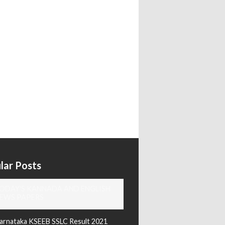
lar Posts
ODAY'S KANNADA AND ENGLISH
EWS PAPERS
arnataka KSEEB SSLC Result 2021