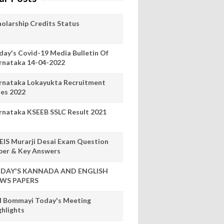
holarship Credits Status
day's Covid-19 Media Bulletin Of
rnataka 14-04-2022
rnataka Lokayukta Recruitment
les 2022
rnataka KSEEB SSLC Result 2021
EIS Murarji Desai Exam Question
per & Key Answers
DAY'S KANNADA AND ENGLISH
WS PAPERS
 Bommayi Today's Meeting
ghlights