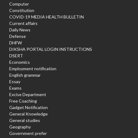
Computer
Constitution
COVID-19 MEDIA HEALTH BULLETIN
Current affairs
Daily News
Defense
DHFW
DIKSHA PORTAL LOGIN INSTRUCTIONS
DSERT
Economics
Employment notification
English grammar
Essay
Exams
Excise Department
Free Coaching
Gadget Notification
General Knowledge
General studies
Geography
Government prefer