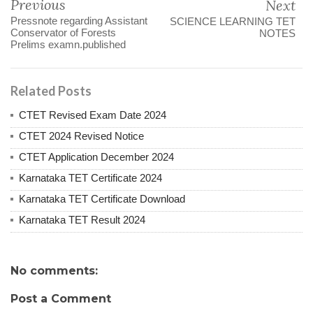
Previous
Next
Pressnote regarding Assistant
SCIENCE LEARNING TET
Conservator of Forests
NOTES
Prelims examn.published
Related Posts
CTET Revised Exam Date 2024
CTET 2024 Revised Notice
CTET Application December 2024
Karnataka TET Certificate 2024
Karnataka TET Certificate Download
Karnataka TET Result 2024
No comments:
Post a Comment