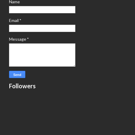
Name
Email
*
Message
*
Followers