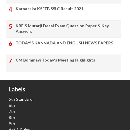
Karnataka KSEEB SSLC Result 2021
KREIS Murarji Desai Exam Question Paper & Key
Answers
TODAY'S KANNADA AND ENGLISH NEWS PAPERS
CM Bommayi Today's Meeting Highlights
Labels
5th Standard
6th
7th
8th
9th
Act & Rules