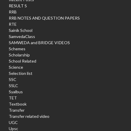
RESULT S
RRB
RRB NOTES AND QUESTION PAPERS
RTE
Sainik School
SamvedaClass
SAMWEDA and BRIDGE VIDEOS
Schemes
Scholarship
School Related
Science
Selection list
SSC
SSLC
Syalbus
TET
Textbook
Transfer
Transfer related video
UGC
Upsc