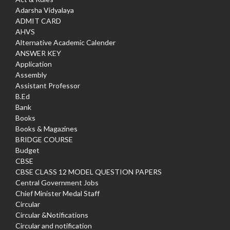
Adarsha Vidyalaya
ADMIT CARD
AHVS
Alternative Academic Calender
ANSWER KEY
Application
Assembly
Assistant Professor
B.Ed
Bank
Books
Books & Magazines
BRIDGE COURSE
Budget
CBSE
CBSE CLASS 12 MODEL QUESTION PAPERS
Central Government Jobs
Chief Minister Medal Staff
Circular
Circular &Notifications
Circular and notification