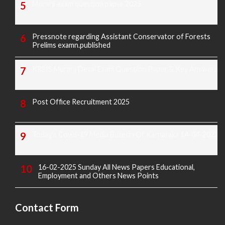
Morarji exam question paper 2025
Pressnote regarding Assistant Conservator of Forests
Prelims examn.published
KREIS Murarji Desai Exam Question Paper & Key Answers
Post Office Recruitment 2025
Today's Covid-19 Media Bulletin Of Karnataka 14-04-2022
16-02-2025 Sunday All News Papers Educational,
Employment and Others News Points
Contact Form