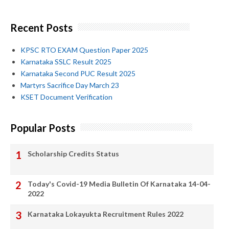
Recent Posts
KPSC RTO EXAM Question Paper 2025
Karnataka SSLC Result 2025
Karnataka Second PUC Result 2025
Martyrs Sacrifice Day March 23
KSET Document Verification
Popular Posts
Scholarship Credits Status
Today's Covid-19 Media Bulletin Of Karnataka 14-04-
2022
Karnataka Lokayukta Recruitment Rules 2022