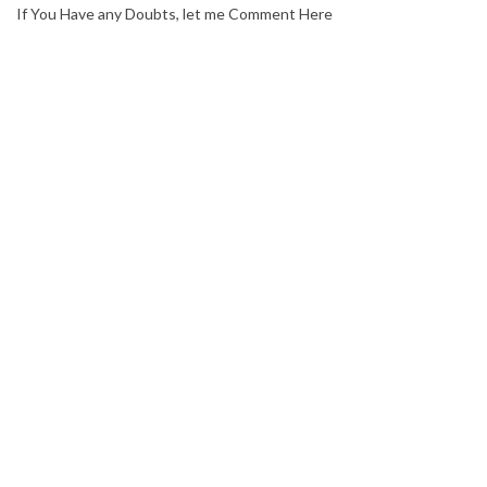
If You Have any Doubts, let me Comment Here