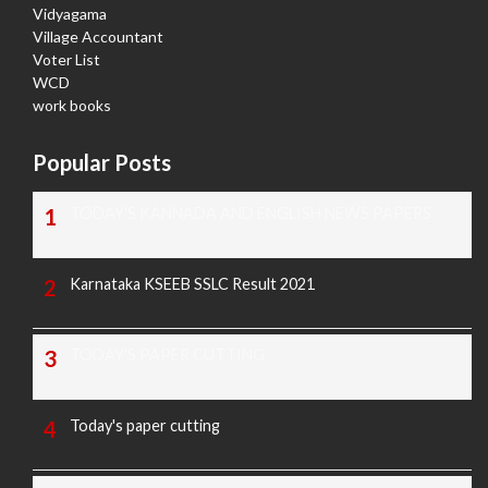
Vidyagama
Village Accountant
Voter List
WCD
work books
Popular Posts
TODAY'S KANNADA AND ENGLISH NEWS PAPERS
Karnataka KSEEB SSLC Result 2021
TODAY'S PAPER CUTTING
Today's paper cutting