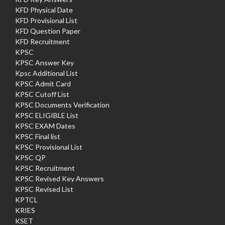
KFD Physical Date
KFD Provisional List
KFD Question Paper
KFD Recruitment
KPSC
KPSC Answer Key
Kpsc Additional List
KPSC Admit Card
KPSC Cutoff List
KPSC Documents Verification
KPSC ELIGIBLE List
KPSC EXAM Dates
KPSC Final list
KPSC Provisional List
KPSC QP
KPSC Recruitment
KPSC Revised Key Answers
KPSC Revised List
KPTCL
KRIES
KSET