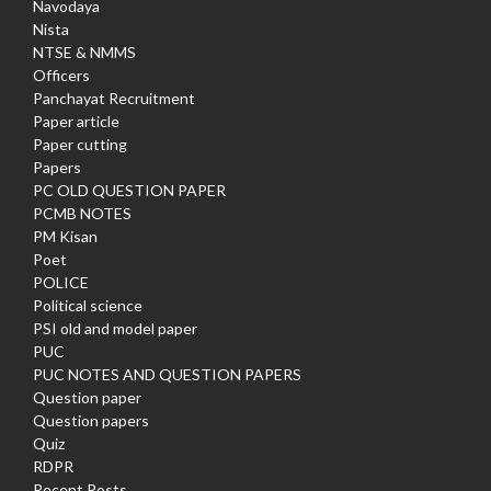
Navodaya
Nista
NTSE & NMMS
Officers
Panchayat Recruitment
Paper article
Paper cutting
Papers
PC OLD QUESTION PAPER
PCMB NOTES
PM Kisan
Poet
POLICE
Political science
PSI old and model paper
PUC
PUC NOTES AND QUESTION PAPERS
Question paper
Question papers
Quiz
RDPR
Recent Posts