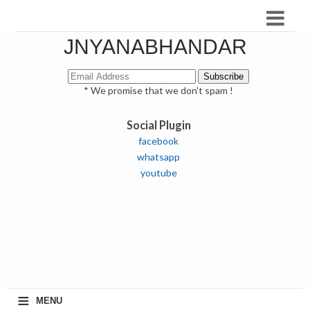
JNYANABHANDAR
* We promise that we don't spam !
Social Plugin
facebook
whatsapp
youtube
≡
MENU