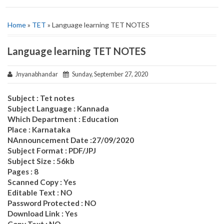
Home
»
TET
» Language learning TET NOTES
Language learning TET NOTES
Jnyanabhandar
Sunday, September 27, 2020
Subject : Tet notes
Subject Language : Kannada
Which Department : Education
Place : Karnataka
NAnnouncement Date :27/09/2020
Subject Format : PDF/JPJ
Subject Size : 56kb
Pages : 8
Scanned Copy : Yes
Editable Text : NO
Password Protected : NO
Download Link : Yes
Copy Text : NO