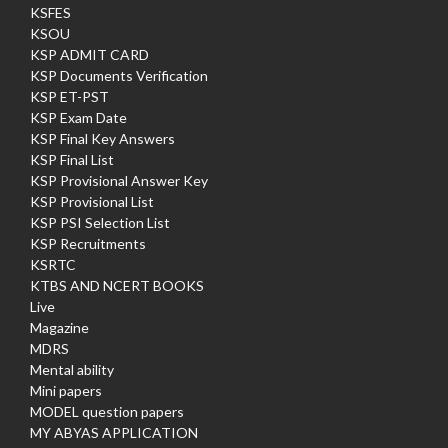
KSFES
KSOU
KSP ADMIT CARD
KSP Documents Verification
KSP ET-PST
KSP Exam Date
KSP Final Key Answers
KSP Final List
KSP Provisional Answer Key
KSP Provisional List
KSP PSI Selection List
KSP Recruitments
KSRTC
KTBS AND NCERT BOOKS
Live
Magazine
MDRS
Mental ability
Mini papers
MODEL question papers
MY ABYAS APPLICATION