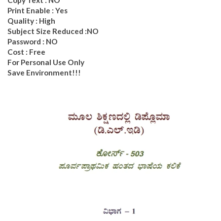
Print Enable : Yes
Quality : High
Subject Size Reduced :NO
Password : NO
Cost : Free
For Personal Use Only
Save Environment!!!