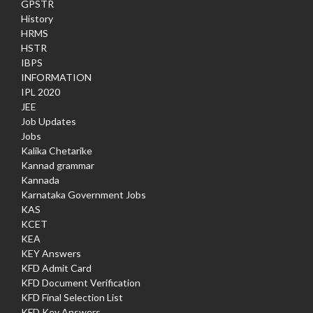
GPSTR
History
HRMS
HSTR
IBPS
INFORMATION
IPL 2020
JEE
Job Updates
Jobs
Kalika Chetarike
Kannad grammar
Kannada
Karnataka Government Jobs
KAS
KCET
KEA
KEY Answers
KFD Admit Card
KFD Document Verification
KFD Final Selection List
KFD Key Answers