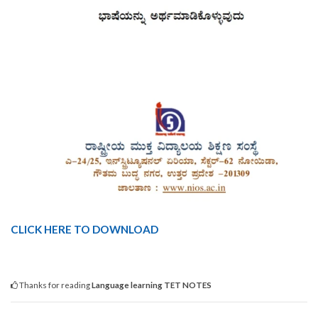
CLICK HERE TO DOWNLOAD
Thanks for reading
Language learning TET NOTES