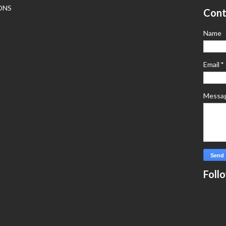
ONS
Cont
Name
Email
*
Messa
Foll