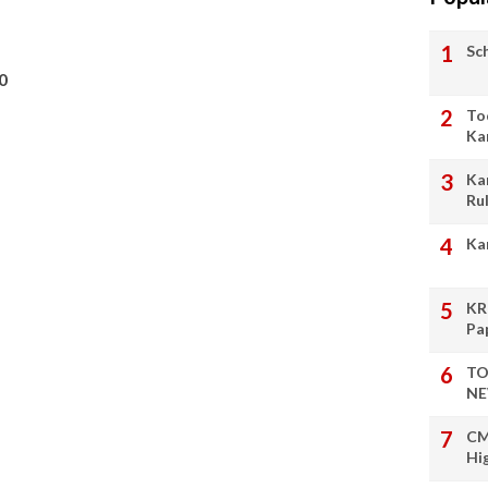
Sc
0
To
Ka
Ka
Ru
Ka
KR
Pa
TO
NE
CM
Hi