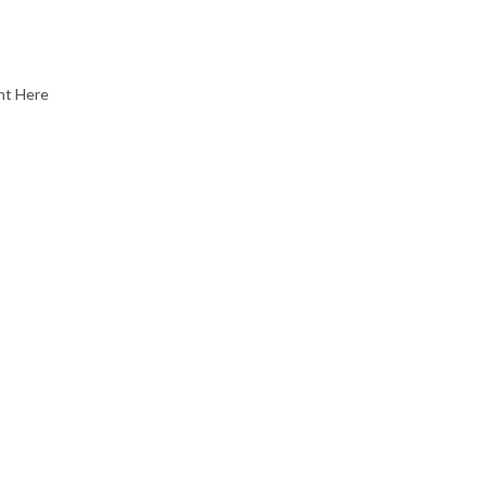
nt Here