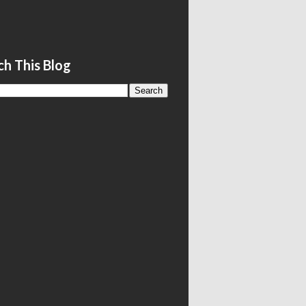
ch This Blog