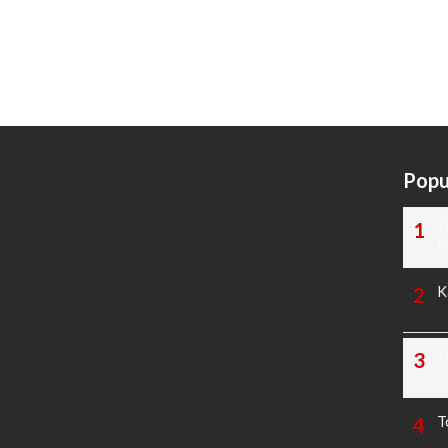
Popu
T
N
K
T
T