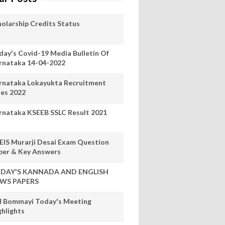
holarship Credits Status
day's Covid-19 Media Bulletin Of
rnataka 14-04-2022
rnataka Lokayukta Recruitment
les 2022
rnataka KSEEB SSLC Result 2021
EIS Murarji Desai Exam Question
per & Key Answers
DAY'S KANNADA AND ENGLISH
WS PAPERS
 Bommayi Today's Meeting
ghlights