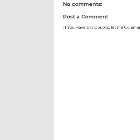
No comments:
Post a Comment
If You Have any Doubts, let me Comme