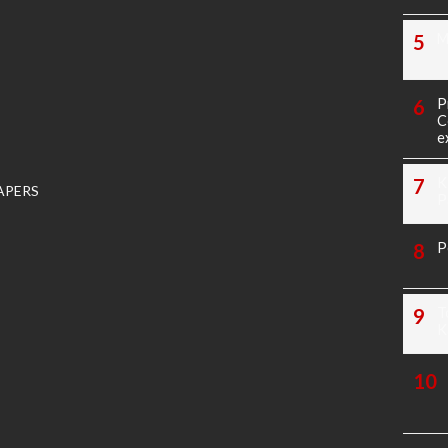
M
P
C
e
K
APERS
P
P
T
K