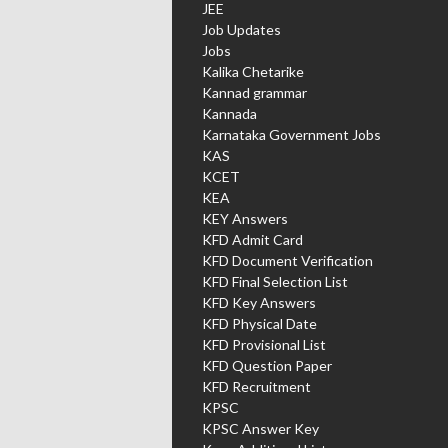
JEE
Job Updates
Jobs
Kalika Chetarike
Kannad grammar
Kannada
Karnataka Government Jobs
KAS
KCET
KEA
KEY Answers
KFD Admit Card
KFD Document Verification
KFD Final Selection List
KFD Key Answers
KFD Physical Date
KFD Provisional List
KFD Question Paper
KFD Recruitment
KPSC
KPSC Answer Key