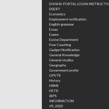
DIKSHA PORTAL LOGIN INSTRUCTI
DSERT
Economics
Employment notification
English grammar
Essay
Exams
Excise Department
Free Coaching
Gadget Notification
General Knowledge
General studies
Geography
Government prefer
GPSTR
History
HRMS
HSTR
IBPS
INFORMATION
IPL 2020