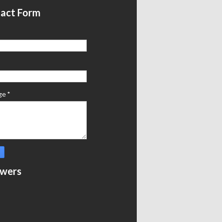
act Form
ge
*
owers