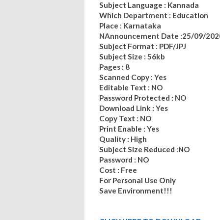
Subject Language : Kannada
Which Department : Education
Place : Karnataka
NAnnouncement Date :25/09/202
Subject Format : PDF/JPJ
Subject Size : 56kb
Pages : 8
Scanned Copy : Yes
Editable Text : NO
Password Protected : NO
Download Link : Yes
Copy Text : NO
Print Enable : Yes
Quality : High
Subject Size Reduced :NO
Password : NO
Cost : Free
For Personal Use Only
Save Environment!!!