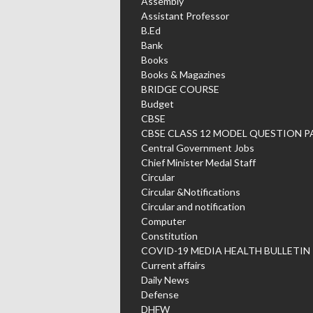
Assembly
Assistant Professor
B.Ed
Bank
Books
Books & Magazines
BRIDGE COURSE
Budget
CBSE
CBSE CLASS 12 MODEL QUESTION P
Central Government Jobs
Chief Minister Medal Staff
Circular
Circular &Notifications
Circular and notification
Computer
Constitution
COVID-19 MEDIA HEALTH BULLETIN
Current affairs
Daily News
Defense
DHFW