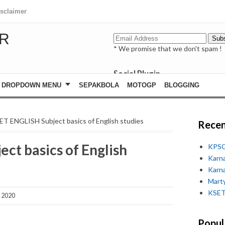
isclaimer
R
* We promise that we don't spam !
Social Plugin
facebook
DROPDOWN MENU
SEPAKBOLA
MOTOGP
BLOGGING
whatsapp
youtube
ET ENGLISH Subject basics of English studies
Recen
ct basics of English
KPSC
Karn
Karn
Marty
KSET
, 2020
Popul