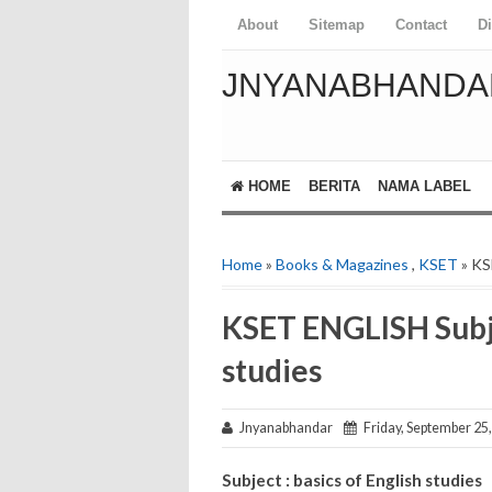
About
Sitemap
Contact
D
JNYANABHANDA
HOME
BERITA
NAMA LABEL
Home
»
Books & Magazines
,
KSET
» KS
KSET ENGLISH Subje
studies
Jnyanabhandar
Friday, September 25
Subject : basics of English studies