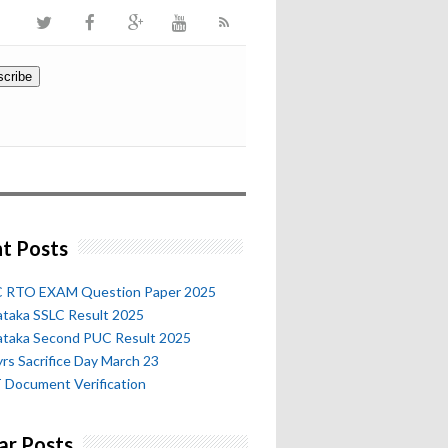
t Posts
 RTO EXAM Question Paper 2025
ataka SSLC Result 2025
ataka Second PUC Result 2025
rs Sacrifice Day March 23
 Document Verification
ar Posts