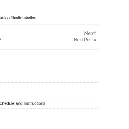
sics of English studies
Next
D
Next Post »
hedule and Instructions