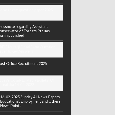
orarji exam question paper 2025
ressnote regarding Assistant
onservator of Forests Prelims
xamn.published
REIS Murarji Desai Exam Question
aper & Key Answers
ost Office Recruitment 2025
oday's Covid-19 Media Bulletin Of
arnataka 14-04-2022
16-02-2025 Sunday All News Papers
Educational, Employment and Others
News Points