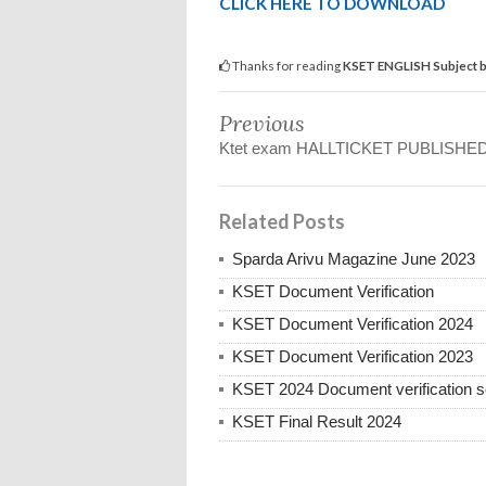
CLICK HERE TO DOWNLOAD
Thanks for reading
KSET ENGLISH Subject ba
Previous
Ktet exam HALLTICKET PUBLISHE
Related Posts
Sparda Arivu Magazine June 2023
KSET Document Verification
KSET Document Verification 2024
KSET Document Verification 2023
KSET 2024 Document verification sc
KSET Final Result 2024