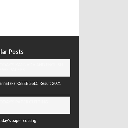
lar Posts
ODAY'S KANNADA AND ENGLISH
EWS PAPERS
arnataka KSEEB SSLC Result 2021
ODAY'S PAPER CUTTING
oday's paper cutting