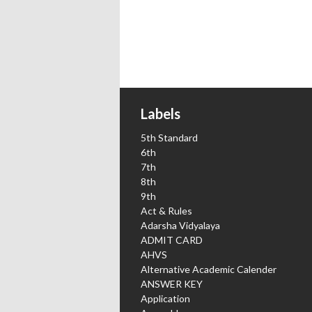
Labels
5th Standard
6th
7th
8th
9th
Act & Rules
Adarsha Vidyalaya
ADMIT CARD
AHVS
Alternative Academic Calender
ANSWER KEY
Application