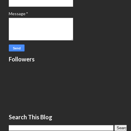
Message
*
Followers
Search This Blog