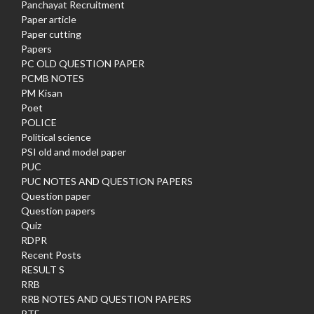
Panchayat Recruitment
Paper article
Paper cutting
Papers
PC OLD QUESTION PAPER
PCMB NOTES
PM Kisan
Poet
POLICE
Political science
PSI old and model paper
PUC
PUC NOTES AND QUESTION PAPERS
Question paper
Question papers
Quiz
RDPR
Recent Posts
RESULT S
RRB
RRB NOTES AND QUESTION PAPERS
RTE