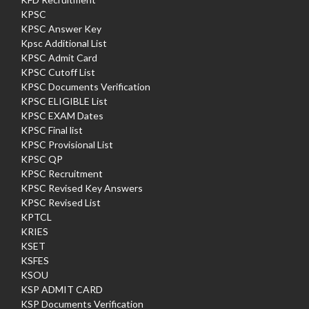
KPSC
KPSC Answer Key
Kpsc Additional List
KPSC Admit Card
KPSC Cutoff List
KPSC Documents Verification
KPSC ELIGIBLE List
KPSC EXAM Dates
KPSC Final list
KPSC Provisional List
KPSC QP
KPSC Recruitment
KPSC Revised Key Answers
KPSC Revised List
KPTCL
KRIES
KSET
KSFES
KSOU
KSP ADMIT CARD
KSP Documents Verification