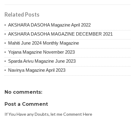
Related Posts
AKSHARA DASOHA Magazine April 2022
AKSHARA DASOHA MAGAZINE DECEMBER 2021
Mahiti June 2024 Monthly Magazine
Yojana Magazine November 2023
Sparda Arivu Magazine June 2023
Navinya Magazine April 2023
No comments:
Post a Comment
If You Have any Doubts, let me Comment Here