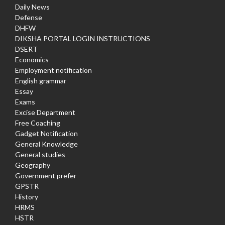
Daily News
Defense
DHFW
DIKSHA PORTAL LOGIN INSTRUCTIONS
DSERT
Economics
Employment notification
English grammar
Essay
Exams
Excise Department
Free Coaching
Gadget Notification
General Knowledge
General studies
Geography
Government prefer
GPSTR
History
HRMS
HSTR