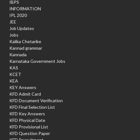
IBPS
INFORMATION
IPL 2020
JEE
Job Updates
Jobs
Kalika Chetarike
Kannad grammar
Kannada
Karnataka Government Jobs
KAS
KCET
KEA
KEY Answers
KFD Admit Card
KFD Document Verification
KFD Final Selection List
KFD Key Answers
KFD Physical Date
KFD Provisional List
KFD Question Paper
KFD Recruitment