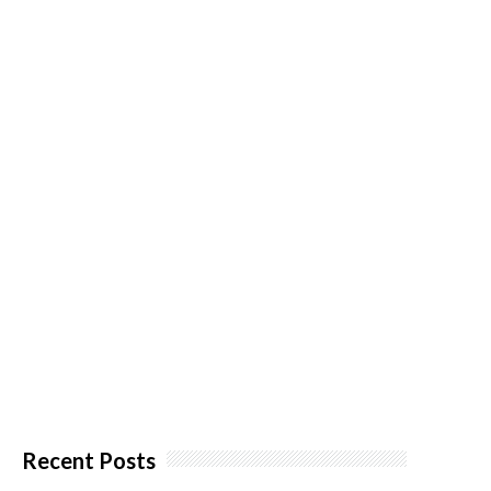
Recent Posts