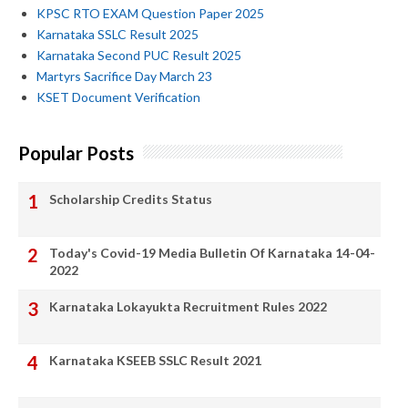
KPSC RTO EXAM Question Paper 2025
Karnataka SSLC Result 2025
Karnataka Second PUC Result 2025
Martyrs Sacrifice Day March 23
KSET Document Verification
Popular Posts
Scholarship Credits Status
Today's Covid-19 Media Bulletin Of Karnataka 14-04-
2022
Karnataka Lokayukta Recruitment Rules 2022
Karnataka KSEEB SSLC Result 2021