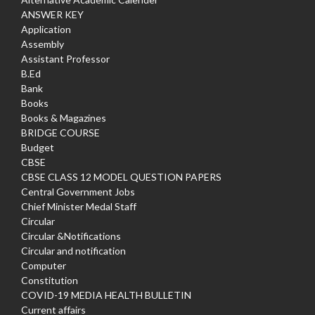
ANSWER KEY
Application
Assembly
Assistant Professor
B.Ed
Bank
Books
Books & Magazines
BRIDGE COURSE
Budget
CBSE
CBSE CLASS 12 MODEL QUESTION PAPERS
Central Government Jobs
Chief Minister Medal Staff
Circular
Circular &Notifications
Circular and notification
Computer
Constitution
COVID-19 MEDIA HEALTH BULLETIN
Current affairs