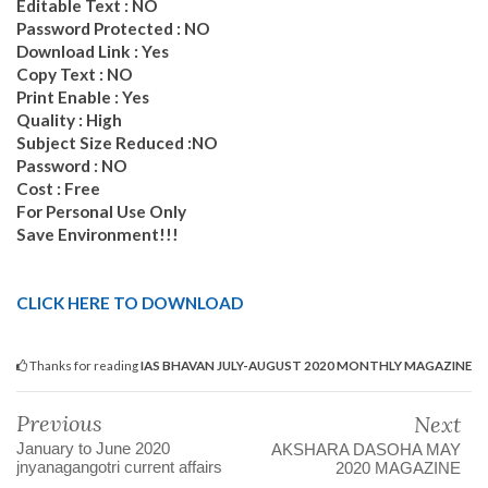
Editable Text : NO
Password Protected : NO
Download Link : Yes
Copy Text : NO
Print Enable : Yes
Quality : High
Subject Size Reduced :NO
Password : NO
Cost : Free
For Personal Use Only
Save Environment!!!
CLICK HERE TO DOWNLOAD
Thanks for reading
IAS BHAVAN JULY-AUGUST 2020 MONTHLY MAGAZINE
Previous
Next
January to June 2020
AKSHARA DASOHA MAY
jnyanagangotri current affairs
2020 MAGAZINE