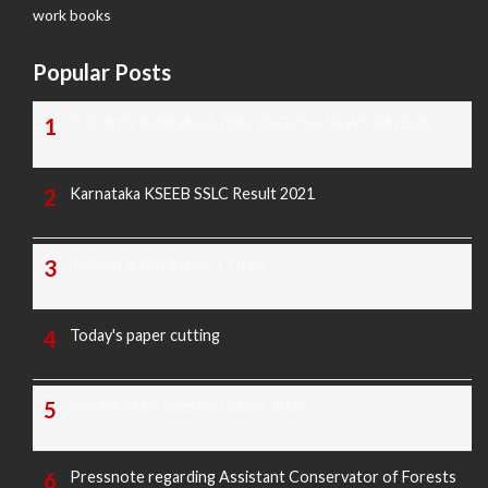
work books
Popular Posts
TODAY'S KANNADA AND ENGLISH NEWS PAPERS
Karnataka KSEEB SSLC Result 2021
TODAY'S PAPER CUTTING
Today's paper cutting
Morarji exam question paper 2025
Pressnote regarding Assistant Conservator of Forests