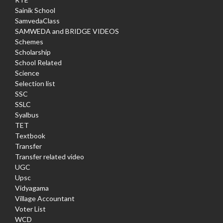
Sainik School
SamvedaClass
SAMWEDA and BRIDGE VIDEOS
Schemes
Scholarship
School Related
Science
Selection list
SSC
SSLC
Syalbus
TET
Textbook
Transfer
Transfer related video
UGC
Upsc
Vidyagama
Village Accountant
Voter List
WCD