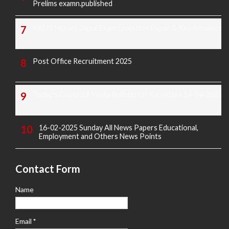
Prelims examn.published
KREIS Murarji Desai Exam Question Paper & Key Answers
Post Office Recruitment 2025
Today's Covid-19 Media Bulletin Of Karnataka 14-04-2022
16-02-2025 Sunday All News Papers Educational,
Employment and Others News Points
Contact Form
Name
Email
*