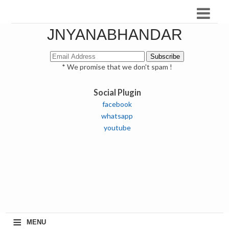
JNYANABHANDAR
* We promise that we don't spam !
Social Plugin
facebook
whatsapp
youtube
≡
MENU