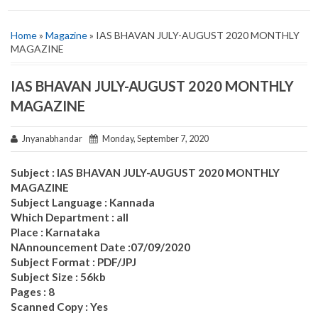
Home
»
Magazine
» IAS BHAVAN JULY-AUGUST 2020 MONTHLY
MAGAZINE
IAS BHAVAN JULY-AUGUST 2020 MONTHLY
MAGAZINE
Jnyanabhandar
Monday, September 7, 2020
Subject : IAS BHAVAN JULY-AUGUST 2020 MONTHLY
MAGAZINE
Subject Language : Kannada
Which Department : all
Place : Karnataka
NAnnouncement Date :07/09/2020
Subject Format : PDF/JPJ
Subject Size : 56kb
Pages : 8
Scanned Copy : Yes