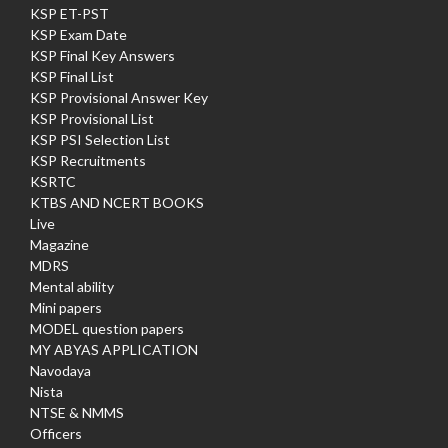
KSP ET-PST
KSP Exam Date
KSP Final Key Answers
KSP Final List
KSP Provisional Answer Key
KSP Provisional List
KSP PSI Selection List
KSP Recruitments
KSRTC
KTBS AND NCERT BOOKS
Live
Magazine
MDRS
Mental ability
Mini papers
MODEL question papers
MY ABYAS APPLICATION
Navodaya
Nista
NTSE & NMMS
Officers