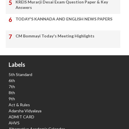
KREIS Murarji Desai Exam Question Paper & Key
Answers
TODAY'S KANNADA AND ENGLISH NEWS PAPERS
CM Bommayi Today's Meeting Highlights
Labels
5th Standard
6th
7th
8th
9th
Act & Rules
Adarsha Vidyalaya
ADMIT CARD
AHVS
Alternative Academic Calender